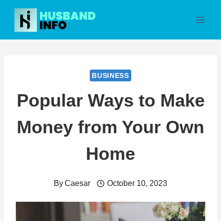
Skip
to
content
BUSINESS
Popular Ways to Make
Money from Your Own
Home
By
Caesar
October 10, 2023