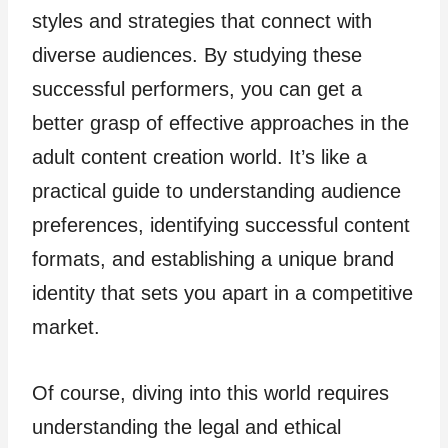
styles and strategies that connect with
diverse audiences. By studying these
successful performers, you can get a
better grasp of effective approaches in the
adult content creation world. It’s like a
practical guide to understanding audience
preferences, identifying successful content
formats, and establishing a unique brand
identity that sets you apart in a competitive
market.
Of course, diving into this world requires
understanding the legal and ethical