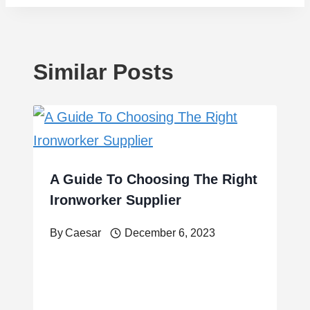
Similar Posts
A Guide To Choosing The Right
Ironworker Supplier
By
Caesar
December 6, 2023