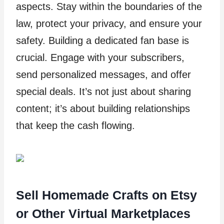
aspects. Stay within the boundaries of the
law, protect your privacy, and ensure your
safety. Building a dedicated fan base is
crucial. Engage with your subscribers,
send personalized messages, and offer
special deals. It’s not just about sharing
content; it’s about building relationships
that keep the cash flowing.
Sell Homemade Crafts on Etsy
or Other Virtual Marketplaces