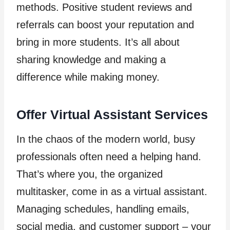
methods. Positive student reviews and
referrals can boost your reputation and
bring in more students. It’s all about
sharing knowledge and making a
difference while making money.
Offer Virtual Assistant Services
In the chaos of the modern world, busy
professionals often need a helping hand.
That’s where you, the organized
multitasker, come in as a virtual assistant.
Managing schedules, handling emails,
social media, and customer support – your