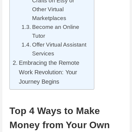
Crafts on Etsy or
Other Virtual
Marketplaces
Become an Online
Tutor
Offer Virtual Assistant
Services
Embracing the Remote
Work Revolution: Your
Journey Begins
Top 4 Ways to Make
Money from Your Own