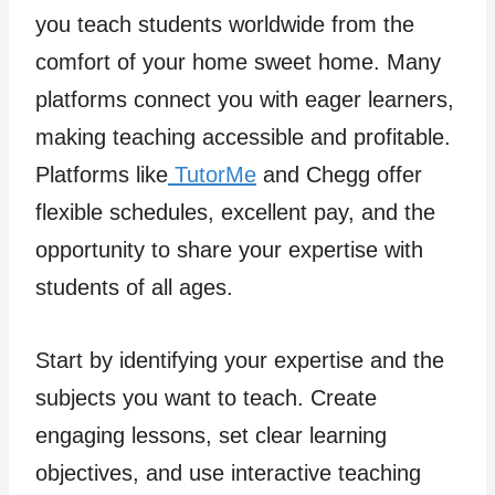
you teach students worldwide from the
comfort of your home sweet home. Many
platforms connect you with eager learners,
making teaching accessible and profitable.
Platforms like
TutorMe
and Chegg offer
flexible schedules, excellent pay, and the
opportunity to share your expertise with
students of all ages.
Start by identifying your expertise and the
subjects you want to teach. Create
engaging lessons, set clear learning
objectives, and use interactive teaching