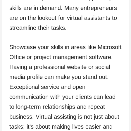
skills are in demand. Many entrepreneurs
are on the lookout for virtual assistants to
streamline their tasks.
Showcase your skills in areas like Microsoft
Office or project management software.
Having a professional website or social
media profile can make you stand out.
Exceptional service and open
communication with your clients can lead
to long-term relationships and repeat
business. Virtual assisting is not just about
tasks; it’s about making lives easier and