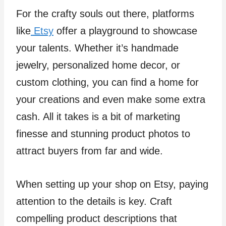
For the crafty souls out there, platforms
like
Etsy
offer a playground to showcase
your talents. Whether it’s handmade
jewelry, personalized home decor, or
custom clothing, you can find a home for
your creations and even make some extra
cash. All it takes is a bit of marketing
finesse and stunning product photos to
attract buyers from far and wide.
When setting up your shop on Etsy, paying
attention to the details is key. Craft
compelling product descriptions that