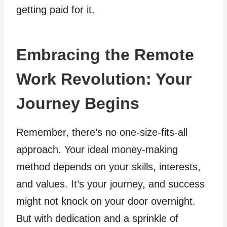
getting paid for it.
Embracing the Remote
Work Revolution: Your
Journey Begins
Remember, there’s no one-size-fits-all
approach. Your ideal money-making
method depends on your skills, interests,
and values. It’s your journey, and success
might not knock on your door overnight.
But with dedication and a sprinkle of