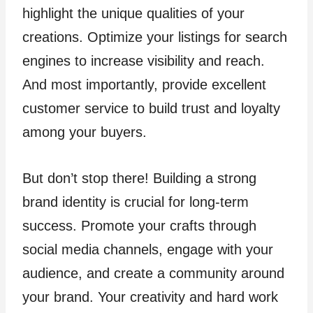
highlight the unique qualities of your
creations. Optimize your listings for search
engines to increase visibility and reach.
And most importantly, provide excellent
customer service to build trust and loyalty
among your buyers.
But don’t stop there! Building a strong
brand identity is crucial for long-term
success. Promote your crafts through
social media channels, engage with your
audience, and create a community around
your brand. Your creativity and hard work