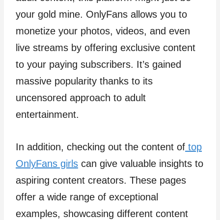
your gold mine. OnlyFans allows you to
monetize your photos, videos, and even
live streams by offering exclusive content
to your paying subscribers. It’s gained
massive popularity thanks to its
uncensored approach to adult
entertainment.
In addition, checking out the content of
top
OnlyFans girls
can give valuable insights to
aspiring content creators. These pages
offer a wide range of exceptional
examples, showcasing different content