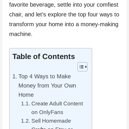
favorite beverage, settle into your comfiest
chair, and let’s explore the top four ways to
transform your home into a money-making
machine.
Table of Contents
Top 4 Ways to Make
Money from Your Own
Home
Create Adult Content
on OnlyFans
Sell Homemade