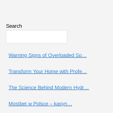
Search
Warning Signs of Overloaded So…
Transform Your Home with Profe…
The Science Behind Modern Hydr…
Mostbet w Polsce – kasyn…