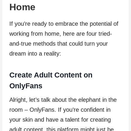
Home
If you’re ready to embrace the potential of
working from home, here are four tried-
and-true methods that could turn your
dream into a reality:
Create Adult Content on
OnlyFans
Alright, let’s talk about the elephant in the
room – OnlyFans. If you’re confident in
your skin and have a talent for creating
adult content, this platform might just be