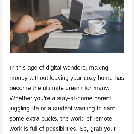
In this age of digital wonders, making
money without leaving your cozy home has
become the ultimate dream for many.
Whether you’re a stay-at-home parent
juggling life or a student wanting to earn
some extra bucks, the world of remote
work is full of possibilities. So, grab your