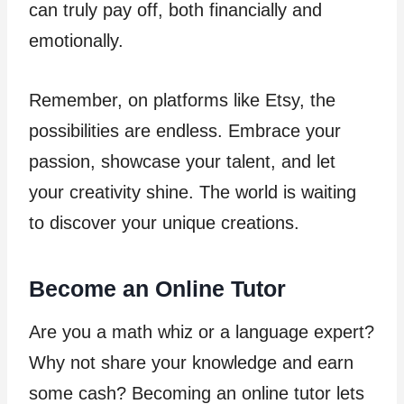
can truly pay off, both financially and
emotionally.
Remember, on platforms like Etsy, the
possibilities are endless. Embrace your
passion, showcase your talent, and let
your creativity shine. The world is waiting
to discover your unique creations.
Become an Online Tutor
Are you a math whiz or a language expert?
Why not share your knowledge and earn
some cash? Becoming an online tutor lets