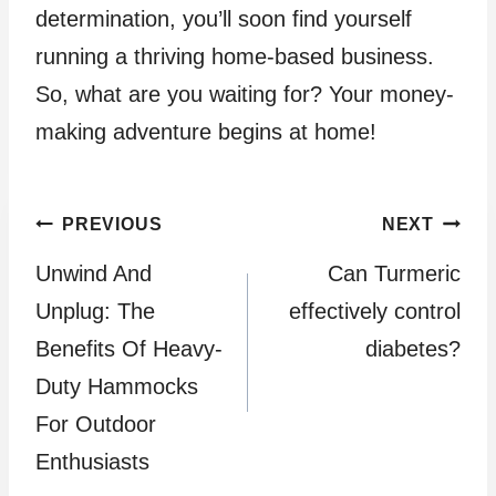
determination, you’ll soon find yourself
running a thriving home-based business.
So, what are you waiting for? Your money-
making adventure begins at home!
Post
PREVIOUS
NEXT
Unwind And
Can Turmeric
navigation
Unplug: The
effectively control
Benefits Of Heavy-
diabetes?
Duty Hammocks
For Outdoor
Enthusiasts