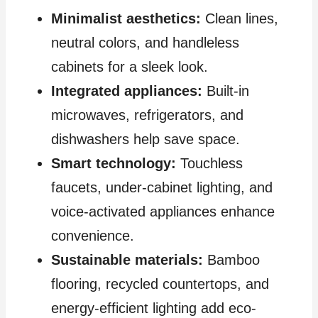
Minimalist aesthetics:
Clean lines,
neutral colors, and handleless
cabinets for a sleek look.
Integrated appliances:
Built-in
microwaves, refrigerators, and
dishwashers help save space.
Smart technology:
Touchless
faucets, under-cabinet lighting, and
voice-activated appliances enhance
convenience.
Sustainable materials:
Bamboo
flooring, recycled countertops, and
energy-efficient lighting add eco-