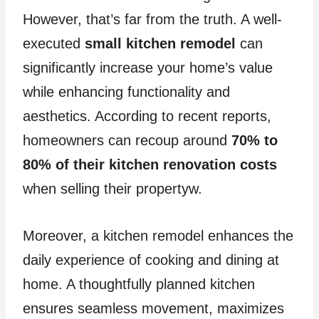
However, that’s far from the truth. A well-
executed
small kitchen remodel
can
significantly increase your home’s value
while enhancing functionality and
aesthetics. According to recent reports,
homeowners can recoup around
70% to
80% of their kitchen renovation costs
when selling their propertyw.
Moreover, a kitchen remodel enhances the
daily experience of cooking and dining at
home. A thoughtfully planned kitchen
ensures seamless movement, maximizes