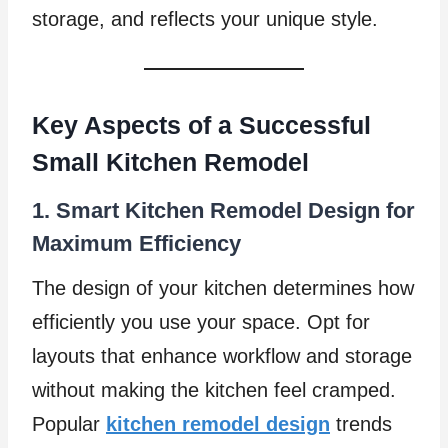
storage, and reflects your unique style.
Key Aspects of a Successful
Small Kitchen Remodel
1. Smart Kitchen Remodel Design for
Maximum Efficiency
The design of your kitchen determines how
efficiently you use your space. Opt for
layouts that enhance workflow and storage
without making the kitchen feel cramped.
Popular
kitchen remodel design
trends