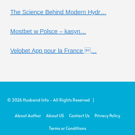
The Science Behind Modern Hydr…
Mostbet w Polsce – kasyn…
Velobet App pour la France …
© 2026 Husband Info - All Rights Reserved |
About Author
About US
Contact Us
Privacy Policy
Terms or Conditions