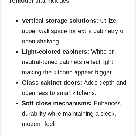
remodel
that includes:
Vertical storage solutions:
Utilize
upper wall space for extra cabinetry or
open shelving.
Light-colored cabinets:
White or
neutral-toned cabinets reflect light,
making the kitchen appear bigger.
Glass cabinet doors:
Adds depth and
openness to small kitchens.
Soft-close mechanisms:
Enhances
durability while maintaining a sleek,
modern feel.