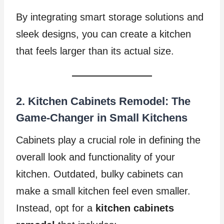
By integrating smart storage solutions and
sleek designs, you can create a kitchen
that feels larger than its actual size.
2. Kitchen Cabinets Remodel: The
Game-Changer in Small Kitchens
Cabinets play a crucial role in defining the
overall look and functionality of your
kitchen. Outdated, bulky cabinets can
make a small kitchen feel even smaller.
Instead, opt for a
kitchen cabinets