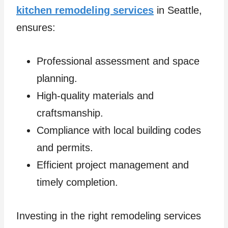
kitchen remodeling services
in Seattle,
ensures:
Professional assessment and space
planning.
High-quality materials and
craftsmanship.
Compliance with local building codes
and permits.
Efficient project management and
timely completion.
Investing in the right remodeling services