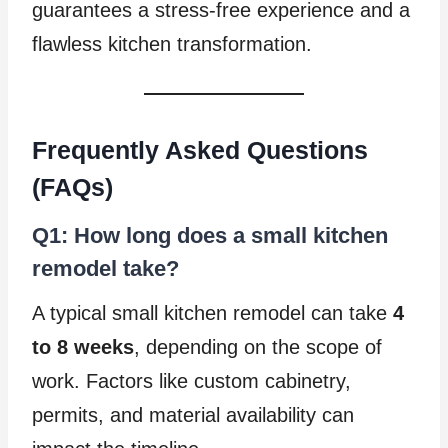
guarantees a stress-free experience and a
flawless kitchen transformation.
Frequently Asked Questions
(FAQs)
Q1: How long does a small kitchen
remodel take?
A typical small kitchen remodel can take
4
to 8 weeks
, depending on the scope of
work. Factors like custom cabinetry,
permits, and material availability can