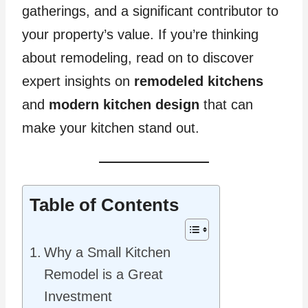
gatherings, and a significant contributor to
your property’s value. If you’re thinking
about remodeling, read on to discover
expert insights on
remodeled kitchens
and
modern kitchen design
that can
make your kitchen stand out.
Table of Contents
Why a Small Kitchen
Remodel is a Great
Investment