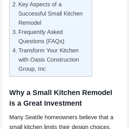
Key Aspects of a
Successful Small Kitchen
Remodel
Frequently Asked
Questions (FAQs)
Transform Your Kitchen
with Oasis Construction
Group, Inc
Why a Small Kitchen Remodel
is a Great Investment
Many Seattle homeowners believe that a
small kitchen limits their design choices.