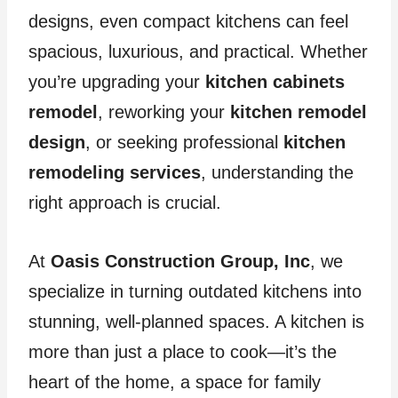
designs, even compact kitchens can feel
spacious, luxurious, and practical. Whether
you’re upgrading your
kitchen cabinets
remodel
, reworking your
kitchen remodel
design
, or seeking professional
kitchen
remodeling services
, understanding the
right approach is crucial.
At
Oasis Construction Group, Inc
, we
specialize in turning outdated kitchens into
stunning, well-planned spaces. A kitchen is
more than just a place to cook—it’s the
heart of the home, a space for family