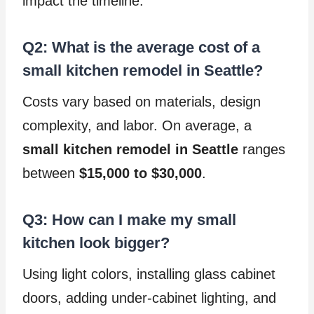
impact the timeline.
Q2: What is the average cost of a
small kitchen remodel in Seattle?
Costs vary based on materials, design
complexity, and labor. On average, a
small kitchen remodel in Seattle
ranges
between
$15,000 to $30,000
.
Q3: How can I make my small
kitchen look bigger?
Using light colors, installing glass cabinet
doors, adding under-cabinet lighting, and