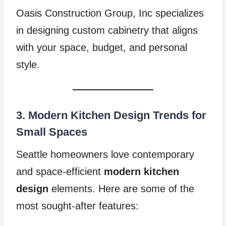
Oasis Construction Group, Inc specializes
in designing custom cabinetry that aligns
with your space, budget, and personal
style.
3. Modern Kitchen Design Trends for
Small Spaces
Seattle homeowners love contemporary
and space-efficient
modern kitchen
design
elements. Here are some of the
most sought-after features: