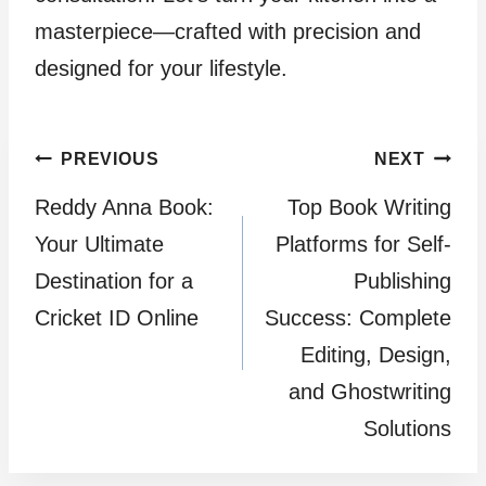
masterpiece—crafted with precision and
designed for your lifestyle.
Post
PREVIOUS
NEXT
Reddy Anna Book:
Top Book Writing
navigation
Your Ultimate
Platforms for Self-
Destination for a
Publishing
Cricket ID Online
Success: Complete
Editing, Design,
and Ghostwriting
Solutions