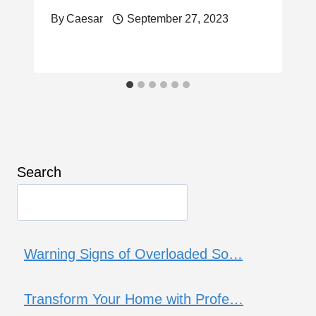
By
Caesar
September 27, 2023
Search
Warning Signs of Overloaded So…
Transform Your Home with Profe…