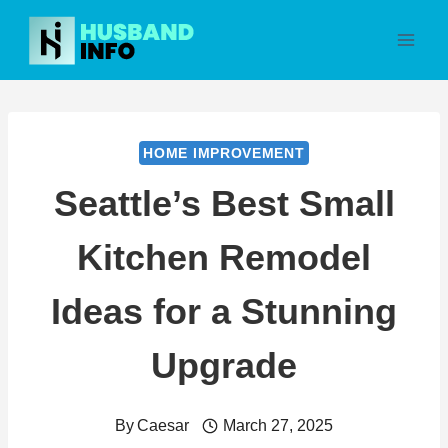
Skip
to
content
HOME IMPROVEMENT
Seattle’s Best Small
Kitchen Remodel
Ideas for a Stunning
Upgrade
By
Caesar
March 27, 2025