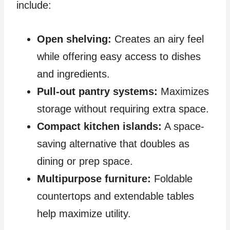
include:
Open shelving:
Creates an airy feel
while offering easy access to dishes
and ingredients.
Pull-out pantry systems:
Maximizes
storage without requiring extra space.
Compact kitchen islands:
A space-
saving alternative that doubles as
dining or prep space.
Multipurpose furniture:
Foldable
countertops and extendable tables
help maximize utility.