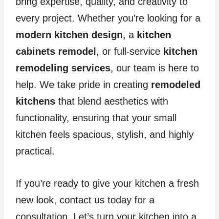
bring expertise, quality, and creativity to
every project. Whether you’re looking for a
modern kitchen design
, a
kitchen
cabinets remodel
, or full-service
kitchen
remodeling services
, our team is here to
help. We take pride in creating
remodeled
kitchens
that blend aesthetics with
functionality, ensuring that your small
kitchen feels spacious, stylish, and highly
practical.
If you’re ready to give your kitchen a fresh
new look, contact us today for a
consultation. Let’s turn your kitchen into a