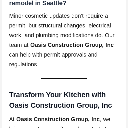
remodel in Seattle?
Minor cosmetic updates don’t require a
permit, but structural changes, electrical
work, and plumbing modifications do. Our
team at
Oasis Construction Group, Inc
can help with permit approvals and
regulations.
Transform Your Kitchen with
Oasis Construction Group, Inc
At
Oasis Construction Group, Inc
, we