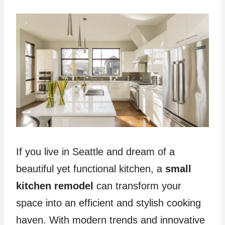
If you live in Seattle and dream of a
beautiful yet functional kitchen, a
small
kitchen remodel
can transform your
space into an efficient and stylish cooking
haven. With modern trends and innovative