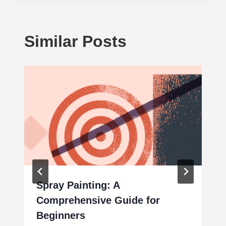
Similar Posts
Spray Painting: A
Comprehensive Guide for
Beginners