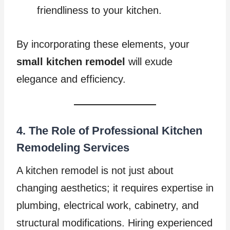
friendliness to your kitchen.
By incorporating these elements, your
small kitchen remodel
will exude
elegance and efficiency.
4. The Role of Professional Kitchen
Remodeling Services
A kitchen remodel is not just about
changing aesthetics; it requires expertise in
plumbing, electrical work, cabinetry, and
structural modifications. Hiring experienced