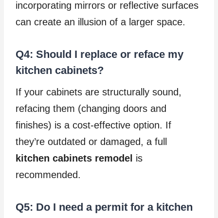
incorporating mirrors or reflective surfaces
can create an illusion of a larger space.
Q4: Should I replace or reface my
kitchen cabinets?
If your cabinets are structurally sound,
refacing them (changing doors and
finishes) is a cost-effective option. If
they’re outdated or damaged, a full
kitchen cabinets remodel
is
recommended.
Q5: Do I need a permit for a kitchen