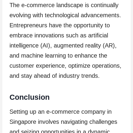
The e-commerce landscape is continually
evolving with technological advancements.
Entrepreneurs have the opportunity to
embrace innovations such as artificial
intelligence (AI), augmented reality (AR),
and machine learning to enhance the
customer experience, optimize operations,
and stay ahead of industry trends.
Conclusion
Setting up an e-commerce company in
Singapore involves navigating challenges
and seizing opportunities in a dynamic