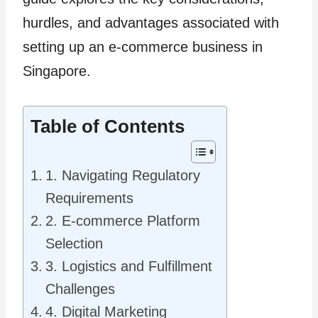
hurdles, and advantages associated with
setting up an e-commerce business in
Singapore.
Table of Contents
1. Navigating Regulatory
Requirements
2. E-commerce Platform
Selection
3. Logistics and Fulfillment
Challenges
4. Digital Marketing