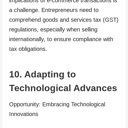
implications of e-commerce transactions is
a challenge. Entrepreneurs need to
comprehend goods and services tax (GST)
regulations, especially when selling
internationally, to ensure compliance with
tax obligations.
10. Adapting to
Technological Advances
Opportunity: Embracing Technological
Innovations