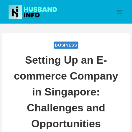
Skip
to
content
BUSINESS
Setting Up an E-
commerce Company
in Singapore:
Challenges and
Opportunities