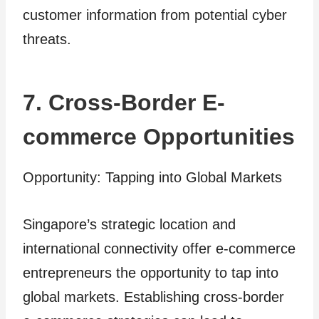
customer information from potential cyber
threats.
7. Cross-Border E-
commerce Opportunities
Opportunity: Tapping into Global Markets
Singapore’s strategic location and
international connectivity offer e-commerce
entrepreneurs the opportunity to tap into
global markets. Establishing cross-border