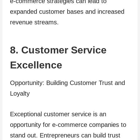
e-commerce strategies can lead to
expanded customer bases and increased
revenue streams.
8. Customer Service
Excellence
Opportunity: Building Customer Trust and
Loyalty
Exceptional customer service is an
opportunity for e-commerce companies to
stand out. Entrepreneurs can build trust