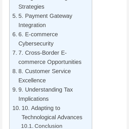
Strategies
5. Payment Gateway
Integration
6. E-commerce
Cybersecurity
7. Cross-Border E-
commerce Opportunities
8. Customer Service
Excellence
9. Understanding Tax
Implications
10. Adapting to
Technological Advances
Conclusion