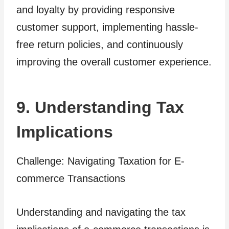
and loyalty by providing responsive
customer support, implementing hassle-
free return policies, and continuously
improving the overall customer experience.
9. Understanding Tax
Implications
Challenge: Navigating Taxation for E-
commerce Transactions
Understanding and navigating the tax