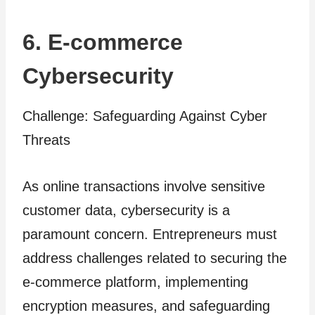
6. E-commerce
Cybersecurity
Challenge: Safeguarding Against Cyber
Threats
As online transactions involve sensitive
customer data, cybersecurity is a
paramount concern. Entrepreneurs must
address challenges related to securing the
e-commerce platform, implementing
encryption measures, and safeguarding