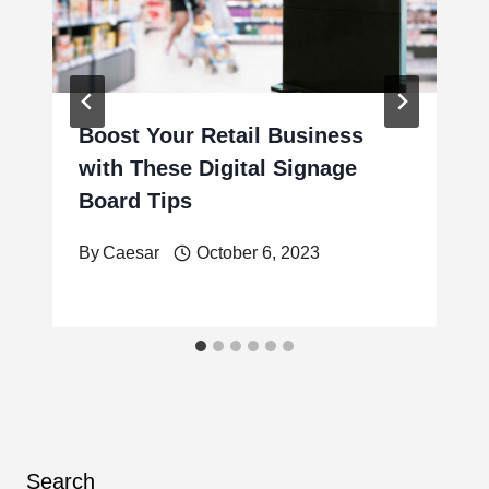
Boost Your Retail Business
with These Digital Signage
Board Tips
By
Caesar
October 6, 2023
Search