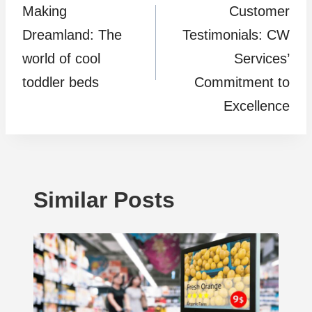
Making
Customer
navigation
Dreamland: The
Testimonials: CW
world of cool
Services’
toddler beds
Commitment to
Excellence
Similar Posts