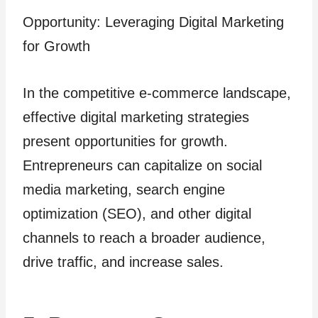
Opportunity: Leveraging Digital Marketing
for Growth
In the competitive e-commerce landscape,
effective digital marketing strategies
present opportunities for growth.
Entrepreneurs can capitalize on social
media marketing, search engine
optimization (SEO), and other digital
channels to reach a broader audience,
drive traffic, and increase sales.