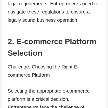
legal requirements. Entrepreneurs need to
navigate these regulations to ensure a
legally sound business operation.
2. E-commerce Platform
Selection
Challenge: Choosing the Right E-
commerce Platform
Selecting the appropriate e-commerce
platform is a critical decision.
Entrepreneurs face the challenge of