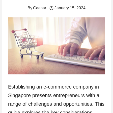
By
Caesar
January 15, 2024
Establishing an e-commerce company in
Singapore presents entrepreneurs with a
range of challenges and opportunities. This
guide explores the key considerations,