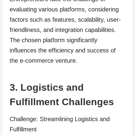
evaluating various platforms, considering
factors such as features, scalability, user-
friendliness, and integration capabilities.
The chosen platform significantly
influences the efficiency and success of
the e-commerce venture.
3. Logistics and
Fulfillment Challenges
Challenge: Streamlining Logistics and
Fulfillment