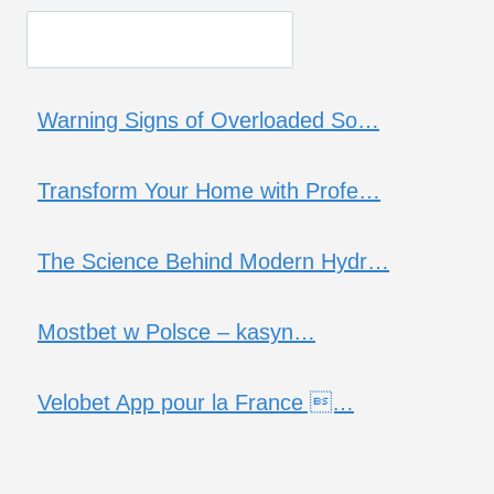
Warning Signs of Overloaded So…
Transform Your Home with Profe…
The Science Behind Modern Hydr…
Mostbet w Polsce – kasyn…
Velobet App pour la France …