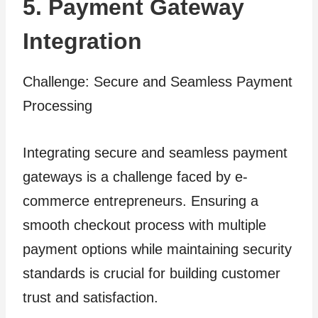
5. Payment Gateway
Integration
Challenge: Secure and Seamless Payment
Processing
Integrating secure and seamless payment
gateways is a challenge faced by e-
commerce entrepreneurs. Ensuring a
smooth checkout process with multiple
payment options while maintaining security
standards is crucial for building customer
trust and satisfaction.