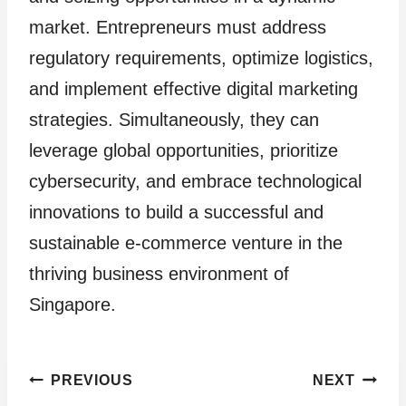
market. Entrepreneurs must address
regulatory requirements, optimize logistics,
and implement effective digital marketing
strategies. Simultaneously, they can
leverage global opportunities, prioritize
cybersecurity, and embrace technological
innovations to build a successful and
sustainable e-commerce venture in the
thriving business environment of
Singapore.
Post
PREVIOUS
NEXT