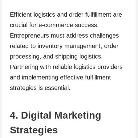
Efficient logistics and order fulfillment are
crucial for e-commerce success.
Entrepreneurs must address challenges
related to inventory management, order
processing, and shipping logistics.
Partnering with reliable logistics providers
and implementing effective fulfillment
strategies is essential.
4. Digital Marketing
Strategies