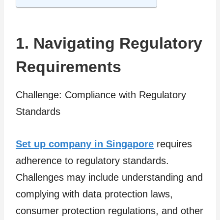
1. Navigating Regulatory
Requirements
Challenge: Compliance with Regulatory
Standards
Set up company in Singapore
requires
adherence to regulatory standards.
Challenges may include understanding and
complying with data protection laws,
consumer protection regulations, and other