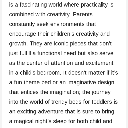
is a fascinating world where practicality is
combined with creativity. Parents
constantly seek environments that
encourage their children’s creativity and
growth. They are iconic pieces that don’t
just fulfill a functional need but also serve
as the center of attention and excitement
in a child’s bedroom. It doesn’t matter if it’s
a fun theme bed or an imaginative design
that entices the imagination; the journey
into the world of trendy beds for toddlers is
an exciting adventure that is sure to bring
a magical night’s sleep for both child and