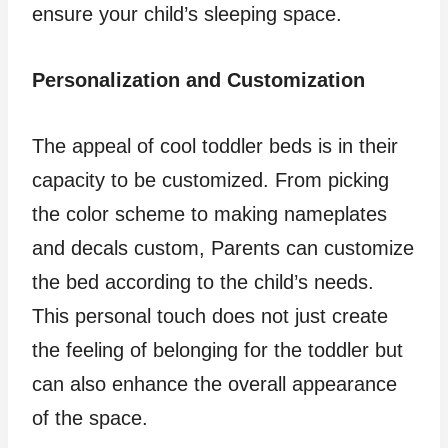
ensure your child’s sleeping space.
Personalization and Customization
The appeal of cool toddler beds is in their
capacity to be customized. From picking
the color scheme to making nameplates
and decals custom, Parents can customize
the bed according to the child’s needs.
This personal touch does not just create
the feeling of belonging for the toddler but
can also enhance the overall appearance
of the space.