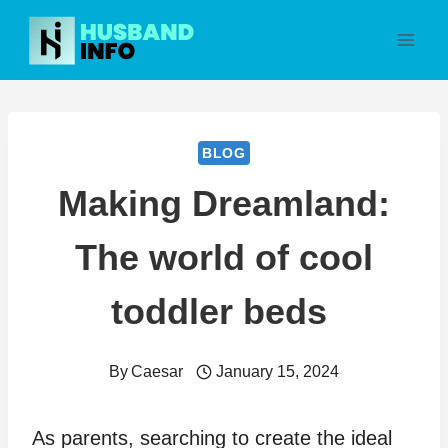
Skip
to
content
BLOG
Making Dreamland:
The world of cool
toddler beds
By
Caesar
January 15, 2024
As parents, searching to create the ideal