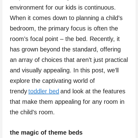
environment for our kids is continuous.
When it comes down to planning a child’s
bedroom, the primary focus is often the
room’s focal point – the bed. Recently, it
has grown beyond the standard, offering
an array of choices that aren’t just practical
and visually appealing. In this post, we’ll
explore the captivating world of
trendy
toddler bed
and look at the features
that make them appealing for any room in
the child’s room.
the magic of theme beds