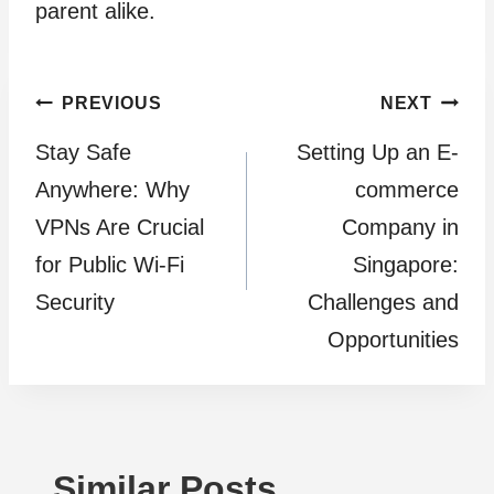
parent alike.
Post
PREVIOUS
NEXT
Stay Safe
Setting Up an E-
navigation
Anywhere: Why
commerce
VPNs Are Crucial
Company in
for Public Wi-Fi
Singapore:
Security
Challenges and
Opportunities
Similar Posts