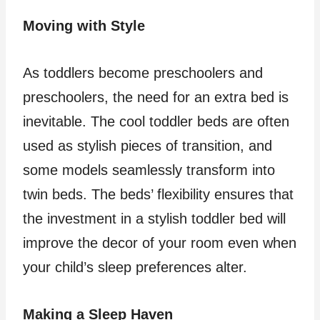
Moving with Style
As toddlers become preschoolers and
preschoolers, the need for an extra bed is
inevitable. The cool toddler beds are often
used as stylish pieces of transition, and
some models seamlessly transform into
twin beds. The beds’ flexibility ensures that
the investment in a stylish toddler bed will
improve the decor of your room even when
your child’s sleep preferences alter.
Making a Sleep Haven