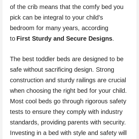
of the crib means that the comfy bed you
pick can be integral to your child’s
bedroom for many years, according
to
First Sturdy and Secure Designs
.
The best toddler beds are designed to be
safe without sacrificing design. Strong
construction and sturdy railings are crucial
when choosing the right bed for your child.
Most cool beds go through rigorous safety
tests to ensure they comply with industry
standards, providing parents with security.
Investing in a bed with style and safety will