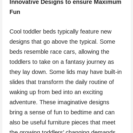
Innovative Designs to ensure Maximum
Fun
Cool toddler beds typically feature new
designs that go above the typical. Some
beds resemble race cars, allowing the
toddlers to take on a fantasy journey as
they lay down. Some lids may have built-in
slides that transform the daily routine of
waking up from bed into an exciting
adventure. These imaginative designs
bring a sense of fun to bedtime and can
also be useful furniture pieces that meet
the growing toddlers’ changing demands.