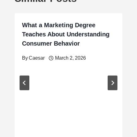
What a Marketing Degree
Teaches About Understanding
Consumer Behavior
By
Caesar
March 2, 2026