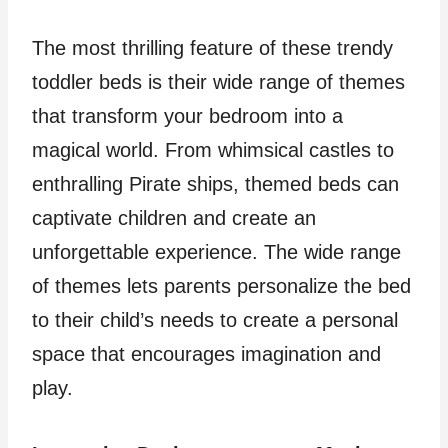
The most thrilling feature of these trendy
toddler beds is their wide range of themes
that transform your bedroom into a
magical world. From whimsical castles to
enthralling Pirate ships, themed beds can
captivate children and create an
unforgettable experience. The wide range
of themes lets parents personalize the bed
to their child’s needs to create a personal
space that encourages imagination and
play.