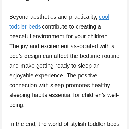
Beyond aesthetics and practicality,
cool
toddler beds
contribute to creating a
peaceful environment for your children.
The joy and excitement associated with a
bed’s design can affect the bedtime routine
and make getting ready to sleep an
enjoyable experience. The positive
connection with sleep promotes healthy
sleeping habits essential for children’s well-
being.
In the end, the world of stylish toddler beds