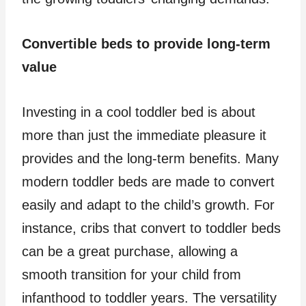
Convertible beds to provide long-term
value
Investing in a cool toddler bed is about
more than just the immediate pleasure it
provides and the long-term benefits. Many
modern toddler beds are made to convert
easily and adapt to the child’s growth. For
instance, cribs that convert to toddler beds
can be a great purchase, allowing a
smooth transition for your child from
infanthood to toddler years. The versatility