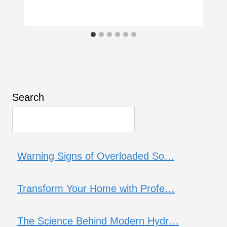
Search
Warning Signs of Overloaded So…
Transform Your Home with Profe…
The Science Behind Modern Hydr…