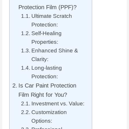
Protection Film (PPF)?
Ultimate Scratch
Protection:
Self-Healing
Properties:
Enhanced Shine &
Clarity:
Long-lasting
Protection:
Is Car Paint Protection
Film Right for You?
Investment vs. Value:
Customization
Options: