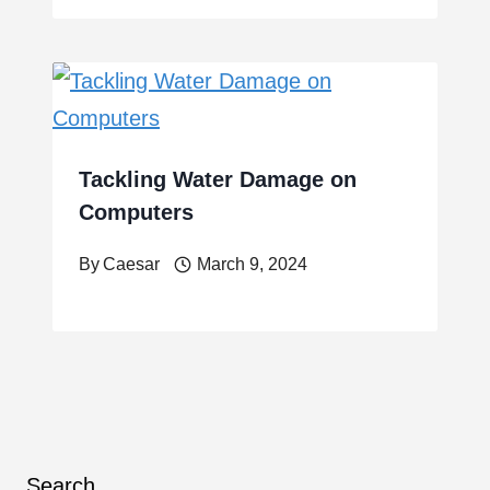
Tackling Water Damage on
Computers
By
Caesar
March 9, 2024
Search