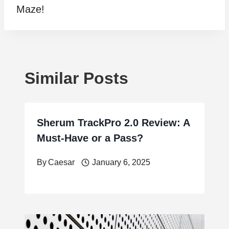
Maze!
Similar Posts
Sherum TrackPro 2.0 Review: A
Must-Have or a Pass?
By
Caesar
January 6, 2025