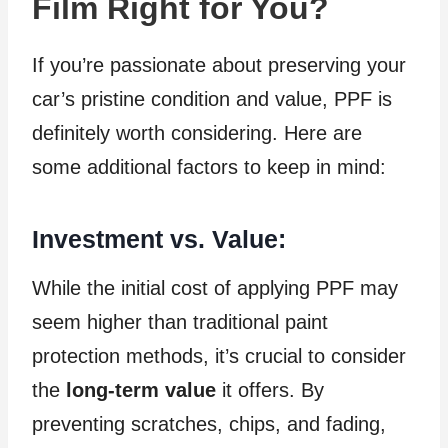
Film Right for You?
If you’re passionate about preserving your
car’s pristine condition and value, PPF is
definitely worth considering. Here are
some additional factors to keep in mind:
Investment vs. Value:
While the initial cost of applying PPF may
seem higher than traditional paint
protection methods, it’s crucial to consider
the
long-term value
it offers. By
preventing scratches, chips, and fading,