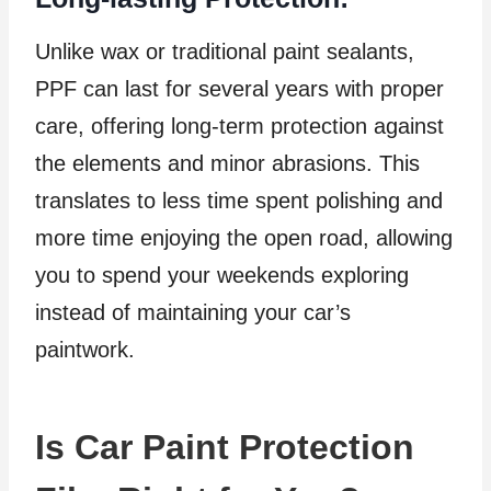
Unlike wax or traditional paint sealants,
PPF can last for several years with proper
care, offering long-term protection against
the elements and minor abrasions. This
translates to less time spent polishing and
more time enjoying the open road, allowing
you to spend your weekends exploring
instead of maintaining your car’s
paintwork.
Is Car Paint Protection