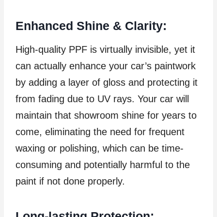
Enhanced Shine & Clarity:
High-quality PPF is virtually invisible, yet it
can actually enhance your car’s paintwork
by adding a layer of gloss and protecting it
from fading due to UV rays. Your car will
maintain that showroom shine for years to
come, eliminating the need for frequent
waxing or polishing, which can be time-
consuming and potentially harmful to the
paint if not done properly.
Long-lasting Protection: