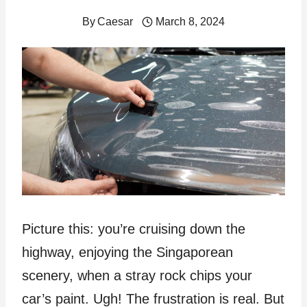
By
Caesar
March 8, 2024
Picture this: you’re cruising down the
highway, enjoying the Singaporean
scenery, when a stray rock chips your
car’s paint. Ugh! The frustration is real. But