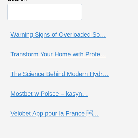
Warning Signs of Overloaded So…
Transform Your Home with Profe…
The Science Behind Modern Hydr…
Mostbet w Polsce – kasyn…
Velobet App pour la France …