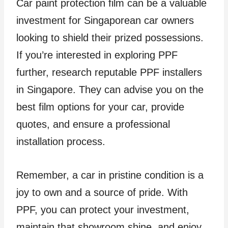
Car paint protection film can be a valuable
investment for Singaporean car owners
looking to shield their prized possessions.
If you’re interested in exploring PPF
further, research reputable PPF installers
in Singapore. They can advise you on the
best film options for your car, provide
quotes, and ensure a professional
installation process.
Remember, a car in pristine condition is a
joy to own and a source of pride. With
PPF, you can protect your investment,
maintain that showroom shine, and enjoy