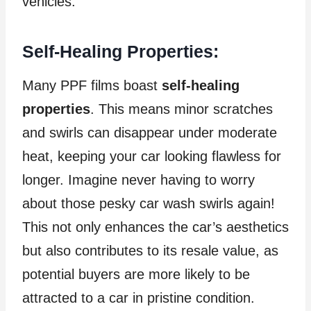
vehicles.
Self-Healing Properties:
Many PPF films boast
self-healing
properties
. This means minor scratches
and swirls can disappear under moderate
heat, keeping your car looking flawless for
longer. Imagine never having to worry
about those pesky car wash swirls again!
This not only enhances the car’s aesthetics
but also contributes to its resale value, as
potential buyers are more likely to be
attracted to a car in pristine condition.