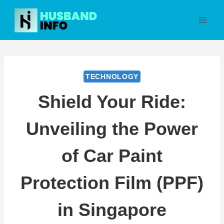
Skip
to
content
TECHNOLOGY
Shield Your Ride:
Unveiling the Power
of Car Paint
Protection Film (PPF)
in Singapore