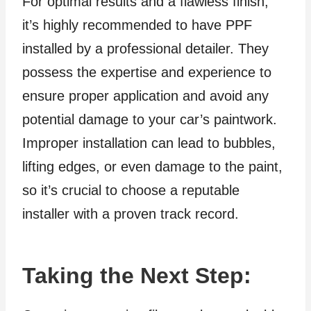
For optimal results and a flawless finish,
it’s highly recommended to have PPF
installed by a professional detailer. They
possess the expertise and experience to
ensure proper application and avoid any
potential damage to your car’s paintwork.
Improper installation can lead to bubbles,
lifting edges, or even damage to the paint,
so it’s crucial to choose a reputable
installer with a proven track record.
Taking the Next Step: