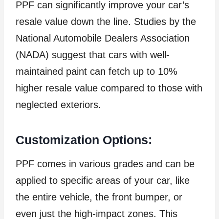
PPF can significantly improve your car’s
resale value down the line. Studies by the
National Automobile Dealers Association
(NADA) suggest that cars with well-
maintained paint can fetch up to 10%
higher resale value compared to those with
neglected exteriors.
Customization Options:
PPF comes in various grades and can be
applied to specific areas of your car, like
the entire vehicle, the front bumper, or
even just the high-impact zones. This