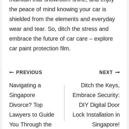
the peace of mind knowing your car is
shielded from the elements and everyday
wear and tear. So, ditch the stress and
embrace the future of car care – explore
car paint protection film.
Post
PREVIOUS
NEXT
Navigating a
Ditch the Keys,
navigation
Singapore
Embrace Security:
Divorce? Top
DIY Digital Door
Lawyers to Guide
Lock Installation in
You Through the
Singapore!