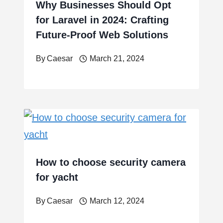
Why Businesses Should Opt
for Laravel in 2024: Crafting
Future-Proof Web Solutions
By
Caesar
March 21, 2024
How to choose security camera
for yacht
By
Caesar
March 12, 2024