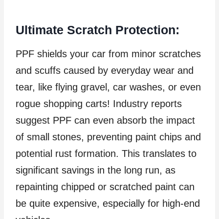
Ultimate Scratch Protection:
PPF shields your car from minor scratches
and scuffs caused by everyday wear and
tear, like flying gravel, car washes, or even
rogue shopping carts! Industry reports
suggest PPF can even absorb the impact
of small stones, preventing paint chips and
potential rust formation. This translates to
significant savings in the long run, as
repainting chipped or scratched paint can
be quite expensive, especially for high-end