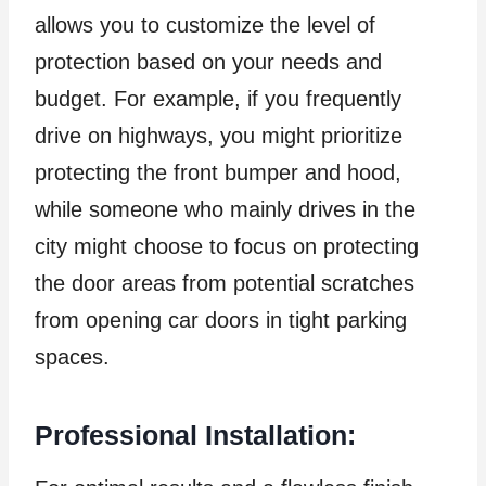
allows you to customize the level of
protection based on your needs and
budget. For example, if you frequently
drive on highways, you might prioritize
protecting the front bumper and hood,
while someone who mainly drives in the
city might choose to focus on protecting
the door areas from potential scratches
from opening car doors in tight parking
spaces.
Professional Installation: