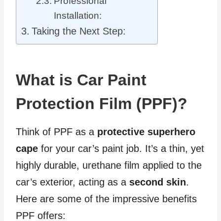
Professional
Installation:
Taking the Next Step:
What is Car Paint
Protection Film (PPF)?
Think of PPF as a
protective superhero
cape
for your car’s paint job. It’s a thin, yet
highly durable, urethane film applied to the
car’s exterior, acting as a
second skin
.
Here are some of the impressive benefits
PPF offers: