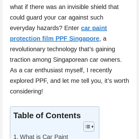
what if there was an invisible shield that
could guard your car against such
everyday hazards? Enter
car paint
protection film PPF Singapore
, a
revolutionary technology that’s gaining
traction among Singaporean car owners.
As a car enthusiast myself, I recently
explored PPF, and let me tell you, it’s worth
considering!
Table of Contents
What is Car Paint