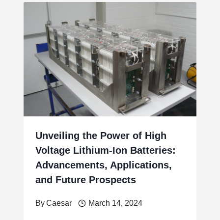
Unveiling the Power of High
Voltage Lithium-Ion Batteries:
Advancements, Applications,
and Future Prospects
By
Caesar
March 14, 2024