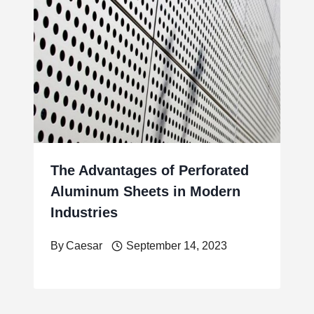
The Advantages of Perforated
Aluminum Sheets in Modern
Industries
By
Caesar
September 14, 2023