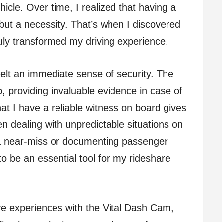
icle. Over time, I realized that having a
but a necessity. That’s when I discovered
ruly transformed my driving experience.
 felt an immediate sense of security. The
, providing invaluable evidence in case of
at I have a reliable witness on board gives
n dealing with unpredictable situations on
 a near-miss or documenting passenger
to be an essential tool for my rideshare
tive experiences with the Vital Dash Cam,