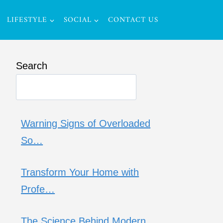
LIFESTYLE
SOCIAL
CONTACT US
Search
Warning Signs of Overloaded
So…
Transform Your Home with
Profe…
The Science Behind Modern