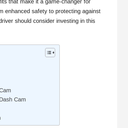
efits that make it a game-changer for
om enhanced safety to protecting against
driver should consider investing in this
h Cam
l Dash Cam
m