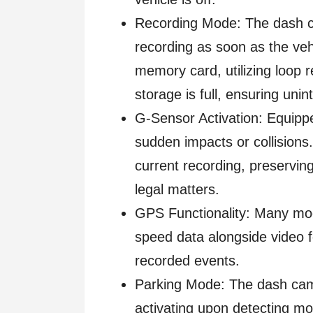
Recording Mode: The dash c
recording as soon as the veh
memory card, utilizing loop r
storage is full, ensuring unin
G-Sensor Activation: Equipp
sudden impacts or collisions
current recording, preserving
legal matters.
GPS Functionality: Many mod
speed data alongside video f
recorded events.
Parking Mode: The dash cam 
activating upon detecting mo