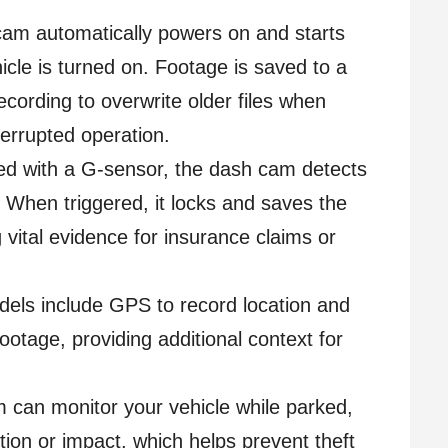
am automatically powers on and starts
icle is turned on. Footage is saved to a
ecording to overwrite older files when
terrupted operation.
ed with a G-sensor, the dash cam detects
. When triggered, it locks and saves the
 vital evidence for insurance claims or
els include GPS to record location and
ootage, providing additional context for
can monitor your vehicle while parked,
tion or impact, which helps prevent theft