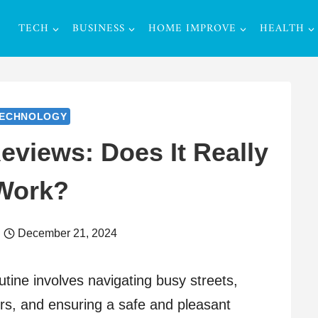
TECH
BUSINESS
HOME IMPROVE
HEALTH
ECHNOLOGY
eviews: Does It Really
Work?
December 21, 2024
utine involves navigating busy streets,
ers, and ensuring a safe and pleasant