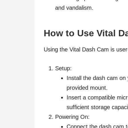
and vandalism.
How to Use Vital 
Using the Vital Dash Cam is user-f
Setup:
Install the dash cam on
provided mount.
Insert a compatible micr
sufficient storage capaci
Powering On:
Connect the dash cam to 