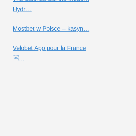
Hydr…
Mostbet w Polsce – kasyn…
Velobet App pour la France
…