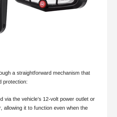
ough a straightforward mechanism that
 protection:
d via the vehicle’s 12-volt power outlet or
, allowing it to function even when the