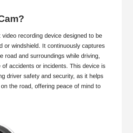
h Cam?
 video recording device designed to be
 or windshield. It continuously captures
he road and surroundings while driving,
 of accidents or incidents. This device is
ng driver safety and security, as it helps
n the road, offering peace of mind to