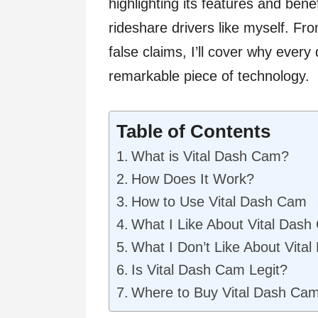
highlighting its features and ben
rideshare drivers like myself. Fr
false claims, I’ll cover why every 
remarkable piece of technology.
Table of Contents
What is Vital Dash Cam?
How Does It Work?
How to Use Vital Dash Cam
What I Like About Vital Das
What I Don’t Like About Vita
Is Vital Dash Cam Legit?
Where to Buy Vital Dash Ca