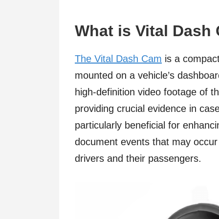
What is Vital Das
The Vital Dash Cam
is a compact
mounted on a vehicle’s dashboard
high-definition video footage of t
providing crucial evidence in case
particularly beneficial for enhanci
document events that may occur o
drivers and their passengers.