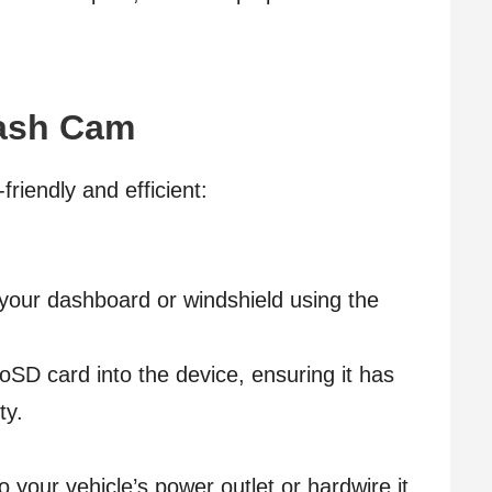
Dash Cam
riendly and efficient:
 your dashboard or windshield using the
oSD card into the device, ensuring it has
ty.
your vehicle’s power outlet or hardwire it