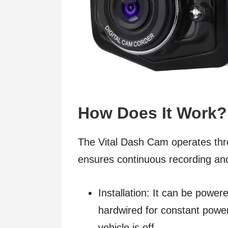
How Does It Work?
The Vital Dash Cam operates thr
ensures continuous recording and
Installation: It can be powere
hardwired for constant power
vehicle is off.