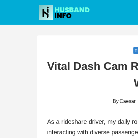
Skip
to
content
T
Vital Dash Cam R
By
Caesar
As a rideshare driver, my daily ro
interacting with diverse passeng