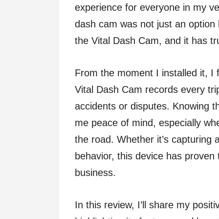
experience for everyone in my veh
dash cam was not just an option 
the Vital Dash Cam, and it has t
From the moment I installed it, I
Vital Dash Cam records every trip
accidents or disputes. Knowing th
me peace of mind, especially whe
the road. Whether it’s capturing
behavior, this device has proven 
business.
In this review, I’ll share my posi