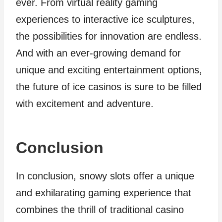
ever. From virtual reality gaming
experiences to interactive ice sculptures,
the possibilities for innovation are endless.
And with an ever-growing demand for
unique and exciting entertainment options,
the future of ice casinos is sure to be filled
with excitement and adventure.
Conclusion
In conclusion, snowy slots offer a unique
and exhilarating gaming experience that
combines the thrill of traditional casino