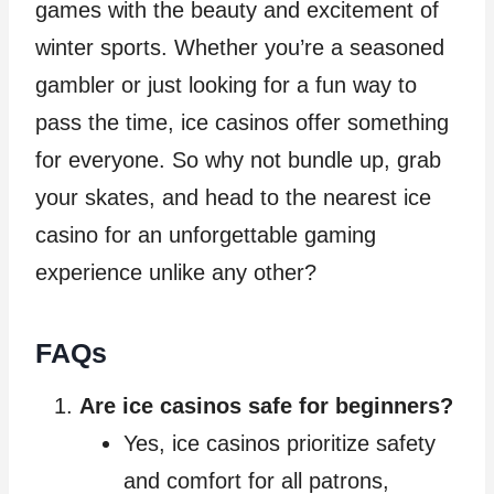
games with the beauty and excitement of
winter sports. Whether you’re a seasoned
gambler or just looking for a fun way to
pass the time, ice casinos offer something
for everyone. So why not bundle up, grab
your skates, and head to the nearest ice
casino for an unforgettable gaming
experience unlike any other?
FAQs
Are ice casinos safe for beginners?
Yes, ice casinos prioritize safety
and comfort for all patrons,