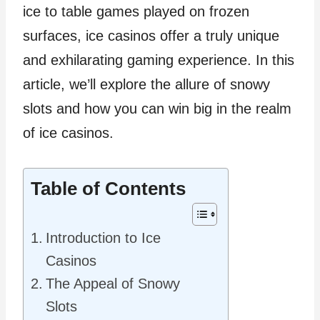
ice to table games played on frozen
surfaces, ice casinos offer a truly unique
and exhilarating gaming experience. In this
article, we’ll explore the allure of snowy
slots and how you can win big in the realm
of ice casinos.
Table of Contents
Introduction to Ice
Casinos
The Appeal of Snowy
Slots