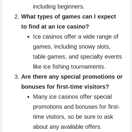
including beginners.
What types of games can I expect
to find at an ice casino?
Ice casinos offer a wide range of
games, including snowy slots,
table games, and specialty events
like ice fishing tournaments.
Are there any special promotions or
bonuses for first-time visitors?
Many ice casinos offer special
promotions and bonuses for first-
time visitors, so be sure to ask
about any available offers.