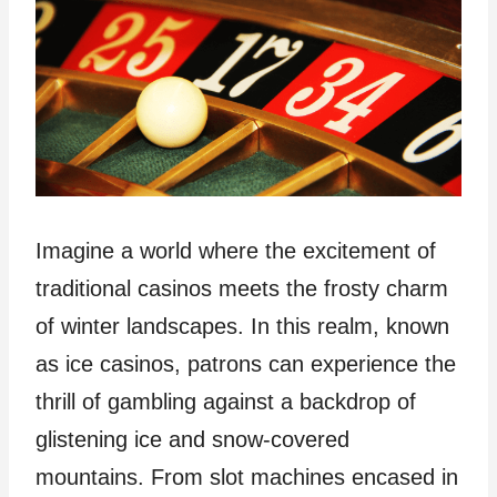
Imagine a world where the excitement of
traditional casinos meets the frosty charm
of winter landscapes. In this realm, known
as ice casinos, patrons can experience the
thrill of gambling against a backdrop of
glistening ice and snow-covered
mountains. From slot machines encased in