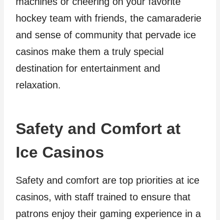
machines or cheering on your favorite
hockey team with friends, the camaraderie
and sense of community that pervade ice
casinos make them a truly special
destination for entertainment and
relaxation.
Safety and Comfort at
Ice Casinos
Safety and comfort are top priorities at ice
casinos, with staff trained to ensure that
patrons enjoy their gaming experience in a