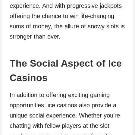
experience. And with progressive jackpots
offering the chance to win life-changing
sums of money, the allure of snowy slots is
stronger than ever.
The Social Aspect of Ice
Casinos
In addition to offering exciting gaming
opportunities, ice casinos also provide a
unique social experience. Whether you’re
chatting with fellow players at the slot