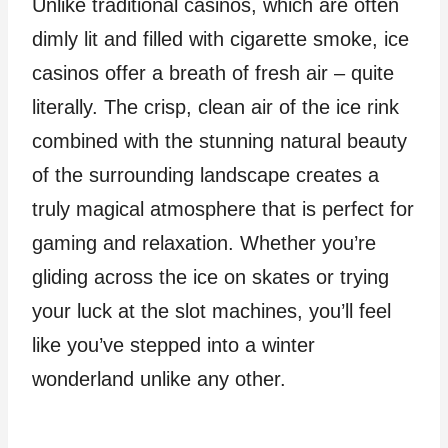
Unlike traditional casinos, which are often
dimly lit and filled with cigarette smoke, ice
casinos offer a breath of fresh air – quite
literally. The crisp, clean air of the ice rink
combined with the stunning natural beauty
of the surrounding landscape creates a
truly magical atmosphere that is perfect for
gaming and relaxation. Whether you’re
gliding across the ice on skates or trying
your luck at the slot machines, you’ll feel
like you’ve stepped into a winter
wonderland unlike any other.