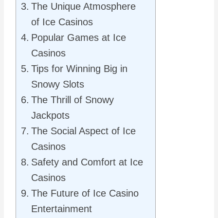
The Unique Atmosphere
of Ice Casinos
Popular Games at Ice
Casinos
Tips for Winning Big in
Snowy Slots
The Thrill of Snowy
Jackpots
The Social Aspect of Ice
Casinos
Safety and Comfort at Ice
Casinos
The Future of Ice Casino
Entertainment