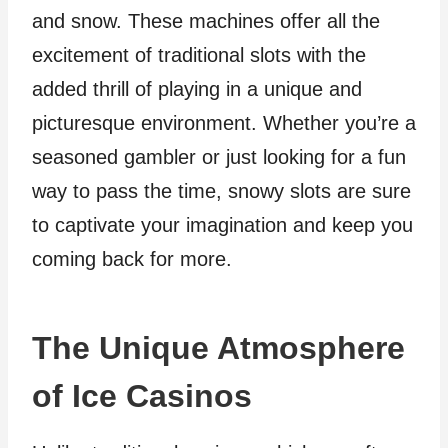
and snow. These machines offer all the
excitement of traditional slots with the
added thrill of playing in a unique and
picturesque environment. Whether you’re a
seasoned gambler or just looking for a fun
way to pass the time, snowy slots are sure
to captivate your imagination and keep you
coming back for more.
The Unique Atmosphere
of Ice Casinos