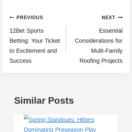
Post
PREVIOUS
NEXT
12Bet Sports
Essential
navigation
Betting: Your Ticket
Considerations for
to Excitement and
Multi-Family
Success
Roofing Projects
Similar Posts