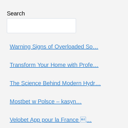
Search
Warning Signs of Overloaded So…
Transform Your Home with Profe…
The Science Behind Modern Hydr…
Mostbet w Polsce – kasyn…
Velobet App pour la France …