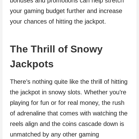
bonuses and promotions can help stretch
your gaming budget further and increase
your chances of hitting the jackpot.
The Thrill of Snowy
Jackpots
There’s nothing quite like the thrill of hitting
the jackpot in snowy slots. Whether you’re
playing for fun or for real money, the rush
of adrenaline that comes with watching the
reels align and the coins cascade down is
unmatched by any other gaming