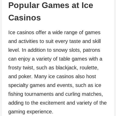
Popular Games at Ice
Casinos
Ice casinos offer a wide range of games
and activities to suit every taste and skill
level. In addition to snowy slots, patrons
can enjoy a variety of table games with a
frosty twist, such as blackjack, roulette,
and poker. Many ice casinos also host
specialty games and events, such as ice
fishing tournaments and curling matches,
adding to the excitement and variety of the
gaming experience.