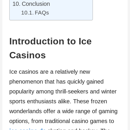
Conclusion
FAQs
Introduction to Ice
Casinos
Ice casinos are a relatively new
phenomenon that has quickly gained
popularity among thrill-seekers and winter
sports enthusiasts alike. These frozen
wonderlands offer a wide range of gaming
options, from traditional casino games to