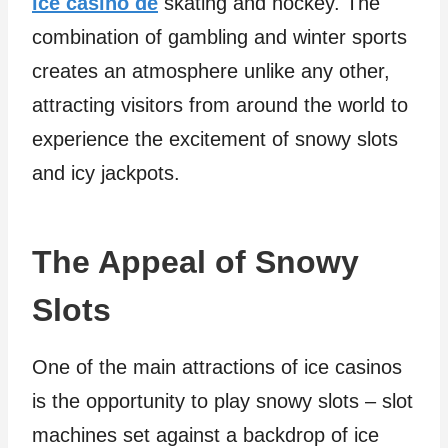
ice casino de
skating and hockey. The
combination of gambling and winter sports
creates an atmosphere unlike any other,
attracting visitors from around the world to
experience the excitement of snowy slots
and icy jackpots.
The Appeal of Snowy
Slots
One of the main attractions of ice casinos
is the opportunity to play snowy slots – slot
machines set against a backdrop of ice