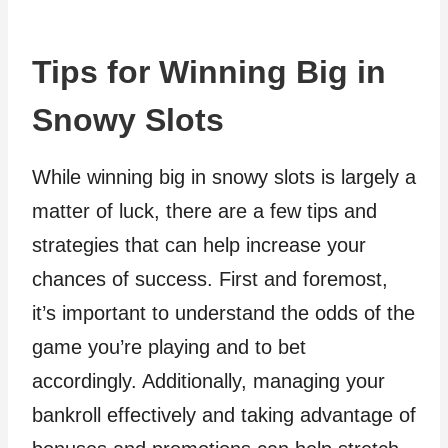
Tips for Winning Big in
Snowy Slots
While winning big in snowy slots is largely a
matter of luck, there are a few tips and
strategies that can help increase your
chances of success. First and foremost,
it’s important to understand the odds of the
game you’re playing and to bet
accordingly. Additionally, managing your
bankroll effectively and taking advantage of