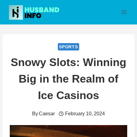
Skip
to
content
SPORTS
Snowy Slots: Winning
Big in the Realm of
Ice Casinos
By
Caesar
February 10, 2024