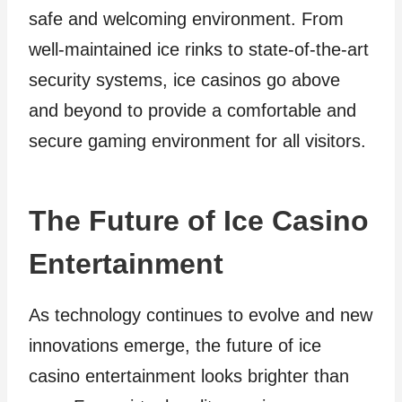
safe and welcoming environment. From
well-maintained ice rinks to state-of-the-art
security systems, ice casinos go above
and beyond to provide a comfortable and
secure gaming environment for all visitors.
The Future of Ice Casino
Entertainment
As technology continues to evolve and new
innovations emerge, the future of ice
casino entertainment looks brighter than