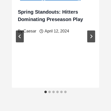
Spring Standouts: Hitters
Dominating Preseason Play
By
Caesar
April 12, 2024