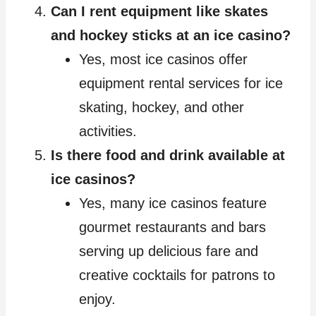
Can I rent equipment like skates
and hockey sticks at an ice casino?
Yes, most ice casinos offer
equipment rental services for ice
skating, hockey, and other
activities.
Is there food and drink available at
ice casinos?
Yes, many ice casinos feature
gourmet restaurants and bars
serving up delicious fare and
creative cocktails for patrons to
enjoy.