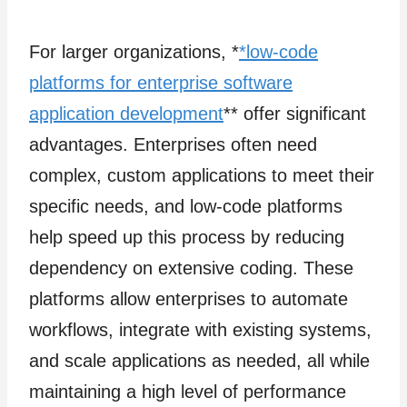
For larger organizations, *
*low-code
platforms for enterprise software
application development
** offer significant
advantages. Enterprises often need
complex, custom applications to meet their
specific needs, and low-code platforms
help speed up this process by reducing
dependency on extensive coding. These
platforms allow enterprises to automate
workflows, integrate with existing systems,
and scale applications as needed, all while
maintaining a high level of performance