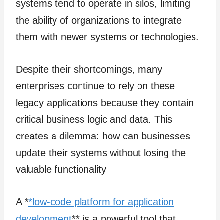
systems tend to operate in silos, limiting
the ability of organizations to integrate
them with newer systems or technologies.
Despite their shortcomings, many
enterprises continue to rely on these
legacy applications because they contain
critical business logic and data. This
creates a dilemma: how can businesses
update their systems without losing the
valuable functionality
A *
*low-code platform for application
development
** is a powerful tool that