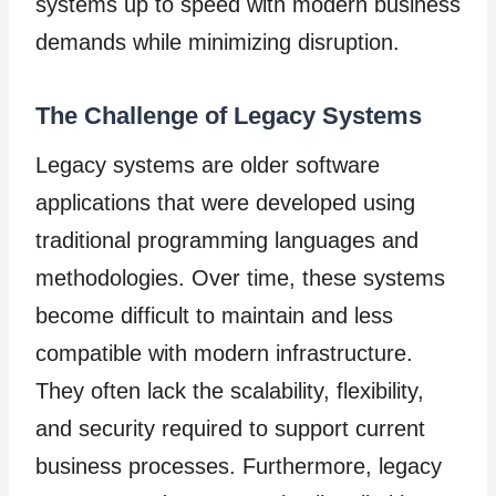
systems up to speed with modern business
demands while minimizing disruption.
The Challenge of Legacy Systems
Legacy systems are older software
applications that were developed using
traditional programming languages and
methodologies. Over time, these systems
become difficult to maintain and less
compatible with modern infrastructure.
They often lack the scalability, flexibility,
and security required to support current
business processes. Furthermore, legacy