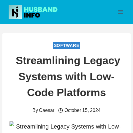
Skip
to
content
SOFTWARE
Streamlining Legacy
Systems with Low-
Code Platforms
By
Caesar
October 15, 2024