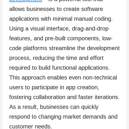
allows businesses to create software
applications with minimal manual coding.
Using a visual interface, drag-and-drop
features, and pre-built components, low-
code platforms streamline the development
process, reducing the time and effort
required to build functional applications.
This approach enables even non-technical
users to participate in app creation,
fostering collaboration and faster iterations.
As a result, businesses can quickly
respond to changing market demands and
customer needs.