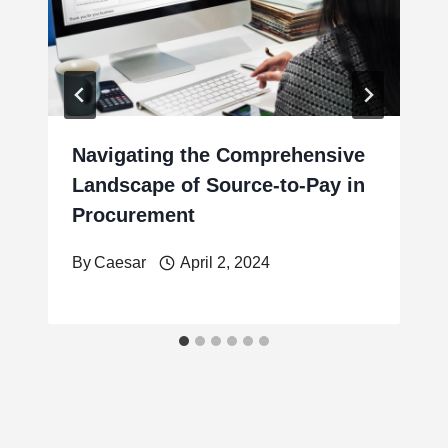
Navigating the Comprehensive
Landscape of Source-to-Pay in
Procurement
By
Caesar
April 2, 2024