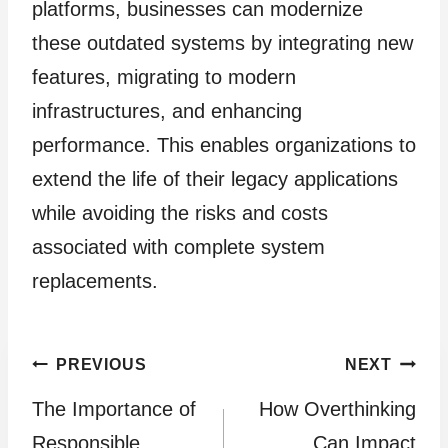
platforms, businesses can modernize
these outdated systems by integrating new
features, migrating to modern
infrastructures, and enhancing
performance. This enables organizations to
extend the life of their legacy applications
while avoiding the risks and costs
associated with complete system
replacements.
Post
PREVIOUS
NEXT
The Importance of
How Overthinking
navigation
Responsible
Can Impact