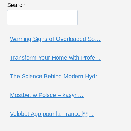
Search
Warning Signs of Overloaded So…
Transform Your Home with Profe…
The Science Behind Modern Hydr…
Mostbet w Polsce – kasyn…
Velobet App pour la France …