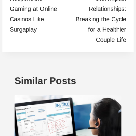
Gaming at Online
Relationships:
Casinos Like
Breaking the Cycle
Surgaplay
for a Healthier
Couple Life
Similar Posts