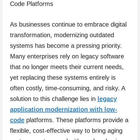
As businesses continue to embrace digital
transformation, modernizing outdated
systems has become a pressing priority.
Many enterprises rely on legacy software
that no longer meets their current needs,
yet replacing these systems entirely is
often costly, time-consuming, and risky. A
solution to this challenge lies in
legacy
application modernization with low-
code
platforms. These platforms provide a
flexible, cost-effective way to bring aging