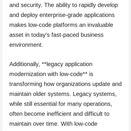
and security. The ability to rapidly develop
and deploy enterprise-grade applications
makes low-code platforms an invaluable
asset in today’s fast-paced business
environment.
Additionally, **legacy application
modernization with low-code** is
transforming how organizations update and
maintain older systems. Legacy systems,
while still essential for many operations,
often become inefficient and difficult to
maintain over time. With low-code