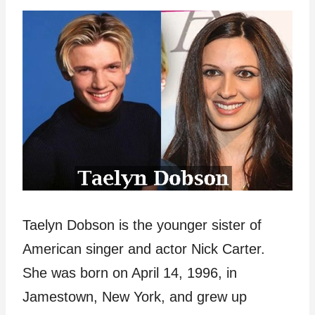
Taelyn Dobson is the younger sister of
American singer and actor Nick Carter.
She was born on April 14, 1996, in
Jamestown, New York, and grew up