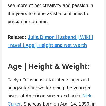
see more of her creativity and passion in
the years to come as she continues to
pursue her dreams.
Related:
Julia Dimon Husband | Wiki |
Travel | Age | Height and Net Worth
Age | Height & Weight:
Taelyn Dobson is a talented singer and
songwriter known for being the younger
sister of American singer and actor
Nick
Carter
. She was born on April 14, 1996, in