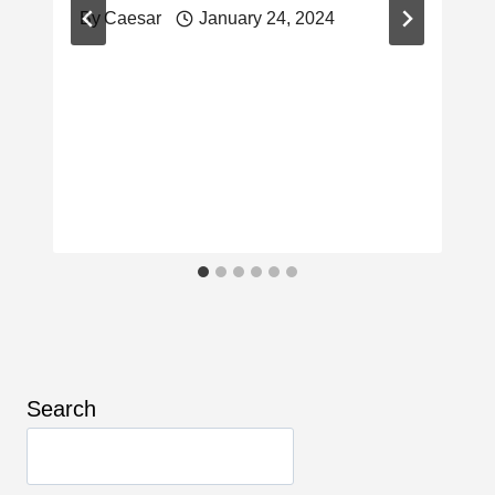
By
Caesar
January 24, 2024
Search