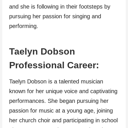
and she is following in their footsteps by
pursuing her passion for singing and
performing.
Taelyn Dobson
Professional Career:
Taelyn Dobson is a talented musician
known for her unique voice and captivating
performances. She began pursuing her
passion for music at a young age, joining
her church choir and participating in school