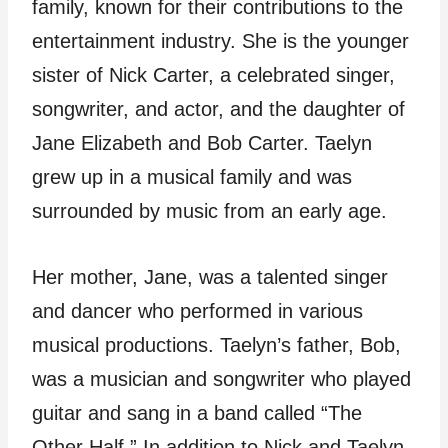
family, known for their contributions to the
entertainment industry. She is the younger
sister of Nick Carter, a celebrated singer,
songwriter, and actor, and the daughter of
Jane Elizabeth and Bob Carter. Taelyn
grew up in a musical family and was
surrounded by music from an early age.
Her mother, Jane, was a talented singer
and dancer who performed in various
musical productions. Taelyn’s father, Bob,
was a musician and songwriter who played
guitar and sang in a band called “The
Other Half.” In addition to Nick and Taelyn,