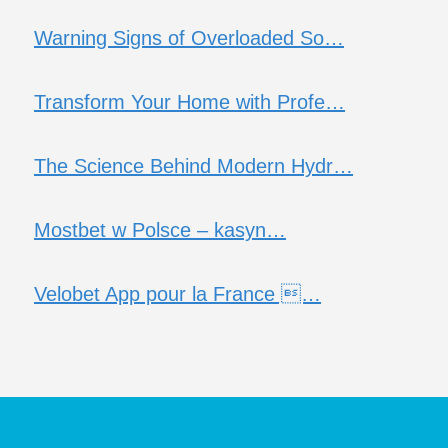
Warning Signs of Overloaded So…
Transform Your Home with Profe…
The Science Behind Modern Hydr…
Mostbet w Polsce – kasyn…
Velobet App pour la France …