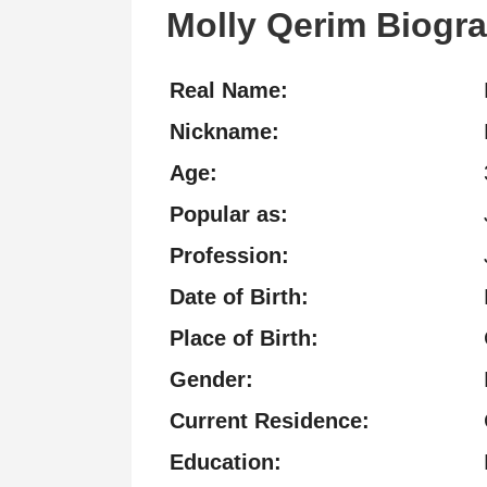
Molly Qerim Biogr
Real Name:
Nickname:
Age:
Popular as:
Profession:
Date of Birth:
Place of Birth:
Gender:
Current Residence:
Education: