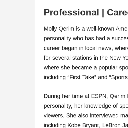
Professional | Care
Molly Qerim is a well-known Amer
personality who has had a succes
career began in local news, whe
for several stations in the New 
where she became a popular spor
including “First Take” and “Sports
During her time at ESPN, Qerim
personality, her knowledge of spor
viewers. She also interviewed ma
including Kobe Bryant, LeBron J