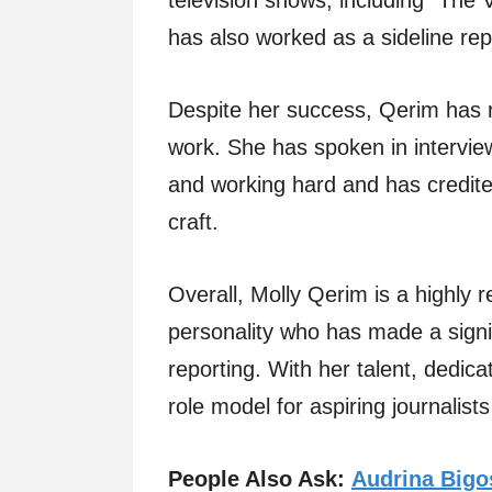
television shows, including “The
has also worked as a sideline re
Despite her success, Qerim has
work. She has spoken in intervie
and working hard and has credite
craft.
Overall, Molly Qerim is a highly r
personality who has made a signif
reporting. With her talent, dedi
role model for aspiring journalis
People Also Ask:
Audrina Bigo