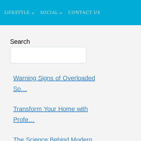
LIFESTYLE
SOCIAL
CONTACT US
Search
Warning Signs of Overloaded
So…
Transform Your Home with
Profe…
The Science Behind Modern