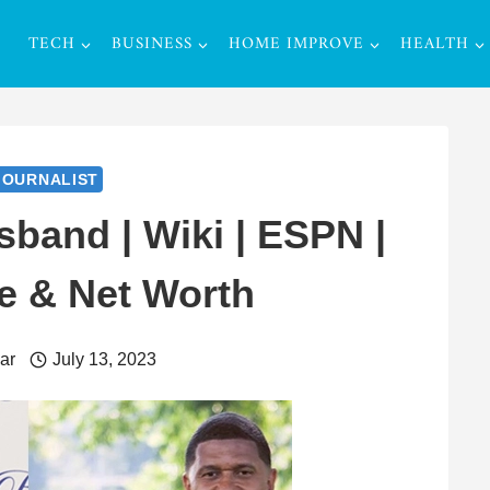
TECH
BUSINESS
HOME IMPROVE
HEALTH
JOURNALIST
band | Wiki | ESPN |
e & Net Worth
ar
July 13, 2023