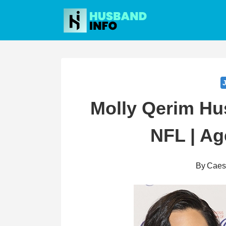
Skip
to
content
Molly Qerim Hus
NFL | Ag
By
Caes