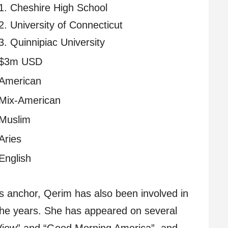
1. Cheshire High School
2. University of Connecticut
3. Quinnipiac University
$3m USD
American
Mix-American
Muslim
Aries
English
ts anchor, Qerim has also been involved in
the years. She has appeared on several