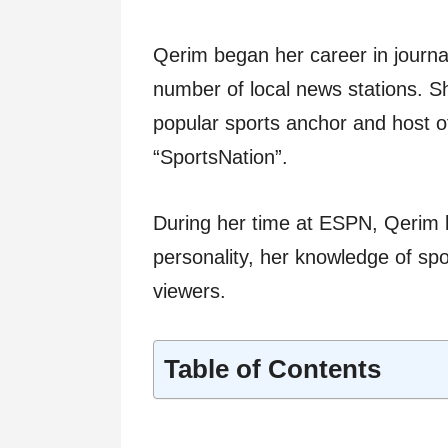
Qerim began her career in journa
number of local news stations. 
popular sports anchor and host of
“SportsNation”.
During her time at ESPN, Qerim
personality, her knowledge of spor
viewers.
Table of Contents