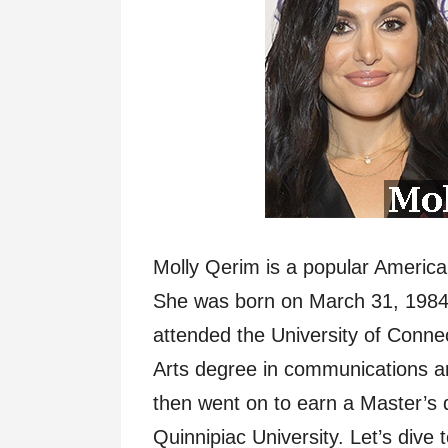
Molly Qerim is a popular American
She was born on March 31, 1984
attended the University of Conne
Arts degree in communications an
then went on to earn a Master’s 
Quinnipiac University. Let’s dive