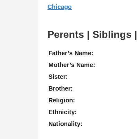
Chicago
Perents | Siblings |
Father’s Name:
Mother’s Name:
Sister:
Brother:
Religion:
Ethnicity:
Nationality: