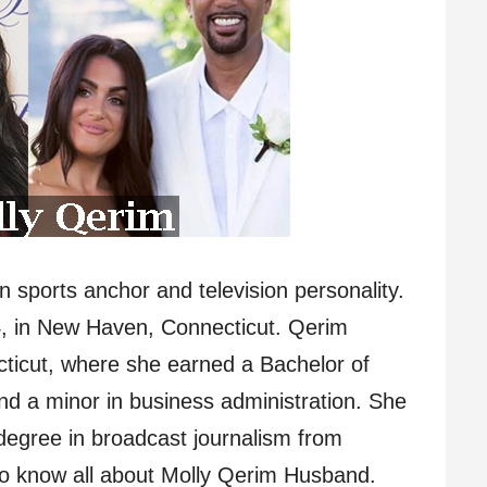
 sports anchor and television personality.
, in New Haven, Connecticut. Qerim
cticut, where she earned a Bachelor of
d a minor in business administration. She
degree in broadcast journalism from
 to know all about Molly Qerim Husband.