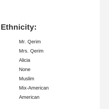
 Ethnicity:
Mr. Qerim
Mrs. Qerim
Alicia
None
Muslim
Mix-American
American