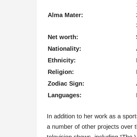
Alma Mater:
Net worth:
Nationality:
Ethnicity:
Religion:
Zodiac Sign:
Languages:
In addition to her work as a spor
a number of other projects over 