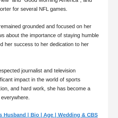
 View” and “Good Morning America”, and
porter for several NFL games.
 remained grounded and focused on her
ws about the importance of staying humble
d her success to her dedication to her
espected journalist and television
icant impact in the world of sports
cation, and hard work, she has become a
ts everywhere.
s Husband | Bio | Age | Wedding & CBS