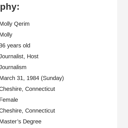
aphy:
Molly Qerim
Molly
36 years old
Journalist, Host
Journalism
March 31, 1984 (Sunday)
Cheshire, Connecticut
Female
Cheshire, Connecticut
Master’s Degree