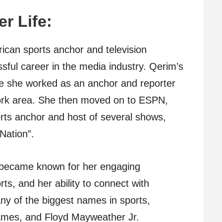
er Life:
ican sports anchor and television
sful career in the media industry. Qerim’s
re she worked as an anchor and reporter
York area. She then moved on to ESPN,
ts anchor and host of several shows,
Nation”.
 became known for her engaging
ts, and her ability to connect with
ny of the biggest names in sports,
ames, and Floyd Mayweather Jr.