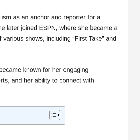
lism as an anchor and reporter for a
She later joined ESPN, where she became a
 various shows, including “First Take” and
 became known for her engaging
ts, and her ability to connect with