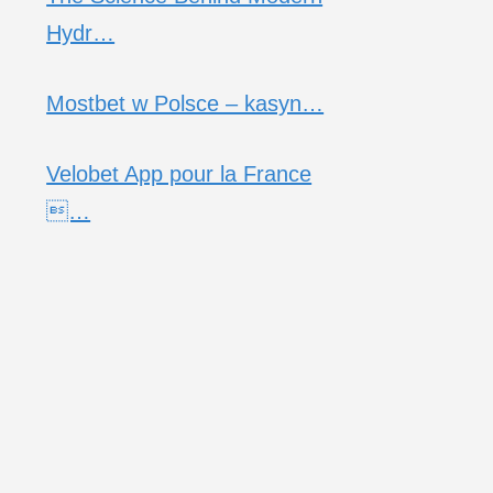
Hydr…
Mostbet w Polsce – kasyn…
Velobet App pour la France
…