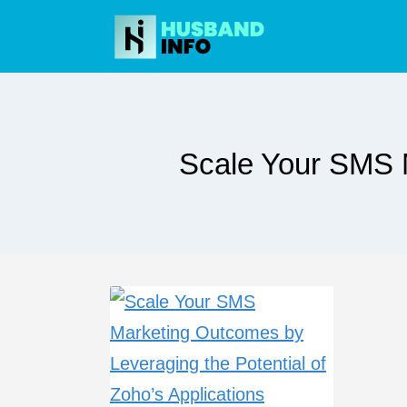
Skip
to
content
Scale Your SMS M