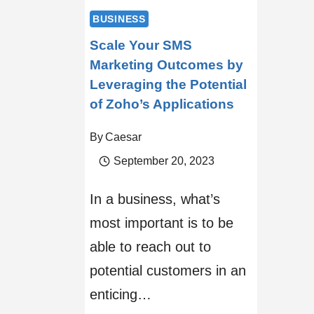
BUSINESS
Scale Your SMS
Marketing Outcomes by
Leveraging the Potential
of Zoho’s Applications
By
Caesar
September 20, 2023
In a business, what’s
most important is to be
able to reach out to
potential customers in an
enticing…