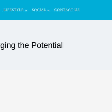
LIFESTYLE
SOCIAL
CONTACT US
ing the Potential