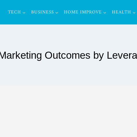
TECH
BUSINESS
HOME IMPROVE
HEALTH
arketing Outcomes by Leverag