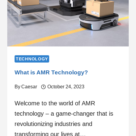
TECHNOLOGY
What is AMR Technology?
By
Caesar
October 24, 2023
Welcome to the world of AMR
technology – a game-changer that is
revolutionizing industries and
transforming our lives at…