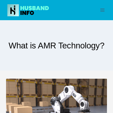
Skip
to
content
What is AMR Technology?