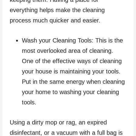
everything helps make the cleaning
process much quicker and easier.
Wash your Cleaning Tools: This is the
most overlooked area of cleaning.
One of the effective ways of cleaning
your house is maintaining your tools.
Put in the same energy when cleaning
your home to washing your cleaning
tools.
Using a dirty mop or rag, an expired
disinfectant, or a vacuum with a full bag is