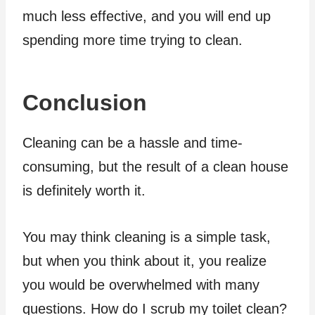
much less effective, and you will end up
spending more time trying to clean.
Conclusion
Cleaning can be a hassle and time-
consuming, but the result of a clean house
is definitely worth it.
You may think cleaning is a simple task,
but when you think about it, you realize
you would be overwhelmed with many
questions. How do I scrub my toilet clean?