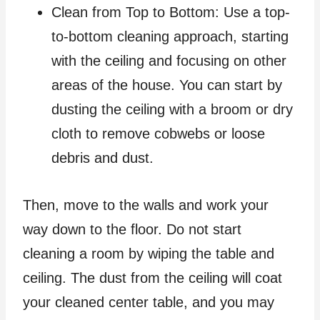
Clean from Top to Bottom: Use a top-
to-bottom cleaning approach, starting
with the ceiling and focusing on other
areas of the house. You can start by
dusting the ceiling with a broom or dry
cloth to remove cobwebs or loose
debris and dust.
Then, move to the walls and work your
way down to the floor. Do not start
cleaning a room by wiping the table and
ceiling. The dust from the ceiling will coat
your cleaned center table, and you may