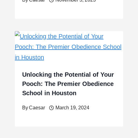
Unlocking the Potential of Your
Pooch: The Premier Obedience
School in Houston
By
Caesar
March 19, 2024