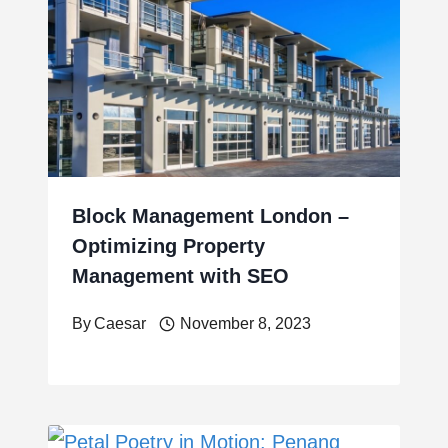
Block Management London –
Optimizing Property
Management with SEO
By
Caesar
November 8, 2023