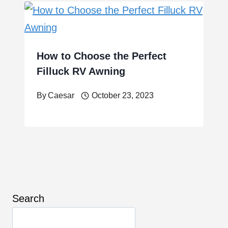
How to Choose the Perfect
Filluck RV Awning
By
Caesar
October 23, 2023
Search