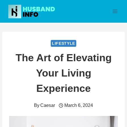
Skip
to
content
LIFESTYLE
The Art of Elevating
Your Living
Experience
By
Caesar
March 6, 2024