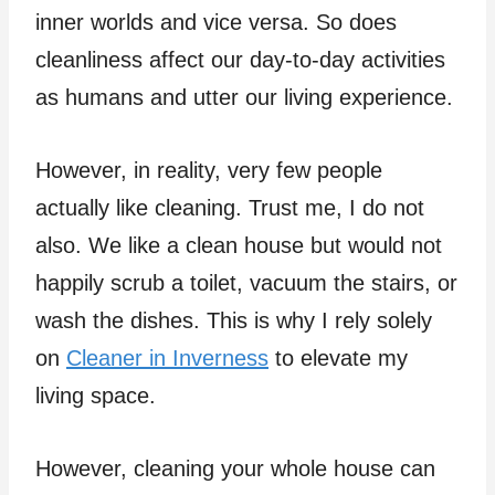
inner worlds and vice versa. So does
cleanliness affect our day-to-day activities
as humans and utter our living experience.
However, in reality, very few people
actually like cleaning. Trust me, I do not
also. We like a clean house but would not
happily scrub a toilet, vacuum the stairs, or
wash the dishes. This is why I rely solely
on
Cleaner in Inverness
to elevate my
living space.
However, cleaning your whole house can