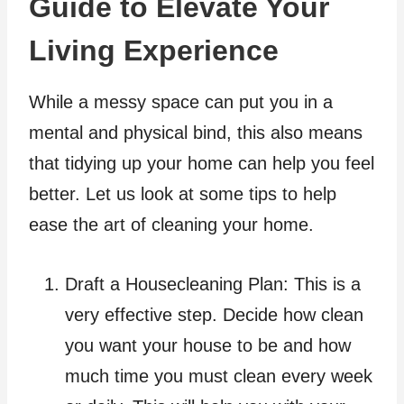
Guide to Elevate Your
Living Experience
While a messy space can put you in a
mental and physical bind, this also means
that tidying up your home can help you feel
better. Let us look at some tips to help
ease the art of cleaning your home.
Draft a Housecleaning Plan: This is a
very effective step. Decide how clean
you want your house to be and how
much time you must clean every week