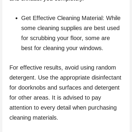
Get Effective Cleaning Material: While
some cleaning supplies are best used
for scrubbing your floor, some are
best for cleaning your windows.
For effective results, avoid using random
detergent. Use the appropriate disinfectant
for doorknobs and surfaces and detergent
for other areas. It is advised to pay
attention to every detail when purchasing
cleaning materials.