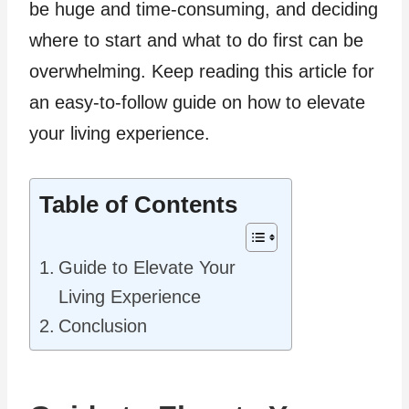
be huge and time-consuming, and deciding
where to start and what to do first can be
overwhelming. Keep reading this article for
an easy-to-follow guide on how to elevate
your living experience.
Table of Contents
Guide to Elevate Your
Living Experience
Conclusion