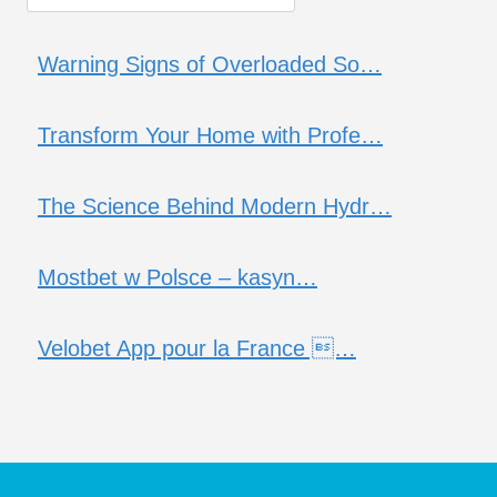
Warning Signs of Overloaded So…
Transform Your Home with Profe…
The Science Behind Modern Hydr…
Mostbet w Polsce – kasyn…
Velobet App pour la France …