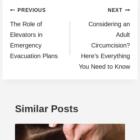
Post
PREVIOUS
NEXT
The Role of
Considering an
navigation
Elevators in
Adult
Emergency
Circumcision?
Evacuation Plans
Here’s Everything
You Need to Know
Similar Posts