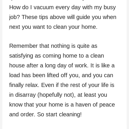
How do I vacuum every day with my busy
job? These tips above will guide you when
next you want to clean your home.
Remember that nothing is quite as
satisfying as coming home to a clean
house after a long day of work. It is like a
load has been lifted off you, and you can
finally relax. Even if the rest of your life is
in disarray (hopefully not), at least you
know that your home is a haven of peace
and order. So start cleaning!