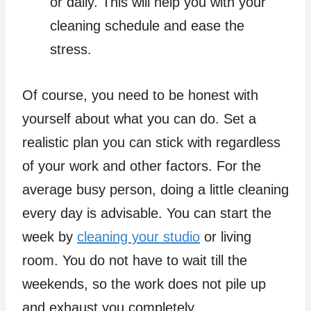
or daily. This will help you with your
cleaning schedule and ease the
stress.
Of course, you need to be honest with
yourself about what you can do. Set a
realistic plan you can stick with regardless
of your work and other factors. For the
average busy person, doing a little cleaning
every day is advisable. You can start the
week by
cleaning your studio
or living
room. You do not have to wait till the
weekends, so the work does not pile up
and exhaust you completely.