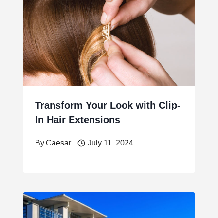
Transform Your Look with Clip-
In Hair Extensions
By
Caesar
July 11, 2024