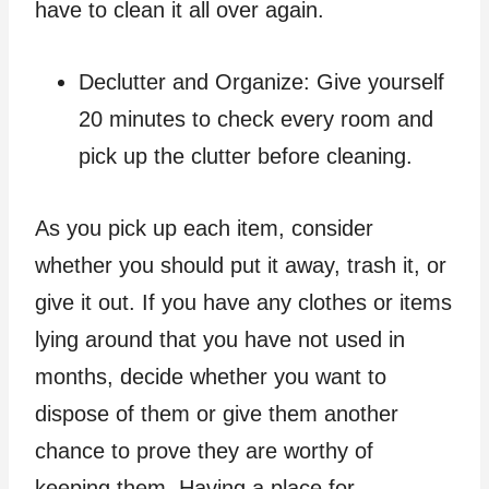
have to clean it all over again.
Declutter and Organize: Give yourself
20 minutes to check every room and
pick up the clutter before cleaning.
As you pick up each item, consider
whether you should put it away, trash it, or
give it out. If you have any clothes or items
lying around that you have not used in
months, decide whether you want to
dispose of them or give them another
chance to prove they are worthy of
keeping them. Having a place for