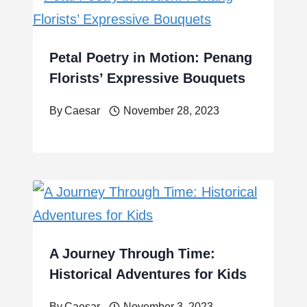
Petal Poetry in Motion: Penang
Florists’ Expressive Bouquets
By
Caesar
November 28, 2023
A Journey Through Time:
Historical Adventures for Kids
By
Caesar
November 3, 2023