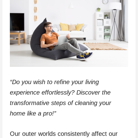
“Do you wish to refine your living
experience effortlessly? Discover the
transformative steps of cleaning your
home like a pro!”
Our outer worlds consistently affect our