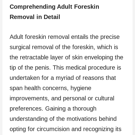
Comprehending Adult Foreskin
Removal in Detail
Adult foreskin removal entails the precise
surgical removal of the foreskin, which is
the retractable layer of skin enveloping the
tip of the penis. This medical procedure is
undertaken for a myriad of reasons that
span health concerns, hygiene
improvements, and personal or cultural
preferences. Gaining a thorough
understanding of the motivations behind
opting for circumcision and recognizing its