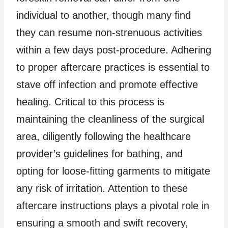
individual to another, though many find
they can resume non-strenuous activities
within a few days post-procedure. Adhering
to proper aftercare practices is essential to
stave off infection and promote effective
healing. Critical to this process is
maintaining the cleanliness of the surgical
area, diligently following the healthcare
provider’s guidelines for bathing, and
opting for loose-fitting garments to mitigate
any risk of irritation. Attention to these
aftercare instructions plays a pivotal role in
ensuring a smooth and swift recovery,