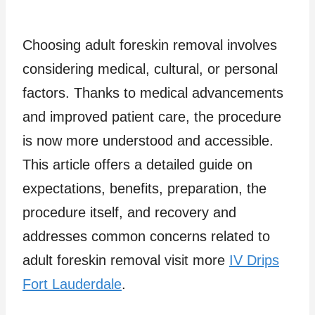
Choosing adult foreskin removal involves
considering medical, cultural, or personal
factors. Thanks to medical advancements
and improved patient care, the procedure
is now more understood and accessible.
This article offers a detailed guide on
expectations, benefits, preparation, the
procedure itself, and recovery and
addresses common concerns related to
adult foreskin removal visit more
IV Drips
Fort Lauderdale
.