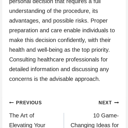
personal decision that requires a full
understanding of the procedure, its
advantages, and possible risks. Proper
preparation and care enable individuals to
make this decision confidently, with their
health and well-being as the top priority.
Consulting healthcare professionals for
detailed information and discussing any
concerns is the advisable approach.
Post
PREVIOUS
NEXT
The Art of
10 Game-
navigation
Elevating Your
Changing Ideas for