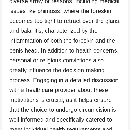
diverse array of reasons, including medical
issues like phimosis, where the foreskin
becomes too tight to retract over the glans,
and balanitis, characterized by the
inflammation of both the foreskin and the
penis head. In addition to health concerns,
personal or religious convictions also
greatly influence the decision-making
process. Engaging in a detailed discussion
with a healthcare provider about these
motivations is crucial, as it helps ensure
that the choice to undergo circumcision is
well-informed and specifically catered to
meet individual health requirements and