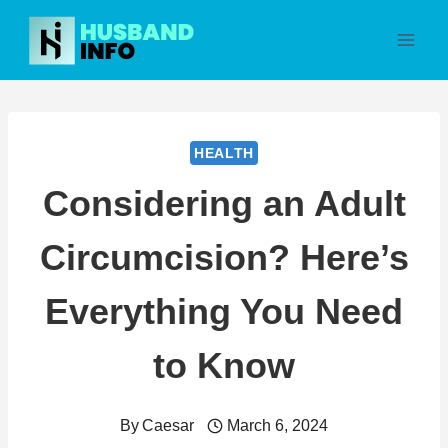
Skip
to
content
HEALTH
Considering an Adult
Circumcision? Here’s
Everything You Need
to Know
By
Caesar
March 6, 2024