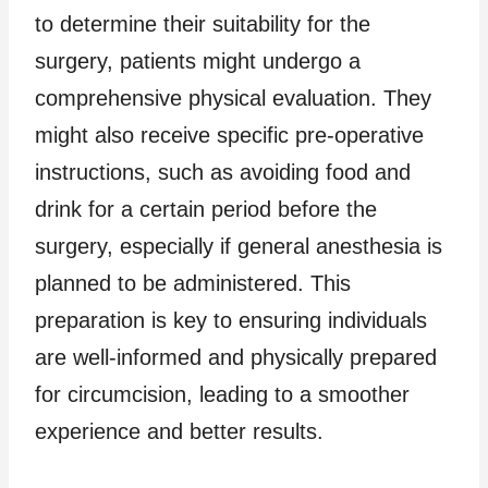
to determine their suitability for the
surgery, patients might undergo a
comprehensive physical evaluation. They
might also receive specific pre-operative
instructions, such as avoiding food and
drink for a certain period before the
surgery, especially if general anesthesia is
planned to be administered. This
preparation is key to ensuring individuals
are well-informed and physically prepared
for circumcision, leading to a smoother
experience and better results.