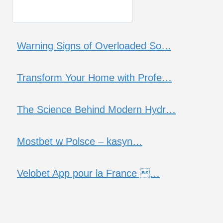
Warning Signs of Overloaded So…
Transform Your Home with Profe…
The Science Behind Modern Hydr…
Mostbet w Polsce – kasyn…
Velobet App pour la France …