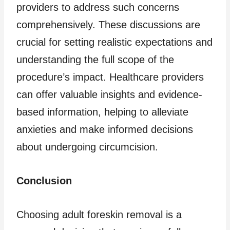
providers to address such concerns
comprehensively. These discussions are
crucial for setting realistic expectations and
understanding the full scope of the
procedure’s impact. Healthcare providers
can offer valuable insights and evidence-
based information, helping to alleviate
anxieties and make informed decisions
about undergoing circumcision.
Conclusion
Choosing adult foreskin removal is a