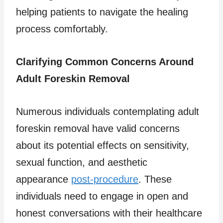
helping patients to navigate the healing
process comfortably.
Clarifying Common Concerns Around
Adult Foreskin Removal
Numerous individuals contemplating adult
foreskin removal have valid concerns
about its potential effects on sensitivity,
sexual function, and aesthetic
appearance
post-procedure
. These
individuals need to engage in open and
honest conversations with their healthcare