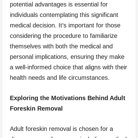
potential advantages is essential for
individuals contemplating this significant
medical decision. It’s important for those
considering the procedure to familiarize
themselves with both the medical and
personal implications, ensuring they make
a well-informed choice that aligns with their
health needs and life circumstances.
Exploring the Motivations Behind Adult
Foreskin Removal
Adult foreskin removal is chosen for a