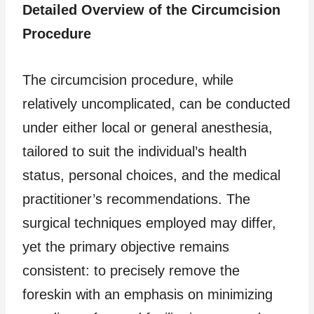
Detailed Overview of the Circumcision
Procedure
The circumcision procedure, while
relatively uncomplicated, can be conducted
under either local or general anesthesia,
tailored to suit the individual’s health
status, personal choices, and the medical
practitioner’s recommendations. The
surgical techniques employed may differ,
yet the primary objective remains
consistent: to precisely remove the
foreskin with an emphasis on minimizing