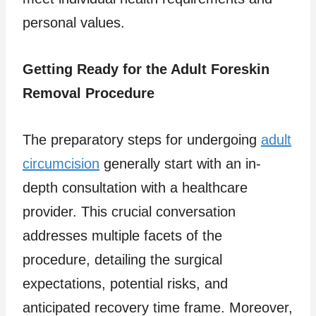
personal values.
Getting Ready for the Adult Foreskin
Removal Procedure
The preparatory steps for undergoing
adult
circumcision
generally start with an in-
depth consultation with a healthcare
provider. This crucial conversation
addresses multiple facets of the
procedure, detailing the surgical
expectations, potential risks, and
anticipated recovery time frame. Moreover,