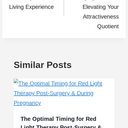
Living Experience
Elevating Your
Attractiveness
Quotient
Similar Posts
The Optimal Timing for Red
Light Therapy Post-Surgery &