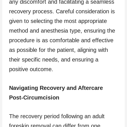
any discomfort and facilitating a seamless
recovery process. Careful consideration is
given to selecting the most appropriate
method and anesthesia type, ensuring the
procedure is as comfortable and effective
as possible for the patient, aligning with
their specific needs, and ensuring a
positive outcome.
Navigating Recovery and Aftercare
Post-Circumcision
The recovery period following an adult
foreskin removal can differ from one