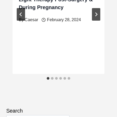
During Pregnancy
By
Caesar
February 28, 2024
Search