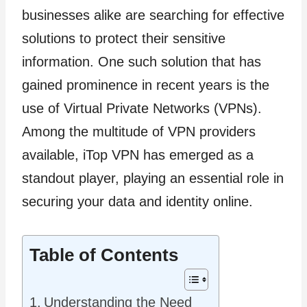
businesses alike are searching for effective
solutions to protect their sensitive
information. One such solution that has
gained prominence in recent years is the
use of Virtual Private Networks (VPNs).
Among the multitude of VPN providers
available, iTop VPN has emerged as a
standout player, playing an essential role in
securing your data and identity online.
Table of Contents
Understanding the Need