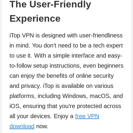
The User-Friendly
Experience
iTop VPN is designed with user-friendliness
in mind. You don’t need to be a tech expert
to use it. With a simple interface and easy-
to-follow setup instructions, even beginners
can enjoy the benefits of online security
and privacy. iTop is available on various
platforms, including Windows, macOS, and
iOS, ensuring that you’re protected across
all your devices. Enjoy a
free VPN
download
now.