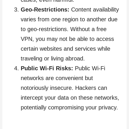
Geo-Restrictions:
Content availability
varies from one region to another due
to geo-restrictions. Without a free
VPN, you may not be able to access
certain websites and services while
traveling or living abroad.
Public Wi-Fi Risks:
Public Wi-Fi
networks are convenient but
notoriously insecure. Hackers can
intercept your data on these networks,
potentially compromising your privacy.