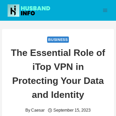
Skip
to
content
BUSINESS
The Essential Role of
iTop VPN in
Protecting Your Data
and Identity
By
Caesar
September 15, 2023