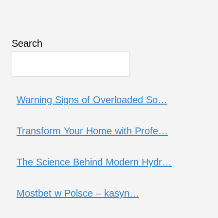
Search
Warning Signs of Overloaded So…
Transform Your Home with Profe…
The Science Behind Modern Hydr…
Mostbet w Polsce – kasyn…