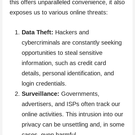
this offers unparalleled convenience, it also
exposes us to various online threats:
Data Theft:
Hackers and
cybercriminals are constantly seeking
opportunities to steal sensitive
information, such as credit card
details, personal identification, and
login credentials.
Surveillance:
Governments,
advertisers, and ISPs often track our
online activities. This intrusion into our
privacy can be unsettling and, in some
cases, even harmful.