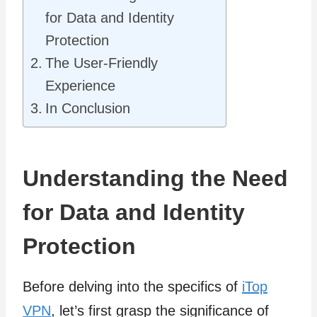
for Data and Identity
Protection
The User-Friendly
Experience
In Conclusion
Understanding the Need
for Data and Identity
Protection
Before delving into the specifics of
iTop
VPN
, let’s first grasp the significance of