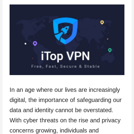
In an age where our lives are increasingly
digital, the importance of safeguarding our
data and identity cannot be overstated.
With cyber threats on the rise and privacy
concerns growing, individuals and