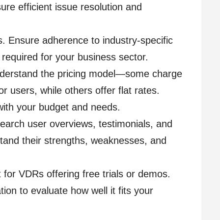
re efficient issue resolution and
s. Ensure adherence to industry-specific
s required for your business sector.
Understand the pricing model—some charge
r users, while others offer flat rates.
with your budget and needs.
earch user overviews, testimonials, and
stand their strengths, weaknesses, and
t for VDRs offering free trials or demos.
ion to evaluate how well it fits your