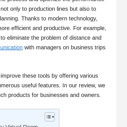
not only to production lines but also to
planning. Thanks to modern technology,
re efficient and productive. For example,
 to eliminate the problem of distance and
nication
with managers on business trips
 improve these tools by offering various
umerous useful features. In our review, we
such products for businesses and owners.
ty Virtual Room