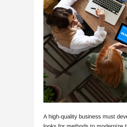
A high-quality business must de
looks for methods to modernize 