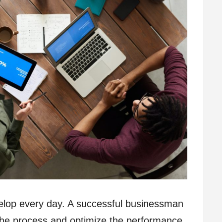
velop every day. A successful businessman
the process and optimize the performance