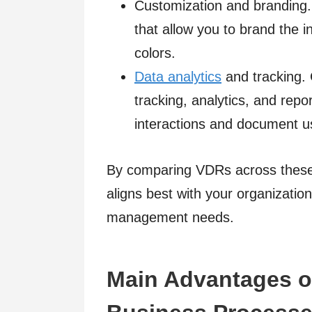
Customization and branding
that allow you to brand the 
colors.
Data analytics
and tracking. 
tracking, analytics, and repor
interactions and document u
By comparing VDRs across these c
aligns best with your organizatio
management needs.
Main Advantages o