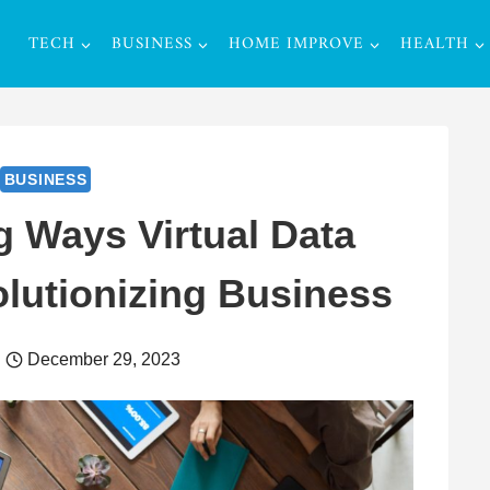
TECH
BUSINESS
HOME IMPROVE
HEALTH
BUSINESS
g Ways Virtual Data
lutionizing Business
December 29, 2023