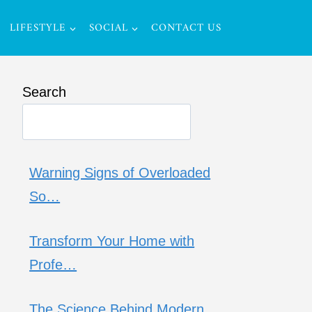
LIFESTYLE
SOCIAL
CONTACT US
Search
Warning Signs of Overloaded
So…
Transform Your Home with
Profe…
The Science Behind Modern