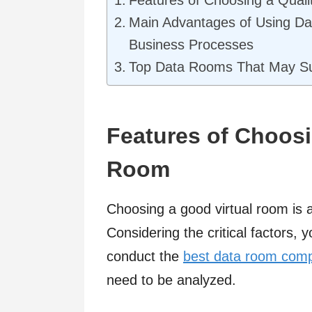
Main Advantages of Using Da
Business Processes
Top Data Rooms That May Su
Features of Choosin
Room
Choosing a good virtual room is a
Considering the critical factors,
conduct the
best data room com
need to be analyzed.