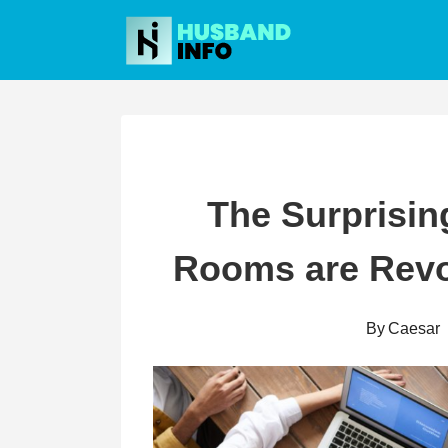
Skip
to
content
The Surprisin
Rooms are Revo
By
Caesar