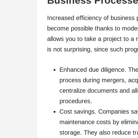
Business Process
Increased efficiency of business
become possible thanks to mode
allows you to take a project to a
is not surprising, since such pro
Enhanced due diligence. The
process during mergers, acqui
centralize documents and allo
procedures.
Cost savings. Companies sav
maintenance costs by elimin
storage. They also reduce tr