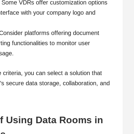
. Some VDRs offer customization options
interface with your company logo and
Consider platforms offering document
ting functionalities to monitor user
sage.
riteria, you can select a solution that
n’s secure data storage, collaboration, and
f Using Data Rooms in