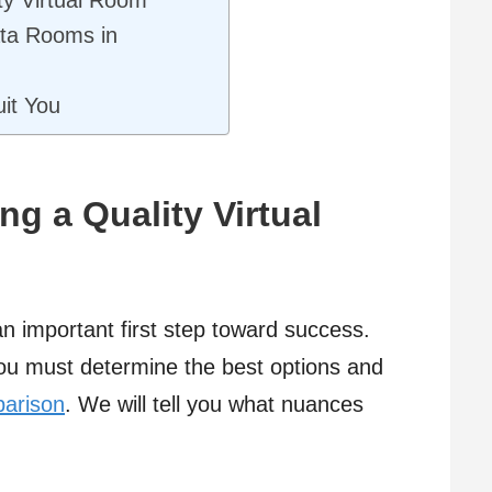
ta Rooms in
it You
g a Quality Virtual
n important first step toward success.
 you must determine the best options and
parison
. We will tell you what nuances