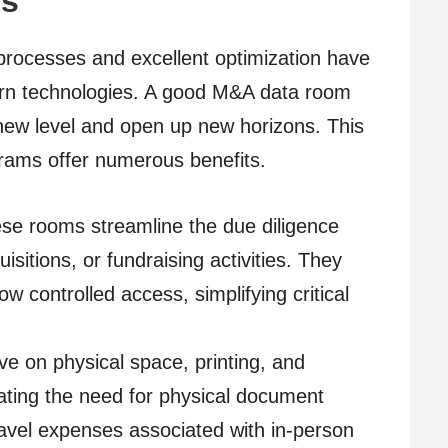
es
 processes and excellent optimization have
rn technologies. A good M&A data room
 new level and open up new horizons. This
grams offer numerous benefits.
se rooms streamline the due diligence
sitions, or fundraising activities. They
w controlled access, simplifying critical
e on physical space, printing, and
ating the need for physical document
avel expenses associated with in-person