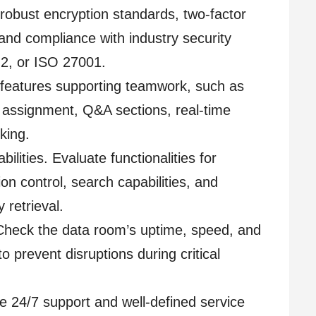
 robust encryption standards, two-factor
and compliance with industry security
2, or ISO 27001.
r features supporting teamwork, such as
assignment, Q&A sections, real-time
cking.
ties. Evaluate functionalities for
on control, search capabilities, and
 retrieval.
 Check the data room’s uptime, speed, and
to prevent disruptions during critical
e 24/7 support and well-defined service