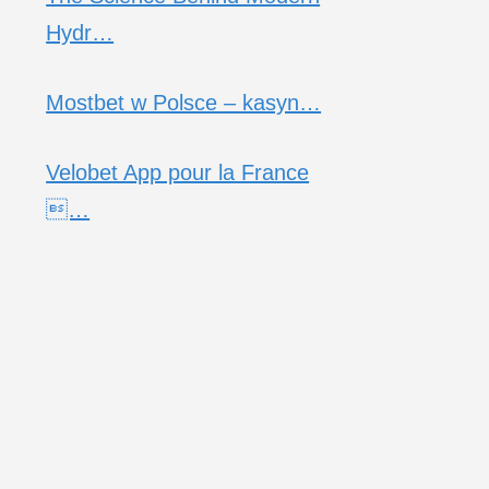
Hydr…
Mostbet w Polsce – kasyn…
Velobet App pour la France
…