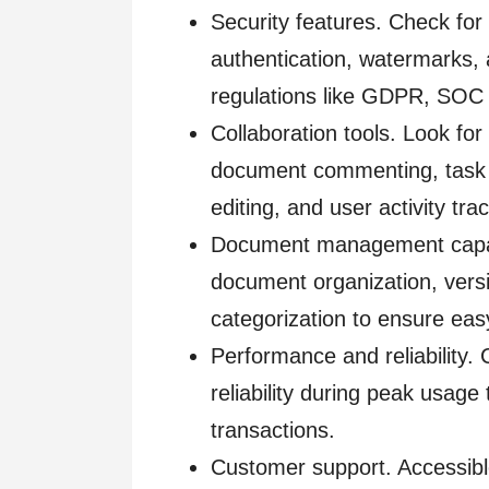
Security features. Check for
authentication, watermarks, 
regulations like GDPR, SOC 
Collaboration tools. Look fo
document commenting, task 
editing, and user activity tra
Document management capabili
document organization, versi
categorization to ensure easy
Performance and reliability.
reliability during peak usage 
transactions.
Customer support. Accessibl