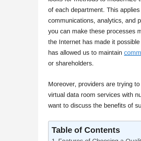
of each department. This applies 
communications, analytics, and 
you can make these processes mo
the Internet has made it possible
has allowed us to maintain
commu
or shareholders.
Moreover, providers are trying to
virtual data room services with n
want to discuss the benefits of 
Table of Contents
Features of Choosing a Quali