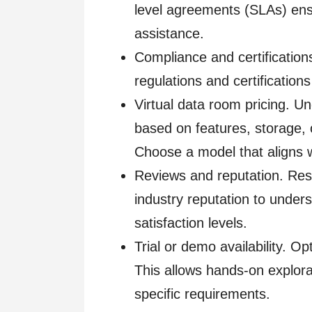
level agreements (SLAs) ensu
assistance.
Compliance and certification
regulations and certification
Virtual data room pricing. 
based on features, storage, o
Choose a model that aligns 
Reviews and reputation. Res
industry reputation to under
satisfaction levels.
Trial or demo availability. Op
This allows hands-on explorat
specific requirements.