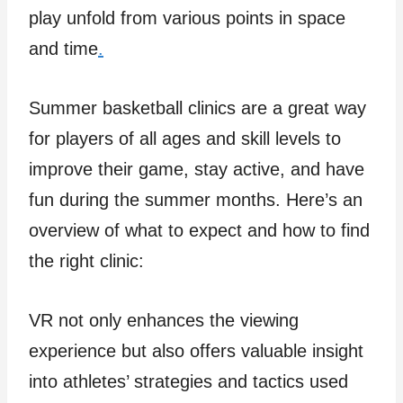
play unfold from various points in space
and time
.
Summer basketball clinics are a great way
for players of all ages and skill levels to
improve their game, stay active, and have
fun during the summer months. Here’s an
overview of what to expect and how to find
the right clinic:
VR not only enhances the viewing
experience but also offers valuable insight
into athletes’ strategies and tactics used