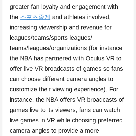
greater fan loyalty and engagement with
the
스포츠중계
and athletes involved,
increasing viewership and revenue for
leagues/teams/sports leagues/
teams/leagues/organizations (for instance
the NBA has partnered with Oculus VR to
offer live VR broadcasts of games so fans
can choose different camera angles to
customize their viewing experience). For
instance, the NBA offers VR broadcasts of
games live to its viewers; fans can watch
live games in VR while choosing preferred
camera angles to provide a more