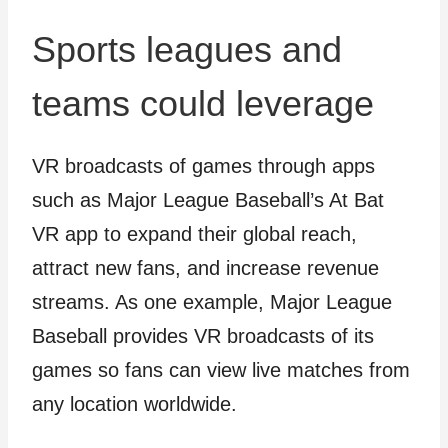
Sports leagues and
teams could leverage
VR broadcasts of games through apps
such as Major League Baseball’s At Bat
VR app to expand their global reach,
attract new fans, and increase revenue
streams. As one example, Major League
Baseball provides VR broadcasts of its
games so fans can view live matches from
any location worldwide.