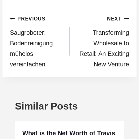
Post
PREVIOUS
NEXT
Saugroboter:
Transforming
navigation
Bodenreinigung
Wholesale to
mühelos
Retail: An Exciting
vereinfachen
New Venture
Similar Posts
What is the Net Worth of Travis