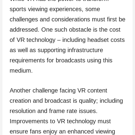
sports viewing experiences, some
challenges and considerations must first be
addressed. One such obstacle is the cost
of VR technology – including headset costs
as well as supporting infrastructure
requirements for broadcasts using this
medium.
Another challenge facing VR content
creation and broadcast is quality; including
resolution and frame rate issues.
Improvements to VR technology must
ensure fans enjoy an enhanced viewing