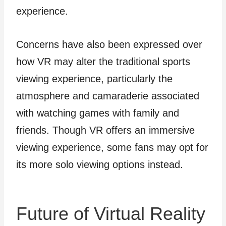
experience.
Concerns have also been expressed over
how VR may alter the traditional sports
viewing experience, particularly the
atmosphere and camaraderie associated
with watching games with family and
friends. Though VR offers an immersive
viewing experience, some fans may opt for
its more solo viewing options instead.
Future of Virtual Reality