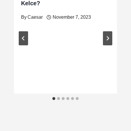
Kelce?
By
Caesar
November 7, 2023