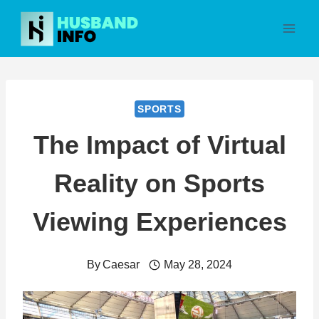
Skip
to
content
SPORTS
The Impact of Virtual
Reality on Sports
Viewing Experiences
By
Caesar
May 28, 2024