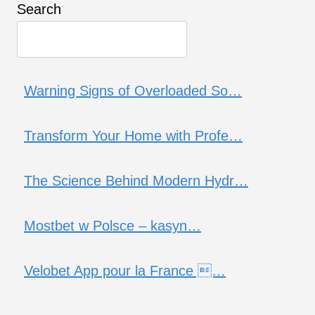
Search
Warning Signs of Overloaded So…
Transform Your Home with Profe…
The Science Behind Modern Hydr…
Mostbet w Polsce – kasyn…
Velobet App pour la France …