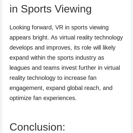
in Sports Viewing
Looking forward, VR in sports viewing
appears bright. As virtual reality technology
develops and improves, its role will likely
expand within the sports industry as
leagues and teams invest further in virtual
reality technology to increase fan
engagement, expand global reach, and
optimize fan experiences.
Conclusion: