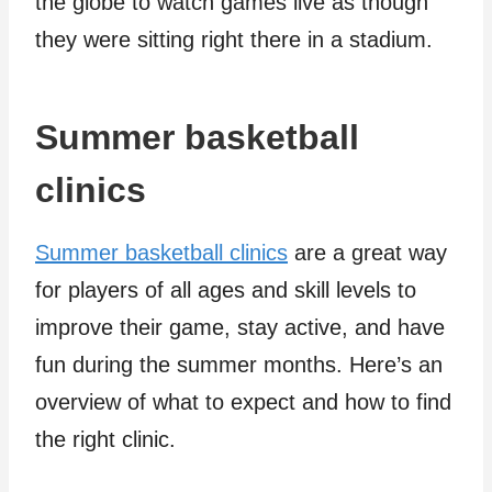
the globe to watch games live as though
they were sitting right there in a stadium.
Summer basketball
clinics
Summer basketball clinics
are a great way
for players of all ages and skill levels to
improve their game, stay active, and have
fun during the summer months. Here’s an
overview of what to expect and how to find
the right clinic.