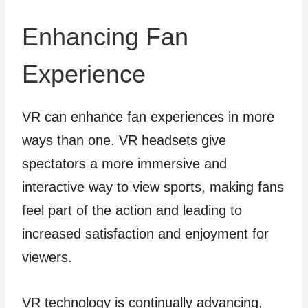
Enhancing Fan
Experience
VR can enhance fan experiences in more
ways than one. VR headsets give
spectators a more immersive and
interactive way to view sports, making fans
feel part of the action and leading to
increased satisfaction and enjoyment for
viewers.
VR technology is continually advancing,