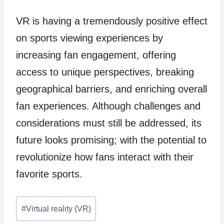
VR is having a tremendously positive effect
on sports viewing experiences by
increasing fan engagement, offering
access to unique perspectives, breaking
geographical barriers, and enriching overall
fan experiences. Although challenges and
considerations must still be addressed, its
future looks promising; with the potential to
revolutionize how fans interact with their
favorite sports.
Post
#
Virtual reality (VR)
Tags: