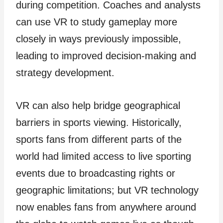
during competition. Coaches and analysts
can use VR to study gameplay more
closely in ways previously impossible,
leading to improved decision-making and
strategy development.
VR can also help bridge geographical
barriers in sports viewing. Historically,
sports fans from different parts of the
world had limited access to live sporting
events due to broadcasting rights or
geographic limitations; but VR technology
now enables fans from anywhere around