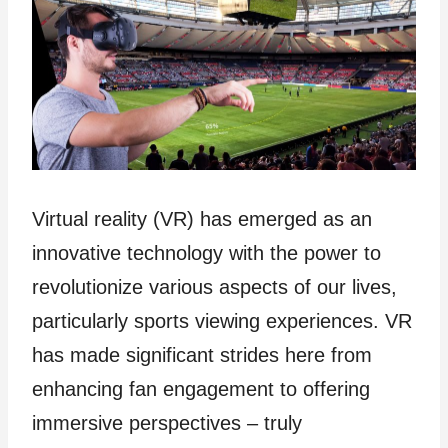
Virtual reality (VR) has emerged as an
innovative technology with the power to
revolutionize various aspects of our lives,
particularly sports viewing experiences. VR
has made significant strides here from
enhancing fan engagement to offering
immersive perspectives – truly