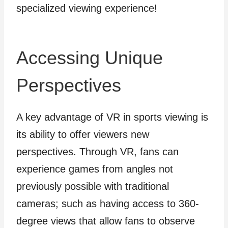
specialized viewing experience!
Accessing Unique
Perspectives
A key advantage of VR in sports viewing is
its ability to offer viewers new
perspectives. Through VR, fans can
experience games from angles not
previously possible with traditional
cameras; such as having access to 360-
degree views that allow fans to observe