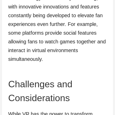
with innovative innovations and features
constantly being developed to elevate fan
experiences even further. For example,
some platforms provide social features
allowing fans to watch games together and
interact in virtual environments
simultaneously.
Challenges and
Considerations
While VR has the power to transform