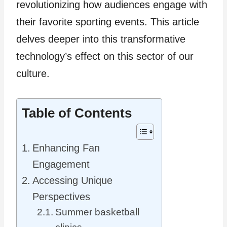
revolutionizing how audiences engage with
their favorite sporting events. This article
delves deeper into this transformative
technology’s effect on this sector of our
culture.
Table of Contents
Enhancing Fan
Engagement
Accessing Unique
Perspectives
Summer basketball