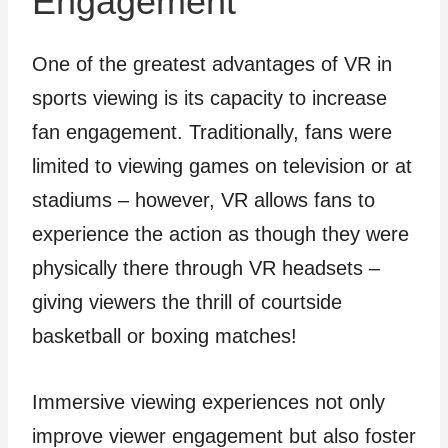
Engagement
One of the greatest advantages of VR in
sports viewing is its capacity to increase
fan engagement. Traditionally, fans were
limited to viewing games on television or at
stadiums – however, VR allows fans to
experience the action as though they were
physically there through VR headsets –
giving viewers the thrill of courtside
basketball or boxing matches!
Immersive viewing experiences not only
improve viewer engagement but also foster