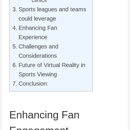
clinics
Sports leagues and teams
could leverage
Enhancing Fan
Experience
Challenges and
Considerations
Future of Virtual Reality in
Sports Viewing
Conclusion:
Enhancing Fan