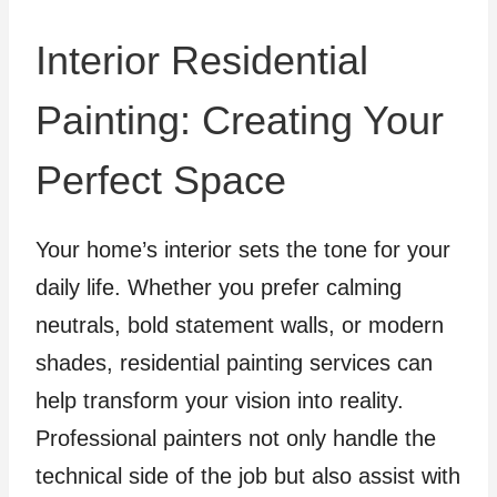
Interior Residential
Painting: Creating Your
Perfect Space
Your home’s interior sets the tone for your
daily life. Whether you prefer calming
neutrals, bold statement walls, or modern
shades, residential painting services can
help transform your vision into reality.
Professional painters not only handle the
technical side of the job but also assist with