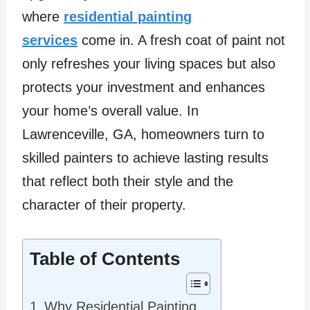
where
residential painting
services
come in. A fresh coat of paint not
only refreshes your living spaces but also
protects your investment and enhances
your home’s overall value. In
Lawrenceville, GA, homeowners turn to
skilled painters to achieve lasting results
that reflect both their style and the
character of their property.
Table of Contents
Why Residential Painting