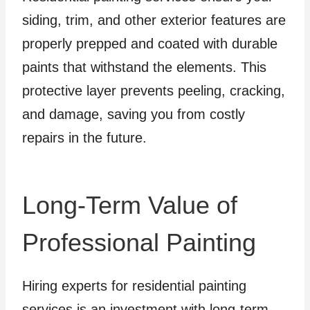
siding, trim, and other exterior features are
properly prepped and coated with durable
paints that withstand the elements. This
protective layer prevents peeling, cracking,
and damage, saving you from costly
repairs in the future.
Long-Term Value of
Professional Painting
Hiring experts for residential painting
services is an investment with long-term