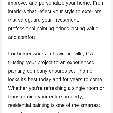
improve, and personalize your home. From
interiors that reflect your style to exteriors
that safeguard your investment,
professional painting brings lasting value
and comfort.
For homeowners in Lawrenceville, GA,
trusting your project to an experienced
painting company ensures your home
looks its best today and for years to come.
Whether you’re refreshing a single room or
transforming your entire property,
residential painting is one of the smartest