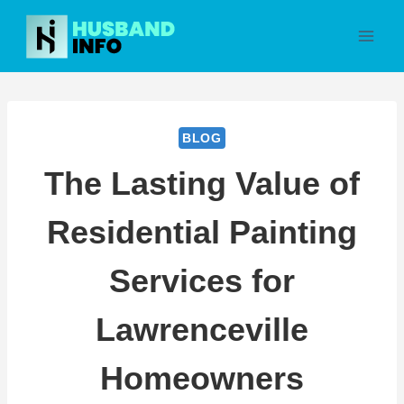
Skip
to
content
BLOG
The Lasting Value of
Residential Painting
Services for
Lawrenceville
Homeowners