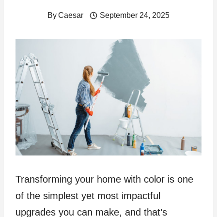
By
Caesar
September 24, 2025
Transforming your home with color is one
of the simplest yet most impactful
upgrades you can make, and that’s