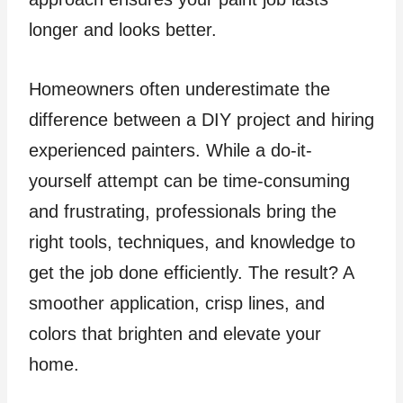
longer and looks better.
Homeowners often underestimate the
difference between a DIY project and hiring
experienced painters. While a do-it-
yourself attempt can be time-consuming
and frustrating, professionals bring the
right tools, techniques, and knowledge to
get the job done efficiently. The result? A
smoother application, crisp lines, and
colors that brighten and elevate your
home.