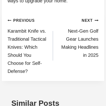
ways to upgrade your home.
Post
PREVIOUS
NEXT
Karambit Knife vs.
Next-Gen Golf
navigation
Traditional Tactical
Gear Launches
Knives: Which
Making Headlines
Should You
in 2025
Choose for Self-
Defense?
Similar Posts