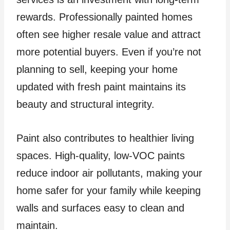
rewards. Professionally painted homes
often see higher resale value and attract
more potential buyers. Even if you’re not
planning to sell, keeping your home
updated with fresh paint maintains its
beauty and structural integrity.
Paint also contributes to healthier living
spaces. High-quality, low-VOC paints
reduce indoor air pollutants, making your
home safer for your family while keeping
walls and surfaces easy to clean and
maintain.