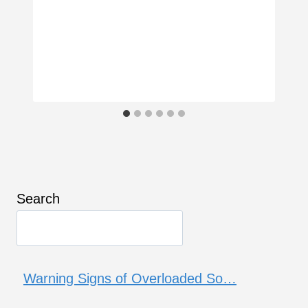
Search
Warning Signs of Overloaded So…