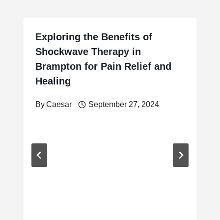
Exploring the Benefits of
Shockwave Therapy in
Brampton for Pain Relief and
Healing
By
Caesar
September 27, 2024