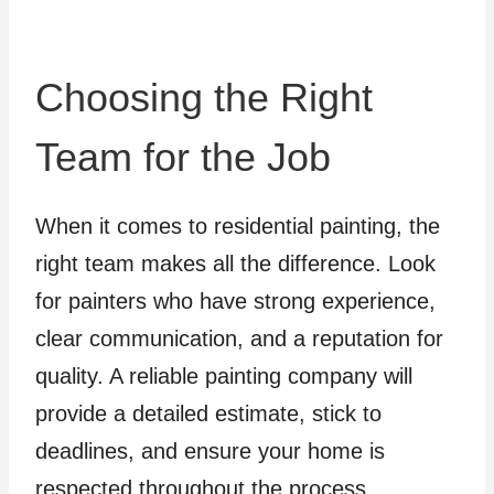
Choosing the Right
Team for the Job
When it comes to residential painting, the
right team makes all the difference. Look
for painters who have strong experience,
clear communication, and a reputation for
quality. A reliable painting company will
provide a detailed estimate, stick to
deadlines, and ensure your home is
respected throughout the process.