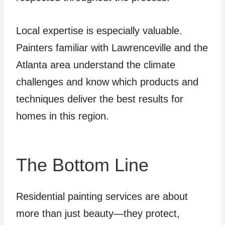
Local expertise is especially valuable.
Painters familiar with Lawrenceville and the
Atlanta area understand the climate
challenges and know which products and
techniques deliver the best results for
homes in this region.
The Bottom Line
Residential painting services are about
more than just beauty—they protect,