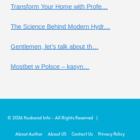
Transform Your Home with Profe…
The Science Behind Modern Hydr…
Gentlemen, let’s talk about th…
Mostbet w Polsce – kasyn…
© 2026 Husband Info - All Rights Reserved |
About Author
About US
Contact Us
Privacy Policy