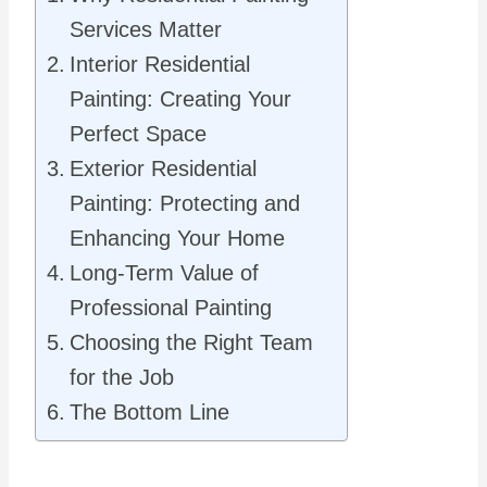
Services Matter
Interior Residential
Painting: Creating Your
Perfect Space
Exterior Residential
Painting: Protecting and
Enhancing Your Home
Long-Term Value of
Professional Painting
Choosing the Right Team
for the Job
The Bottom Line