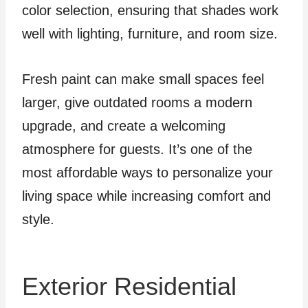
color selection, ensuring that shades work
well with lighting, furniture, and room size.
Fresh paint can make small spaces feel
larger, give outdated rooms a modern
upgrade, and create a welcoming
atmosphere for guests. It’s one of the
most affordable ways to personalize your
living space while increasing comfort and
style.
Exterior Residential