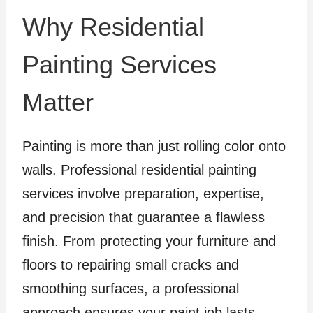
Why Residential
Painting Services
Matter
Painting is more than just rolling color onto
walls. Professional residential painting
services involve preparation, expertise,
and precision that guarantee a flawless
finish. From protecting your furniture and
floors to repairing small cracks and
smoothing surfaces, a professional
approach ensures your paint job lasts