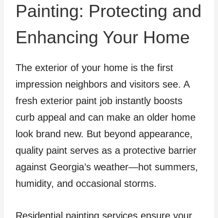
Painting: Protecting and
Enhancing Your Home
The exterior of your home is the first
impression neighbors and visitors see. A
fresh exterior paint job instantly boosts
curb appeal and can make an older home
look brand new. But beyond appearance,
quality paint serves as a protective barrier
against Georgia’s weather—hot summers,
humidity, and occasional storms.
Residential painting services ensure your