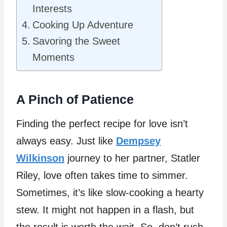
Interests
Cooking Up Adventure
Savoring the Sweet
Moments
A Pinch of Patience
Finding the perfect recipe for love isn’t
always easy. Just like
Dempsey
Wilkinson
journey to her partner, Statler
Riley, love often takes time to simmer.
Sometimes, it’s like slow-cooking a hearty
stew. It might not happen in a flash, but