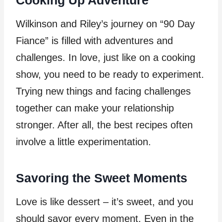
Wilkinson and Riley’s journey on “90 Day
Fiance” is filled with adventures and
challenges. In love, just like on a cooking
show, you need to be ready to experiment.
Trying new things and facing challenges
together can make your relationship
stronger. After all, the best recipes often
involve a little experimentation.
Savoring the Sweet Moments
Love is like dessert – it’s sweet, and you
should savor every moment. Even in the