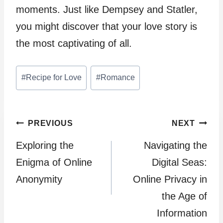
moments. Just like Dempsey and Statler,
you might discover that your love story is
the most captivating of all.
Post
#
Recipe for Love
#
Romance
Tags:
Post
PREVIOUS
NEXT
Exploring the
Navigating the
navigation
Enigma of Online
Digital Seas:
Anonymity
Online Privacy in
the Age of
Information