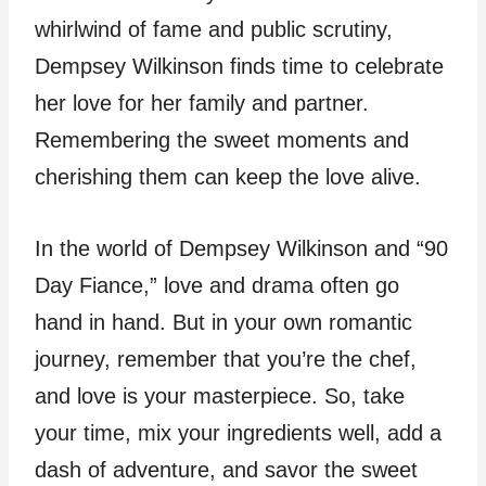
whirlwind of fame and public scrutiny,
Dempsey Wilkinson finds time to celebrate
her love for her family and partner.
Remembering the sweet moments and
cherishing them can keep the love alive.
In the world of Dempsey Wilkinson and “90
Day Fiance,” love and drama often go
hand in hand. But in your own romantic
journey, remember that you’re the chef,
and love is your masterpiece. So, take
your time, mix your ingredients well, add a
dash of adventure, and savor the sweet