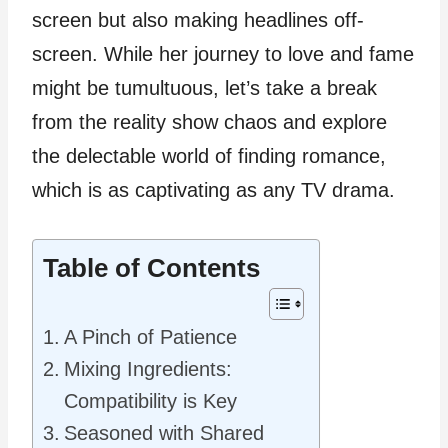
screen but also making headlines off-
screen. While her journey to love and fame
might be tumultuous, let’s take a break
from the reality show chaos and explore
the delectable world of finding romance,
which is as captivating as any TV drama.
Table of Contents
A Pinch of Patience
Mixing Ingredients:
Compatibility is Key
Seasoned with Shared