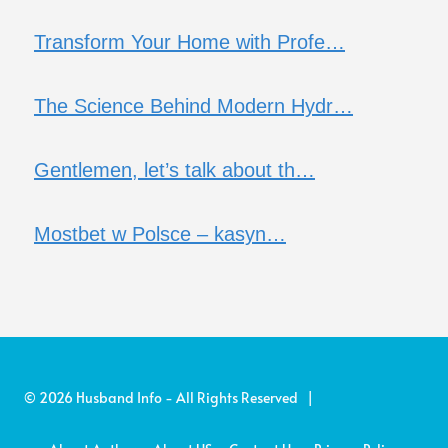
Transform Your Home with Profe…
The Science Behind Modern Hydr…
Gentlemen, let’s talk about th…
Mostbet w Polsce – kasyn…
© 2026 Husband Info - All Rights Reserved |