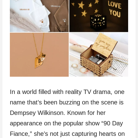
In a world filled with reality TV drama, one
name that’s been buzzing on the scene is
Dempsey Wilkinson. Known for her
appearance on the popular show “90 Day
Fiance,” she’s not just capturing hearts on