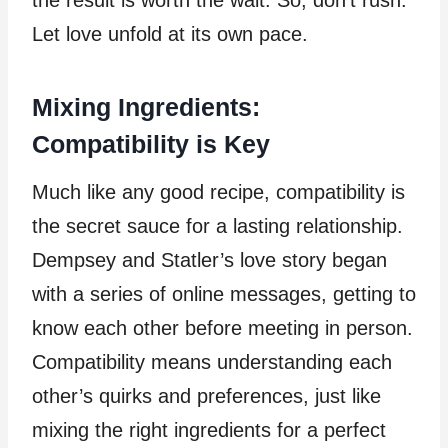
the result is worth the wait. So, don’t rush.
Let love unfold at its own pace.
Mixing Ingredients:
Compatibility is Key
Much like any good recipe, compatibility is
the secret sauce for a lasting relationship.
Dempsey and Statler’s love story began
with a series of online messages, getting to
know each other before meeting in person.
Compatibility means understanding each
other’s quirks and preferences, just like
mixing the right ingredients for a perfect