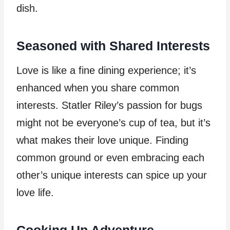
dish.
Seasoned with Shared Interests
Love is like a fine dining experience; it’s
enhanced when you share common
interests. Statler Riley’s passion for bugs
might not be everyone’s cup of tea, but it’s
what makes their love unique. Finding
common ground or even embracing each
other’s unique interests can spice up your
love life.
Cooking Up Adventure