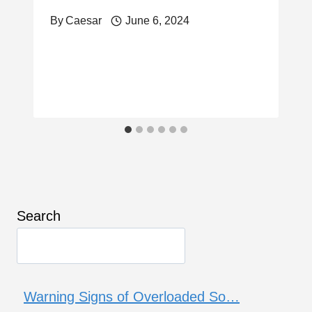
By
Caesar
June 6, 2024
Search
Warning Signs of Overloaded So…