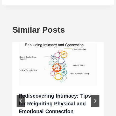
Similar Posts
Rediscovering Intimacy: Tips
for Reigniting Physical and
Emotional Connection