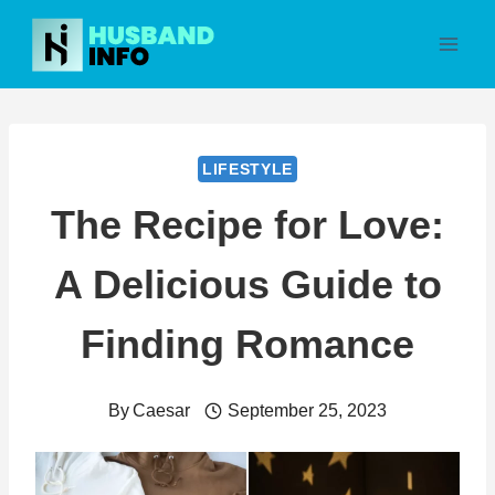
Skip
to
content
LIFESTYLE
The Recipe for Love:
A Delicious Guide to
Finding Romance
By
Caesar
September 25, 2023