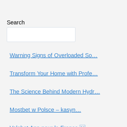
Search
Warning Signs of Overloaded So…
Transform Your Home with Profe…
The Science Behind Modern Hydr…
Mostbet w Polsce – kasyn…