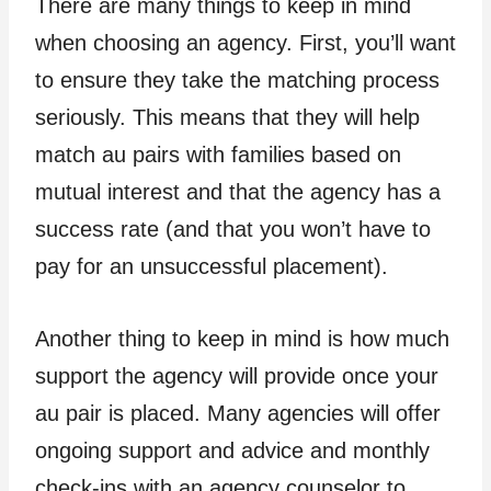
There are many things to keep in mind
when choosing an agency. First, you’ll want
to ensure they take the matching process
seriously. This means that they will help
match au pairs with families based on
mutual interest and that the agency has a
success rate (and that you won’t have to
pay for an unsuccessful placement).
Another thing to keep in mind is how much
support the agency will provide once your
au pair is placed. Many agencies will offer
ongoing support and advice and monthly
check-ins with an agency counselor to