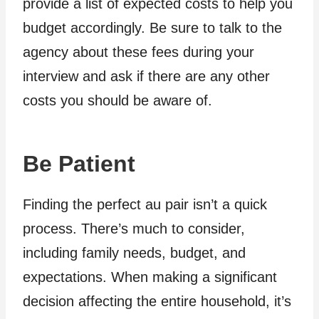
provide a list of expected costs to help you
budget accordingly. Be sure to talk to the
agency about these fees during your
interview and ask if there are any other
costs you should be aware of.
Be Patient
Finding the perfect au pair isn’t a quick
process. There’s much to consider,
including family needs, budget, and
expectations. When making a significant
decision affecting the entire household, it’s