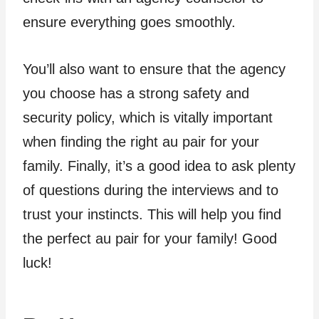
ensure everything goes smoothly.
You’ll also want to ensure that the agency
you choose has a strong safety and
security policy, which is vitally important
when finding the right au pair for your
family. Finally, it’s a good idea to ask plenty
of questions during the interviews and to
trust your instincts. This will help you find
the perfect au pair for your family! Good
luck!