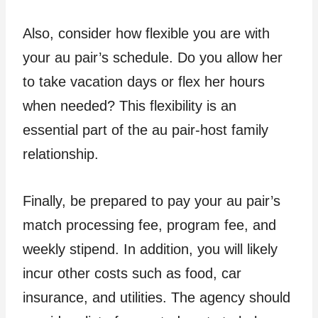
Also, consider how flexible you are with
your au pair’s schedule. Do you allow her
to take vacation days or flex her hours
when needed? This flexibility is an
essential part of the au pair-host family
relationship.
Finally, be prepared to pay your au pair’s
match processing fee, program fee, and
weekly stipend. In addition, you will likely
incur other costs such as food, car
insurance, and utilities. The agency should