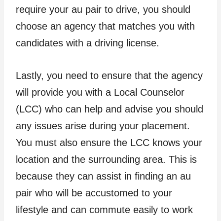
require your au pair to drive, you should
choose an agency that matches you with
candidates with a driving license.
Lastly, you need to ensure that the agency
will provide you with a Local Counselor
(LCC) who can help and advise you should
any issues arise during your placement.
You must also ensure the LCC knows your
location and the surrounding area. This is
because they can assist in finding an au
pair who will be accustomed to your
lifestyle and can commute easily to work