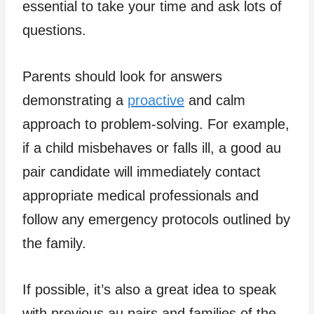
essential to take your time and ask lots of
questions.
Parents should look for answers
demonstrating a
proactive
and calm
approach to problem-solving. For example,
if a child misbehaves or falls ill, a good au
pair candidate will immediately contact
appropriate medical professionals and
follow any emergency protocols outlined by
the family.
If possible, it’s also a great idea to speak
with previous au pairs and families of the