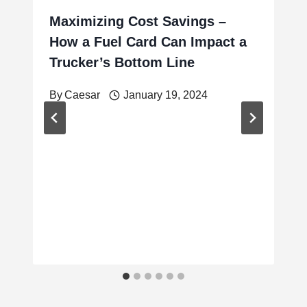
Maximizing Cost Savings –
How a Fuel Card Can Impact a
Trucker’s Bottom Line
By
Caesar
January 19, 2024