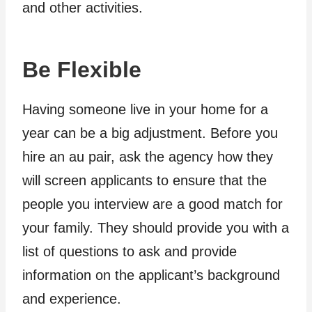
and other activities.
Be Flexible
Having someone live in your home for a
year can be a big adjustment. Before you
hire an au pair, ask the agency how they
will screen applicants to ensure that the
people you interview are a good match for
your family. They should provide you with a
list of questions to ask and provide
information on the applicant’s background
and experience.