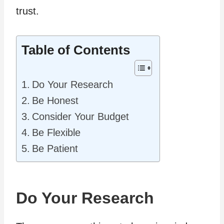
trust.
Table of Contents
Do Your Research
Be Honest
Consider Your Budget
Be Flexible
Be Patient
Do Your Research