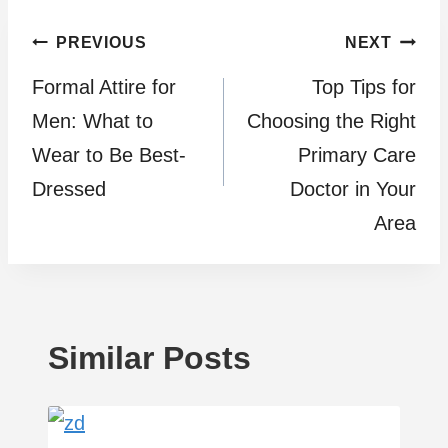
Post
PREVIOUS
NEXT
Formal Attire for
Top Tips for
navigation
Men: What to
Choosing the Right
Wear to Be Best-
Primary Care
Dressed
Doctor in Your
Area
Similar Posts