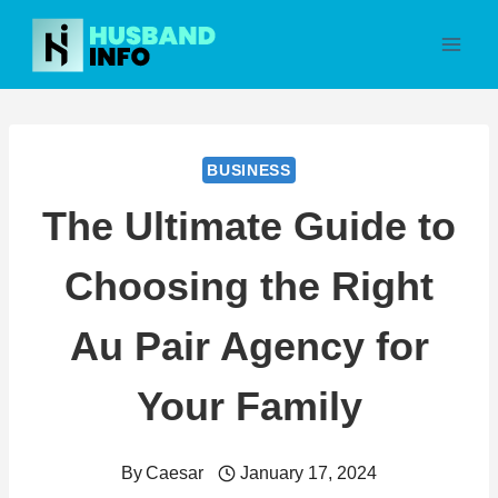
Skip
to
content
BUSINESS
The Ultimate Guide to
Choosing the Right
Au Pair Agency for
Your Family
By
Caesar
January 17, 2024