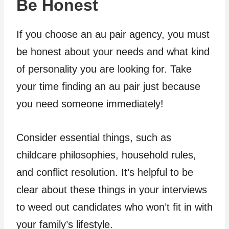
Be Honest
If you choose an au pair agency, you must
be honest about your needs and what kind
of personality you are looking for. Take
your time finding an au pair just because
you need someone immediately!
Consider essential things, such as
childcare philosophies, household rules,
and conflict resolution. It’s helpful to be
clear about these things in your interviews
to weed out candidates who won’t fit in with
your family’s lifestyle.