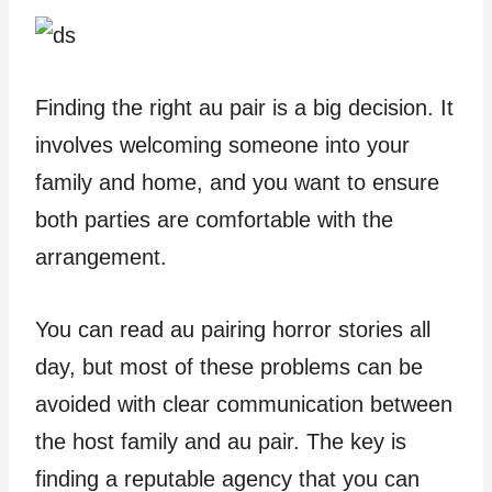
Finding the right au pair is a big decision. It
involves welcoming someone into your
family and home, and you want to ensure
both parties are comfortable with the
arrangement.
You can read au pairing horror stories all
day, but most of these problems can be
avoided with clear communication between
the host family and au pair. The key is
finding a reputable agency that you can