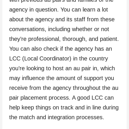
agency in question. You can learn a lot
about the agency and its staff from these
conversations, including whether or not
they’re professional, thorough, and patient.
You can also check if the agency has an
LCC (Local Coordinator) in the country
you’re looking to host an au pair in, which
may influence the amount of support you
receive from the agency throughout the au
pair placement process. A good LCC can
help keep things on track and in line during
the match and integration processes.