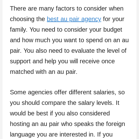
There are many factors to consider when
choosing the
best au pair agency
for your
family. You need to consider your budget
and how much you want to spend on an au
pair. You also need to evaluate the level of
support and help you will receive once
matched with an au pair.
Some agencies offer different salaries, so
you should compare the salary levels. It
would be best if you also considered
hosting an au pair who speaks the foreign
language you are interested in. If you