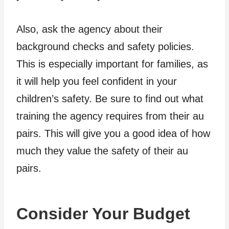
Also, ask the agency about their
background checks and safety policies.
This is especially important for families, as
it will help you feel confident in your
children’s safety. Be sure to find out what
training the agency requires from their au
pairs. This will give you a good idea of how
much they value the safety of their au
pairs.
Consider Your Budget