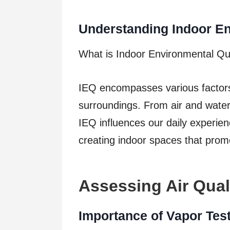
Understanding Indoor En
What is Indoor Environmental Qu
IEQ encompasses various factors c
surroundings. From air and water 
IEQ influences our daily experienc
creating indoor spaces that prom
Assessing Air Qual
Importance of Vapor Tes