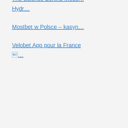
Hydr…
Mostbet w Polsce – kasyn…
Velobet App pour la France
…