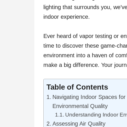
lighting that surrounds you, we’v
indoor experience.
Ever heard of vapor testing or e
time to discover these game-chan
environment into a haven of comf
make a big difference. Your journe
Table of Contents
Navigating Indoor Spaces for
Environmental Quality
Understanding Indoor Env
Assessing Air Quality