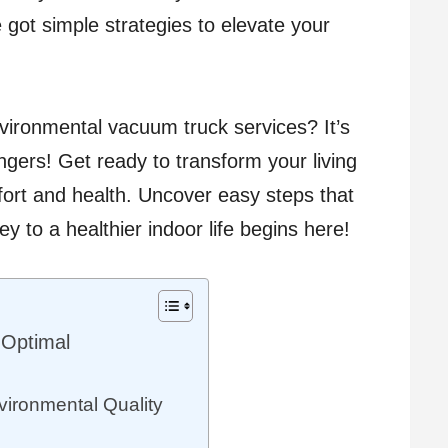
e got simple strategies to elevate your
nvironmental vacuum truck services? It’s
gers! Get ready to transform your living
ort and health. Uncover easy steps that
y to a healthier indoor life begins here!
 Optimal
ironmental Quality