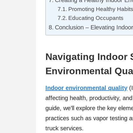
Promoting Healthy Habit
Educating Occupants
Conclusion – Elevating Indoo
Navigating Indoor 
Environmental Qual
Indoor environmental quality
(I
affecting health, productivity, an
guide, we’ll explore the key elem
practices such as vapor testing a
truck services.