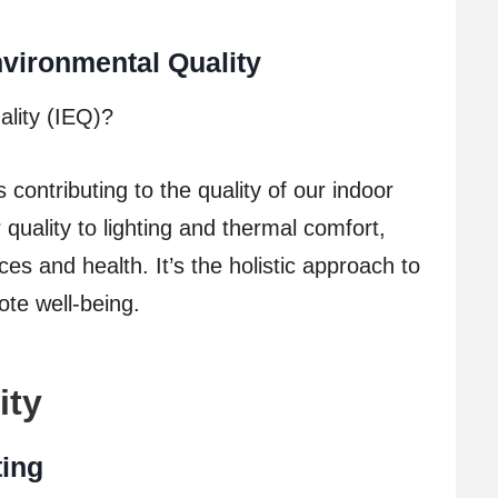
vironmental Quality
ality (IEQ)?
ontributing to the quality of our indoor
quality to lighting and thermal comfort,
es and health. It’s the holistic approach to
ote well-being.
ity
ting