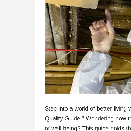
Step into a world of better livin
Quality Guide.” Wondering how to
of well-being? This guide holds t