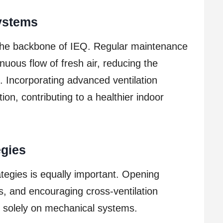
Systems
e the backbone of IEQ. Regular maintenance
nuous flow of fresh air, reducing the
s. Incorporating advanced ventilation
ion, contributing to a healthier indoor
egies
ategies is equally important. Opening
ts, and encouraging cross-ventilation
ng solely on mechanical systems.