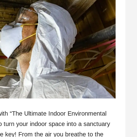
g with “The Ultimate Indoor Environmental
 turn your indoor space into a sanctuary
he key! From the air you breathe to the