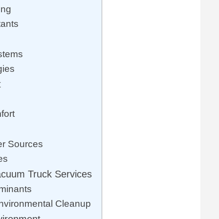
ing
tants
ystems
gies
t
fort
er Sources
es
acuum Truck Services
minants
nvironmental Cleanup
vironment