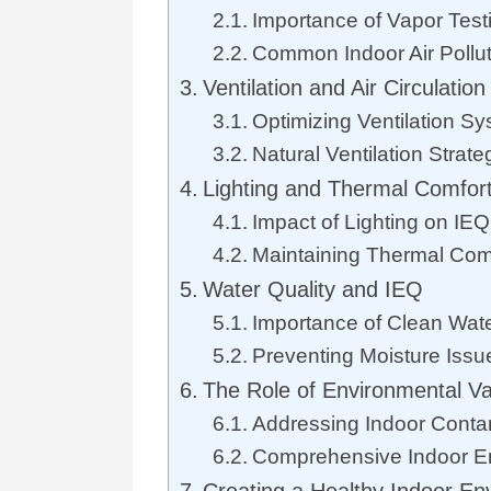
Importance of Vapor Test
Common Indoor Air Pollu
Ventilation and Air Circulation
Optimizing Ventilation S
Natural Ventilation Strate
Lighting and Thermal Comfor
Impact of Lighting on IEQ
Maintaining Thermal Com
Water Quality and IEQ
Importance of Clean Wat
Preventing Moisture Issu
The Role of Environmental V
Addressing Indoor Conta
Comprehensive Indoor E
Creating a Healthy Indoor En