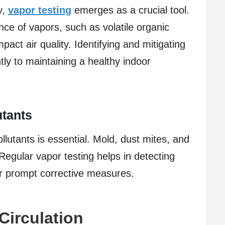
y,
vapor testing
emerges as a crucial tool.
ce of vapors, such as volatile organic
ct air quality. Identifying and mitigating
tly to maintaining a healthy indoor
tants
utants is essential. Mold, dust mites, and
 Regular vapor testing helps in detecting
for prompt corrective measures.
 Circulation