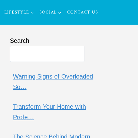
LIFESTYLE
SOCIAL
CONTACT US
Search
Warning Signs of Overloaded
So…
Transform Your Home with
Profe…
The Science Behind Modern