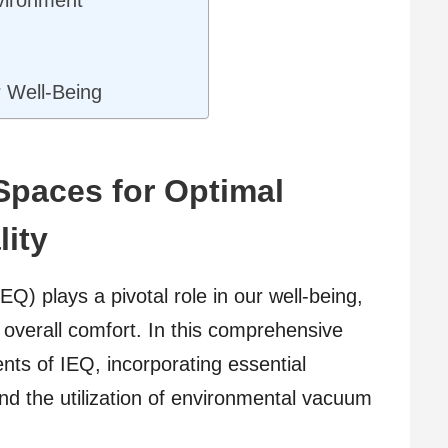
s
r Well-Being
Spaces for Optimal
ity
EQ) plays a pivotal role in our well-being,
d overall comfort. In this comprehensive
ents of IEQ, incorporating essential
nd the utilization of environmental vacuum