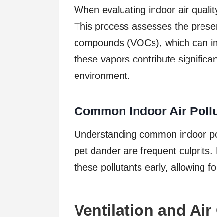
When evaluating indoor air qualit
This process assesses the presen
compounds (VOCs), which can impa
these vapors contribute significan
environment.
Common Indoor Air Pollu
Understanding common indoor poll
pet dander are frequent culprits.
these pollutants early, allowing 
Ventilation and Air