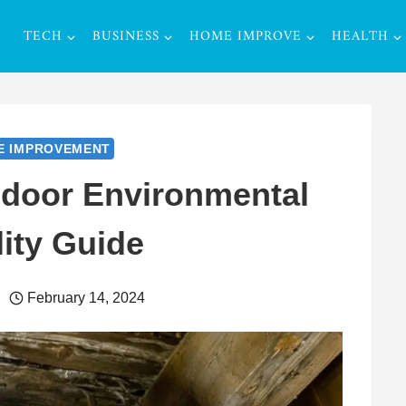
TECH
BUSINESS
HOME IMPROVE
HEALTH
E IMPROVEMENT
ndoor Environmental
ity Guide
February 14, 2024