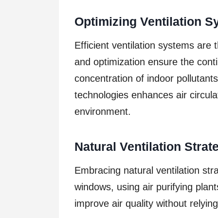
Optimizing Ventilation 
Efficient ventilation systems ar
and optimization ensure the conti
concentration of indoor pollutant
technologies enhances air circulat
environment.
Natural Ventilation Strat
Embracing natural ventilation str
windows, using air purifying plan
improve air quality without relyi