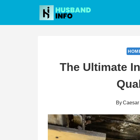
Skip
to
content
HOM
The Ultimate I
Qual
By
Caesar