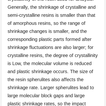
Generally, the shrinkage of crystalline and
semi-crystalline resins is smaller than that
of amorphous resins, so the range of
shrinkage changes is smaller, and the
corresponding plastic parts formed after
shrinkage fluctuations are also larger; for
crystalline resins, the degree of crystallinity
is Low, the molecular volume is reduced
and plastic shrinkage occurs. The size of
the resin spherulites also affects the
shrinkage rate. Larger spherulites lead to
large molecular block gaps and large
plastic shrinkage rates, so the impact