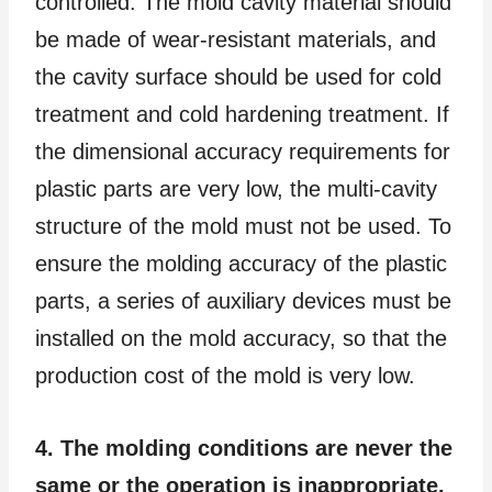
controlled. The mold cavity material should
be made of wear-resistant materials, and
the cavity surface should be used for cold
treatment and cold hardening treatment. If
the dimensional accuracy requirements for
plastic parts are very low, the multi-cavity
structure of the mold must not be used. To
ensure the molding accuracy of the plastic
parts, a series of auxiliary devices must be
installed on the mold accuracy, so that the
production cost of the mold is very low.
4. The molding conditions are never the
same or the operation is inappropriate.