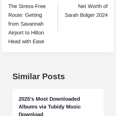
The Stress-Free
Net Worth of
navigation
Route: Getting
Sarah Bolger 2024
from Savannah
Airport to Hilton
Head with Ease
Similar Posts
2025’s Most Downloaded
Albums via Tubidy Music
Download