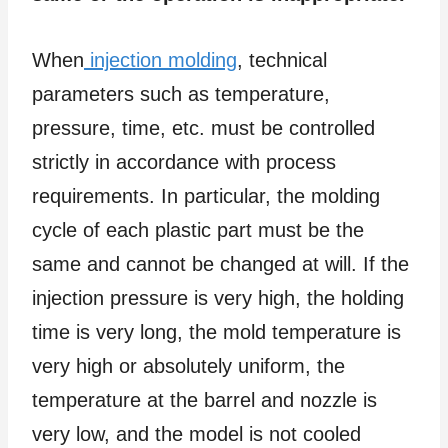
When
injection molding
, technical
parameters such as temperature,
pressure, time, etc. must be controlled
strictly in accordance with process
requirements. In particular, the molding
cycle of each plastic part must be the
same and cannot be changed at will. If the
injection pressure is very high, the holding
time is very long, the mold temperature is
very high or absolutely uniform, the
temperature at the barrel and nozzle is
very low, and the model is not cooled