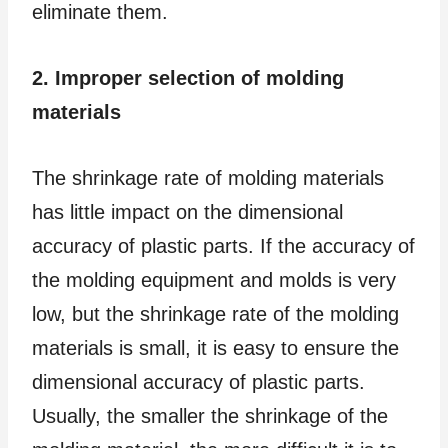
eliminate them.
2. Improper selection of molding
materials
The shrinkage rate of molding materials
has little impact on the dimensional
accuracy of plastic parts. If the accuracy of
the molding equipment and molds is very
low, but the shrinkage rate of the molding
materials is small, it is easy to ensure the
dimensional accuracy of plastic parts.
Usually, the smaller the shrinkage of the