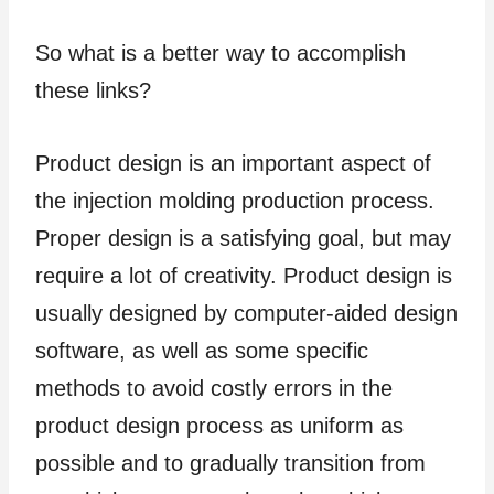
So what is a better way to accomplish
these links?
Product design is an important aspect of
the injection molding production process.
Proper design is a satisfying goal, but may
require a lot of creativity. Product design is
usually designed by computer-aided design
software, as well as some specific
methods to avoid costly errors in the
product design process as uniform as
possible and to gradually transition from