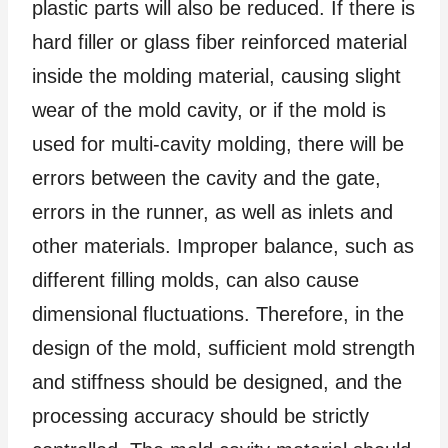
plastic parts will also be reduced. If there is
hard filler or glass fiber reinforced material
inside the molding material, causing slight
wear of the mold cavity, or if the mold is
used for multi-cavity molding, there will be
errors between the cavity and the gate,
errors in the runner, as well as inlets and
other materials. Improper balance, such as
different filling molds, can also cause
dimensional fluctuations. Therefore, in the
design of the mold, sufficient mold strength
and stiffness should be designed, and the
processing accuracy should be strictly