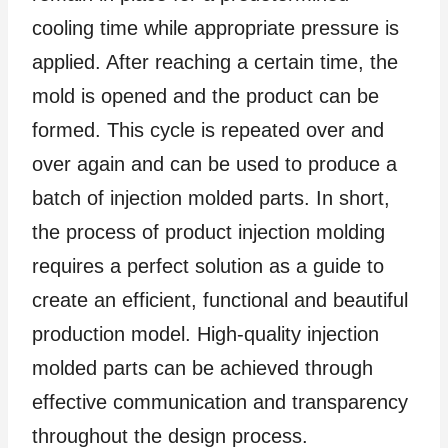
cooling time while appropriate pressure is
applied. After reaching a certain time, the
mold is opened and the product can be
formed. This cycle is repeated over and
over again and can be used to produce a
batch of injection molded parts. In short,
the process of product injection molding
requires a perfect solution as a guide to
create an efficient, functional and beautiful
production model. High-quality injection
molded parts can be achieved through
effective communication and transparency
throughout the design process.