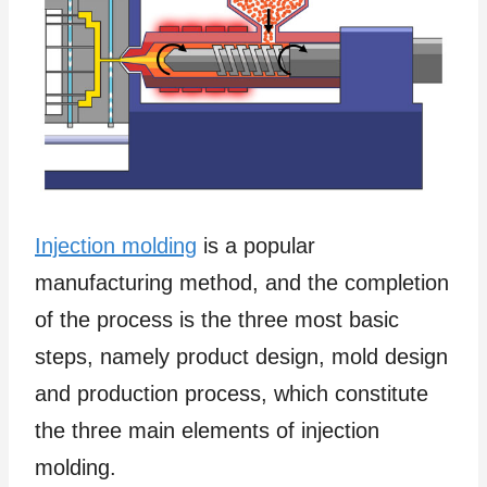
Injection molding
is a popular
manufacturing method, and the completion
of the process is the three most basic
steps, namely product design, mold design
and production process, which constitute
the three main elements of injection
molding.