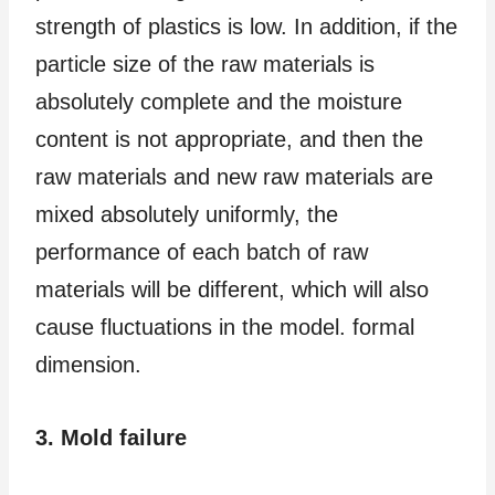
strength of plastics is low. In addition, if the
particle size of the raw materials is
absolutely complete and the moisture
content is not appropriate, and then the
raw materials and new raw materials are
mixed absolutely uniformly, the
performance of each batch of raw
materials will be different, which will also
cause fluctuations in the model. formal
dimension.
3. Mold failure