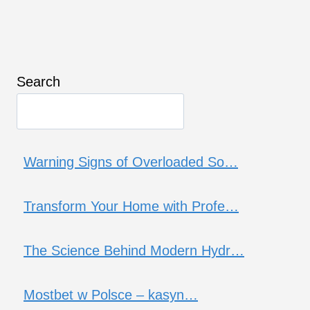
Search
Warning Signs of Overloaded So…
Transform Your Home with Profe…
The Science Behind Modern Hydr…
Mostbet w Polsce – kasyn…