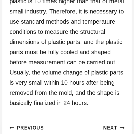
plastic is 10 times higher than that of metal
small industry. Therefore, it is necessary to
use standard methods and temperature
conditions to measure the structural
dimensions of plastic parts, and the plastic
parts must be fully cooled and shaped
before measurement can be carried out.
Usually, the volume change of plastic parts
is very small within 10 hours after being
removed from the mold, and the shape is
basically finalized in 24 hours.
Post
PREVIOUS
NEXT