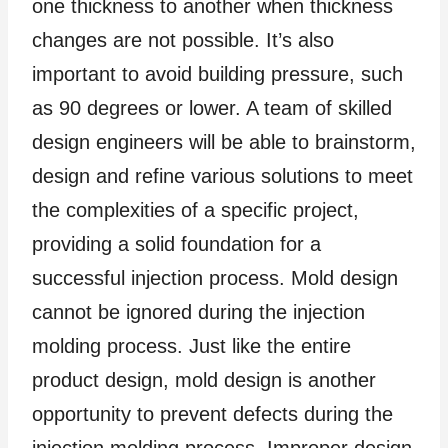
one thickness to another when thickness
changes are not possible. It’s also
important to avoid building pressure, such
as 90 degrees or lower. A team of skilled
design engineers will be able to brainstorm,
design and refine various solutions to meet
the complexities of a specific project,
providing a solid foundation for a
successful injection process. Mold design
cannot be ignored during the injection
molding process. Just like the entire
product design, mold design is another
opportunity to prevent defects during the
injection molding process. Improper design