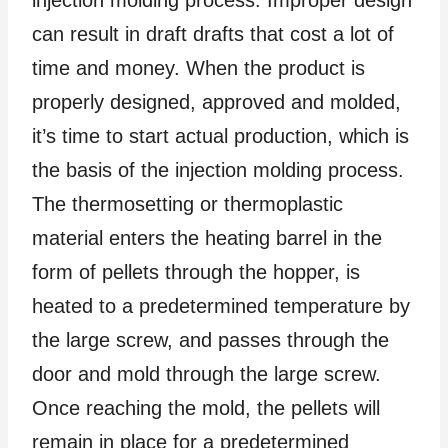
can result in draft drafts that cost a lot of
time and money. When the product is
properly designed, approved and molded,
it’s time to start actual production, which is
the basis of the injection molding process.
The thermosetting or thermoplastic
material enters the heating barrel in the
form of pellets through the hopper, is
heated to a predetermined temperature by
the large screw, and passes through the
door and mold through the large screw.
Once reaching the mold, the pellets will
remain in place for a predetermined