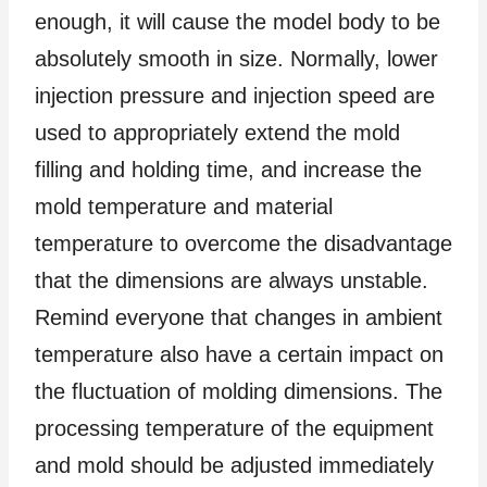
enough, it will cause the model body to be
absolutely smooth in size. Normally, lower
injection pressure and injection speed are
used to appropriately extend the mold
filling and holding time, and increase the
mold temperature and material
temperature to overcome the disadvantage
that the dimensions are always unstable.
Remind everyone that changes in ambient
temperature also have a certain impact on
the fluctuation of molding dimensions. The
processing temperature of the equipment
and mold should be adjusted immediately