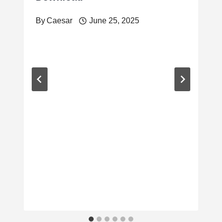
By
Caesar
June 25, 2025