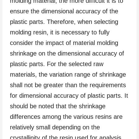
molding material, the more difficult it is to
ensure the dimensional accuracy of the
plastic parts. Therefore, when selecting
molding resin, it is necessary to fully
consider the impact of material molding
shrinkage on the dimensional accuracy of
plastic parts. For the selected raw
materials, the variation range of shrinkage
shall not be greater than the requirements
for dimensional accuracy of plastic parts. It
should be noted that the shrinkage
differences among the various resins are
relatively small depending on the
crystallinity of the resin used for analysis.