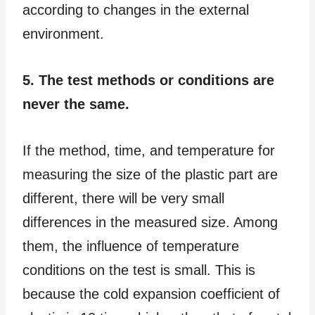
according to changes in the external
environment.
5. The test methods or conditions are
never the same.
If the method, time, and temperature for
measuring the size of the plastic part are
different, there will be very small
differences in the measured size. Among
them, the influence of temperature
conditions on the test is small. This is
because the cold expansion coefficient of