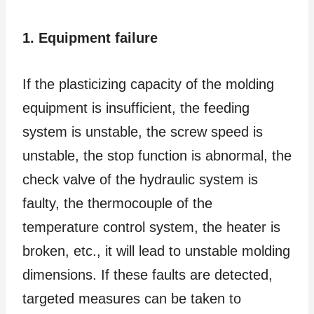
1. Equipment failure
If the plasticizing capacity of the molding
equipment is insufficient, the feeding
system is unstable, the screw speed is
unstable, the stop function is abnormal, the
check valve of the hydraulic system is
faulty, the thermocouple of the
temperature control system, the heater is
broken, etc., it will lead to unstable molding
dimensions. If these faults are detected,
targeted measures can be taken to