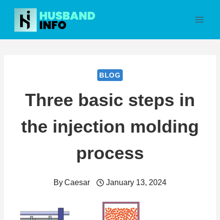
Skip
to
content
BLOG
Three basic steps in
the injection molding
process
By
Caesar
January 13, 2024