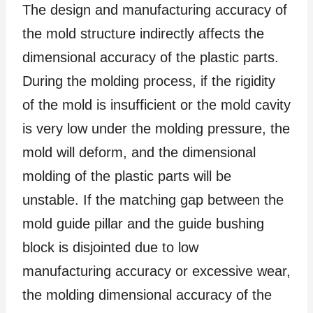
The design and manufacturing accuracy of
the mold structure indirectly affects the
dimensional accuracy of the plastic parts.
During the molding process, if the rigidity
of the mold is insufficient or the mold cavity
is very low under the molding pressure, the
mold will deform, and the dimensional
molding of the plastic parts will be
unstable. If the matching gap between the
mold guide pillar and the guide bushing
block is disjointed due to low
manufacturing accuracy or excessive wear,
the molding dimensional accuracy of the