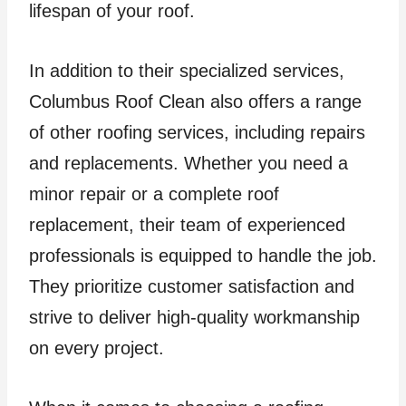
lifespan of your roof.
In addition to their specialized services,
Columbus Roof Clean also offers a range
of other roofing services, including repairs
and replacements. Whether you need a
minor repair or a complete roof
replacement, their team of experienced
professionals is equipped to handle the job.
They prioritize customer satisfaction and
strive to deliver high-quality workmanship
on every project.