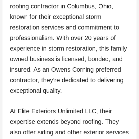
roofing contractor in Columbus, Ohio,
known for their exceptional storm
restoration services and commitment to
professionalism. With over 20 years of
experience in storm restoration, this family-
owned business is licensed, bonded, and
insured. As an Owens Corning preferred
contractor, they’re dedicated to delivering
exceptional quality.
At Elite Exteriors Unlimited LLC, their
expertise extends beyond roofing. They
also offer siding and other exterior services