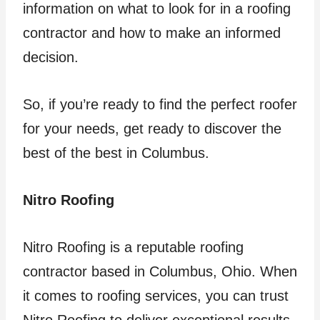
information on what to look for in a roofing
contractor and how to make an informed
decision.
So, if you’re ready to find the perfect roofer
for your needs, get ready to discover the
best of the best in Columbus.
Nitro Roofing
Nitro Roofing is a reputable roofing
contractor based in Columbus, Ohio. When
it comes to roofing services, you can trust