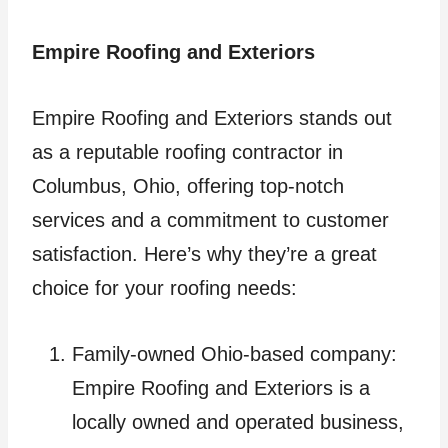
Empire Roofing and Exteriors
Empire Roofing and Exteriors stands out
as a reputable roofing contractor in
Columbus, Ohio, offering top-notch
services and a commitment to customer
satisfaction. Here’s why they’re a great
choice for your roofing needs:
Family-owned Ohio-based company:
Empire Roofing and Exteriors is a
locally owned and operated business,