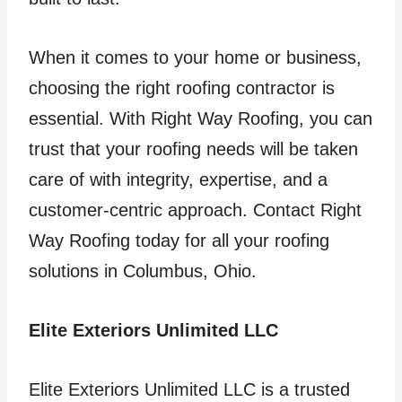
When it comes to your home or business,
choosing the right roofing contractor is
essential. With Right Way Roofing, you can
trust that your roofing needs will be taken
care of with integrity, expertise, and a
customer-centric approach. Contact Right
Way Roofing today for all your roofing
solutions in Columbus, Ohio.
Elite Exteriors Unlimited LLC
Elite Exteriors Unlimited LLC is a trusted