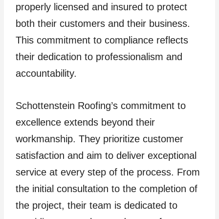
properly licensed and insured to protect
both their customers and their business.
This commitment to compliance reflects
their dedication to professionalism and
accountability.
Schottenstein Roofing’s commitment to
excellence extends beyond their
workmanship. They prioritize customer
satisfaction and aim to deliver exceptional
service at every step of the process. From
the initial consultation to the completion of
the project, their team is dedicated to