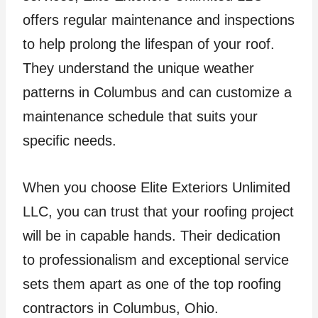
offers regular maintenance and inspections
to help prolong the lifespan of your roof.
They understand the unique weather
patterns in Columbus and can customize a
maintenance schedule that suits your
specific needs.
When you choose Elite Exteriors Unlimited
LLC, you can trust that your roofing project
will be in capable hands. Their dedication
to professionalism and exceptional service
sets them apart as one of the top roofing
contractors in Columbus, Ohio.