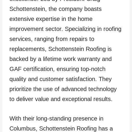
Schottenstein, the company boasts
extensive expertise in the home
improvement sector. Specializing in roofing
services, ranging from repairs to
replacements, Schottenstein Roofing is
backed by a lifetime work warranty and
GAF certification, ensuring top-notch
quality and customer satisfaction. They
prioritize the use of advanced technology
to deliver value and exceptional results.
With their long-standing presence in
Columbus, Schottenstein Roofing has a