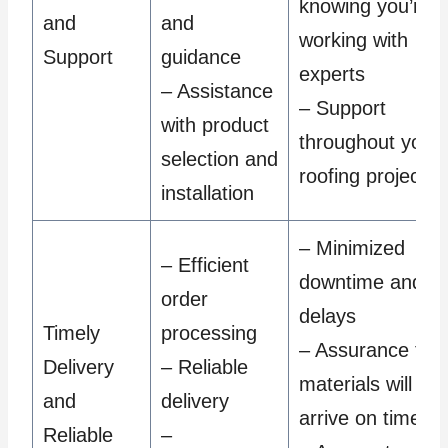
knowing you’re
and
and
working with
Support
guidance
experts
– Assistance
– Support
with product
throughout your
selection and
roofing project
installation
– Minimized
– Efficient
downtime and
order
delays
Timely
processing
– Assurance tha
Delivery
– Reliable
materials will
and
delivery
arrive on time
Reliable
–