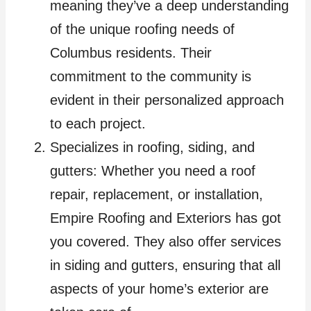
meaning they’ve a deep understanding
of the unique roofing needs of
Columbus residents. Their
commitment to the community is
evident in their personalized approach
to each project.
Specializes in roofing, siding, and
gutters: Whether you need a roof
repair, replacement, or installation,
Empire Roofing and Exteriors has got
you covered. They also offer services
in siding and gutters, ensuring that all
aspects of your home’s exterior are