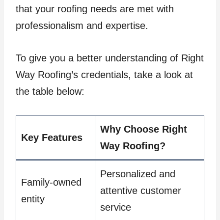
that your roofing needs are met with
professionalism and expertise.
To give you a better understanding of Right
Way Roofing’s credentials, take a look at
the table below:
Why Choose Right
Key Features
Way Roofing?
Personalized and
Family-owned
attentive customer
entity
service