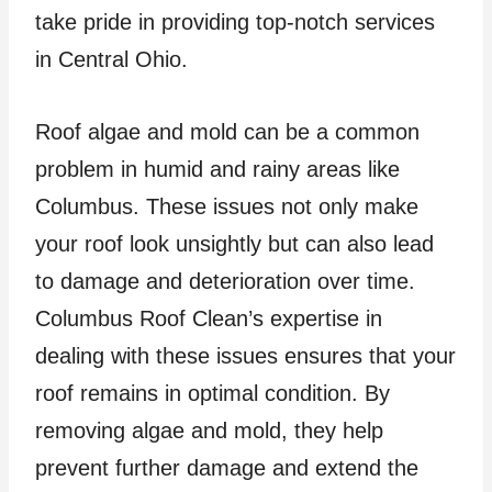
take pride in providing top-notch services
in Central Ohio.
Roof algae and mold can be a common
problem in humid and rainy areas like
Columbus. These issues not only make
your roof look unsightly but can also lead
to damage and deterioration over time.
Columbus Roof Clean’s expertise in
dealing with these issues ensures that your
roof remains in optimal condition. By
removing algae and mold, they help
prevent further damage and extend the