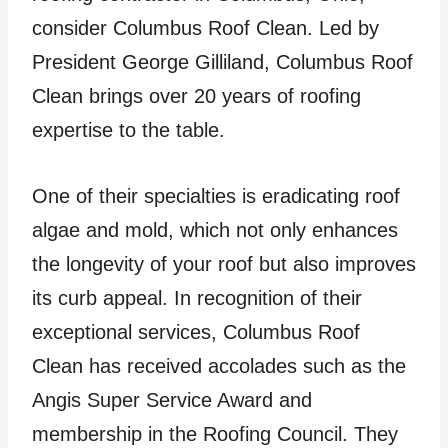
consider Columbus Roof Clean. Led by
President George Gilliland, Columbus Roof
Clean brings over 20 years of roofing
expertise to the table.
One of their specialties is eradicating roof
algae and mold, which not only enhances
the longevity of your roof but also improves
its curb appeal. In recognition of their
exceptional services, Columbus Roof
Clean has received accolades such as the
Angis Super Service Award and
membership in the Roofing Council. They