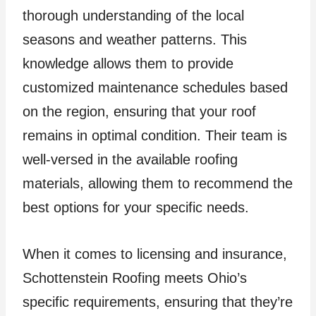
thorough understanding of the local
seasons and weather patterns. This
knowledge allows them to provide
customized maintenance schedules based
on the region, ensuring that your roof
remains in optimal condition. Their team is
well-versed in the available roofing
materials, allowing them to recommend the
best options for your specific needs.
When it comes to licensing and insurance,
Schottenstein Roofing meets Ohio’s
specific requirements, ensuring that they’re