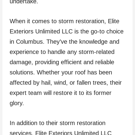
undertake.
When it comes to storm restoration, Elite
Exteriors Unlimited LLC is the go-to choice
in Columbus. They’ve the knowledge and
experience to handle any storm-related
damage, providing efficient and reliable
solutions. Whether your roof has been
affected by hail, wind, or fallen trees, their
expert team will restore it to its former
glory.
In addition to their storm restoration
services, Elite Exteriors Unlimited LLC