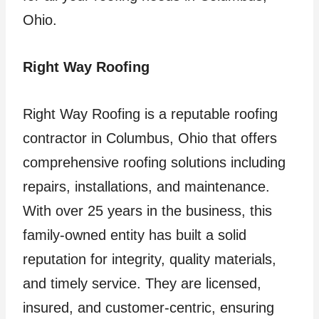
Ohio.
Right Way Roofing
Right Way Roofing is a reputable roofing
contractor in Columbus, Ohio that offers
comprehensive roofing solutions including
repairs, installations, and maintenance.
With over 25 years in the business, this
family-owned entity has built a solid
reputation for integrity, quality materials,
and timely service. They are licensed,
insured, and customer-centric, ensuring