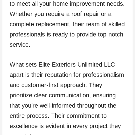
to meet all your home improvement needs.
Whether you require a roof repair or a
complete replacement, their team of skilled
professionals is ready to provide top-notch
service.
What sets Elite Exteriors Unlimited LLC
apart is their reputation for professionalism
and customer-first approach. They
prioritize clear communication, ensuring
that you’re well-informed throughout the
entire process. Their commitment to
excellence is evident in every project they