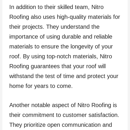
In addition to their skilled team, Nitro
Roofing also uses high-quality materials for
their projects. They understand the
importance of using durable and reliable
materials to ensure the longevity of your
roof. By using top-notch materials, Nitro
Roofing guarantees that your roof will
withstand the test of time and protect your
home for years to come.
Another notable aspect of Nitro Roofing is
their commitment to customer satisfaction.
They prioritize open communication and