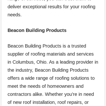
deliver exceptional results for your roofing
needs.
Beacon Building Products
Beacon Building Products is a trusted
supplier of roofing materials and services
in Columbus, Ohio. As a leading provider in
the industry, Beacon Building Products
offers a wide range of roofing solutions to
meet the needs of homeowners and
contractors alike. Whether you’re in need
of new roof installation, roof repairs, or