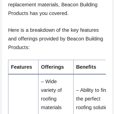
replacement materials, Beacon Building
Products has you covered.
Here is a breakdown of the key features
and offerings provided by Beacon Building
Products:
Features
Offerings
Benefits
– Wide
variety of
– Ability to find
roofing
the perfect
materials
roofing solution