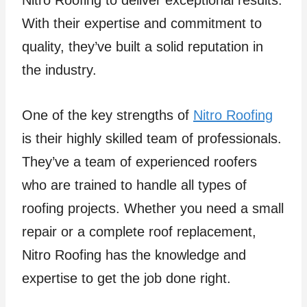
Nitro Roofing to deliver exceptional results.
With their expertise and commitment to
quality, they’ve built a solid reputation in
the industry.
One of the key strengths of
Nitro Roofing
is their highly skilled team of professionals.
They’ve a team of experienced roofers
who are trained to handle all types of
roofing projects. Whether you need a small
repair or a complete roof replacement,
Nitro Roofing has the knowledge and
expertise to get the job done right.