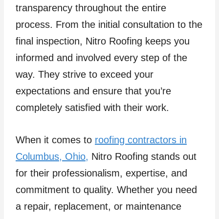
transparency throughout the entire
process. From the initial consultation to the
final inspection, Nitro Roofing keeps you
informed and involved every step of the
way. They strive to exceed your
expectations and ensure that you’re
completely satisfied with their work.
When it comes to
roofing contractors in
Columbus, Ohio,
Nitro Roofing stands out
for their professionalism, expertise, and
commitment to quality. Whether you need
a repair, replacement, or maintenance