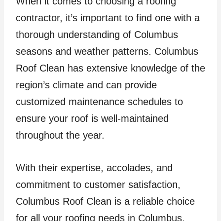
When it comes to choosing a roofing
contractor, it’s important to find one with a
thorough understanding of Columbus
seasons and weather patterns. Columbus
Roof Clean has extensive knowledge of the
region’s climate and can provide
customized maintenance schedules to
ensure your roof is well-maintained
throughout the year.
With their expertise, accolades, and
commitment to customer satisfaction,
Columbus Roof Clean is a reliable choice
for all your roofing needs in Columbus,