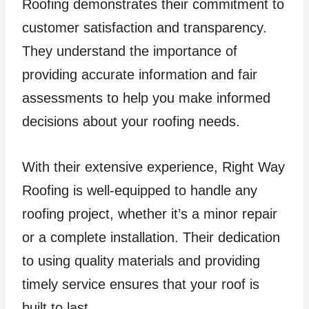
Roofing demonstrates their commitment to
customer satisfaction and transparency.
They understand the importance of
providing accurate information and fair
assessments to help you make informed
decisions about your roofing needs.
With their extensive experience, Right Way
Roofing is well-equipped to handle any
roofing project, whether it’s a minor repair
or a complete installation. Their dedication
to using quality materials and providing
timely service ensures that your roof is
built to last.