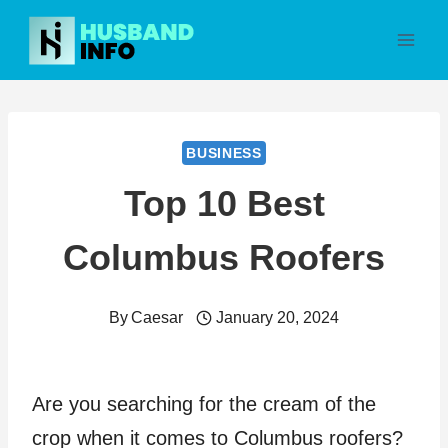
Skip
to
content
BUSINESS
Top 10 Best
Columbus Roofers
By
Caesar
January 20, 2024
Are you searching for the cream of the
crop when it comes to Columbus roofers?