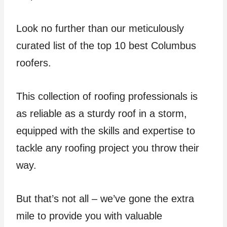
Look no further than our meticulously
curated list of the top 10 best Columbus
roofers.
This collection of roofing professionals is
as reliable as a sturdy roof in a storm,
equipped with the skills and expertise to
tackle any roofing project you throw their
way.
But that’s not all – we’ve gone the extra
mile to provide you with valuable