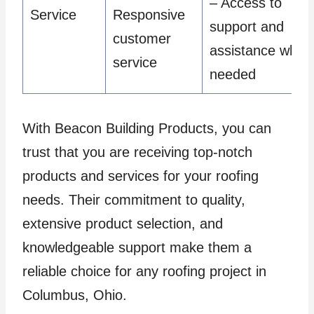
– Access to
Service
Responsive
support and
customer
assistance when
service
needed
With Beacon Building Products, you can
trust that you are receiving top-notch
products and services for your roofing
needs. Their commitment to quality,
extensive product selection, and
knowledgeable support make them a
reliable choice for any roofing project in
Columbus, Ohio.