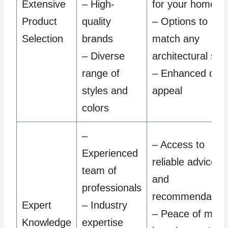
Extensive
– High-
for your home
Product
quality
– Options to
Selection
brands
match any
– Diverse
architectural styl
range of
– Enhanced cur
styles and
appeal
colors
–
– Access to
Experienced
reliable advice
team of
and
professionals
recommendation
Expert
– Industry
– Peace of mind
Knowledge
expertise