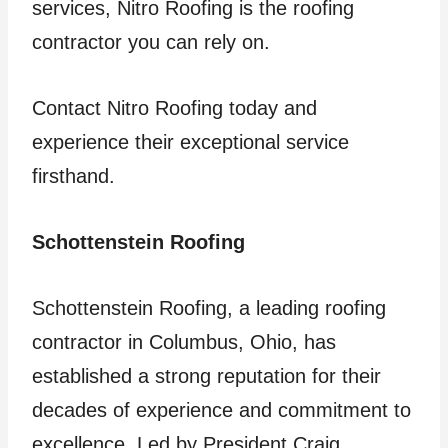
services, Nitro Roofing is the roofing
contractor you can rely on.
Contact Nitro Roofing today and
experience their exceptional service
firsthand.
Schottenstein Roofing
Schottenstein Roofing, a leading roofing
contractor in Columbus, Ohio, has
established a strong reputation for their
decades of experience and commitment to
excellence. Led by President Craig