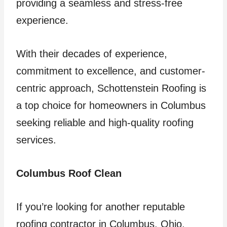
providing a seamless and stress-free
experience.
With their decades of experience,
commitment to excellence, and customer-
centric approach, Schottenstein Roofing is
a top choice for homeowners in Columbus
seeking reliable and high-quality roofing
services.
Columbus Roof Clean
If you’re looking for another reputable
roofing contractor in Columbus, Ohio,