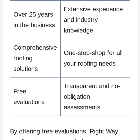
Extensive experience
Over 25 years
and industry
in the business
knowledge
Comprehensive
One-stop-shop for all
roofing
your roofing needs
solutions
Transparent and no-
Free
obligation
evaluations
assessments
By offering free evaluations, Right Way