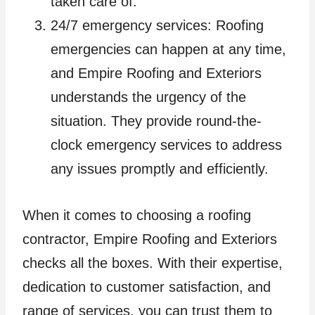
taken care of.
24/7 emergency services: Roofing
emergencies can happen at any time,
and Empire Roofing and Exteriors
understands the urgency of the
situation. They provide round-the-
clock emergency services to address
any issues promptly and efficiently.
When it comes to choosing a roofing
contractor, Empire Roofing and Exteriors
checks all the boxes. With their expertise,
dedication to customer satisfaction, and
range of services, you can trust them to