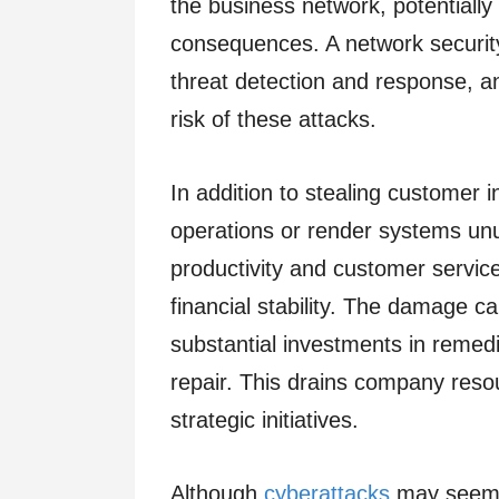
the business network, potentially
consequences. A network security 
threat detection and response, a
risk of these attacks.
In addition to stealing customer 
operations or render systems unu
productivity and customer servic
financial stability. The damage c
substantial investments in remedi
repair. This drains company resou
strategic initiatives.
Although
cyberattacks
may seem l