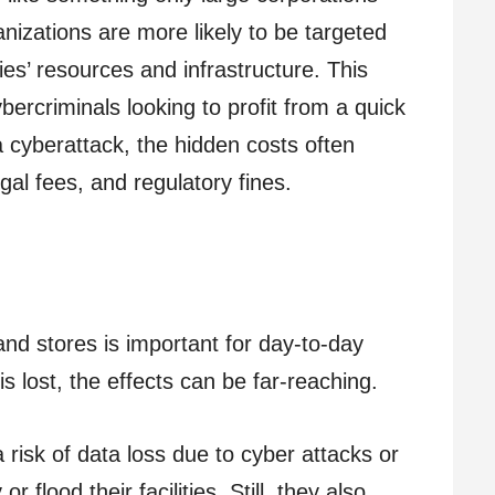
nizations are more likely to be targeted
es’ resources and infrastructure. This
ercriminals looking to profit from a quick
 cyberattack, the hidden costs often
gal fees, and regulatory fines.
nd stores is important for day-to-day
is lost, the effects can be far-reaching.
 risk of data loss due to cyber attacks or
r flood their facilities. Still, they also