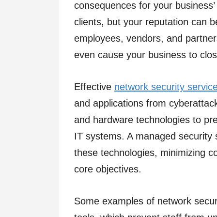
consequences for your business’ r
clients, but your reputation can 
employees, vendors, and partners
even cause your business to clos
Effective
network security servic
and applications from cyberattack
and hardware technologies to pre
IT systems. A managed security 
these technologies, minimizing c
core objectives.
Some examples of network securit