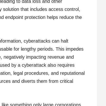
 leading to data loss and other
solution that includes access control,
nd endpoint protection helps reduce the
information, cyberattacks can halt
sable for lengthy periods. This impedes
e, negatively impacting revenue and
aused by a cyberattack also requires
ation, legal procedures, and reputational
rces and diverts them from critical
ike something only large corporations