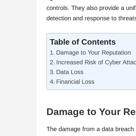
controls. They also provide a uni
detection and response to threat
Table of Contents
Damage to Your Reputation
Increased Risk of Cyber Atta
Data Loss
Financial Loss
Damage to Your Re
The damage from a data breach o