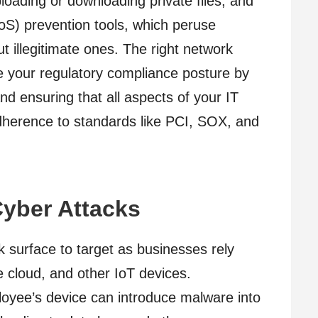
ploading or downloading private files, and
DoS) prevention tools, which peruse
t illegitimate ones. The right network
ve your regulatory compliance posture by
d ensuring that all aspects of your IT
dherence to standards like PCI, SOX, and
Cyber Attacks
 surface to target as businesses rely
 cloud, and other IoT devices.
oyee’s device can introduce malware into