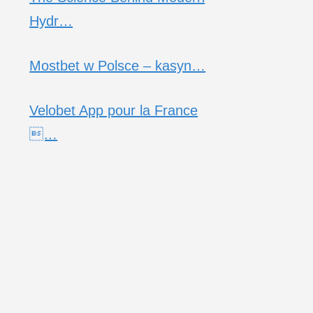
Hydr…
Mostbet w Polsce – kasyn…
Velobet App pour la France
…