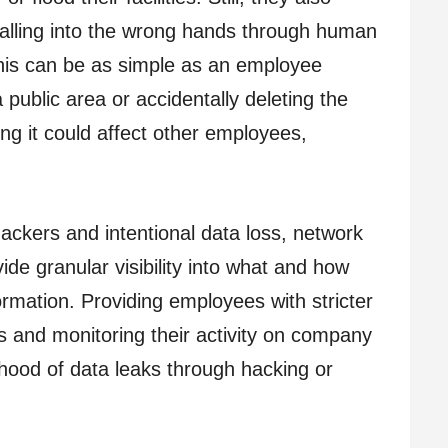
falling into the wrong hands through human
This can be as simple as an employee
ublic area or accidentally deleting the
ng it could affect other employees,
hackers and intentional data loss, network
ide granular visibility into what and how
mation. Providing employees with stricter
 and monitoring their activity on company
ihood of data leaks through hacking or