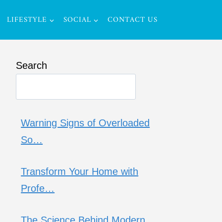
LIFESTYLE
SOCIAL
CONTACT US
Search
Warning Signs of Overloaded
So…
Transform Your Home with
Profe…
The Science Behind Modern