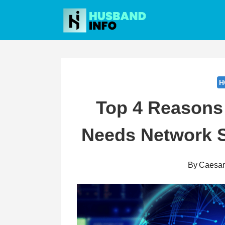
Skip
to
content
H
Top 4 Reasons
Needs Network S
By
Caesa