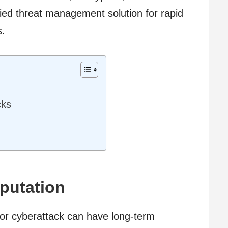
fied threat management solution for rapid
s.
cks
putation
r cyberattack can have long-term