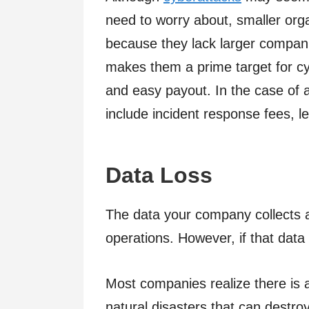
need to worry about, smaller orga
because they lack larger compani
makes them a prime target for cyb
and easy payout. In the case of a
include incident response fees, le
Data Loss
The data your company collects a
operations. However, if that data 
Most companies realize there is a
natural disasters that can destroy o