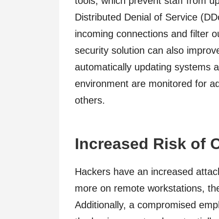
tools, which prevent staff from u
Distributed Denial of Service (D
incoming connections and filter ou
security solution can also impro
automatically updating systems an
environment are monitored for a
others.
Increased Risk of 
Hackers have an increased attack
more on remote workstations, the
Additionally, a compromised empl