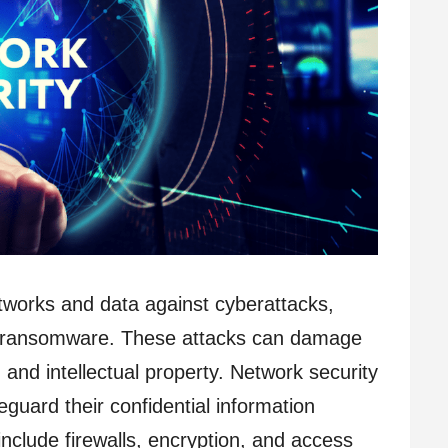
tworks and data against cyberattacks,
nd ransomware. These attacks can damage
 and intellectual property. Network security
guard their confidential information
nclude firewalls, encryption, and access