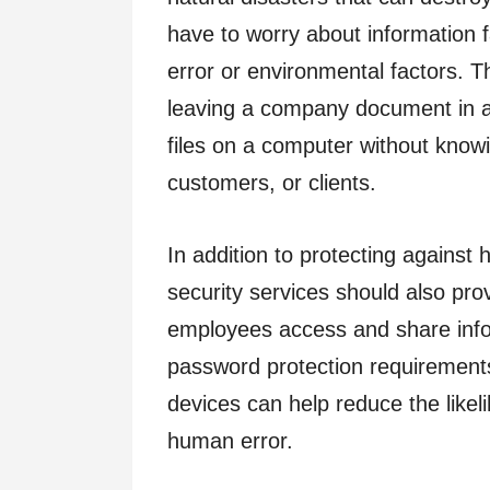
have to worry about information 
error or environmental factors. 
leaving a company document in a p
files on a computer without knowi
customers, or clients.
In addition to protecting against 
security services should also prov
employees access and share infor
password protection requirements
devices can help reduce the likel
human error.