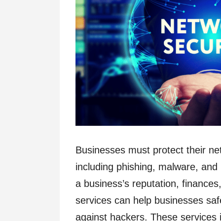
Businesses must protect their ne
including phishing, malware, a
a business’s reputation, finances,
services can help businesses safe
against hackers. These services i