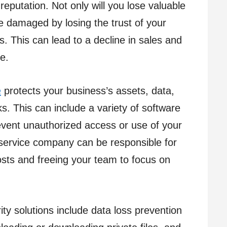
eputation. Not only will you lose valuable
be damaged by losing the trust of your
. This can lead to a decline in sales and
e.
e
protects your business’s assets, data,
s. This can include a variety of software
vent unauthorized access or use of your
service company can be responsible for
osts and freeing your team to focus on
y solutions include data loss prevention