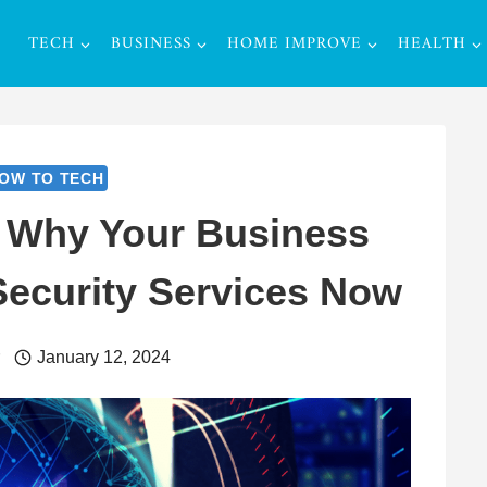
TECH
BUSINESS
HOME IMPROVE
HEALTH
OW TO TECH
 Why Your Business
ecurity Services Now
r
January 12, 2024