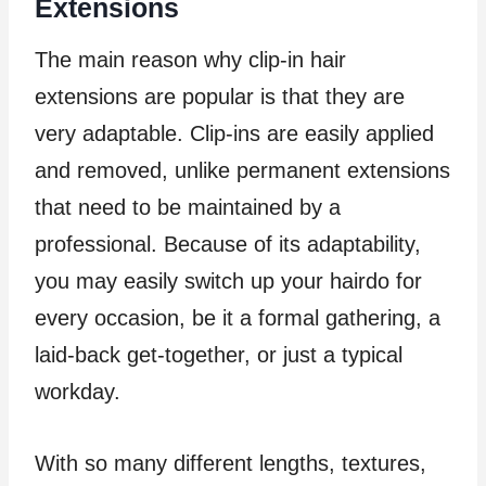
Extensions
The main reason why clip-in hair
extensions are popular is that they are
very adaptable. Clip-ins are easily applied
and removed, unlike permanent extensions
that need to be maintained by a
professional. Because of its adaptability,
you may easily switch up your hairdo for
every occasion, be it a formal gathering, a
laid-back get-together, or just a typical
workday.
With so many different lengths, textures,