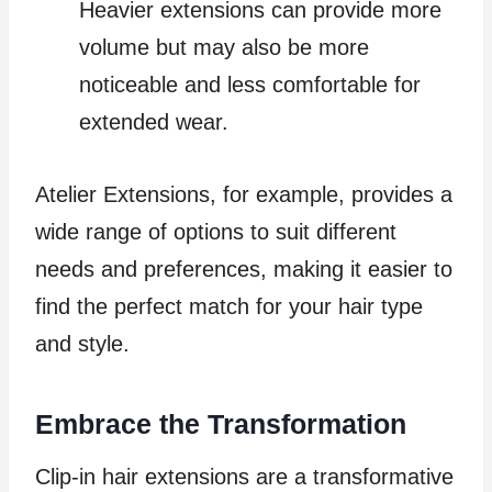
Heavier extensions can provide more
volume but may also be more
noticeable and less comfortable for
extended wear.
Atelier Extensions, for example, provides a
wide range of options to suit different
needs and preferences, making it easier to
find the perfect match for your hair type
and style.
Embrace the Transformation
Clip-in hair extensions are a transformative