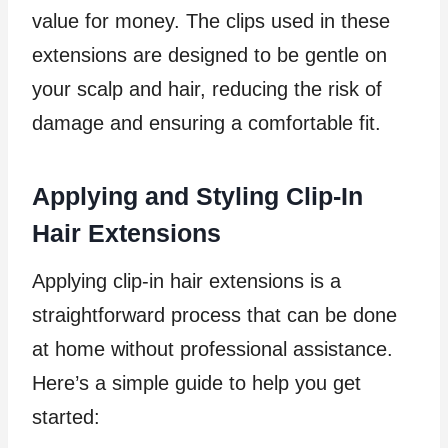
value for money. The clips used in these
extensions are designed to be gentle on
your scalp and hair, reducing the risk of
damage and ensuring a comfortable fit.
Applying and Styling Clip-In
Hair Extensions
Applying clip-in hair extensions is a
straightforward process that can be done
at home without professional assistance.
Here’s a simple guide to help you get
started: