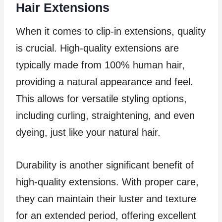
Hair Extensions
When it comes to clip-in extensions, quality
is crucial. High-quality extensions are
typically made from 100% human hair,
providing a natural appearance and feel.
This allows for versatile styling options,
including curling, straightening, and even
dyeing, just like your natural hair.
Durability is another significant benefit of
high-quality extensions. With proper care,
they can maintain their luster and texture
for an extended period, offering excellent