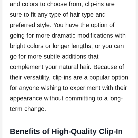
and colors to choose from, clip-ins are
sure to fit any type of hair type and
preferred style. You have the option of
going for more dramatic modifications with
bright colors or longer lengths, or you can
go for more subtle additions that
complement your natural hair. Because of
their versatility, clip-ins are a popular option
for anyone wishing to experiment with their
appearance without committing to a long-
term change.
Benefits of High-Quality Clip-In