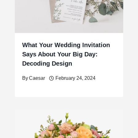
What Your Wedding Invitation
Says About Your Big Day:
Decoding Design
By
Caesar
February 24, 2024