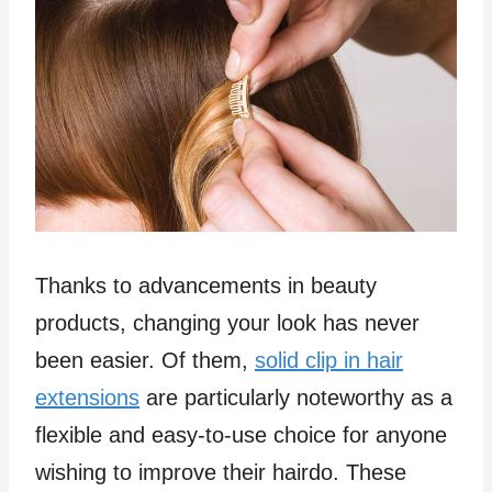
Thanks to advancements in beauty
products, changing your look has never
been easier. Of them,
solid clip in hair
extensions
are particularly noteworthy as a
flexible and easy-to-use choice for anyone
wishing to improve their hairdo. These