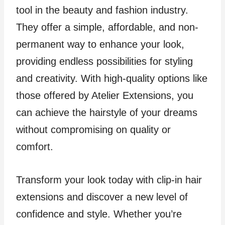
tool in the beauty and fashion industry.
They offer a simple, affordable, and non-
permanent way to enhance your look,
providing endless possibilities for styling
and creativity. With high-quality options like
those offered by Atelier Extensions, you
can achieve the hairstyle of your dreams
without compromising on quality or
comfort.
Transform your look today with clip-in hair
extensions and discover a new level of
confidence and style. Whether you’re