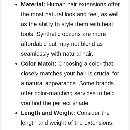
Material:
Human hair extensions offer
the most natural look and feel, as well
as the ability to style them with heat
tools. Synthetic options are more
affordable but may not blend as
seamlessly with natural hair.
Color Match:
Choosing a color that
closely matches your hair is crucial for
a natural appearance. Some brands
offer color-matching services to help
you find the perfect shade.
Length and Weight:
Consider the
length and weight of the extensions.