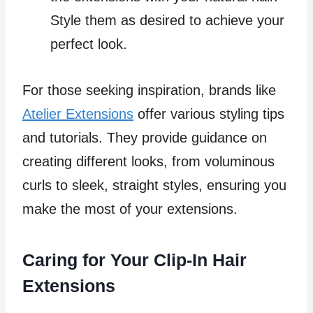
Style them as desired to achieve your
perfect look.
For those seeking inspiration, brands like
Atelier Extensions
offer various styling tips
and tutorials. They provide guidance on
creating different looks, from voluminous
curls to sleek, straight styles, ensuring you
make the most of your extensions.
Caring for Your Clip-In Hair
Extensions