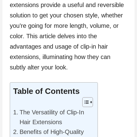
extensions provide a useful and reversible
solution to get your chosen style, whether
you’re going for more length, volume, or
color. This article delves into the
advantages and usage of clip-in hair
extensions, illuminating how they can
subtly alter your look.
Table of Contents
The Versatility of Clip-In
Hair Extensions
Benefits of High-Quality