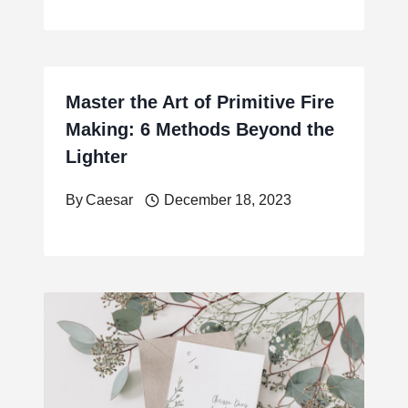
Master the Art of Primitive Fire
Making: 6 Methods Beyond the
Lighter
By
Caesar
December 18, 2023