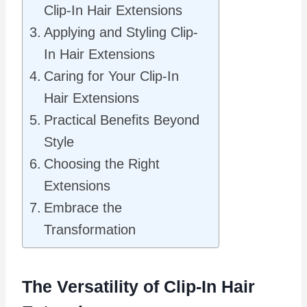
Clip-In Hair Extensions
Applying and Styling Clip-
In Hair Extensions
Caring for Your Clip-In
Hair Extensions
Practical Benefits Beyond
Style
Choosing the Right
Extensions
Embrace the
Transformation
The Versatility of Clip-In Hair