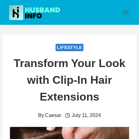
Skip
to
content
LIFESTYLE
Transform Your Look
with Clip-In Hair
Extensions
By
Caesar
July 11, 2024