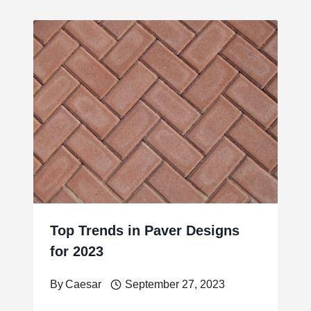
Top Trends in Paver Designs
for 2023
By
Caesar
September 27, 2023