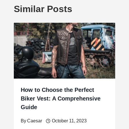
Similar Posts
How to Choose the Perfect
Biker Vest: A Comprehensive
Guide
By
Caesar
October 11, 2023