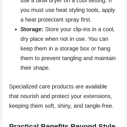
use a blow dryer on a cool setting. If
you must use heat styling tools, apply
a heat protectant spray first.
Storage:
Store your clip-ins in a cool,
dry place when not in use. You can
keep them in a storage box or hang
them to prevent tangling and maintain
their shape.
Specialized care products are available
that nourish and protect your extensions,
keeping them soft, shiny, and tangle-free.
Practical Benefits Beyond Style