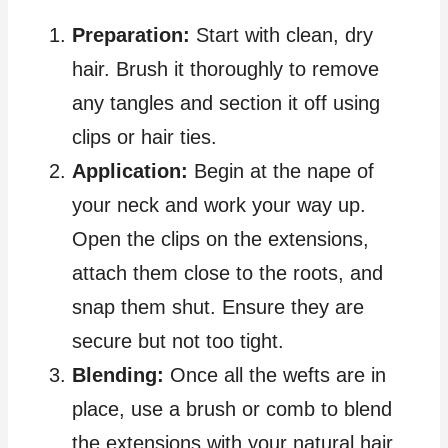
Preparation:
Start with clean, dry
hair. Brush it thoroughly to remove
any tangles and section it off using
clips or hair ties.
Application:
Begin at the nape of
your neck and work your way up.
Open the clips on the extensions,
attach them close to the roots, and
snap them shut. Ensure they are
secure but not too tight.
Blending:
Once all the wefts are in
place, use a brush or comb to blend
the extensions with your natural hair.