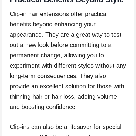
Clip-in hair extensions offer practical
benefits beyond enhancing your
appearance. They are a great way to test
out a new look before committing to a
permanent change, allowing you to
experiment with different styles without any
long-term consequences. They also
provide an excellent solution for those with
thinning hair or hair loss, adding volume
and boosting confidence.
Clip-ins can also be a lifesaver for special