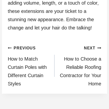
adding volume, length, or a touch of color,
these extensions are your ticket to a
stunning new appearance. Embrace the
change and let your hair do the talking!
Post
PREVIOUS
NEXT
How to Match
How to Choose a
navigation
Curtain Poles with
Reliable Roofing
Different Curtain
Contractor for Your
Styles
Home