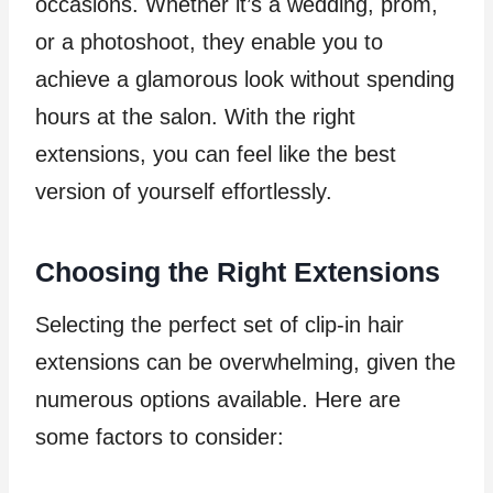
occasions. Whether it’s a wedding, prom,
or a photoshoot, they enable you to
achieve a glamorous look without spending
hours at the salon. With the right
extensions, you can feel like the best
version of yourself effortlessly.
Choosing the Right Extensions
Selecting the perfect set of clip-in hair
extensions can be overwhelming, given the
numerous options available. Here are
some factors to consider: