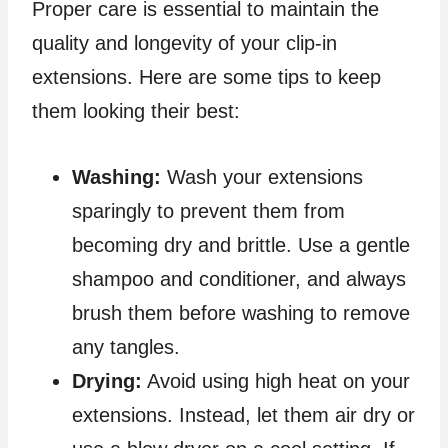
Proper care is essential to maintain the
quality and longevity of your clip-in
extensions. Here are some tips to keep
them looking their best:
Washing:
Wash your extensions
sparingly to prevent them from
becoming dry and brittle. Use a gentle
shampoo and conditioner, and always
brush them before washing to remove
any tangles.
Drying:
Avoid using high heat on your
extensions. Instead, let them air dry or