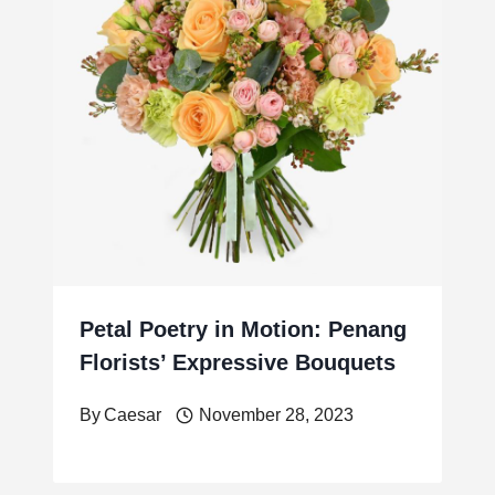
Petal Poetry in Motion: Penang
Florists’ Expressive Bouquets
By
Caesar
November 28, 2023