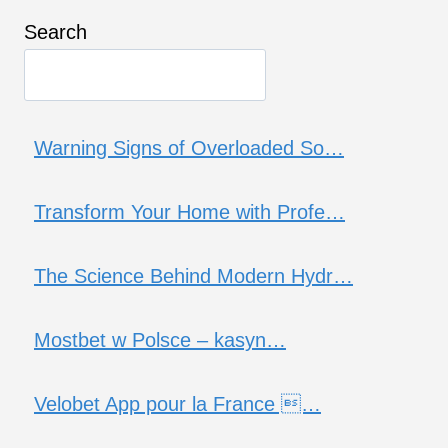
Search
Warning Signs of Overloaded So…
Transform Your Home with Profe…
The Science Behind Modern Hydr…
Mostbet w Polsce – kasyn…
Velobet App pour la France …