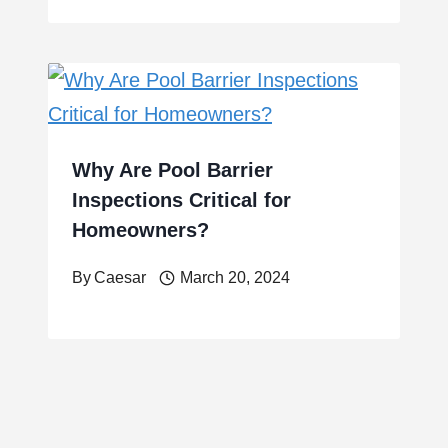
Why Are Pool Barrier
Inspections Critical for
Homeowners?
By
Caesar
March 20, 2024