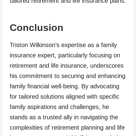
tailored retirement and life insurance plans.
Conclusion
Triston Wilkinson’s expertise as a family
insurance expert, particularly focusing on
retirement and life insurance, underscores
his commitment to securing and enhancing
family financial well-being. By advocating
for tailored solutions aligned with specific
family aspirations and challenges, he
stands as a trusted ally in navigating the
complexities of retirement planning and life