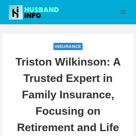
Skip
to
content
INSURANCE
Triston Wilkinson: A
Trusted Expert in
Family Insurance,
Focusing on
Retirement and Life