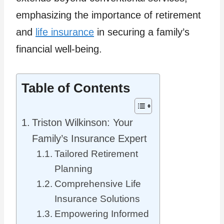
emphasizing the importance of retirement
and
life insurance
in securing a family’s
financial well-being.
Table of Contents
Triston Wilkinson: Your
Family’s Insurance Expert
Tailored Retirement
Planning
Comprehensive Life
Insurance Solutions
Empowering Informed