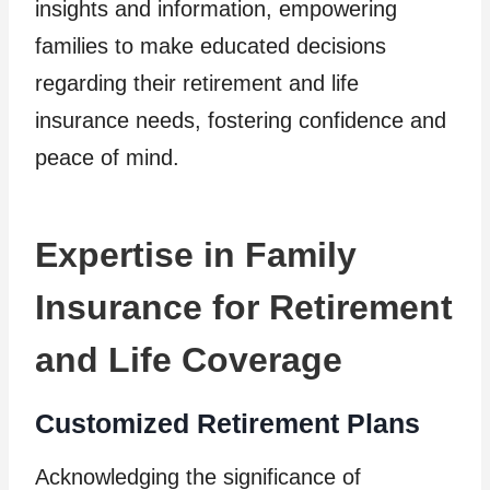
insights and information, empowering
families to make educated decisions
regarding their retirement and life
insurance needs, fostering confidence and
peace of mind.
Expertise in Family
Insurance for Retirement
and Life Coverage
Customized Retirement Plans
Acknowledging the significance of