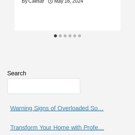
By
Caesar
May 16, 2024
Search
Warning Signs of Overloaded So…
Transform Your Home with Profe…