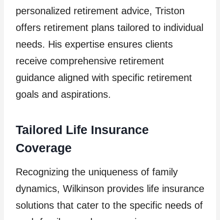
personalized retirement advice, Triston
offers retirement plans tailored to individual
needs. His expertise ensures clients
receive comprehensive retirement
guidance aligned with specific retirement
goals and aspirations.
Tailored Life Insurance
Coverage
Recognizing the uniqueness of family
dynamics, Wilkinson provides life insurance
solutions that cater to the specific needs of