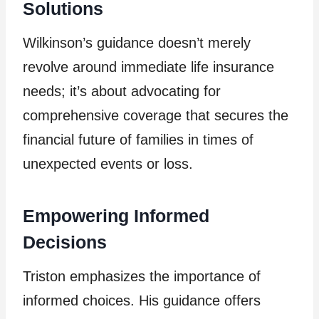
Solutions
Wilkinson’s guidance doesn’t merely
revolve around immediate life insurance
needs; it’s about advocating for
comprehensive coverage that secures the
financial future of families in times of
unexpected events or loss.
Empowering Informed
Decisions
Triston emphasizes the importance of
informed choices. His guidance offers