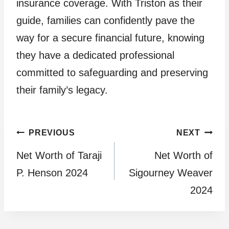
insurance coverage. With Triston as their
guide, families can confidently pave the
way for a secure financial future, knowing
they have a dedicated professional
committed to safeguarding and preserving
their family’s legacy.
Post
PREVIOUS
NEXT
Net Worth of Taraji
Net Worth of
navigation
P. Henson 2024
Sigourney Weaver
2024