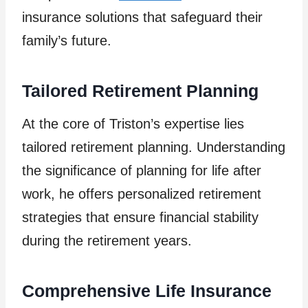
insurance solutions that safeguard their
family’s future.
Tailored Retirement Planning
At the core of Triston’s expertise lies
tailored retirement planning. Understanding
the significance of planning for life after
work, he offers personalized retirement
strategies that ensure financial stability
during the retirement years.
Comprehensive Life Insurance