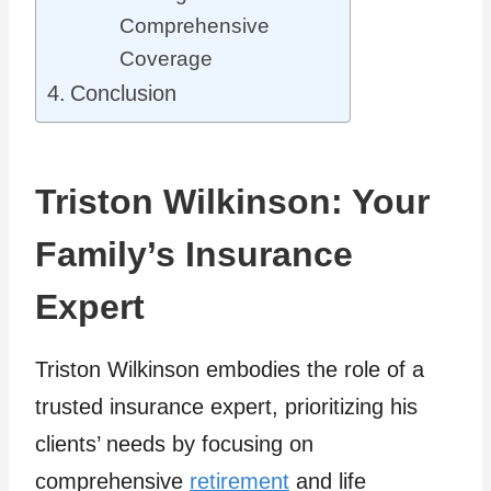
Comprehensive
Coverage
Conclusion
Triston Wilkinson: Your
Family’s Insurance
Expert
Triston Wilkinson embodies the role of a
trusted insurance expert, prioritizing his
clients’ needs by focusing on
comprehensive
retirement
and life