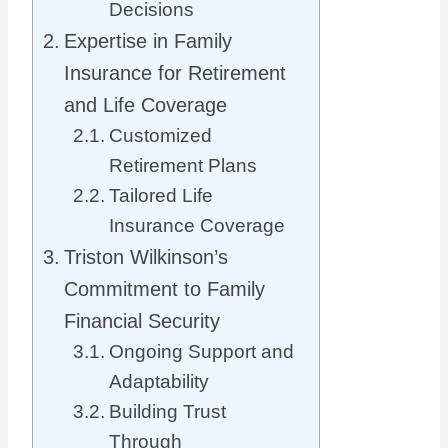
Decisions
Expertise in Family
Insurance for Retirement
and Life Coverage
Customized
Retirement Plans
Tailored Life
Insurance Coverage
Triston Wilkinson’s
Commitment to Family
Financial Security
Ongoing Support and
Adaptability
Building Trust
Through