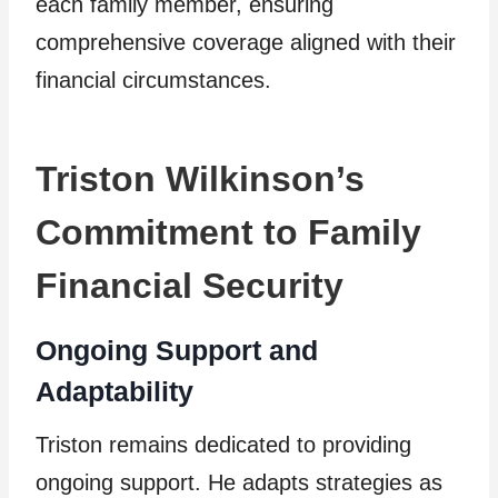
each family member, ensuring
comprehensive coverage aligned with their
financial circumstances.
Triston Wilkinson’s
Commitment to Family
Financial Security
Ongoing Support and
Adaptability
Triston remains dedicated to providing
ongoing support. He adapts strategies as