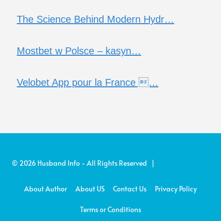
The Science Behind Modern Hydr…
Mostbet w Polsce – kasyn…
Velobet App pour la France …
© 2026 Husband Info - All Rights Reserved |
About Author
About US
Contact Us
Privacy Policy
Terms or Conditions