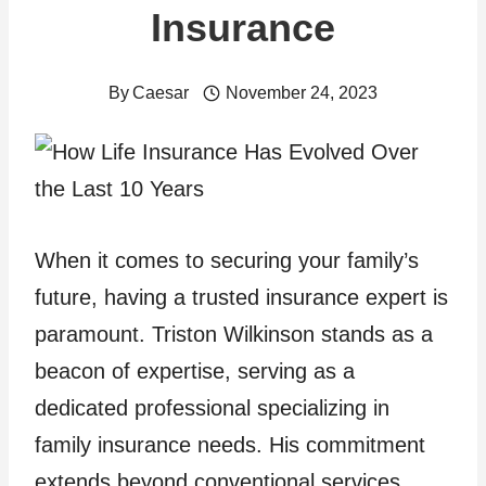
Insurance
By
Caesar
November 24, 2023
When it comes to securing your family’s
future, having a trusted insurance expert is
paramount. Triston Wilkinson stands as a
beacon of expertise, serving as a
dedicated professional specializing in
family insurance needs. His commitment
extends beyond conventional services,