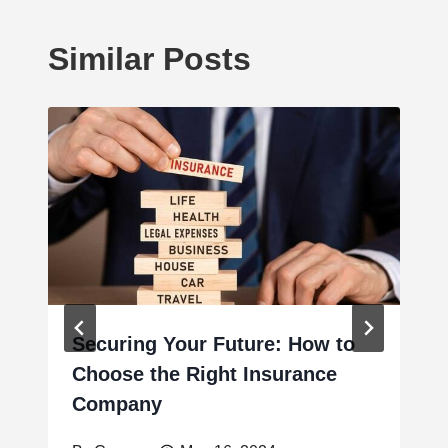
Similar Posts
Securing Your Future: How to
Choose the Right Insurance
Company