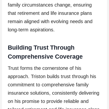
family circumstances change, ensuring
that retirement and life insurance plans
remain aligned with evolving needs and
long-term aspirations.
Building Trust Through
Comprehensive Coverage
Trust forms the cornerstone of his
approach. Triston builds trust through his
commitment to comprehensive family
insurance solutions, consistently delivering
on his promise to provide reliable and