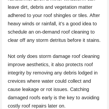
leave dirt, debris and vegetation matter
adhered to your roof shingles or tiles. After
heavy winds or rainfall, it’s a good idea to
schedule an on-demand roof cleaning to
clear off any storm detritus before it stains.
Not only does storm damage roof cleaning
improve aesthetics, it also protects roof
integrity by removing any debris lodged in
crevices where water could collect and
cause leakage or rot issues. Catching
damaged roofs early is the key to avoiding
costly roof repairs later on.