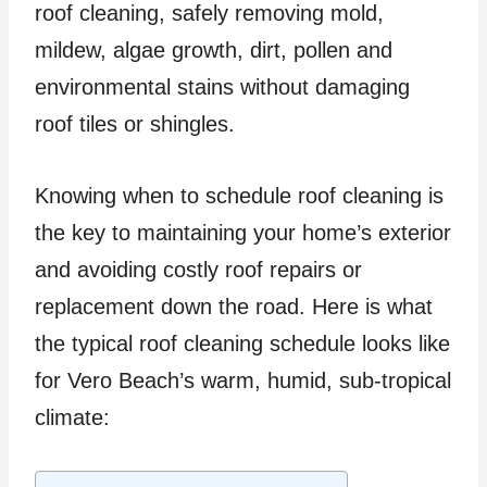
roof cleaning, safely removing mold,
mildew, algae growth, dirt, pollen and
environmental stains without damaging
roof tiles or shingles.
Knowing when to schedule roof cleaning is
the key to maintaining your home’s exterior
and avoiding costly roof repairs or
replacement down the road. Here is what
the typical roof cleaning schedule looks like
for Vero Beach’s warm, humid, sub-tropical
climate: