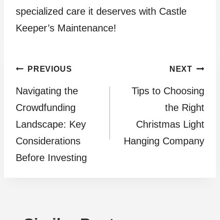
specialized care it deserves with Castle
Keeper’s Maintenance!
Post
PREVIOUS
NEXT
Navigating the
Tips to Choosing
navigation
Crowdfunding
the Right
Landscape: Key
Christmas Light
Considerations
Hanging Company
Before Investing