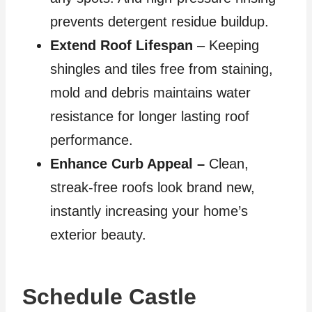
prevents detergent residue buildup.
Extend Roof Lifespan
– Keeping
shingles and tiles free from staining,
mold and debris maintains water
resistance for longer lasting roof
performance.
Enhance Curb Appeal –
Clean,
streak-free roofs look brand new,
instantly increasing your home’s
exterior beauty.
Schedule Castle