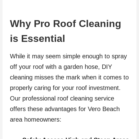
Why Pro Roof Cleaning
is Essential
While it may seem simple enough to spray
off your roof with a garden hose, DIY
cleaning misses the mark when it comes to
properly caring for your roof investment.
Our professional roof cleaning service
offers these advantages for Vero Beach
area homeowners: