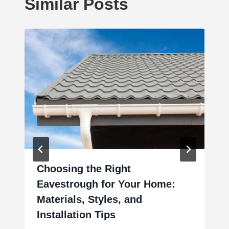
Similar Posts
Choosing the Right
Eavestrough for Your Home:
Materials, Styles, and
Installation Tips