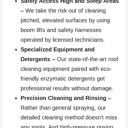
Safely Access High and Steep Areas
–
We take the risk out of cleaning
pitched, elevated surfaces by using
boom lifts and safety harnesses
operated by licensed technicians.
Specialized Equipment and
Detergents –
Our state-of-the-art roof
cleaning equipment paired with eco-
friendly enzymatic detergents get
professional results without damage.
Precision Cleaning and Rinsing –
Rather than general spraying, our
detailed cleaning method doesn’t miss
any spots. And high-pressure rinsing