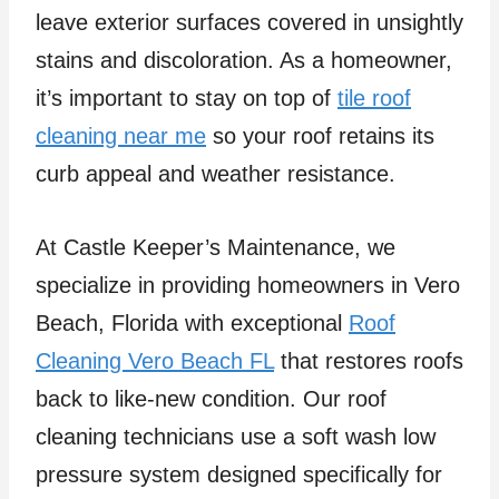
leave exterior surfaces covered in unsightly
stains and discoloration. As a homeowner,
it’s important to stay on top of
tile roof
cleaning near me
so your roof retains its
curb appeal and weather resistance.
At Castle Keeper’s Maintenance, we
specialize in providing homeowners in Vero
Beach, Florida with exceptional
Roof
Cleaning Vero Beach FL
that restores roofs
back to like-new condition. Our roof
cleaning technicians use a soft wash low
pressure system designed specifically for