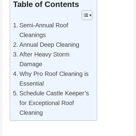
Table of Contents
Semi-Annual Roof
Cleanings
Annual Deep Cleaning
After Heavy Storm
Damage
Why Pro Roof Cleaning is
Essential
Schedule Castle Keeper’s
for Exceptional Roof
Cleaning