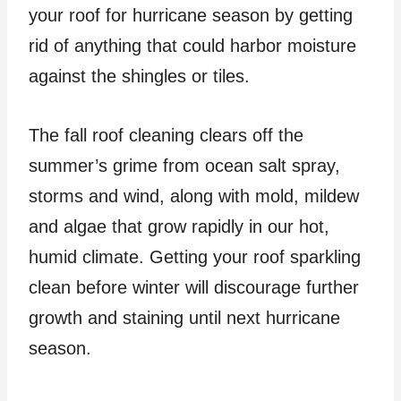
your roof for hurricane season by getting
rid of anything that could harbor moisture
against the shingles or tiles.
The fall roof cleaning clears off the
summer’s grime from ocean salt spray,
storms and wind, along with mold, mildew
and algae that grow rapidly in our hot,
humid climate. Getting your roof sparkling
clean before winter will discourage further
growth and staining until next hurricane
season.