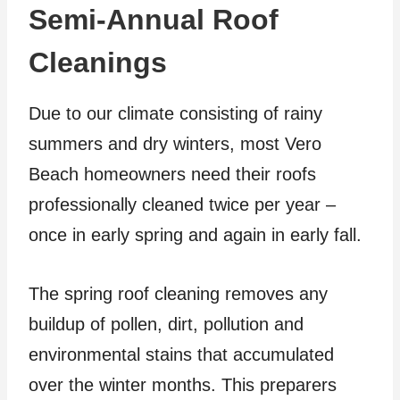
Semi-Annual Roof
Cleanings
Due to our climate consisting of rainy
summers and dry winters, most Vero
Beach homeowners need their roofs
professionally cleaned twice per year –
once in early spring and again in early fall.
The spring roof cleaning removes any
buildup of pollen, dirt, pollution and
environmental stains that accumulated
over the winter months. This preparers