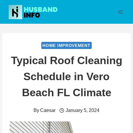
Skip
to
content
HOME IMPROVEMENT
Typical Roof Cleaning
Schedule in Vero
Beach FL Climate
By
Caesar
January 5, 2024