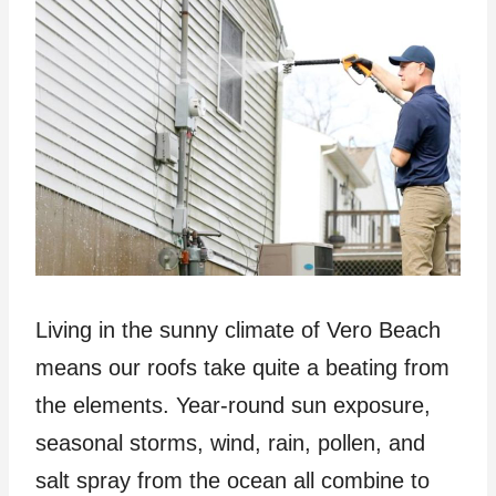
Living in the sunny climate of Vero Beach
means our roofs take quite a beating from
the elements. Year-round sun exposure,
seasonal storms, wind, rain, pollen, and
salt spray from the ocean all combine to