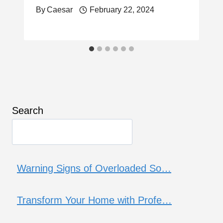
By
Caesar
February 22, 2024
Search
Warning Signs of Overloaded So…
Transform Your Home with Profe…