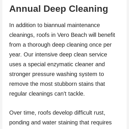
Annual Deep Cleaning
In addition to biannual maintenance
cleanings, roofs in Vero Beach will benefit
from a thorough deep cleaning once per
year. Our intensive deep clean service
uses a special enzymatic cleaner and
stronger pressure washing system to
remove the most stubborn stains that
regular cleanings can’t tackle.
Over time, roofs develop difficult rust,
ponding and water staining that requires