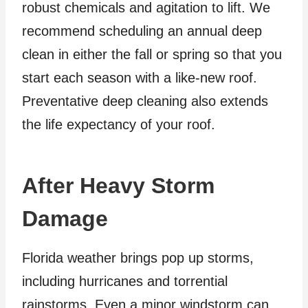
robust chemicals and agitation to lift. We
recommend scheduling an annual deep
clean in either the fall or spring so that you
start each season with a like-new roof.
Preventative deep cleaning also extends
the life expectancy of your roof.
After Heavy Storm
Damage
Florida weather brings pop up storms,
including hurricanes and torrential
rainstorms. Even a minor windstorm can