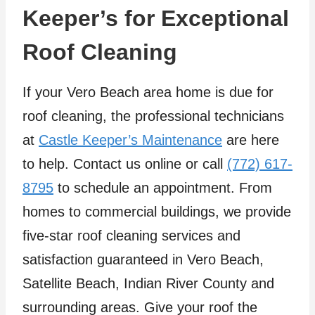
Keeper’s for Exceptional
Roof Cleaning
If your Vero Beach area home is due for
roof cleaning, the professional technicians
at
Castle Keeper’s Maintenance
are here
to help. Contact us online or call
(772) 617-
8795
to schedule an appointment. From
homes to commercial buildings, we provide
five-star roof cleaning services and
satisfaction guaranteed in Vero Beach,
Satellite Beach, Indian River County and
surrounding areas. Give your roof the