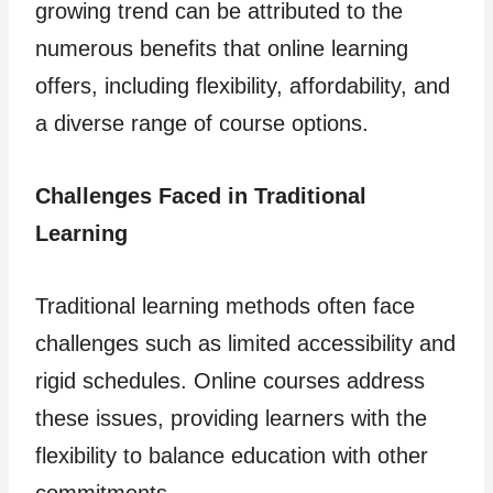
growing trend can be attributed to the
numerous benefits that online learning
offers, including flexibility, affordability, and
a diverse range of course options.
Challenges Faced in Traditional
Learning
Traditional learning methods often face
challenges such as limited accessibility and
rigid schedules. Online courses address
these issues, providing learners with the
flexibility to balance education with other