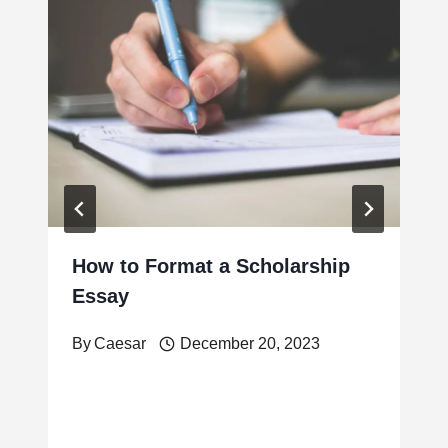
How to Format a Scholarship
Essay
By
Caesar
December 20, 2023