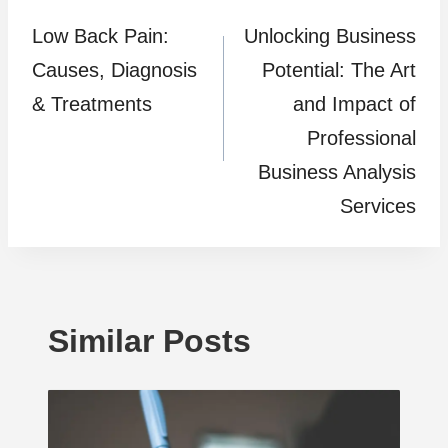
Low Back Pain:
Unlocking Business
navigation
Causes, Diagnosis
Potential: The Art
& Treatments
and Impact of
Professional
Business Analysis
Services
Similar Posts