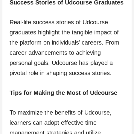
Success Stories of Udcourse Graduates
Real-life success stories of Udcourse
graduates highlight the tangible impact of
the platform on individuals’ careers. From
career advancements to achieving
personal goals, Udcourse has played a
pivotal role in shaping success stories.
Tips for Making the Most of Udcourse
To maximize the benefits of Udcourse,
learners can adopt effective time
management strategies and utilize