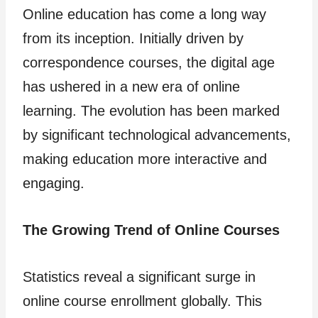
Online education has come a long way
from its inception. Initially driven by
correspondence courses, the digital age
has ushered in a new era of online
learning. The evolution has been marked
by significant technological advancements,
making education more interactive and
engaging.
The Growing Trend of Online Courses
Statistics reveal a significant surge in
online course enrollment globally. This