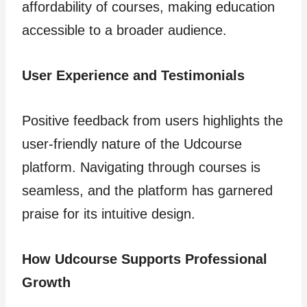
affordability of courses, making education
accessible to a broader audience.
User Experience and Testimonials
Positive feedback from users highlights the
user-friendly nature of the Udcourse
platform. Navigating through courses is
seamless, and the platform has garnered
praise for its intuitive design.
How Udcourse Supports Professional
Growth