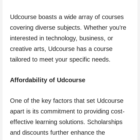
Udcourse boasts a wide array of courses
covering diverse subjects. Whether you’re
interested in technology, business, or
creative arts, Udcourse has a course
tailored to meet your specific needs.
Affordability of Udcourse
One of the key factors that set Udcourse
apart is its commitment to providing cost-
effective learning solutions. Scholarships
and discounts further enhance the