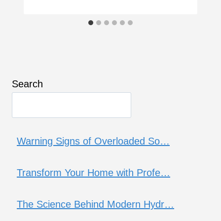
Search
Warning Signs of Overloaded So…
Transform Your Home with Profe…
The Science Behind Modern Hydr…