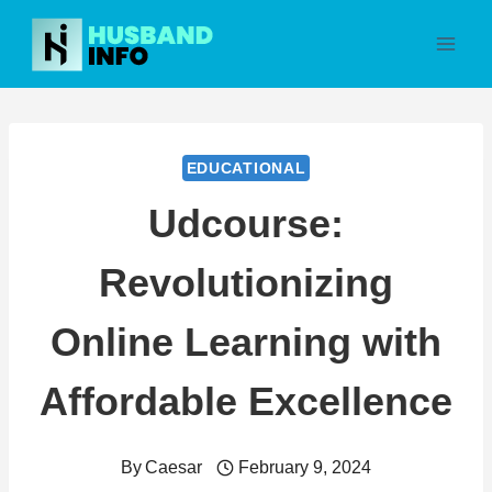
Skip
to
content
EDUCATIONAL
Udcourse:
Revolutionizing
Online Learning with
Affordable Excellence
By
Caesar
February 9, 2024