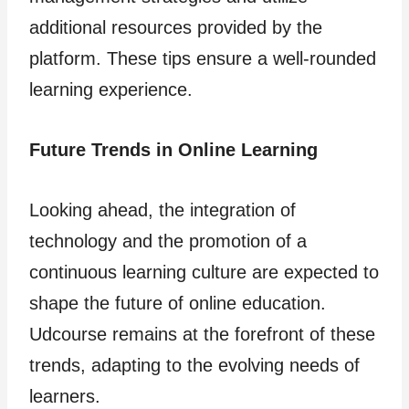
additional resources provided by the
platform. These tips ensure a well-rounded
learning experience.
Future Trends in Online Learning
Looking ahead, the integration of
technology and the promotion of a
continuous learning culture are expected to
shape the future of online education.
Udcourse remains at the forefront of these
trends, adapting to the evolving needs of
learners.