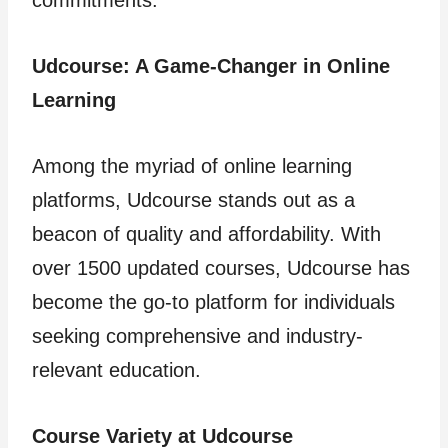
commitments.
Udcourse: A Game-Changer in Online
Learning
Among the myriad of online learning
platforms, Udcourse stands out as a
beacon of quality and affordability. With
over 1500 updated courses, Udcourse has
become the go-to platform for individuals
seeking comprehensive and industry-
relevant education.
Course Variety at Udcourse