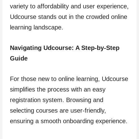
variety to affordability and user experience,
Udcourse stands out in the crowded online
learning landscape.
Navigating Udcourse: A Step-by-Step
Guide
For those new to online learning, Udcourse
simplifies the process with an easy
registration system. Browsing and
selecting courses are user-friendly,
ensuring a smooth onboarding experience.