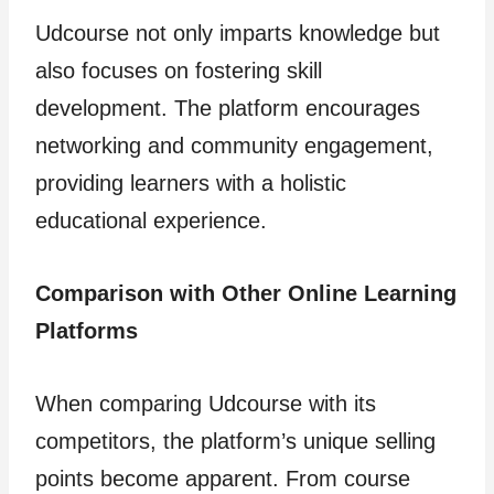
Udcourse not only imparts knowledge but
also focuses on fostering skill
development. The platform encourages
networking and community engagement,
providing learners with a holistic
educational experience.
Comparison with Other Online Learning
Platforms
When comparing Udcourse with its
competitors, the platform’s unique selling
points become apparent. From course