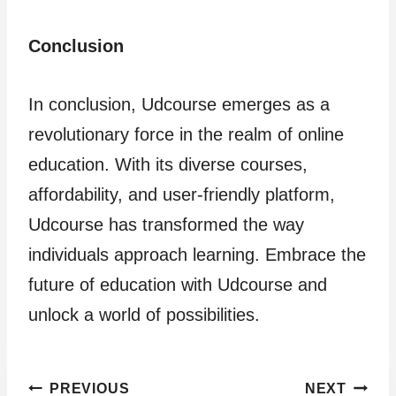
Conclusion
In conclusion, Udcourse emerges as a
revolutionary force in the realm of online
education. With its diverse courses,
affordability, and user-friendly platform,
Udcourse has transformed the way
individuals approach learning. Embrace the
future of education with Udcourse and
unlock a world of possibilities.
Post
PREVIOUS
NEXT