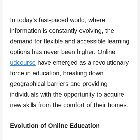
In today’s fast-paced world, where
information is constantly evolving, the
demand for flexible and accessible learning
options has never been higher. Online
udcourse
have emerged as a revolutionary
force in education, breaking down
geographical barriers and providing
individuals with the opportunity to acquire
new skills from the comfort of their homes.
Evolution of Online Education