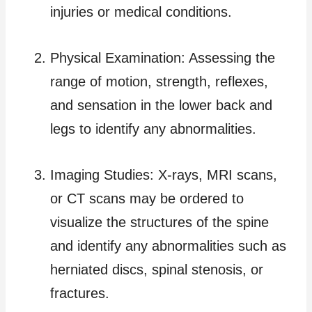
injuries or medical conditions.
Physical Examination: Assessing the
range of motion, strength, reflexes,
and sensation in the lower back and
legs to identify any abnormalities.
Imaging Studies: X-rays, MRI scans,
or CT scans may be ordered to
visualize the structures of the spine
and identify any abnormalities such as
herniated discs, spinal stenosis, or
fractures.