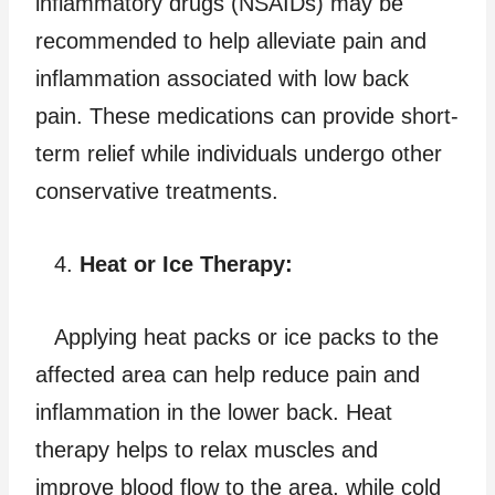
inflammatory drugs (NSAIDs) may be
recommended to help alleviate pain and
inflammation associated with low back
pain. These medications can provide short-
term relief while individuals undergo other
conservative treatments.
Heat or Ice Therapy:
Applying heat packs or ice packs to the
affected area can help reduce pain and
inflammation in the lower back. Heat
therapy helps to relax muscles and
improve blood flow to the area, while cold