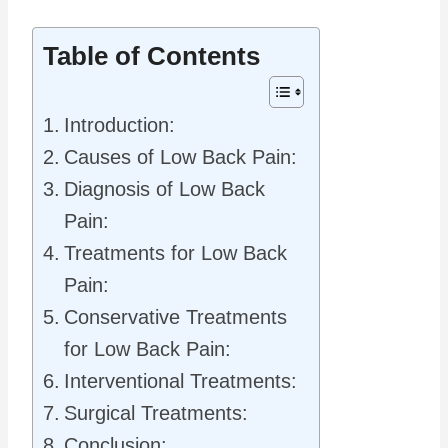
Table of Contents
Introduction:
Causes of Low Back Pain:
Diagnosis of Low Back
Pain:
Treatments for Low Back
Pain:
Conservative Treatments
for Low Back Pain:
Interventional Treatments:
Surgical Treatments:
Conclusion: