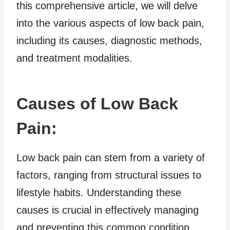
this comprehensive article, we will delve
into the various aspects of low back pain,
including its causes, diagnostic methods,
and treatment modalities.
Causes of Low Back
Pain:
Low back pain can stem from a variety of
factors, ranging from structural issues to
lifestyle habits. Understanding these
causes is crucial in effectively managing
and preventing this common condition.