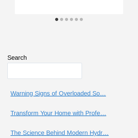
Search
Warning Signs of Overloaded So…
Transform Your Home with Profe…
The Science Behind Modern Hydr…