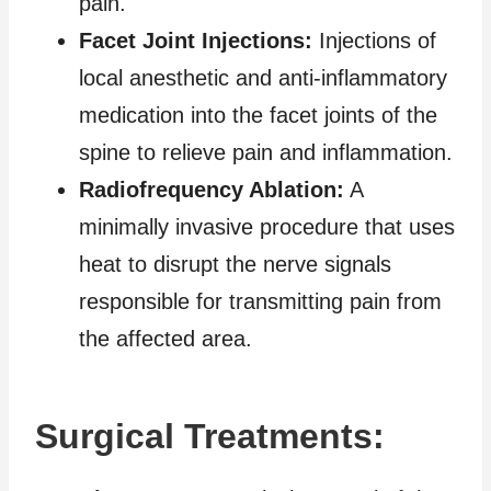
pain.
Facet Joint Injections:
Injections of
local anesthetic and anti-inflammatory
medication into the facet joints of the
spine to relieve pain and inflammation.
Radiofrequency Ablation:
A
minimally invasive procedure that uses
heat to disrupt the nerve signals
responsible for transmitting pain from
the affected area.
Surgical Treatments: