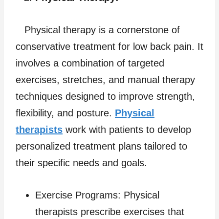
Physical therapy is a cornerstone of
conservative treatment for low back pain. It
involves a combination of targeted
exercises, stretches, and manual therapy
techniques designed to improve strength,
flexibility, and posture.
Physical
therapists
work with patients to develop
personalized treatment plans tailored to
their specific needs and goals.
Exercise Programs: Physical
therapists prescribe exercises that