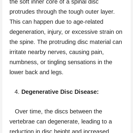
the soft inner core of a spinal disc
protrudes through the tough outer layer.
This can happen due to age-related
degeneration, injury, or excessive strain on
the spine. The protruding disc material can
irritate nearby nerves, causing pain,
numbness, or tingling sensations in the
lower back and legs.
Degenerative Disc Disease:
Over time, the discs between the
vertebrae can degenerate, leading to a
reduction in disc height and increased