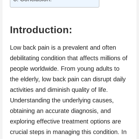
Introduction:
Low back pain is a prevalent and often
debilitating condition that affects millions of
people worldwide. From young adults to
the elderly, low back pain can disrupt daily
activities and diminish quality of life.
Understanding the underlying causes,
obtaining an accurate diagnosis, and
exploring effective treatment options are
crucial steps in managing this condition. In