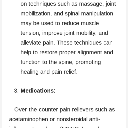
on techniques such as massage, joint
mobilization, and spinal manipulation
may be used to reduce muscle
tension, improve joint mobility, and
alleviate pain. These techniques can
help to restore proper alignment and
function to the spine, promoting
healing and pain relief.
Medications:
Over-the-counter pain relievers such as
acetaminophen or nonsteroidal anti-