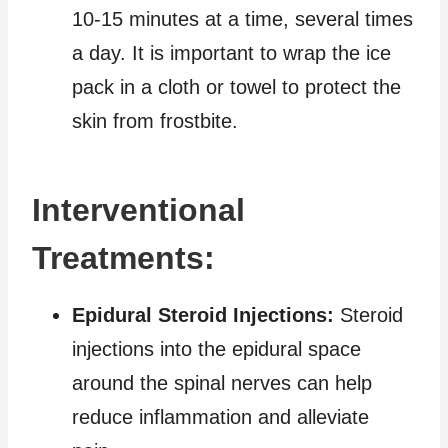
10-15 minutes at a time, several times
a day. It is important to wrap the ice
pack in a cloth or towel to protect the
skin from frostbite.
Interventional
Treatments:
Epidural Steroid Injections:
Steroid
injections into the epidural space
around the spinal nerves can help
reduce inflammation and alleviate