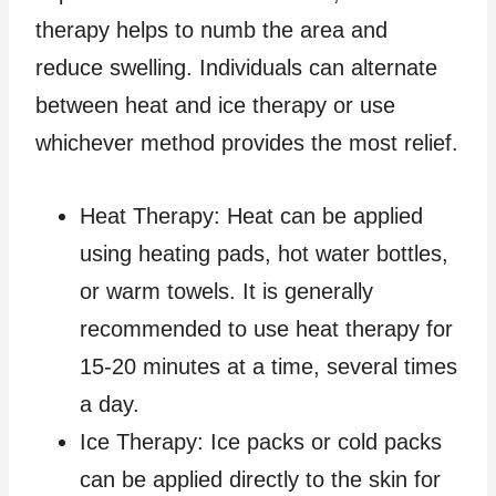
therapy helps to numb the area and
reduce swelling. Individuals can alternate
between heat and ice therapy or use
whichever method provides the most relief.
Heat Therapy: Heat can be applied
using heating pads, hot water bottles,
or warm towels. It is generally
recommended to use heat therapy for
15-20 minutes at a time, several times
a day.
Ice Therapy: Ice packs or cold packs
can be applied directly to the skin for