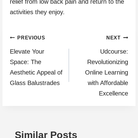
relief from low back pain and return to the
activities they enjoy.
Post
PREVIOUS
NEXT
Elevate Your
Udcourse:
navigation
Space: The
Revolutionizing
Aesthetic Appeal of
Online Learning
Glass Balustrades
with Affordable
Excellence
Similar Posts