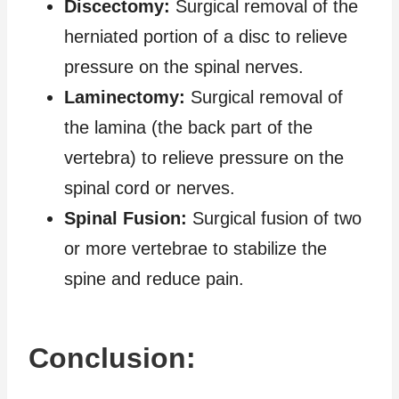
Discectomy:
Surgical removal of the
herniated portion of a disc to relieve
pressure on the spinal nerves.
Laminectomy:
Surgical removal of
the lamina (the back part of the
vertebra) to relieve pressure on the
spinal cord or nerves.
Spinal Fusion:
Surgical fusion of two
or more vertebrae to stabilize the
spine and reduce pain.
Conclusion: