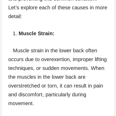
Let’s explore each of these causes in more
detail:
Muscle Strain:
Muscle strain in the lower back often
occurs due to overexertion, improper lifting
techniques, or sudden movements. When
the muscles in the lower back are
overstretched or torn, it can result in pain
and discomfort, particularly during
movement.