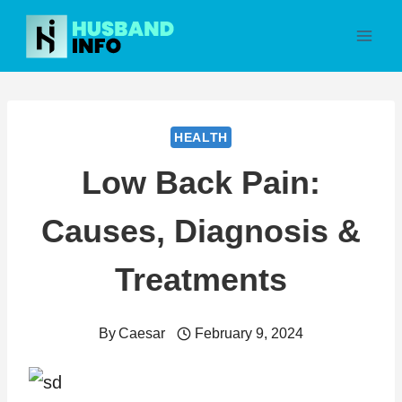
Skip
to
content
HEALTH
Low Back Pain:
Causes, Diagnosis &
Treatments
By
Caesar
February 9, 2024