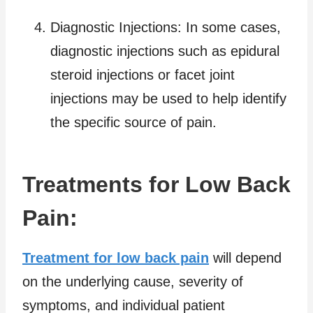
Diagnostic Injections: In some cases,
diagnostic injections such as epidural
steroid injections or facet joint
injections may be used to help identify
the specific source of pain.
Treatments for Low Back
Pain:
Treatment for low back pain
will depend
on the underlying cause, severity of
symptoms, and individual patient