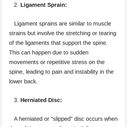
Ligament Sprain:
Ligament sprains are similar to muscle
strains but involve the stretching or tearing
of the ligaments that support the spine.
This can happen due to sudden
movements or repetitive stress on the
spine, leading to pain and instability in the
lower back.
Herniated Disc:
A herniated or “slipped” disc occurs when