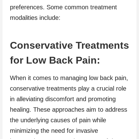
preferences. Some common treatment
modalities include:
Conservative Treatments
for Low Back Pain:
When it comes to managing low back pain,
conservative treatments play a crucial role
in alleviating discomfort and promoting
healing. These approaches aim to address
the underlying causes of pain while
minimizing the need for invasive