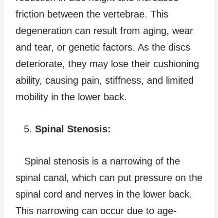
friction between the vertebrae. This
degeneration can result from aging, wear
and tear, or genetic factors. As the discs
deteriorate, they may lose their cushioning
ability, causing pain, stiffness, and limited
mobility in the lower back.
Spinal Stenosis:
Spinal stenosis is a narrowing of the
spinal canal, which can put pressure on the
spinal cord and nerves in the lower back.
This narrowing can occur due to age-