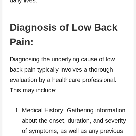
daily lives.
Diagnosis of Low Back
Pain:
Diagnosing the underlying cause of low
back pain typically involves a thorough
evaluation by a healthcare professional.
This may include:
Medical History: Gathering information
about the onset, duration, and severity
of symptoms, as well as any previous