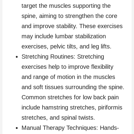
target the muscles supporting the
spine, aiming to strengthen the core
and improve stability. These exercises
may include lumbar stabilization
exercises, pelvic tilts, and leg lifts.
Stretching Routines: Stretching
exercises help to improve flexibility
and range of motion in the muscles
and soft tissues surrounding the spine.
Common stretches for low back pain
include hamstring stretches, piriformis
stretches, and spinal twists.
Manual Therapy Techniques: Hands-