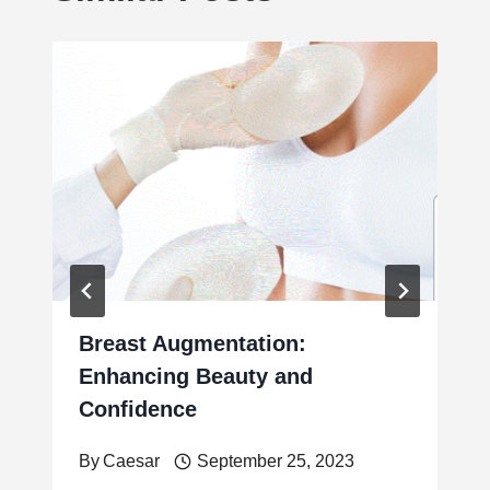
Breast Augmentation:
Enhancing Beauty and
Confidence
By
Caesar
September 25, 2023