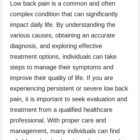
Low back pain is a common and often
complex condition that can significantly
impact daily life. By understanding the
various causes, obtaining an accurate
diagnosis, and exploring effective
treatment options, individuals can take
steps to manage their symptoms and
improve their quality of life. If you are
experiencing persistent or severe low back
pain, it is important to seek evaluation and
treatment from a qualified healthcare
professional. With proper care and
management, many individuals can find