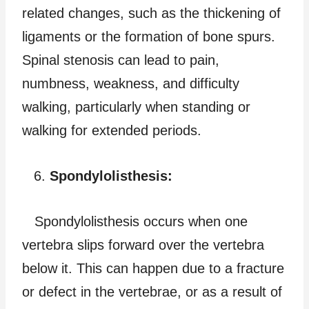
related changes, such as the thickening of
ligaments or the formation of bone spurs.
Spinal stenosis can lead to pain,
numbness, weakness, and difficulty
walking, particularly when standing or
walking for extended periods.
Spondylolisthesis:
Spondylolisthesis occurs when one
vertebra slips forward over the vertebra
below it. This can happen due to a fracture
or defect in the vertebrae, or as a result of