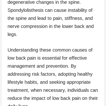
degenerative changes in the spine.
Spondylolisthesis can cause instability of
the spine and lead to pain, stiffness, and
nerve compression in the lower back and
legs.
Understanding these common causes of
low back pain is essential for effective
management and prevention. By
addressing risk factors, adopting healthy
lifestyle habits, and seeking appropriate
treatment, when necessary, individuals can
reduce the impact of low back pain on their