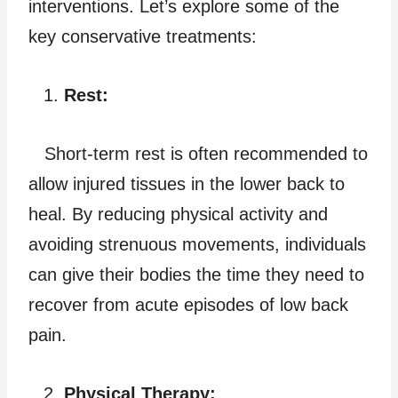
interventions. Let’s explore some of the
key conservative treatments:
Rest:
Short-term rest is often recommended to
allow injured tissues in the lower back to
heal. By reducing physical activity and
avoiding strenuous movements, individuals
can give their bodies the time they need to
recover from acute episodes of low back
pain.
Physical Therapy: