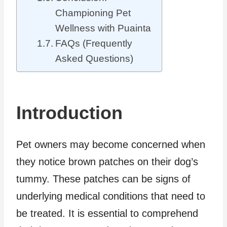
Championing Pet
Wellness with Puainta
FAQs (Frequently
Asked Questions)
Introduction
Pet owners may become concerned when
they notice brown patches on their dog’s
tummy. These patches can be signs of
underlying medical conditions that need to
be treated. It is essential to comprehend