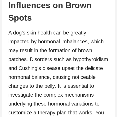
Influences on Brown
Spots
A dog’s skin health can be greatly
impacted by hormonal imbalances, which
may result in the formation of brown
patches. Disorders such as hypothyroidism
and Cushing’s disease upset the delicate
hormonal balance, causing noticeable
changes to the belly. It is essential to
investigate the complex mechanisms
underlying these hormonal variations to
customize a therapy plan that works. You