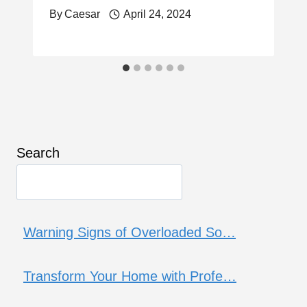
By
Caesar
April 24, 2024
Search
Warning Signs of Overloaded So…
Transform Your Home with Profe…