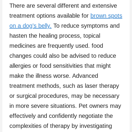
There are several different and extensive
treatment options available for
brown spots
on a dog’s belly.
To reduce symptoms and
hasten the healing process, topical
medicines are frequently used. food
changes could also be advised to reduce
allergies or food sensitivities that might
make the illness worse. Advanced
treatment methods, such as laser therapy
or surgical procedures, may be necessary
in more severe situations. Pet owners may
effectively and confidently negotiate the
complexities of therapy by investigating