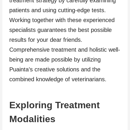
treatment strategy by carefully examining
patients and using cutting-edge tests.
Working together with these experienced
specialists guarantees the best possible
results for your dear friends.
Comprehensive treatment and holistic well-
being are made possible by utilizing
Puainta’s creative solutions and the
combined knowledge of veterinarians.
Exploring Treatment
Modalities