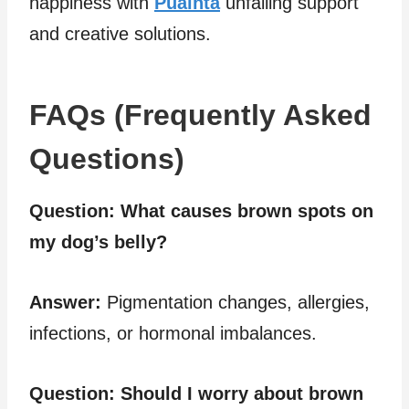
happiness with
Puainta
unfailing support
and creative solutions.
FAQs (Frequently Asked
Questions)
Question:
What causes brown spots on
my dog’s belly?
Answer:
Pigmentation changes, allergies,
infections, or hormonal imbalances.
Question:
Should I worry about brown