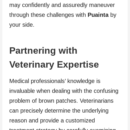
may confidently and assuredly maneuver
through these challenges with
Puainta
by
your side.
Partnering with
Veterinary Expertise
Medical professionals’ knowledge is
invaluable when dealing with the confusing
problem of brown patches. Veterinarians
can precisely determine the underlying
reason and provide a customized