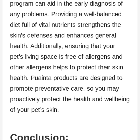
program can aid in the early diagnosis of
any problems. Providing a well-balanced
diet full of vital nutrients strengthens the
skin’s defenses and enhances general
health. Additionally, ensuring that your
pet’s living space is free of allergens and
other allergens helps to protect their skin
health. Puainta products are designed to
promote preventative care, so you may
proactively protect the health and wellbeing
of your pet’s skin.
Conclusion: