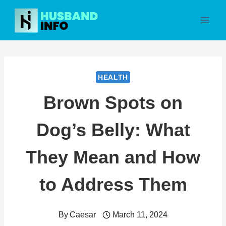
Skip
to
content
HEALTH
Brown Spots on
Dog’s Belly: What
They Mean and How
to Address Them
By
Caesar
March 11, 2024