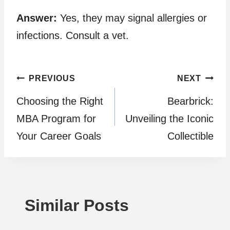
Answer:
Yes, they may signal allergies or
infections. Consult a vet.
Post
PREVIOUS
NEXT
Choosing the Right
Bearbrick:
navigation
MBA Program for
Unveiling the Iconic
Your Career Goals
Collectible
Similar Posts