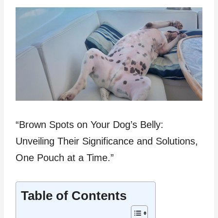
“Brown Spots on Your Dog’s Belly:
Unveiling Their Significance and Solutions,
One Pouch at a Time.”
Table of Contents