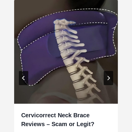
Cervicorrect Neck Brace
Reviews – Scam or Legit?