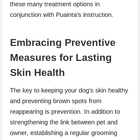
these many treatment options in
conjunction with Puainta’s instruction.
Embracing Preventive
Measures for Lasting
Skin Health
The key to keeping your dog’s skin healthy
and preventing brown spots from
reappearing is prevention. In addition to
strengthening the link between pet and
owner, establishing a regular grooming