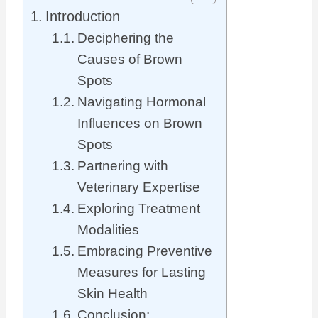
Introduction
Deciphering the
Causes of Brown
Spots
Navigating Hormonal
Influences on Brown
Spots
Partnering with
Veterinary Expertise
Exploring Treatment
Modalities
Embracing Preventive
Measures for Lasting
Skin Health
Conclusion: