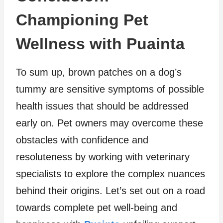
Championing Pet
Wellness with Puainta
To sum up, brown patches on a dog’s
tummy are sensitive symptoms of possible
health issues that should be addressed
early on. Pet owners may overcome these
obstacles with confidence and
resoluteness by working with veterinary
specialists to explore the complex nuances
behind their origins. Let’s set out on a road
towards complete pet well-being and