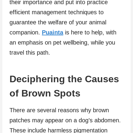
their importance and put into practice
efficient management techniques to
guarantee the welfare of your animal
companion.
Puainta
is here to help, with
an emphasis on pet wellbeing, while you
travel this path.
Deciphering the Causes
of Brown Spots
There are several reasons why brown
patches may appear on a dog’s abdomen.
These include harmless pigmentation