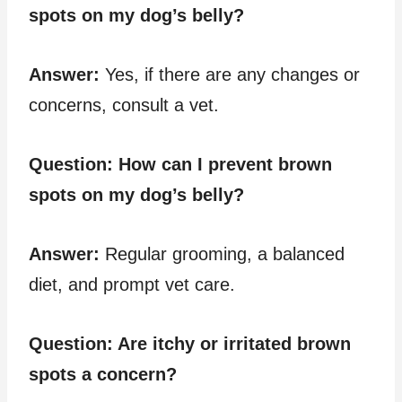
spots on my dog’s belly?
Answer:
Yes, if there are any changes or
concerns, consult a vet.
Question:
How can I prevent brown
spots on my dog’s belly?
Answer:
Regular grooming, a balanced
diet, and prompt vet care.
Question:
Are itchy or irritated brown
spots a concern?