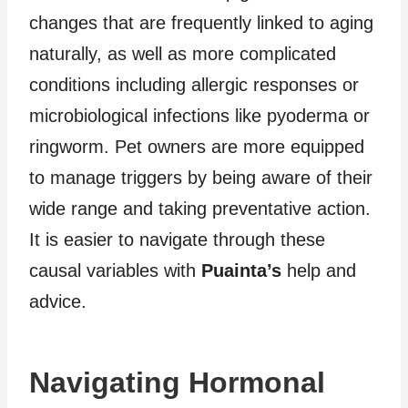
changes that are frequently linked to aging
naturally, as well as more complicated
conditions including allergic responses or
microbiological infections like pyoderma or
ringworm. Pet owners are more equipped
to manage triggers by being aware of their
wide range and taking preventative action.
It is easier to navigate through these
causal variables with
Puainta’s
help and
advice.
Navigating Hormonal