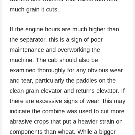
much grain it cuts.
If the engine hours are much higher than
the separator, this is a sign of poor
maintenance and overworking the
machine. The cab should also be
examined thoroughly for any obvious wear
and tear, particularly the paddles on the
clean grain elevator and returns elevator. If
there are excessive signs of wear, this may
indicate the combine was used to cut more
abrasive crops that put a heavier strain on
components than wheat. While a bigger