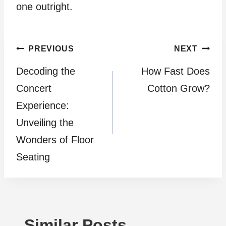
one outright.
Post
PREVIOUS
NEXT
Decoding the
How Fast Does
navigation
Concert
Cotton Grow?
Experience:
Unveiling the
Wonders of Floor
Seating
Similar Posts