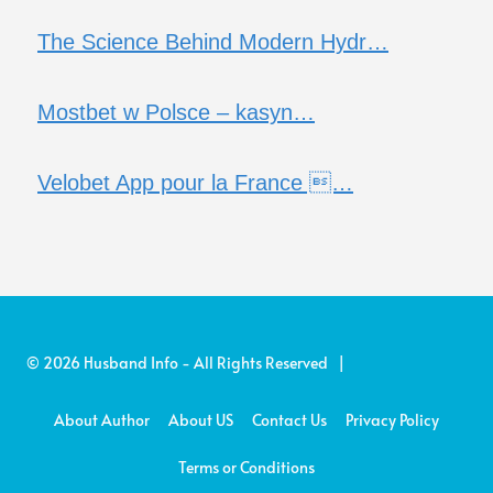
The Science Behind Modern Hydr…
Mostbet w Polsce – kasyn…
Velobet App pour la France …
© 2026 Husband Info - All Rights Reserved |
About Author
About US
Contact Us
Privacy Policy
Terms or Conditions