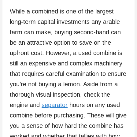
While a combined is one of the largest
long-term capital investments any arable
farm can make, buying second-hand can
be an attractive option to save on the
upfront cost. However, a used combine is
still an expensive and complex machinery
that requires careful examination to ensure
you’re not buying a lemon. Aside from a
thorough visual inspection, check the
engine and
separator
hours on any used
combine before purchasing. These will give
you a sense of how hard the combine has
worked and whether that tallies with how