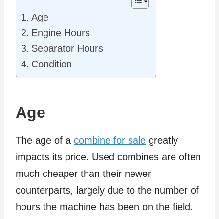
Age
Engine Hours
Separator Hours
Condition
Age
The age of a
combine for sale
greatly
impacts its price. Used combines are often
much cheaper than their newer
counterparts, largely due to the number of
hours the machine has been on the field.