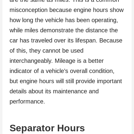
misconception because engine hours show
how long the vehicle has been operating,
while miles demonstrate the distance the
car has traveled over its lifespan. Because
of this, they cannot be used
interchangeably. Mileage is a better
indicator of a vehicle’s overall condition,
but engine hours will still provide important
details about its maintenance and
performance.
Separator Hours