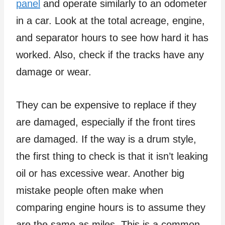
panel
and operate similarly to an odometer
in a car. Look at the total acreage, engine,
and separator hours to see how hard it has
worked. Also, check if the tracks have any
damage or wear.
They can be expensive to replace if they
are damaged, especially if the front tires
are damaged. If the way is a drum style,
the first thing to check is that it isn’t leaking
oil or has excessive wear. Another big
mistake people often make when
comparing engine hours is to assume they
are the same as miles. This is a common