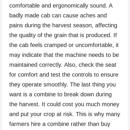
comfortable and ergonomically sound. A
badly made cab can cause aches and
pains during the harvest season, affecting
the quality of the grain that is produced. If
the cab feels cramped or uncomfortable, it
may indicate that the machine needs to be
maintained correctly. Also, check the seat
for comfort and test the controls to ensure
they operate smoothly. The last thing you
want is a combine to break down during
the harvest. It could cost you much money
and put your crop at risk. This is why many
farmers hire a combine rather than buy