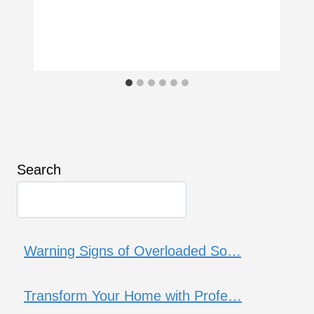
Search
Warning Signs of Overloaded So…
Transform Your Home with Profe…