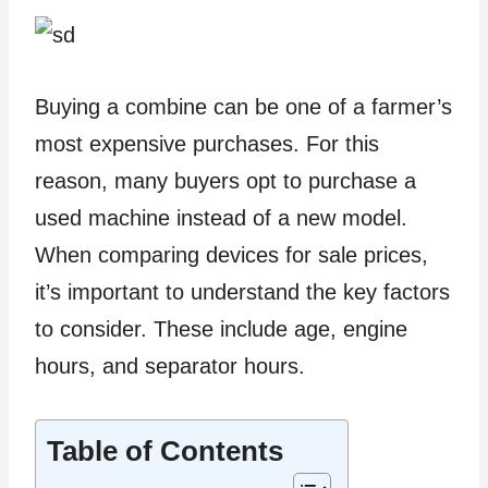
Buying a combine can be one of a farmer’s
most expensive purchases. For this
reason, many buyers opt to purchase a
used machine instead of a new model.
When comparing devices for sale prices,
it’s important to understand the key factors
to consider. These include age, engine
hours, and separator hours.
Table of Contents