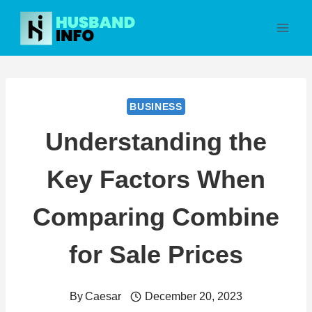
Skip
to
content
BUSINESS
Understanding the
Key Factors When
Comparing Combine
for Sale Prices
By
Caesar
December 20, 2023