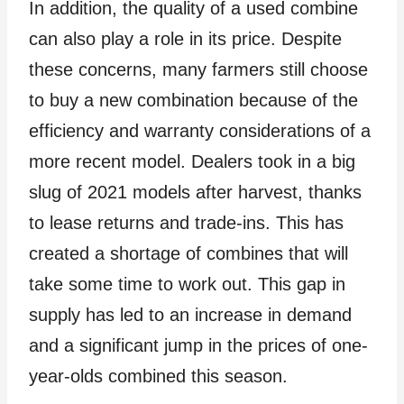
In addition, the quality of a used combine
can also play a role in its price. Despite
these concerns, many farmers still choose
to buy a new combination because of the
efficiency and warranty considerations of a
more recent model. Dealers took in a big
slug of 2021 models after harvest, thanks
to lease returns and trade-ins. This has
created a shortage of combines that will
take some time to work out. This gap in
supply has led to an increase in demand
and a significant jump in the prices of one-
year-olds combined this season.