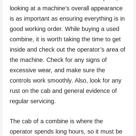
looking at a machine’s overall appearance
is as important as ensuring everything is in
good working order. While buying a used
combine, it is worth taking the time to get
inside and check out the operator’s area of
the machine. Check for any signs of
excessive wear, and make sure the
controls work smoothly. Also, look for any
rust on the cab and general evidence of
regular servicing.
The cab of a combine is where the
operator spends long hours, so it must be