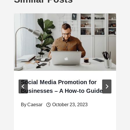
Social Media Promotion for
Businesses – A How-to Guide
By
Caesar
October 23, 2023