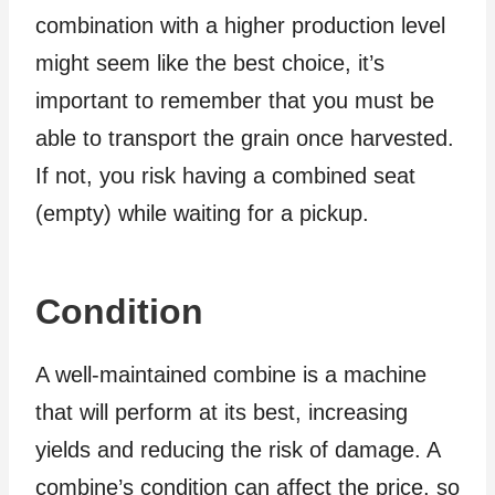
combination with a higher production level
might seem like the best choice, it’s
important to remember that you must be
able to transport the grain once harvested.
If not, you risk having a combined seat
(empty) while waiting for a pickup.
Condition
A well-maintained combine is a machine
that will perform at its best, increasing
yields and reducing the risk of damage. A
combine’s condition can affect the price, so