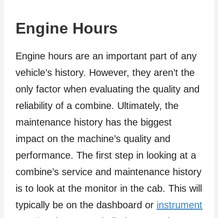
Engine Hours
Engine hours are an important part of any
vehicle’s history. However, they aren’t the
only factor when evaluating the quality and
reliability of a combine. Ultimately, the
maintenance history has the biggest
impact on the machine’s quality and
performance. The first step in looking at a
combine’s service and maintenance history
is to look at the monitor in the cab. This will
typically be on the dashboard or
instrument