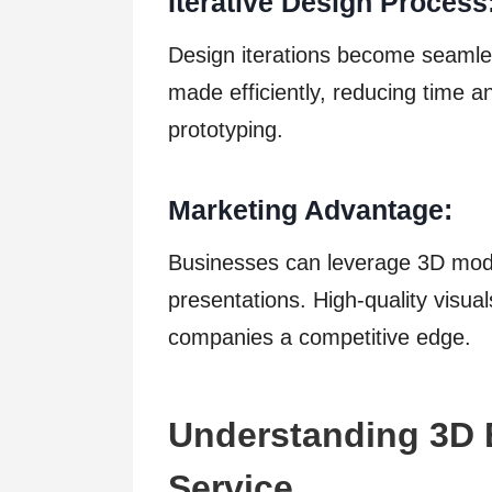
Iterative Design Process
Design iterations become seaml
made efficiently, reducing time an
prototyping.
Marketing Advantage:
Businesses can leverage 3D mode
presentations. High-quality visua
companies a competitive edge.
Understanding 3D 
Service