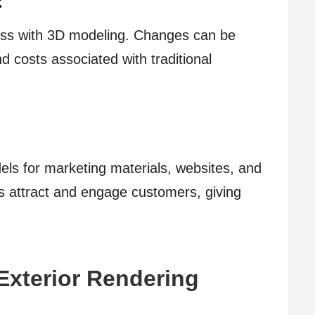
:
ess with 3D modeling. Changes can be
d costs associated with traditional
ls for marketing materials, websites, and
ls attract and engage customers, giving
Exterior Rendering