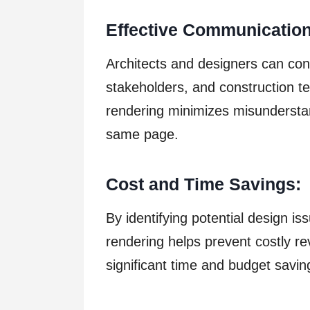
Effective Communication
Architects and designers can conv
stakeholders, and construction te
rendering minimizes misundersta
same page.
Cost and Time Savings:
By identifying potential design is
rendering helps prevent costly re
significant time and budget savin