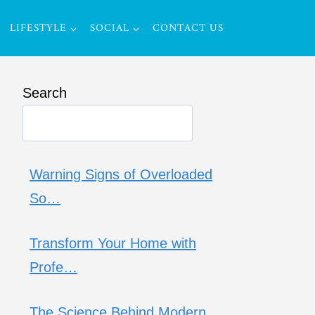
LIFESTYLE
SOCIAL
CONTACT US
Search
Warning Signs of Overloaded
So…
Transform Your Home with
Profe…
The Science Behind Modern