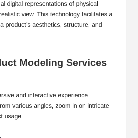
l digital representations of physical
ealistic view. This technology facilitates a
 product’s aesthetics, structure, and
duct Modeling Services
sive and interactive experience.
rom various angles, zoom in on intricate
ct usage.