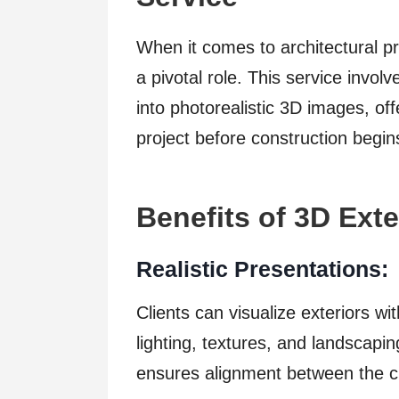
When it comes to architectural pr
a pivotal role. This service invol
into photorealistic 3D images, off
project before construction begin
Benefits of 3D Ext
Realistic Presentations:
Clients can visualize exteriors wit
lighting, textures, and landscapi
ensures alignment between the cli