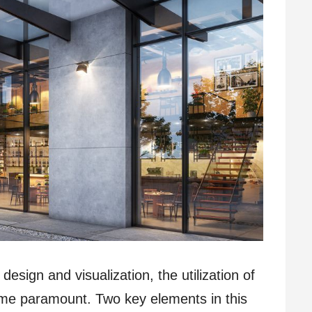
design and visualization, the utilization of
me paramount. Two key elements in this