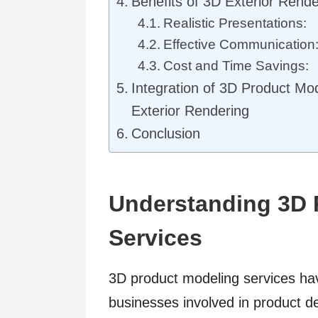
Benefits of 3D Exterior Rende
Realistic Presentations:
Effective Communication
Cost and Time Savings:
Integration of 3D Product Mo
Exterior Rendering
Conclusion
Understanding 3D 
Services
3D product modeling services h
businesses involved in product 