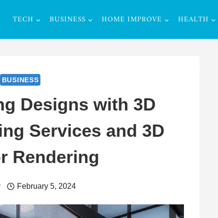
TECH
BUSINESS
HOME IMPROVE
HEALTH
BUSINESS
ng Designs with 3D
ing Services and 3D
or Rendering
r
February 5, 2024