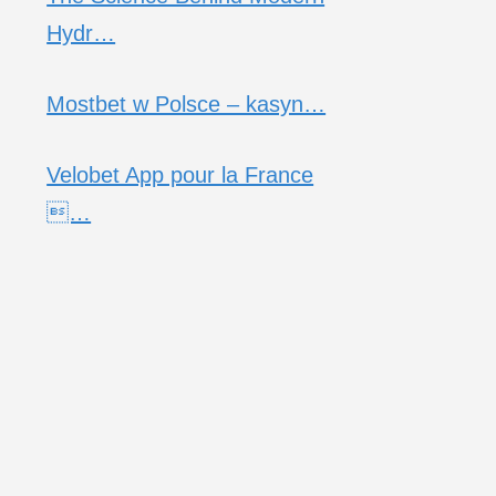
Hydr…
Mostbet w Polsce – kasyn…
Velobet App pour la France
…