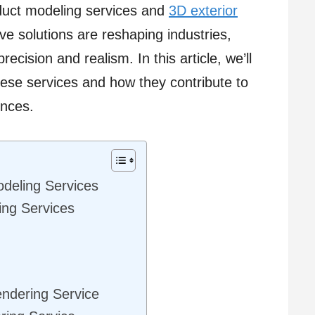
oduct modeling services and
3D exterior
ve solutions are reshaping industries,
ecision and realism. In this article, we’ll
hese services and how they contribute to
ences.
deling Services
ing Services
endering Service