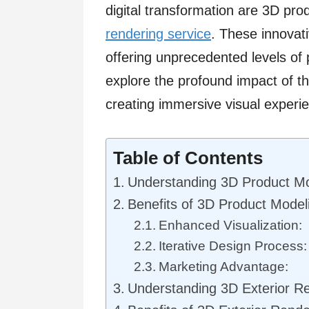
digital transformation are 3D pr
rendering service
. These innovati
offering unprecedented levels of pr
explore the profound impact of t
creating immersive visual experi
Table of Contents
Understanding 3D Product Mo
Benefits of 3D Product Model
Enhanced Visualization:
Iterative Design Process:
Marketing Advantage:
Understanding 3D Exterior R