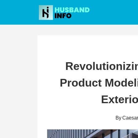
Skip
to
content
Revolutionizi
Product Model
Exteri
By
Caesa