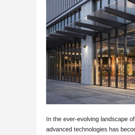
In the ever-evolving landscape of 
advanced technologies has beco