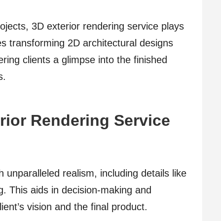
ojects, 3D exterior rendering service plays
ves transforming 2D architectural designs
ering clients a glimpse into the finished
s.
erior Rendering Service
h unparalleled realism, including details like
ng. This aids in decision-making and
ent’s vision and the final product.