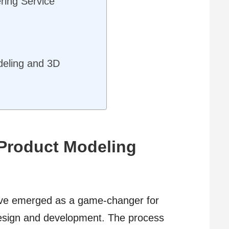
ring Service
:
deling and 3D
Product Modeling
ave emerged as a game-changer for
design and development. The process