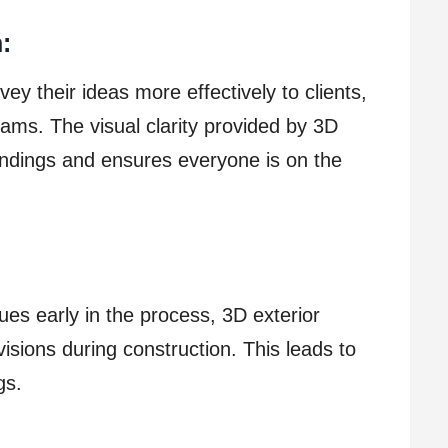
:
ey their ideas more effectively to clients,
ams. The visual clarity provided by 3D
ndings and ensures everyone is on the
sues early in the process, 3D exterior
visions during construction. This leads to
gs.