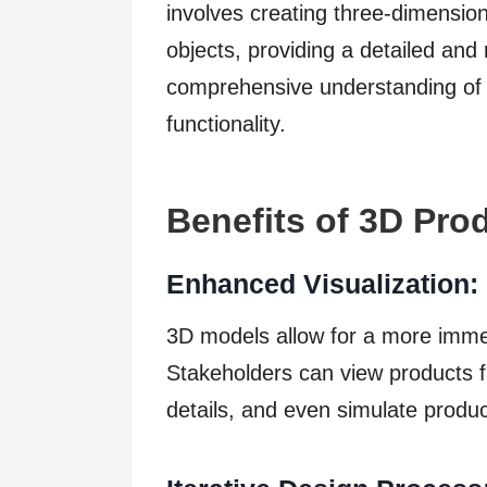
involves creating three-dimensiona
objects, providing a detailed and r
comprehensive understanding of a
functionality.
Benefits of 3D Pro
Enhanced Visualization:
3D models allow for a more immer
Stakeholders can view products f
details, and even simulate produ