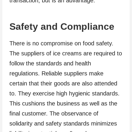
transaction, but is an advantage.
Safety and Compliance
There is no compromise on food safety.
The suppliers of ice creams are required to
follow the standards and health
regulations. Reliable suppliers make
certain that their goods are also attended
to. They exercise high hygienic standards.
This cushions the business as well as the
final customer. The observance of
solidarity and safety standards minimizes