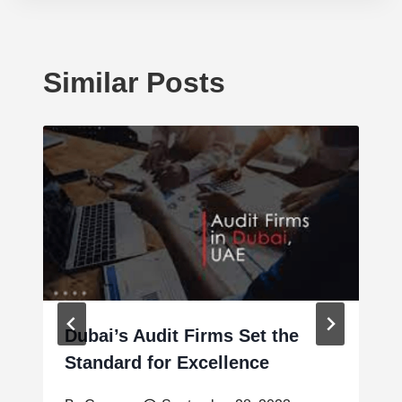
Similar Posts
Dubai’s Audit Firms Set the
Standard for Excellence