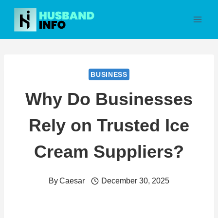
Skip
to
content
BUSINESS
Why Do Businesses
Rely on Trusted Ice
Cream Suppliers?
By
Caesar
December 30, 2025