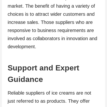
market. The benefit of having a variety of
choices is to attract wider customers and
increase sales. Those suppliers who are
responsive to business requirements are
involved as collaborators in innovation and
development.
Support and Expert
Guidance
Reliable suppliers of ice creams are not
just referred to as products. They offer