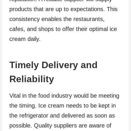
products that are up to expectations. This
consistency enables the restaurants,
cafes, and shops to offer their optimal ice
cream daily.
Timely Delivery and
Reliability
Vital in the food industry would be meeting
the timing. Ice cream needs to be kept in
the refrigerator and delivered as soon as
possible. Quality suppliers are aware of