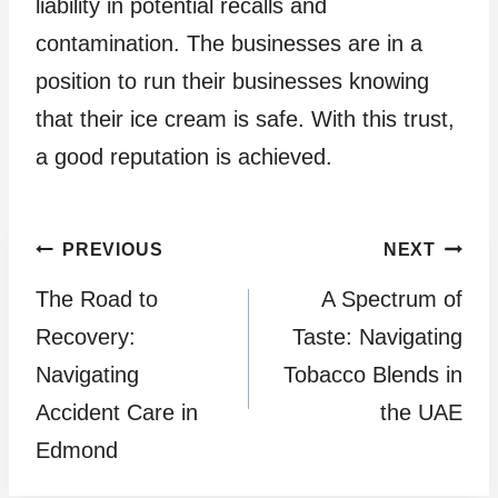
liability in potential recalls and
contamination. The businesses are in a
position to run their businesses knowing
that their ice cream is safe. With this trust,
a good reputation is achieved.
Post
PREVIOUS
NEXT
The Road to
A Spectrum of
navigation
Recovery:
Taste: Navigating
Navigating
Tobacco Blends in
Accident Care in
the UAE
Edmond