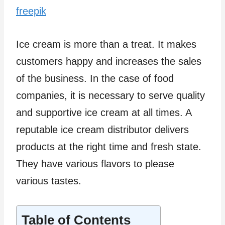
freepik
Ice cream is more than a treat. It makes
customers happy and increases the sales
of the business. In the case of food
companies, it is necessary to serve quality
and supportive ice cream at all times. A
reputable ice cream distributor delivers
products at the right time and fresh state.
They have various flavors to please
various tastes.
Table of Contents