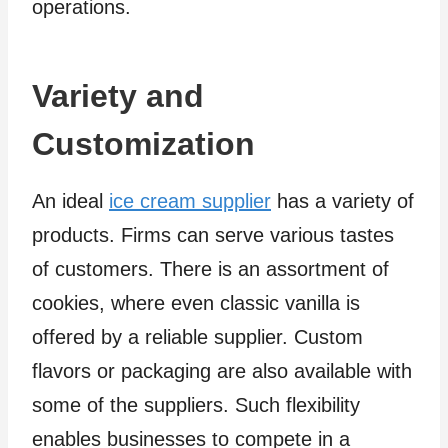
operations.
Variety and
Customization
An ideal
ice cream supplier
has a variety of
products. Firms can serve various tastes
of customers. There is an assortment of
cookies, where even classic vanilla is
offered by a reliable supplier. Custom
flavors or packaging are also available with
some of the suppliers. Such flexibility
enables businesses to compete in a