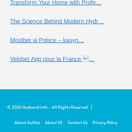
Transform Your Home with Profe…
The Science Behind Modern Hydr…
Mostbet w Polsce – kasyn…
Velobet App pour la France …
© 2026 Husband Info - All Rights Reserved |
About Author
About US
Contact Us
Privacy Policy