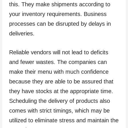
this. They make shipments according to
your inventory requirements. Business
processes can be disrupted by delays in
deliveries.
Reliable vendors will not lead to deficits
and fewer wastes. The companies can
make their menu with much confidence
because they are able to be assured that
they have stocks at the appropriate time.
Scheduling the delivery of products also
comes with strict timings, which may be
utilized to eliminate stress and maintain the