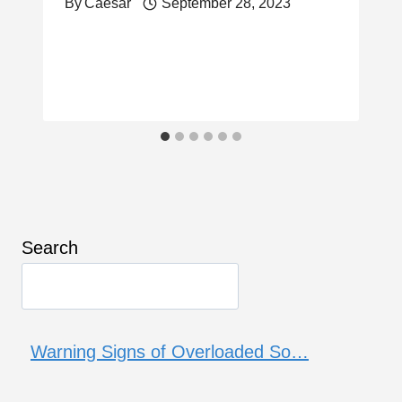
By
Caesar
September 28, 2023
Search
Warning Signs of Overloaded So…