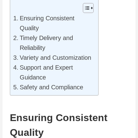
Ensuring Consistent
Quality
Timely Delivery and
Reliability
Variety and Customization
Support and Expert
Guidance
Safety and Compliance
Ensuring Consistent
Quality