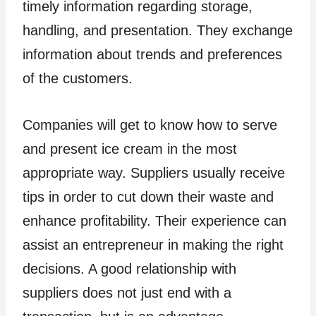
timely information regarding storage,
handling, and presentation. They exchange
information about trends and preferences
of the customers.
Companies will get to know how to serve
and present ice cream in the most
appropriate way. Suppliers usually receive
tips in order to cut down their waste and
enhance profitability. Their experience can
assist an entrepreneur in making the right
decisions. A good relationship with
suppliers does not just end with a