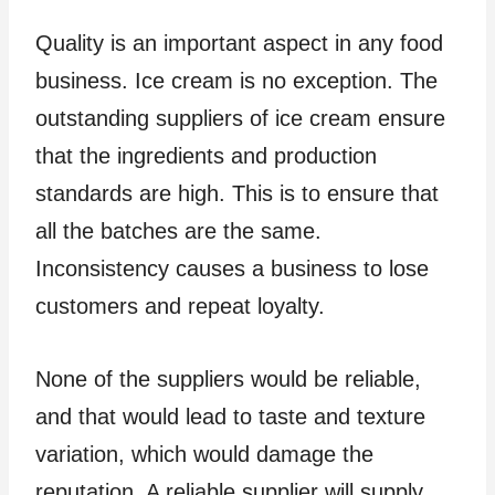
Quality is an important aspect in any food
business. Ice cream is no exception. The
outstanding suppliers of ice cream ensure
that the ingredients and production
standards are high. This is to ensure that
all the batches are the same.
Inconsistency causes a business to lose
customers and repeat loyalty.
None of the suppliers would be reliable,
and that would lead to taste and texture
variation, which would damage the
reputation. A reliable supplier will supply