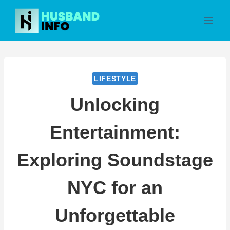
Skip
to
content
LIFESTYLE
Unlocking
Entertainment:
Exploring Soundstage
NYC for an
Unforgettable