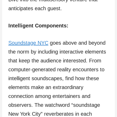
anticipates each guest.
Intelligent Components:
Soundstage NYC
goes above and beyond
the norm by including interactive elements
that keep the audience interested. From
computer-generated reality encounters to
intelligent soundscapes, find how these
elements make an extraordinary
connection among entertainers and
observers. The watchword “soundstage
New York City” reverberates in each