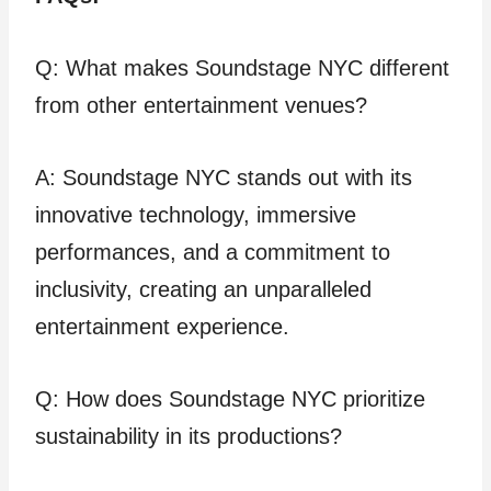
Q: What makes Soundstage NYC different
from other entertainment venues?
A: Soundstage NYC stands out with its
innovative technology, immersive
performances, and a commitment to
inclusivity, creating an unparalleled
entertainment experience.
Q: How does Soundstage NYC prioritize
sustainability in its productions?