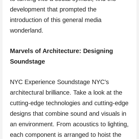
development that prompted the
introduction of this general media
wonderland.
Marvels of Architecture: Designing
Soundstage
NYC Experience Soundstage NYC’s
architectural brilliance. Take a look at the
cutting-edge technologies and cutting-edge
designs that combine sound and visuals in
an environment. From acoustics to lighting,
each component is arranged to hoist the