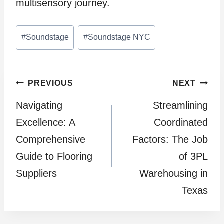
multisensory journey.
Post
#
Soundstage
#
Soundstage NYC
Tags:
Post
PREVIOUS
NEXT
Navigating
Streamlining
navigation
Excellence: A
Coordinated
Comprehensive
Factors: The Job
Guide to Flooring
of 3PL
Suppliers
Warehousing in
Texas