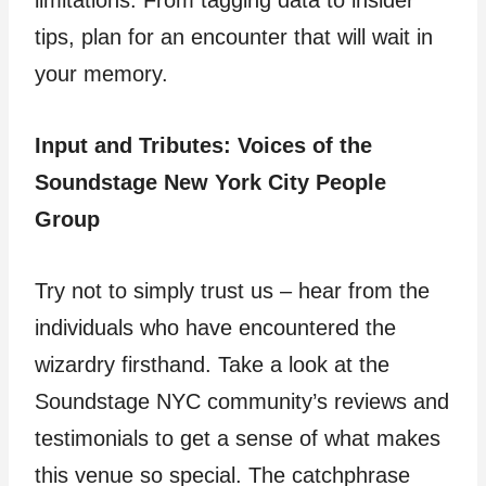
limitations. From tagging data to insider
tips, plan for an encounter that will wait in
your memory.
Input and Tributes: Voices of the
Soundstage New York City People
Group
Try not to simply trust us – hear from the
individuals who have encountered the
wizardry firsthand. Take a look at the
Soundstage NYC community’s reviews and
testimonials to get a sense of what makes
this venue so special. The catchphrase