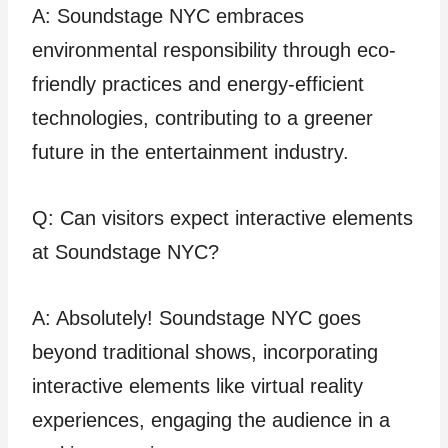
A: Soundstage NYC embraces
environmental responsibility through eco-
friendly practices and energy-efficient
technologies, contributing to a greener
future in the entertainment industry.
Q: Can visitors expect interactive elements
at Soundstage NYC?
A: Absolutely! Soundstage NYC goes
beyond traditional shows, incorporating
interactive elements like virtual reality
experiences, engaging the audience in a