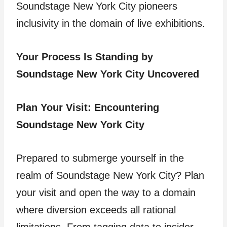
Soundstage New York City pioneers
inclusivity in the domain of live exhibitions.
Your Process Is Standing by
Soundstage New York City Uncovered
Plan Your Visit: Encountering
Soundstage New York City
Prepared to submerge yourself in the
realm of Soundstage New York City? Plan
your visit and open the way to a domain
where diversion exceeds all rational