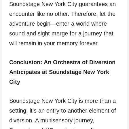
Soundstage New York City guarantees an
encounter like no other. Therefore, let the
adventure begin—enter a world where
sound and sight merge for a journey that
will remain in your memory forever.
Conclusion: An Orchestra of Diversion
Anticipates at Soundstage New York
City
Soundstage New York City is more than a
setting; it’s an entry to another element of
diversion. A multisensory journey,