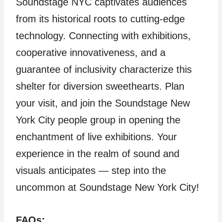
Soundstage NYC captivates audiences
from its historical roots to cutting-edge
technology. Connecting with exhibitions,
cooperative innovativeness, and a
guarantee of inclusivity characterize this
shelter for diversion sweethearts. Plan
your visit, and join the Soundstage New
York City people group in opening the
enchantment of live exhibitions. Your
experience in the realm of sound and
visuals anticipates — step into the
uncommon at Soundstage New York City!
FAQs: