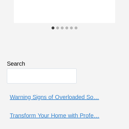
Search
Warning Signs of Overloaded So…
Transform Your Home with Profe…