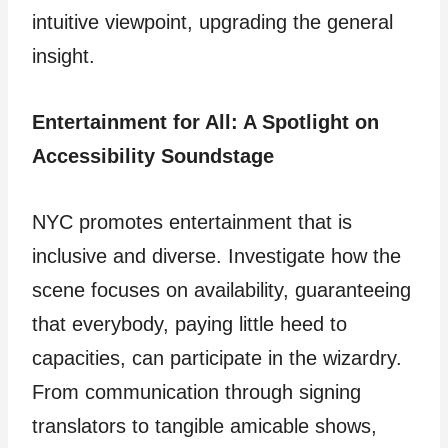
intuitive viewpoint, upgrading the general
insight.
Entertainment for All: A Spotlight on
Accessibility Soundstage
NYC promotes entertainment that is
inclusive and diverse. Investigate how the
scene focuses on availability, guaranteeing
that everybody, paying little heed to
capacities, can participate in the wizardry.
From communication through signing
translators to tangible amicable shows,