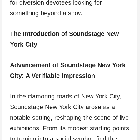
for diversion devotees looking for
something beyond a show.
The Introduction of Soundstage New
York City
Advancement of Soundstage New York
City: A Verifiable Impression
In the clamoring roads of New York City,
Soundstage New York City arose as a
notable setting, reshaping the scene of live
exhibitions. From its modest starting points
to turning into a social symbol, find the