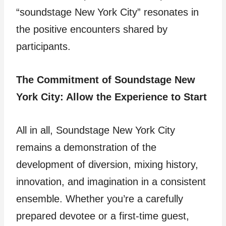
“soundstage New York City” resonates in
the positive encounters shared by
participants.
The Commitment of Soundstage New
York City: Allow the Experience to Start
All in all, Soundstage New York City
remains a demonstration of the
development of diversion, mixing history,
innovation, and imagination in a consistent
ensemble. Whether you’re a carefully
prepared devotee or a first-time guest,