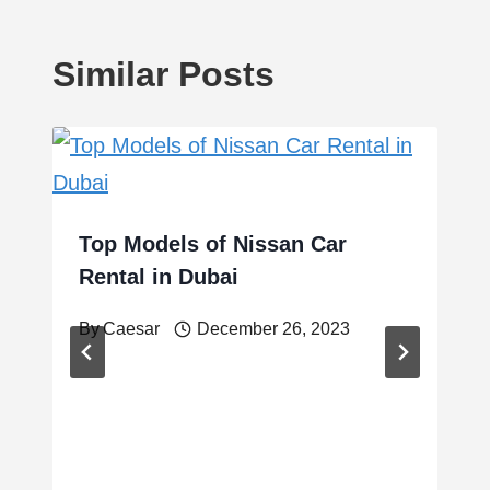
Similar Posts
Top Models of Nissan Car
Rental in Dubai
By
Caesar
December 26, 2023