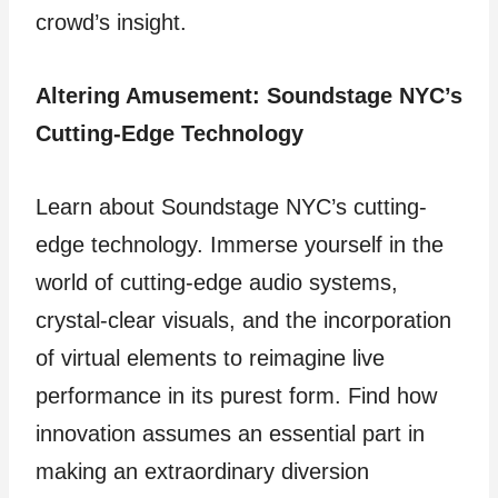
crowd’s insight.
Altering Amusement: Soundstage NYC’s
Cutting-Edge Technology
Learn about Soundstage NYC’s cutting-
edge technology. Immerse yourself in the
world of cutting-edge audio systems,
crystal-clear visuals, and the incorporation
of virtual elements to reimagine live
performance in its purest form. Find how
innovation assumes an essential part in
making an extraordinary diversion