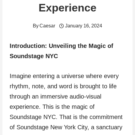
Experience
By
Caesar
January 16, 2024
Introduction: Unveiling the Magic of
Soundstage NYC
Imagine entering a universe where every
rhythm, note, and word is brought to life
through an immersive audio-visual
experience. This is the magic of
Soundstage NYC. That is the commitment
of Soundstage New York City, a sanctuary