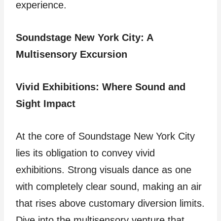
experience.
Soundstage New York City: A
Multisensory Excursion
Vivid Exhibitions: Where Sound and
Sight Impact
At the core of Soundstage New York City
lies its obligation to convey vivid
exhibitions. Strong visuals dance as one
with completely clear sound, making an air
that rises above customary diversion limits.
Dive into the multisensory venture that