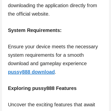
downloading the application directly from
the official website.
System Requirements:
Ensure your device meets the necessary
system requirements for a smooth
download and gameplay experience
pussy888 download
.
Exploring pussy888 Features
Uncover the exciting features that await