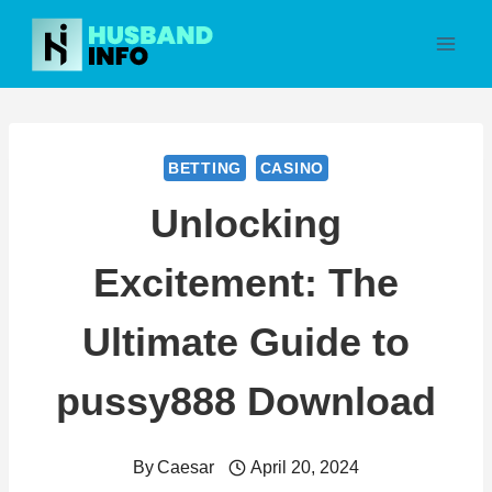
Skip
to
content
BETTING
CASINO
Unlocking
Excitement: The
Ultimate Guide to
pussy888 Download
By
Caesar
April 20, 2024