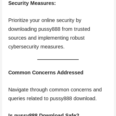
Security Measures:
Prioritize your online security by
downloading pussy888 from trusted
sources and implementing robust
cybersecurity measures.
Common Concerns Addressed
Navigate through common concerns and
queries related to pussy888 download.
Is pussy888 Download Safe?