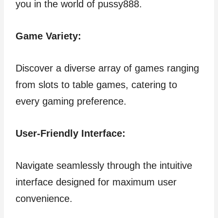
you in the world of pussy888.
Game Variety:
Discover a diverse array of games ranging
from slots to table games, catering to
every gaming preference.
User-Friendly Interface:
Navigate seamlessly through the intuitive
interface designed for maximum user
convenience.