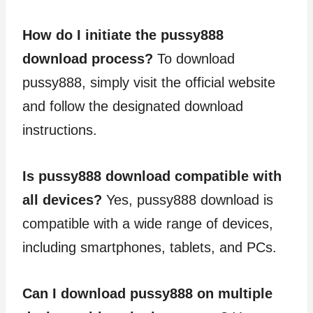
How do I initiate the pussy888
download process?
To download
pussy888, simply visit the official website
and follow the designated download
instructions.
Is pussy888 download compatible with
all devices?
Yes, pussy888 download is
compatible with a wide range of devices,
including smartphones, tablets, and PCs.
Can I download pussy888 on multiple