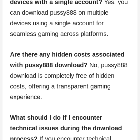
devices with a single account?
Yes, you
can download pussy888 on multiple
devices using a single account for
seamless gaming across platforms.
Are there any hidden costs associated
with pussy888 download?
No, pussy888
download is completely free of hidden
costs, offering a transparent gaming
experience.
What should I do if I encounter
technical issues during the download
process?
If you encounter technical