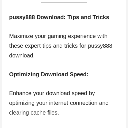
pussy888 Download: Tips and Tricks
Maximize your gaming experience with
these expert tips and tricks for pussy888
download.
Optimizing Download Speed:
Enhance your download speed by
optimizing your internet connection and
clearing cache files.