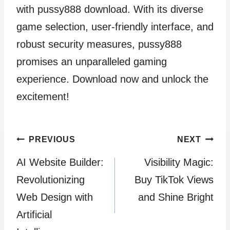
with pussy888 download. With its diverse
game selection, user-friendly interface, and
robust security measures, pussy888
promises an unparalleled gaming
experience. Download now and unlock the
excitement!
Post
PREVIOUS
NEXT
AI Website Builder:
Visibility Magic:
navigation
Revolutionizing
Buy TikTok Views
Web Design with
and Shine Bright
Artificial