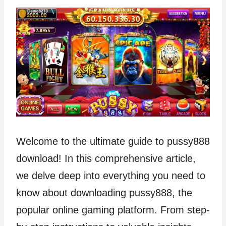
Welcome to the ultimate guide to pussy888
download! In this comprehensive article,
we delve deep into everything you need to
know about downloading pussy888, the
popular online gaming platform. From step-