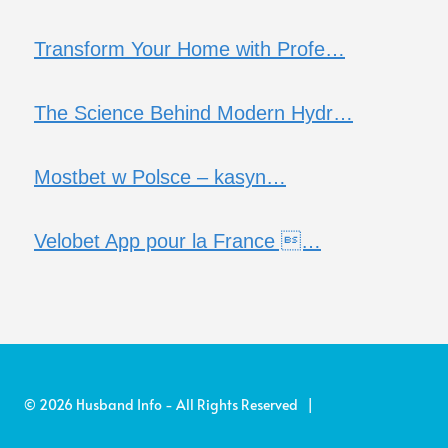
Transform Your Home with Profe…
The Science Behind Modern Hydr…
Mostbet w Polsce – kasyn…
Velobet App pour la France …
© 2026 Husband Info - All Rights Reserved |