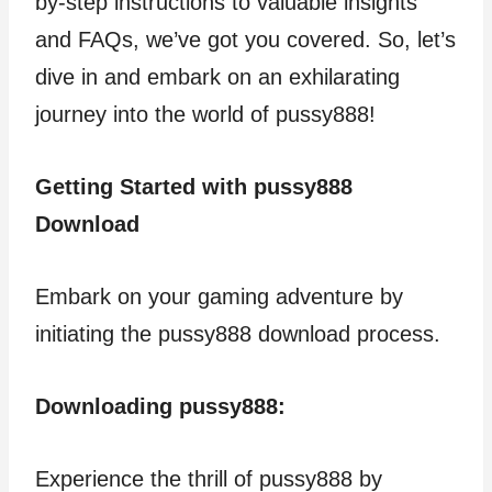
by-step instructions to valuable insights
and FAQs, we’ve got you covered. So, let’s
dive in and embark on an exhilarating
journey into the world of pussy888!
Getting Started with pussy888
Download
Embark on your gaming adventure by
initiating the pussy888 download process.
Downloading pussy888:
Experience the thrill of pussy888 by