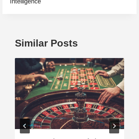
Intelligence
Similar Posts