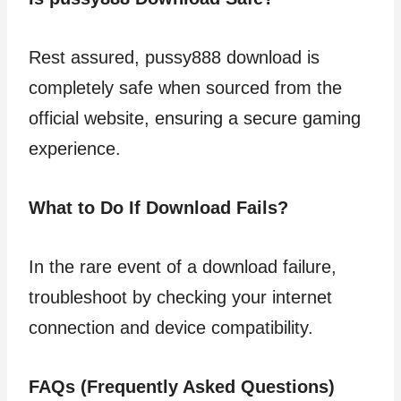
Rest assured, pussy888 download is
completely safe when sourced from the
official website, ensuring a secure gaming
experience.
What to Do If Download Fails?
In the rare event of a download failure,
troubleshoot by checking your internet
connection and device compatibility.
FAQs (Frequently Asked Questions)