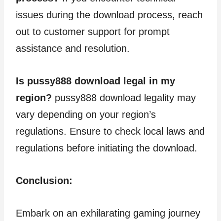
issues during the download process, reach
out to customer support for prompt
assistance and resolution.
Is pussy888 download legal in my
region?
pussy888 download legality may
vary depending on your region’s
regulations. Ensure to check local laws and
regulations before initiating the download.
Conclusion:
Embark on an exhilarating gaming journey