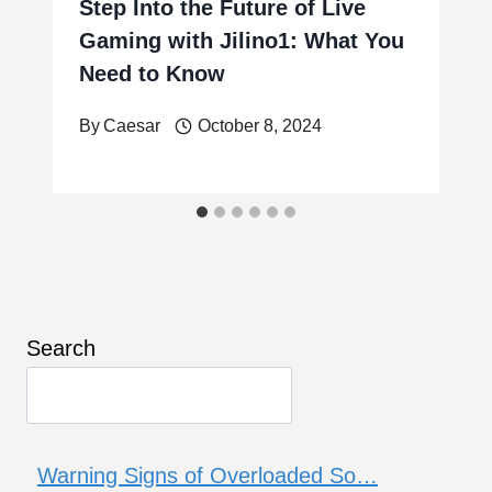
Step Into the Future of Live
Gaming with Jilino1: What You
Need to Know
By
Caesar
October 8, 2024
Search
Warning Signs of Overloaded So…