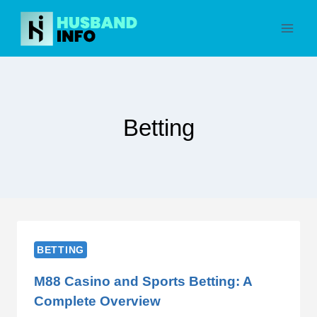
Skip
to
content
Betting
BETTING
M88 Casino and Sports Betting: A
Complete Overview