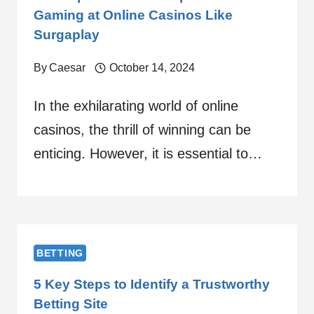
Gaming at Online Casinos Like
Surgaplay
By
Caesar
October 14, 2024
In the exhilarating world of online
casinos, the thrill of winning can be
enticing. However, it is essential to…
BETTING
5 Key Steps to Identify a Trustworthy
Betting Site