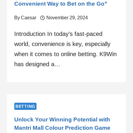
Convenient Way to Bet on the Go”
By
Caesar
November 29, 2024
Introduction In today’s fast-paced
world, convenience is key, especially
when it comes to online betting. K9Win
has designed a…
BETTING
Unlock Your Winning Potential with
Mantri Mall Colour Prediction Game