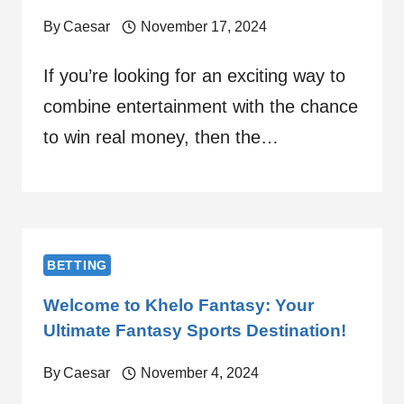
By
Caesar
November 17, 2024
If you’re looking for an exciting way to
combine entertainment with the chance
to win real money, then the…
BETTING
Welcome to Khelo Fantasy: Your
Ultimate Fantasy Sports Destination!
By
Caesar
November 4, 2024