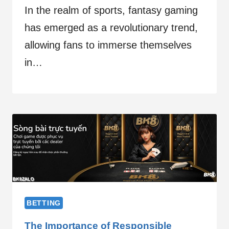
In the realm of sports, fantasy gaming
has emerged as a revolutionary trend,
allowing fans to immerse themselves
in…
BETTING
The Importance of Responsible