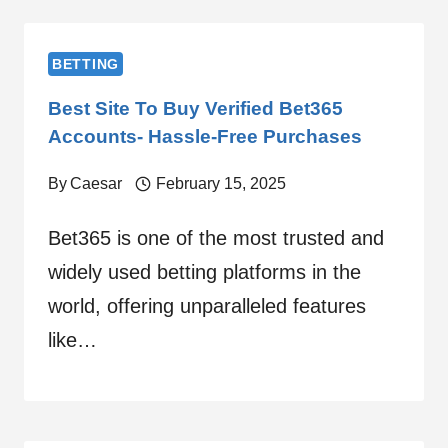
BETTING
Best Site To Buy Verified Bet365
Accounts- Hassle-Free Purchases
By
Caesar
February 15, 2025
Bet365 is one of the most trusted and
widely used betting platforms in the
world, offering unparalleled features
like…