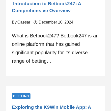
Introduction to Betbook247: A
Comprehensive Overview
By
Caesar
December 10, 2024
What is Betbook247? Betbook247 is an
online platform that has gained
significant popularity for its diverse
range of betting…
BETTING
Exploring the K9Win Mobile App: A