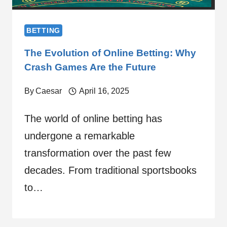
BETTING
The Evolution of Online Betting: Why
Crash Games Are the Future
By
Caesar
April 16, 2025
The world of online betting has
undergone a remarkable
transformation over the past few
decades. From traditional sportsbooks
to…