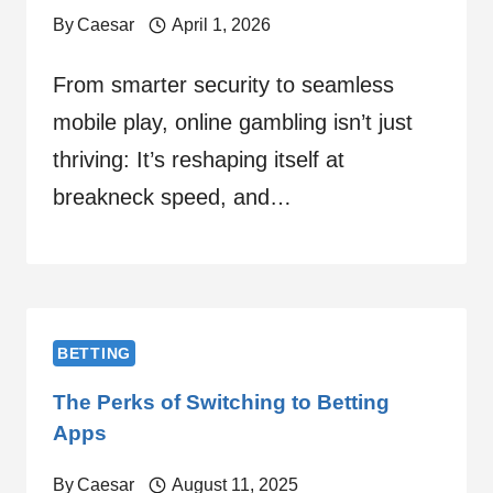
By
Caesar
April 1, 2026
From smarter security to seamless
mobile play, online gambling isn’t just
thriving: It’s reshaping itself at
breakneck speed, and…
BETTING
The Perks of Switching to Betting
Apps
By
Caesar
August 11, 2025