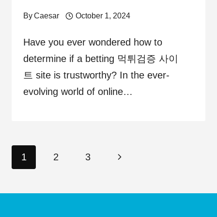
By
Caesar
October 1, 2024
Have you ever wondered how to
determine if a betting 먹튀검증 사이
트 site is trustworthy? In the ever-
evolving world of online…
Page
Next
1
2
3
navigation
Page