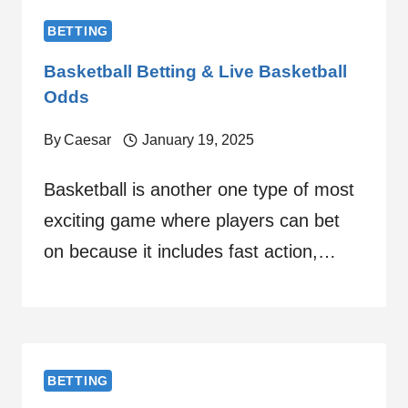
BETTING
Basketball Betting & Live Basketball
Odds
By
Caesar
January 19, 2025
Basketball is another one type of most
exciting game where players can bet
on because it includes fast action,…
BETTING