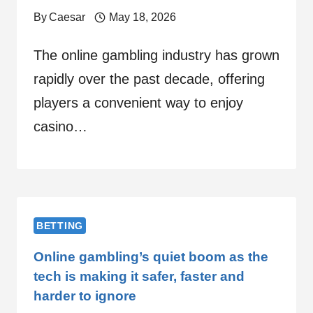
By
Caesar
May 18, 2026
The online gambling industry has grown
rapidly over the past decade, offering
players a convenient way to enjoy
casino…
BETTING
Online gambling’s quiet boom as the
tech is making it safer, faster and
harder to ignore