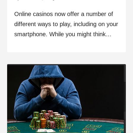
Online casinos now offer a number of
different ways to play, including on your
smartphone. While you might think…