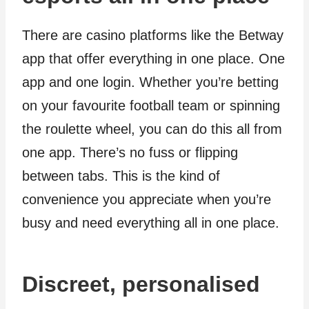
There are casino platforms like the Betway
app that offer everything in one place. One
app and one login. Whether you’re betting
on your favourite football team or spinning
the roulette wheel, you can do this all from
one app. There’s no fuss or flipping
between tabs. This is the kind of
convenience you appreciate when you’re
busy and need everything all in one place.
Discreet, personalised