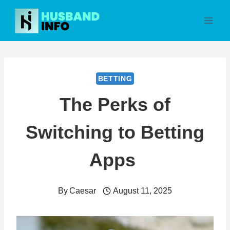
Skip
to
content
BETTING
The Perks of
Switching to Betting
Apps
By
Caesar
August 11, 2025