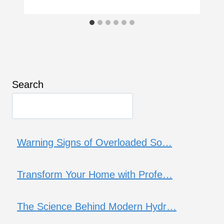
Search
Warning Signs of Overloaded So…
Transform Your Home with Profe…
The Science Behind Modern Hydr…