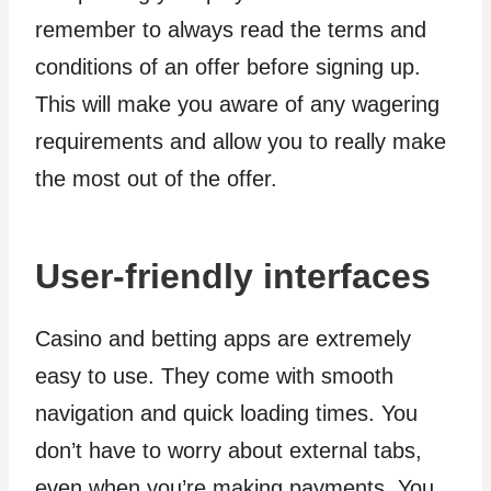
remember to always read the terms and
conditions of an offer before signing up.
This will make you aware of any wagering
requirements and allow you to really make
the most out of the offer.
User-friendly interfaces
Casino and betting apps are extremely
easy to use. They come with smooth
navigation and quick loading times. You
don’t have to worry about external tabs,
even when you’re making payments. You