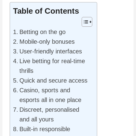
Table of Contents
Betting on the go
Mobile-only bonuses
User-friendly interfaces
Live betting for real-time
thrills
Quick and secure access
Casino, sports and
esports all in one place
Discreet, personalised
and all yours
Built-in responsible