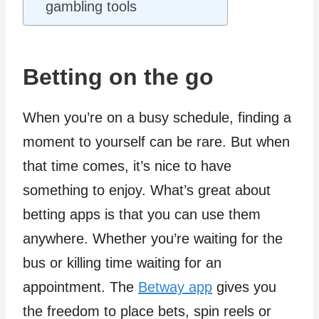
gambling tools
Betting on the go
When you’re on a busy schedule, finding a
moment to yourself can be rare. But when
that time comes, it’s nice to have
something to enjoy. What’s great about
betting apps is that you can use them
anywhere. Whether you’re waiting for the
bus or killing time waiting for an
appointment. The
Betway app
gives you
the freedom to place bets, spin reels or