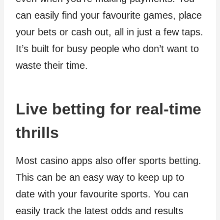
can easily find your favourite games, place
your bets or cash out, all in just a few taps.
It’s built for busy people who don’t want to
waste their time.
Live betting for real-time
thrills
Most casino apps also offer sports betting.
This can be an easy way to keep up to
date with your favourite sports. You can
easily track the latest odds and results