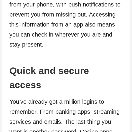
from your phone, with push notifications to
prevent you from missing out. Accessing
this information from an app also means
you can check in wherever you are and
stay present.
Quick and secure
access
You’ve already got a million logins to
remember. From banking apps, streaming
services and emails. The last thing you
want is another password. Casino apps