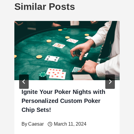
Similar Posts
Ignite Your Poker Nights with
Personalized Custom Poker
Chip Sets!
By
Caesar
March 11, 2024