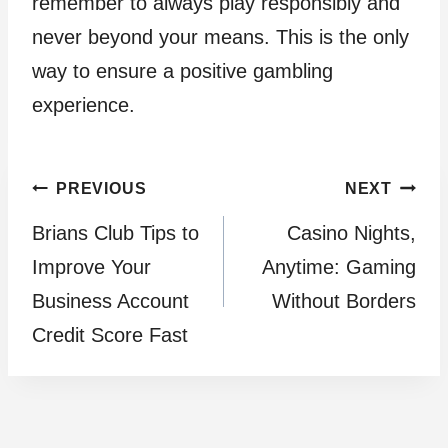
remember to always play responsibly and
never beyond your means. This is the only
way to ensure a positive gambling
experience.
Post
PREVIOUS
NEXT
Brians Club Tips to
Casino Nights,
navigation
Improve Your
Anytime: Gaming
Business Account
Without Borders
Credit Score Fast