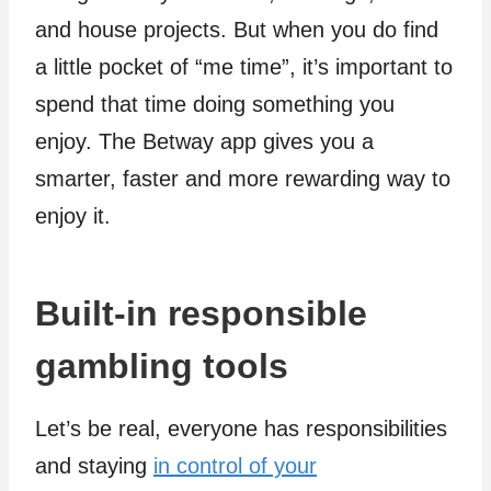
and house projects. But when you do find
a little pocket of “me time”, it’s important to
spend that time doing something you
enjoy. The Betway app gives you a
smarter, faster and more rewarding way to
enjoy it.
Built-in responsible
gambling tools
Let’s be real, everyone has responsibilities
and staying
in control of your