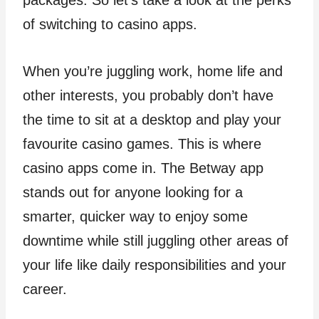
packages. So let’s take a look at the perks
of switching to casino apps.
When you’re juggling work, home life and
other interests, you probably don’t have
the time to sit at a desktop and play your
favourite casino games. This is where
casino apps come in. The Betway app
stands out for anyone looking for a
smarter, quicker way to enjoy some
downtime while still juggling other areas of
your life like daily responsibilities and your
career.