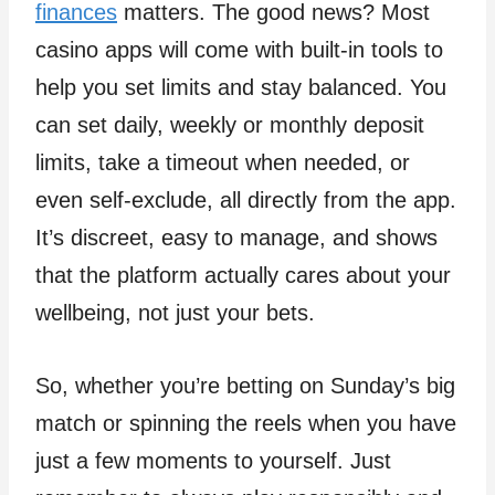
finances
matters. The good news? Most
casino apps will come with built-in tools to
help you set limits and stay balanced. You
can set daily, weekly or monthly deposit
limits, take a timeout when needed, or
even self-exclude, all directly from the app.
It’s discreet, easy to manage, and shows
that the platform actually cares about your
wellbeing, not just your bets.
So, whether you’re betting on Sunday’s big
match or spinning the reels when you have
just a few moments to yourself. Just