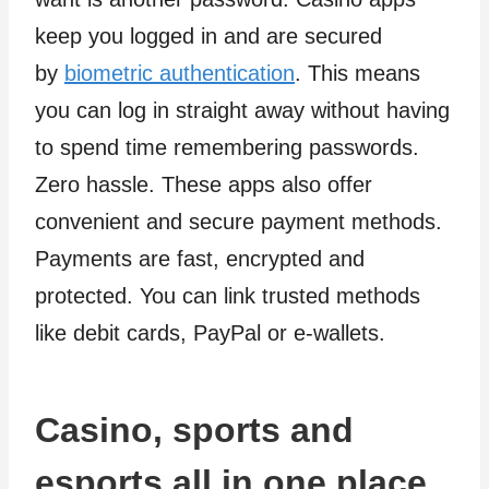
keep you logged in and are secured
by
biometric authentication
. This means
you can log in straight away without having
to spend time remembering passwords.
Zero hassle. These apps also offer
convenient and secure payment methods.
Payments are fast, encrypted and
protected. You can link trusted methods
like debit cards, PayPal or e-wallets.
Casino, sports and
esports all in one place