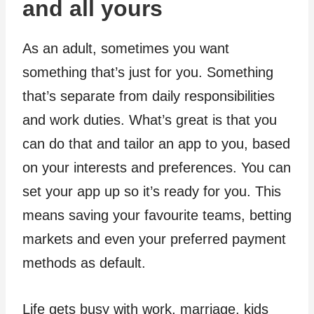
and all yours
As an adult, sometimes you want
something that’s just for you. Something
that’s separate from daily responsibilities
and work duties. What’s great is that you
can do that and tailor an app to you, based
on your interests and preferences. You can
set your app up so it’s ready for you. This
means saving your favourite teams, betting
markets and even your preferred payment
methods as default.
Life gets busy with work, marriage, kids