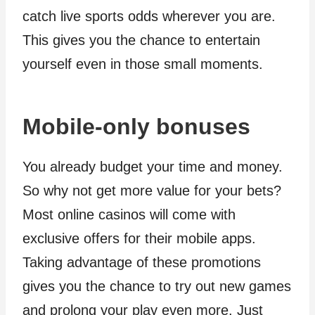
catch live sports odds wherever you are.
This gives you the chance to entertain
yourself even in those small moments.
Mobile-only bonuses
You already budget your time and money.
So why not get more value for your bets?
Most online casinos will come with
exclusive offers for their mobile apps.
Taking advantage of these promotions
gives you the chance to try out new games
and prolong your play even more. Just