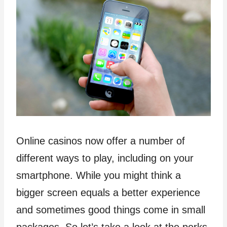
Online casinos now offer a number of
different ways to play, including on your
smartphone. While you might think a
bigger screen equals a better experience
and sometimes good things come in small