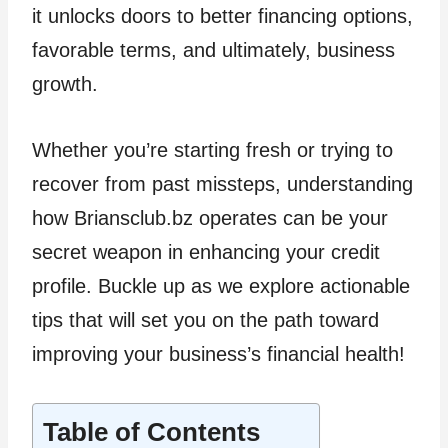
it unlocks doors to better financing options,
favorable terms, and ultimately, business
growth.
Whether you’re starting fresh or trying to
recover from past missteps, understanding
how Briansclub.bz operates can be your
secret weapon in enhancing your credit
profile. Buckle up as we explore actionable
tips that will set you on the path toward
improving your business’s financial health!
Table of Contents