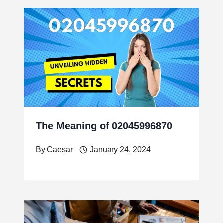
The Meaning of 02045996870
By
Caesar
January 24, 2024