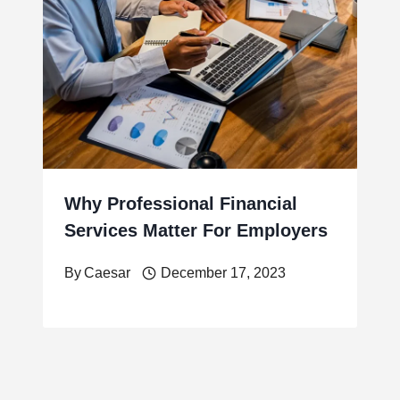
Why Professional Financial
Services Matter For Employers
By
Caesar
December 17, 2023