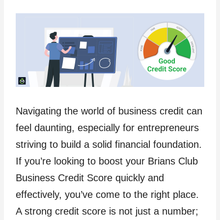
Navigating the world of business credit can
feel daunting, especially for entrepreneurs
striving to build a solid financial foundation.
If you’re looking to boost your Brians Club
Business Credit Score quickly and
effectively, you’ve come to the right place.
A strong credit score is not just a number;