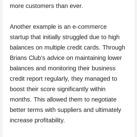
more customers than ever.
Another example is an e-commerce
startup that initially struggled due to high
balances on multiple credit cards. Through
Brians Club’s advice on maintaining lower
balances and monitoring their business
credit report regularly, they managed to
boost their score significantly within
months. This allowed them to negotiate
better terms with suppliers and ultimately
increase profitability.