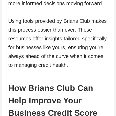
more informed decisions moving forward.
Using tools provided by Brians Club makes
this process easier than ever. These
resources offer insights tailored specifically
for businesses like yours, ensuring you’re
always ahead of the curve when it comes
to managing credit health.
How Brians Club Can
Help Improve Your
Business Credit Score