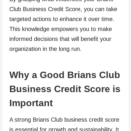
Club Business Credit Score, you can take
targeted actions to enhance it over time.
This knowledge empowers you to make
informed decisions that will benefit your
organization in the long run.
Why a Good Brians Club
Business Credit Score is
Important
A strong Brians Club business credit score
is essential for growth and sustainability. It