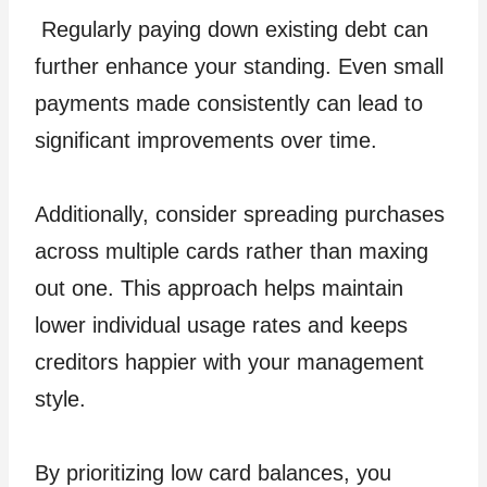
Regularly paying down existing debt can
further enhance your standing. Even small
payments made consistently can lead to
significant improvements over time.
Additionally, consider spreading purchases
across multiple cards rather than maxing
out one. This approach helps maintain
lower individual usage rates and keeps
creditors happier with your management
style.
By prioritizing low card balances, you