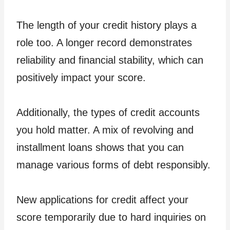
The length of your credit history plays a
role too. A longer record demonstrates
reliability and financial stability, which can
positively impact your score.
Additionally, the types of credit accounts
you hold matter. A mix of revolving and
installment loans shows that you can
manage various forms of debt responsibly.
New applications for credit affect your
score temporarily due to hard inquiries on