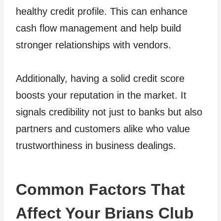
healthy credit profile. This can enhance
cash flow management and help build
stronger relationships with vendors.
Additionally, having a solid credit score
boosts your reputation in the market. It
signals credibility not just to banks but also
partners and customers alike who value
trustworthiness in business dealings.
Common Factors That
Affect Your Brians Club