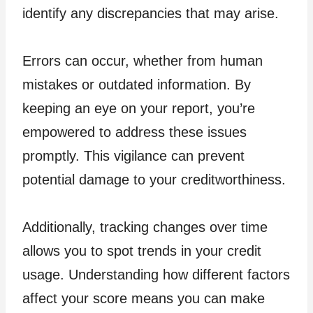
identify any discrepancies that may arise.
Errors can occur, whether from human
mistakes or outdated information. By
keeping an eye on your report, you’re
empowered to address these issues
promptly. This vigilance can prevent
potential damage to your creditworthiness.
Additionally, tracking changes over time
allows you to spot trends in your credit
usage. Understanding how different factors
affect your score means you can make