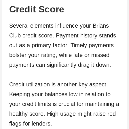
Credit Score
Several elements influence your Brians
Club credit score. Payment history stands
out as a primary factor. Timely payments
bolster your rating, while late or missed
payments can significantly drag it down.
Credit utilization is another key aspect.
Keeping your balances low in relation to
your credit limits is crucial for maintaining a
healthy score. High usage might raise red
flags for lenders.