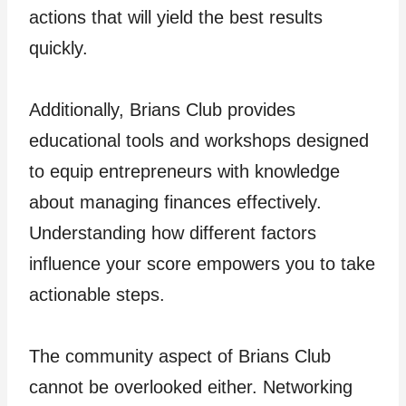
actions that will yield the best results
quickly.
Additionally, Brians Club provides
educational tools and workshops designed
to equip entrepreneurs with knowledge
about managing finances effectively.
Understanding how different factors
influence your score empowers you to take
actionable steps.
The community aspect of Brians Club
cannot be overlooked either. Networking