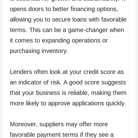
opens doors to better financing options,
allowing you to secure loans with favorable
terms. This can be a game-changer when
it comes to expanding operations or
purchasing inventory.
Lenders often look at your credit score as
an indicator of risk. A good score suggests
that your business is reliable, making them
more likely to approve applications quickly.
Moreover, suppliers may offer more
favorable payment terms if they see a