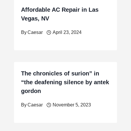
Affordable AC Repair in Las
Vegas, NV
By
Caesar
April 23, 2024
The chronicles of surion” in
“the deafening silence by antek
gordon
By
Caesar
November 5, 2023