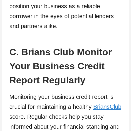
position your business as a reliable
borrower in the eyes of potential lenders
and partners alike.
C. Brians Club Monitor
Your Business Credit
Report Regularly
Monitoring your business credit report is
crucial for maintaining a healthy
BriansClub
score. Regular checks help you stay
informed about your financial standing and