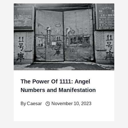
The Power Of 1111: Angel
Numbers and Manifestation
By
Caesar
November 10, 2023