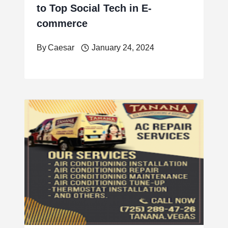
to Top Social Tech in E-
commerce
By
Caesar
January 24, 2024