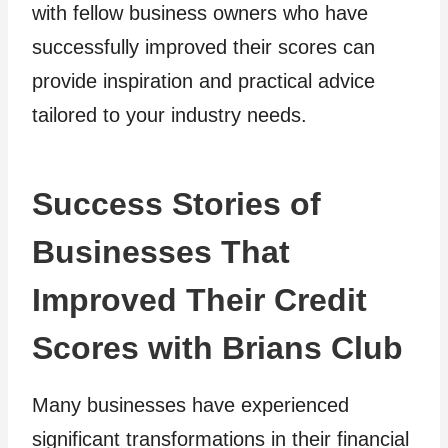
with fellow business owners who have
successfully improved their scores can
provide inspiration and practical advice
tailored to your industry needs.
Success Stories of
Businesses That
Improved Their Credit
Scores with Brians Club
Many businesses have experienced
significant transformations in their financial