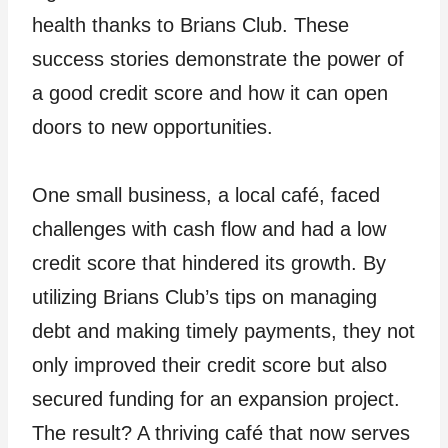
health thanks to Brians Club. These
success stories demonstrate the power of
a good credit score and how it can open
doors to new opportunities.
One small business, a local café, faced
challenges with cash flow and had a low
credit score that hindered its growth. By
utilizing Brians Club’s tips on managing
debt and making timely payments, they not
only improved their credit score but also
secured funding for an expansion project.
The result? A thriving café that now serves