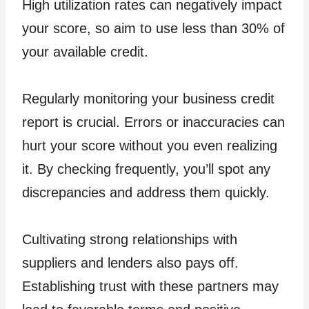
High utilization rates can negatively impact
your score, so aim to use less than 30% of
your available credit.
Regularly monitoring your business credit
report is crucial. Errors or inaccuracies can
hurt your score without you even realizing
it. By checking frequently, you’ll spot any
discrepancies and address them quickly.
Cultivating strong relationships with
suppliers and lenders also pays off.
Establishing trust with these partners may