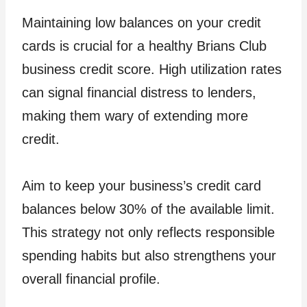
Maintaining low balances on your credit
cards is crucial for a healthy Brians Club
business credit score. High utilization rates
can signal financial distress to lenders,
making them wary of extending more
credit.
Aim to keep your business’s credit card
balances below 30% of the available limit.
This strategy not only reflects responsible
spending habits but also strengthens your
overall financial profile.