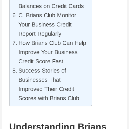
Balances on Credit Cards
C. Brians Club Monitor
Your Business Credit
Report Regularly
How Brians Club Can Help
Improve Your Business
Credit Score Fast
Success Stories of
Businesses That
Improved Their Credit
Scores with Brians Club
Understanding Brians