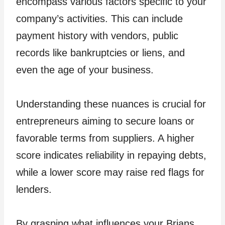
encompass various factors specific to your
company’s activities. This can include
payment history with vendors, public
records like bankruptcies or liens, and
even the age of your business.
Understanding these nuances is crucial for
entrepreneurs aiming to secure loans or
favorable terms from suppliers. A higher
score indicates reliability in repaying debts,
while a lower score may raise red flags for
lenders.
By grasping what influences your Brians