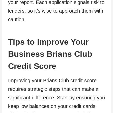
your report. Each application signals risk to
lenders, so it’s wise to approach them with
caution.
Tips to Improve Your
Business Brians Club
Credit Score
Improving your Brians Club credit score
requires strategic steps that can make a
significant difference. Start by ensuring you
keep low balances on your credit cards.