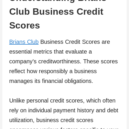
Club Business Credit
Scores
Brians Club
Business Credit Scores are
essential metrics that evaluate a
company’s creditworthiness. These scores
reflect how responsibly a business
manages its financial obligations.
Unlike personal credit scores, which often
rely on individual payment history and debt
utilization, business credit scores