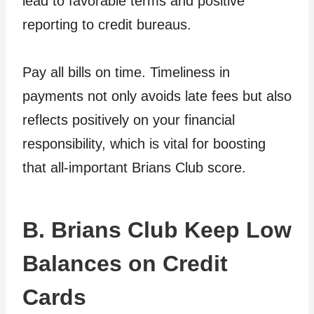
lead to favorable terms and positive
reporting to credit bureaus.
Pay all bills on time. Timeliness in
payments not only avoids late fees but also
reflects positively on your financial
responsibility, which is vital for boosting
that all-important Brians Club score.
B. Brians Club Keep Low
Balances on Credit
Cards