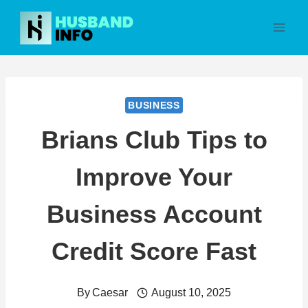
Skip
to
content
BUSINESS
Brians Club Tips to
Improve Your
Business Account
Credit Score Fast
By
Caesar
August 10, 2025