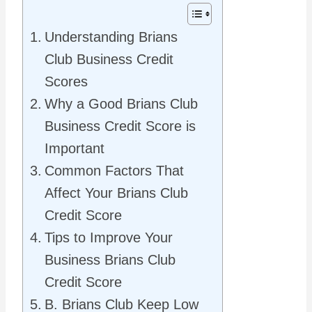
Understanding Brians
Club Business Credit
Scores
Why a Good Brians Club
Business Credit Score is
Important
Common Factors That
Affect Your Brians Club
Credit Score
Tips to Improve Your
Business Brians Club
Credit Score
B. Brians Club Keep Low