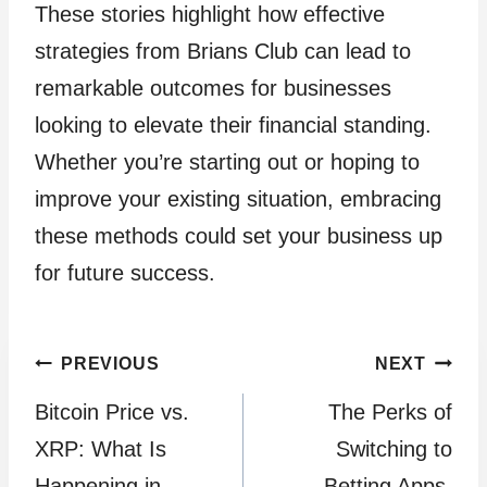
These stories highlight how effective
strategies from Brians Club can lead to
remarkable outcomes for businesses
looking to elevate their financial standing.
Whether you’re starting out or hoping to
improve your existing situation, embracing
these methods could set your business up
for future success.
Post
PREVIOUS
NEXT
Bitcoin Price vs.
The Perks of
navigation
XRP: What Is
Switching to
Happening in
Betting Apps