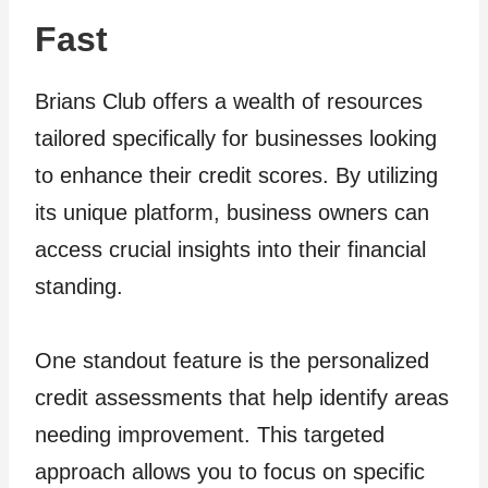
Fast
Brians Club offers a wealth of resources
tailored specifically for businesses looking
to enhance their credit scores. By utilizing
its unique platform, business owners can
access crucial insights into their financial
standing.
One standout feature is the personalized
credit assessments that help identify areas
needing improvement. This targeted
approach allows you to focus on specific