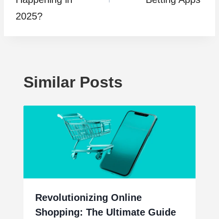
2025?
Similar Posts
Revolutionizing Online
Shopping: The Ultimate Guide