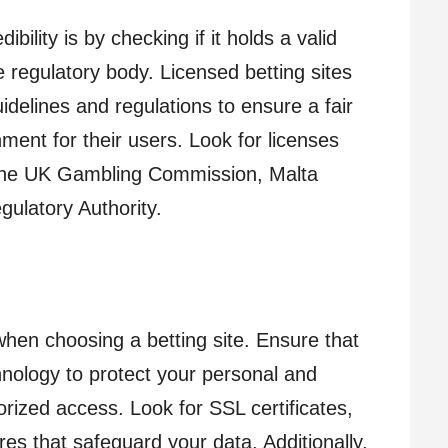
bility is by checking if it holds a valid
 regulatory body. Licensed betting sites
uidelines and regulations to ensure a fair
ent for their users. Look for licenses
e the UK Gambling Commission, Malta
gulatory Authority.
 when choosing a betting site. Ensure that
hnology to protect your personal and
orized access. Look for SSL certificates,
ures that safeguard your data. Additionally,