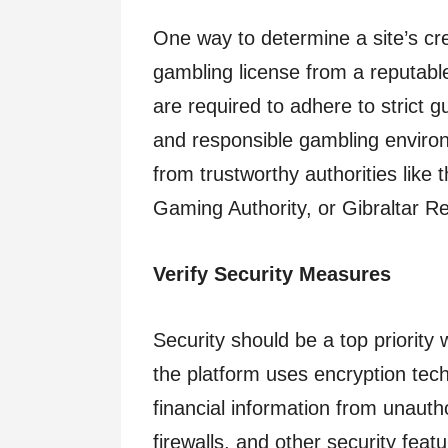
One way to determine a site’s credi
gambling license from a reputable
are required to adhere to strict g
and responsible gambling environm
from trustworthy authorities lik
Gaming Authority, or Gibraltar Re
Verify Security Measures
Security should be a top priority
the platform uses encryption tec
financial information from unauth
firewalls, and other security feat