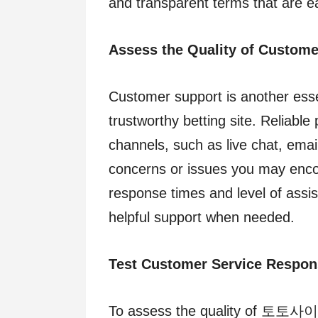
and transparent terms that are 
Assess the Quality of Custome
Customer support is another esse
trustworthy betting site. Reliable
channels, such as live chat, ema
concerns or issues you may encoun
response times and level of assi
helpful support when needed.
Test Customer Service Respon
To assess the quality of 토토사이