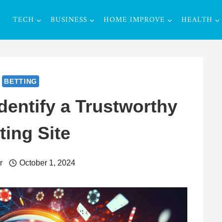
TECH
BUSINESS
HOME IMPROVE
HEALTH
BETTING
dentify a Trustworthy
ting Site
r
October 1, 2024