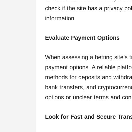
check if the site has a privacy po
information.
Evaluate Payment Options
When assessing a betting site’s tr
payment options. A reliable platf
methods for deposits and withdraw
bank transfers, and cryptocurrenc
options or unclear terms and cond
Look for Fast and Secure Tran