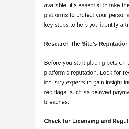
available, it’s essential to take t
platforms to protect your personal
key steps to help you identify a t
Research the Site’s Reputation
Before you start placing bets on a 
platform’s reputation. Look for r
industry experts to gain insight i
red flags, such as delayed payme
breaches.
Check for Licensing and Regul