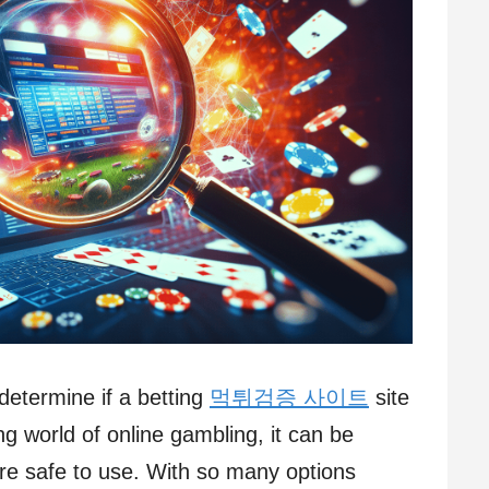
etermine if a betting
먹튀검증 사이트
site
ng world of online gambling, it can be
are safe to use. With so many options