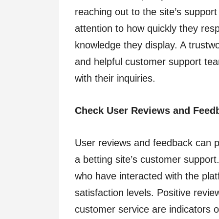
reaching out to the site’s suppor
attention to how quickly they res
knowledge they display. A trustwo
and helpful customer support team
with their inquiries.
Check User Reviews and Feed
User reviews and feedback can pro
a betting site’s customer support
who have interacted with the pla
satisfaction levels. Positive revi
customer service are indicators of