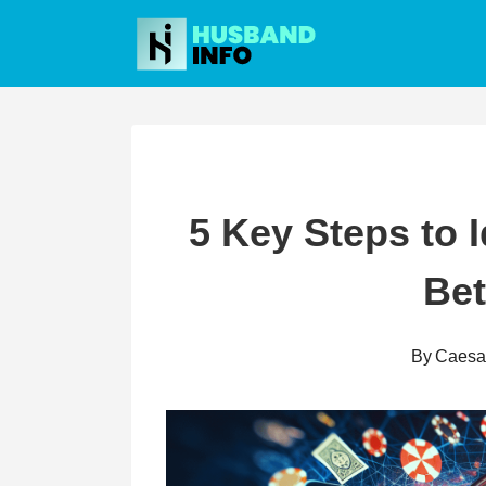
Skip
to
content
5 Key Steps to I
Bet
By
Caesa