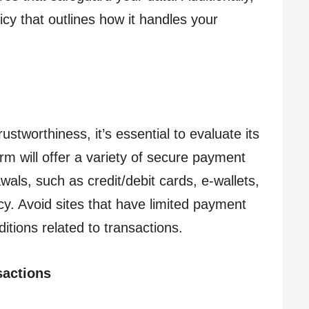
licy that outlines how it handles your
ustworthiness, it’s essential to evaluate its
orm will offer a variety of secure payment
als, such as credit/debit cards, e-wallets,
y. Avoid sites that have limited payment
itions related to transactions.
sactions