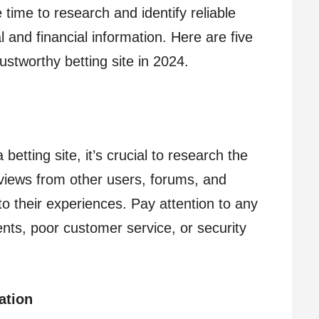
he time to research and identify reliable
 and financial information. Here are five
rustworthy betting site in 2024.
betting site, it’s crucial to research the
eviews from other users, forums, and
nto their experiences. Pay attention to any
nts, poor customer service, or security
ation