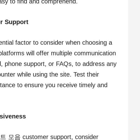
easy to find and comprehend.
r Support
ntial factor to consider when choosing a
 platforms will offer multiple communication
il, phone support, or FAQs, to address any
ter while using the site. Test their
stance to ensure you receive timely and
siveness
트 모음 customer support, consider