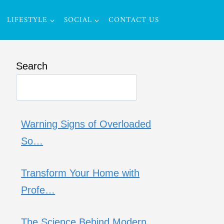
LIFESTYLE
SOCIAL
CONTACT US
Search
Warning Signs of Overloaded
So…
Transform Your Home with
Profe…
The Science Behind Modern