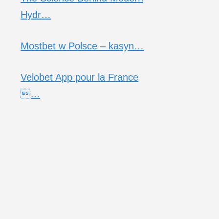
Hydr…
Mostbet w Polsce – kasyn…
Velobet App pour la France
…