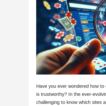
Have you ever wondered how to d
is trustworthy? In the ever-evolvi
challenging to know which sites 