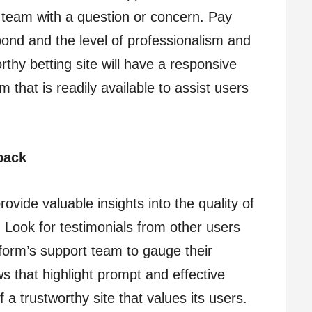
t team with a question or concern. Pay
pond and the level of professionalism and
rthy betting site will have a responsive
 that is readily available to assist users
back
vide valuable insights into the quality of
. Look for testimonials from other users
tform’s support team to gauge their
ews that highlight prompt and effective
 a trustworthy site that values its users.