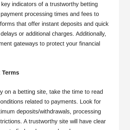
key indicators of a trustworthy betting
’s payment processing times and fees to
tforms that offer instant deposits and quick
elays or additional charges. Additionally,
ment gateways to protect your financial
t Terms
 on a betting site, take the time to read
onditions related to payments. Look for
imum deposits/withdrawals, processing
rictions. A trustworthy site will have clear