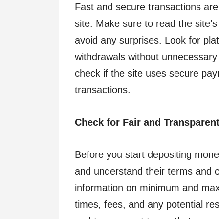
Fast and secure transactions are 
site. Make sure to read the site
avoid any surprises. Look for pla
withdrawals without unnecessary d
check if the site uses secure pay
transactions.
Check for Fair and Transparen
Before you start depositing money
and understand their terms and c
information on minimum and max
times, fees, and any potential rest