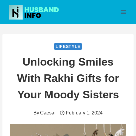
Skip
to
content
LIFESTYLE
Unlocking Smiles
With Rakhi Gifts for
Your Moody Sisters
By
Caesar
February 1, 2024