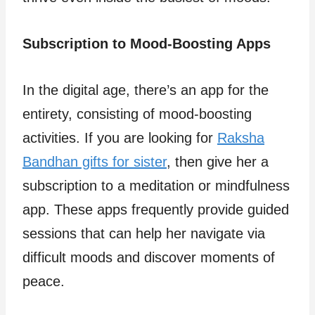
Subscription to Mood-Boosting Apps
In the digital age, there’s an app for the
entirety, consisting of mood-boosting
activities. If you are looking for
Raksha
Bandhan gifts for sister
, then give her a
subscription to a meditation or mindfulness
app. These apps frequently provide guided
sessions that can help her navigate via
difficult moods and discover moments of
peace.