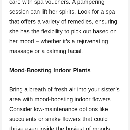
care with spa vouchers. A pampering
session can lift her spirits. Look for a spa
that offers a variety of remedies, ensuring
she has the flexibility to pick out based on
her mood – whether it’s a rejuvenating
massage or a calming facial.
Mood-Boosting Indoor Plants
Bring a breath of fresh air into your sister’s
area with mood-boosting indoor flowers.
Consider low-maintenance options like
succulents or snake flowers that could
thrive even inside the busiest of moods.