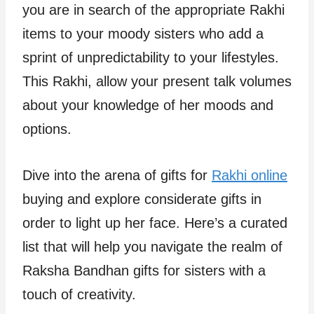
you are in search of the appropriate Rakhi
items to your moody sisters who add a
sprint of unpredictability to your lifestyles.
This Rakhi, allow your present talk volumes
about your knowledge of her moods and
options.
Dive into the arena of gifts for
Rakhi online
buying and explore considerate gifts in
order to light up her face. Here’s a curated
list that will help you navigate the realm of
Raksha Bandhan gifts for sisters with a
touch of creativity.