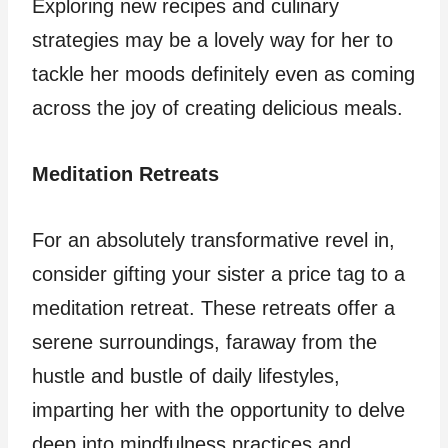
Exploring new recipes and culinary
strategies may be a lovely way for her to
tackle her moods definitely even as coming
across the joy of creating delicious meals.
Meditation Retreats
For an absolutely transformative revel in,
consider gifting your sister a price tag to a
meditation retreat. These retreats offer a
serene surroundings, faraway from the
hustle and bustle of daily lifestyles,
imparting her with the opportunity to delve
deep into mindfulness practices and