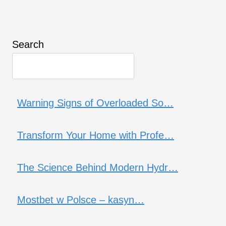
Search
Warning Signs of Overloaded So…
Transform Your Home with Profe…
The Science Behind Modern Hydr…
Mostbet w Polsce – kasyn…