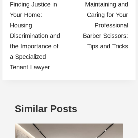
Finding Justice in
Maintaining and
navigation
Your Home:
Caring for Your
Housing
Professional
Discrimination and
Barber Scissors:
the Importance of
Tips and Tricks
a Specialized
Tenant Lawyer
Similar Posts