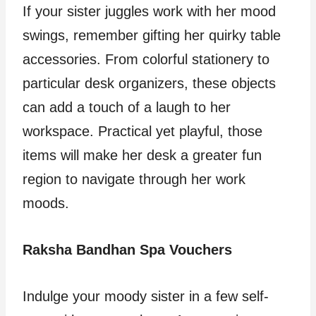
If your sister juggles work with her mood
swings, remember gifting her quirky table
accessories. From colorful stationery to
particular desk organizers, these objects
can add a touch of a laugh to her
workspace. Practical yet playful, those
items will make her desk a greater fun
region to navigate through her work
moods.
Raksha Bandhan Spa Vouchers
Indulge your moody sister in a few self-