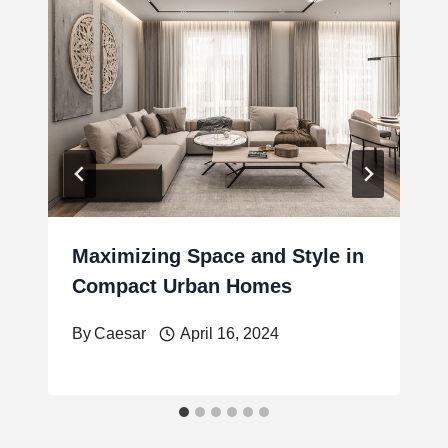
Maximizing Space and Style in
Compact Urban Homes
By
Caesar
April 16, 2024