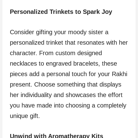
Personalized Trinkets to Spark Joy
Consider gifting your moody sister a
personalized trinket that resonates with her
character. From custom designed
necklaces to engraved bracelets, these
pieces add a personal touch for your Rakhi
present. Choose something that displays
her individuality and showcases the effort
you have made into choosing a completely
unique gift.
Unwind with Aromatherapy Kits