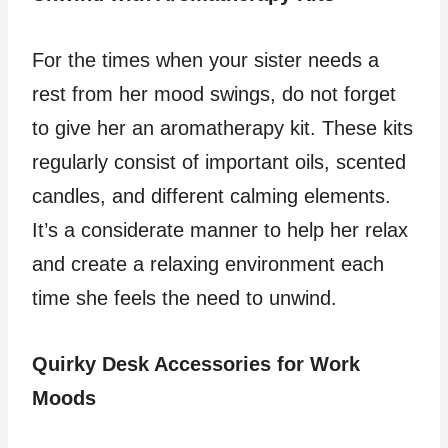
For the times when your sister needs a
rest from her mood swings, do not forget
to give her an aromatherapy kit. These kits
regularly consist of important oils, scented
candles, and different calming elements.
It’s a considerate manner to help her relax
and create a relaxing environment each
time she feels the need to unwind.
Quirky Desk Accessories for Work
Moods