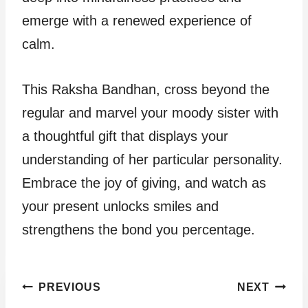
emerge with a renewed experience of
calm.
This Raksha Bandhan, cross beyond the
regular and marvel your moody sister with
a thoughtful gift that displays your
understanding of her particular personality.
Embrace the joy of giving, and watch as
your present unlocks smiles and
strengthens the bond you percentage.
Post
PREVIOUS
NEXT