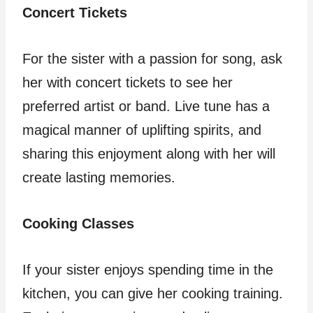
Concert Tickets
For the sister with a passion for song, ask
her with concert tickets to see her
preferred artist or band. Live tune has a
magical manner of uplifting spirits, and
sharing this enjoyment along with her will
create lasting memories.
Cooking Classes
If your sister enjoys spending time in the
kitchen, you can give her cooking training.