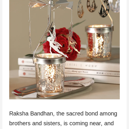
Raksha Bandhan, the sacred bond among
brothers and sisters, is coming near, and