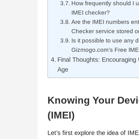
How frequently should I u
IMEI checker?
Are the IMEI numbers ent
Checker service stored
Is it possible to use any 
Gizmogo.com’s Free IME
Final Thoughts: Encouraging U
Age
Knowing Your Device
(IMEI)
Let’s first explore the idea of IM