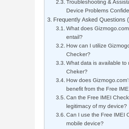
Troubleshooting & Assist
Device Problems Confide
Frequently Asked Questions 
What does Gizmogo.com’
entail?
How can I utilize Gizmog
Checker?
What data is available to
Cheker?
How does Gizmogo.com’s
benefit from the Free IM
Can the Free IMEI Checke
legitimacy of my device?
Can I use the Free IMEI
mobile device?