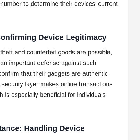
 number to determine their devices’ current
Confirming Device Legitimacy
 theft and counterfeit goods are possible,
an important defense against such
confirm that their gadgets are authentic
a security layer makes online transactions
 is especially beneficial for individuals
tance: Handling Device