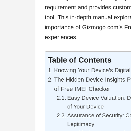
requirement and provides custom
tool. This in-depth manual explo
importance of Gizmogo.com’s Fre
experiences.
Table of Contents
Knowing Your Device’s Digital 
The Hidden Device Insights P
of Free IMEI Checker
Easy Device Valuation: D
of Your Device
Assurance of Security: C
Legitimacy