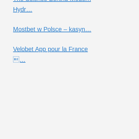
Hydr…
Mostbet w Polsce – kasyn…
Velobet App pour la France
…