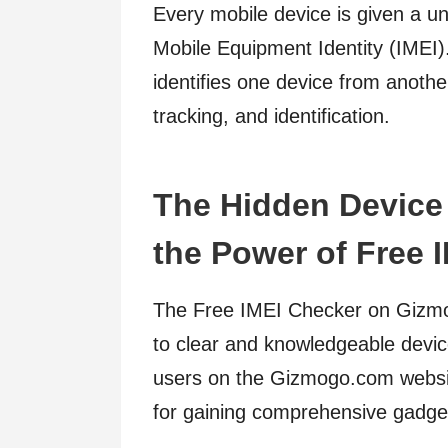
Every mobile device is given a un
Mobile Equipment Identity (IMEI). I
identifies one device from another
tracking, and identification.
The Hidden Device 
the Power of Free 
The Free IMEI Checker on Gizmog
to clear and knowledgeable device 
users on the Gizmogo.com website
for gaining comprehensive gadget