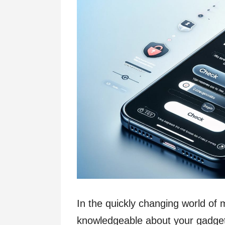
In the quickly changing world of mo
knowledgeable about your gadge