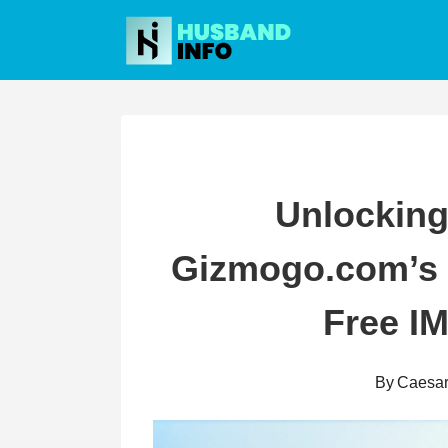
Skip
to
content
Unlocking
Gizmogo.com’s D
Free I
By
Caesa