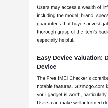
Users may access a wealth of inf
including the model, brand, specs
guarantees that buyers investiga
thorough grasp of the item’s back
especially helpful.
Easy Device Valuation: D
Device
The Free IMEI Checker’s contribut
notable features. Gizmogo.com k
your gadget is worth, particularly i
Users can make well-informed dec