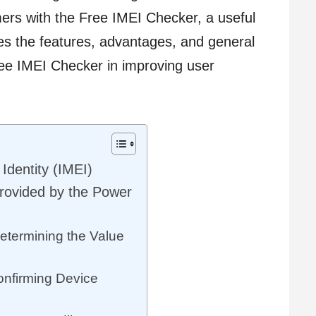
ers with the Free IMEI Checker, a useful
res the features, advantages, and general
e IMEI Checker in improving user
Identity (IMEI)
rovided by the Power
etermining the Value
onfirming Device