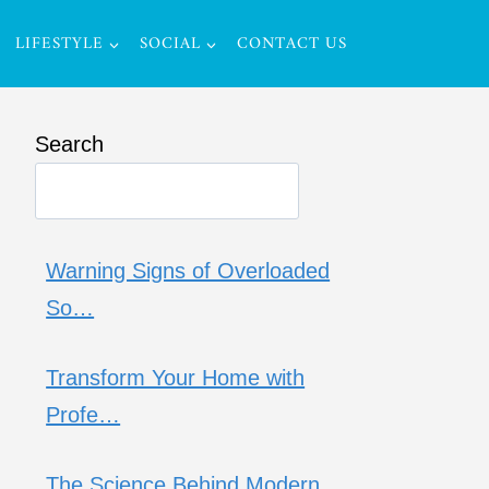
LIFESTYLE
SOCIAL
CONTACT US
Search
Warning Signs of Overloaded
So…
Transform Your Home with
Profe…
The Science Behind Modern