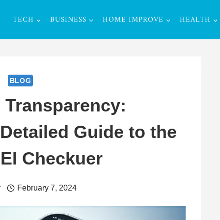
TECH
BUSINESS
HOME IMPROVE
HEALTH
BLOG
 Transparency:
etailed Guide to the
MEI Checkuer
r
February 7, 2024