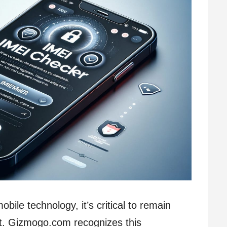
bile technology, it’s critical to remain
t. Gizmogo.com recognizes this