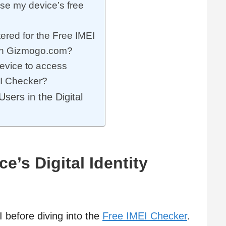
se my device’s free
ered for the Free IMEI
 on Gizmogo.com?
device to access
I Checker?
sers in the Digital
’s Digital Identity
EI before diving into the
Free IMEI Checker
.