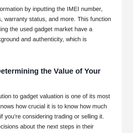
ormation by inputting the IMEI number,
, warranty status, and more. This function
ting the used gadget market have a
ground and authenticity, which is
etermining the Value of Your
ion to gadget valuation is one of its most
nows how crucial it is to know how much
f you’re considering trading or selling it.
isions about the next steps in their