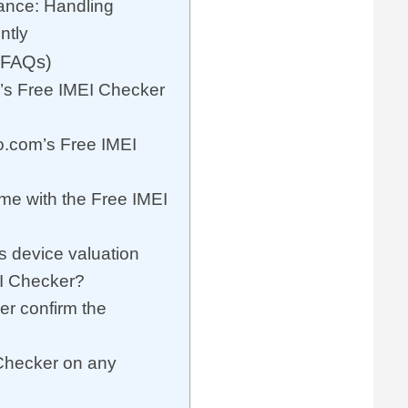
ance: Handling
ntly
(FAQs)
s Free IMEI Checker
o.com’s Free IMEI
 me with the Free IMEI
 device valuation
EI Checker?
r confirm the
 Checker on any