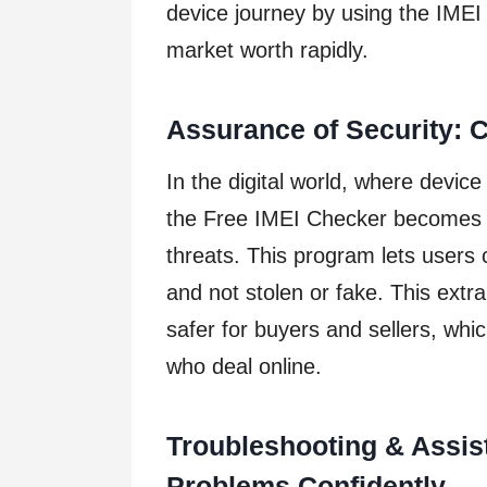
device journey by using the IMEI
market worth rapidly.
Assurance of Security: 
In the digital world, where device
the Free IMEI Checker becomes 
threats. This program lets users 
and not stolen or fake. This extr
safer for buyers and sellers, which
who deal online.
Troubleshooting & Assis
Problems Confidently