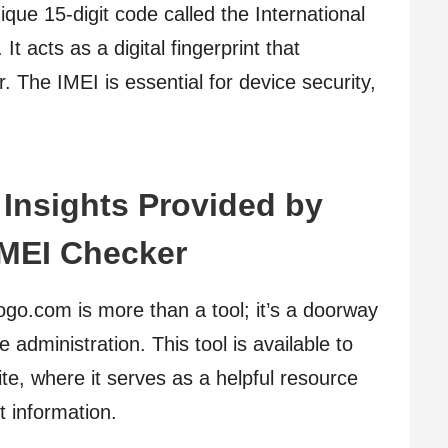
ique 15-digit code called the International
t acts as a digital fingerprint that
. The IMEI is essential for device security,
Insights Provided by
IMEI Checker
o.com is more than a tool; it’s a doorway
administration. This tool is available to
, where it serves as a helpful resource
 information.