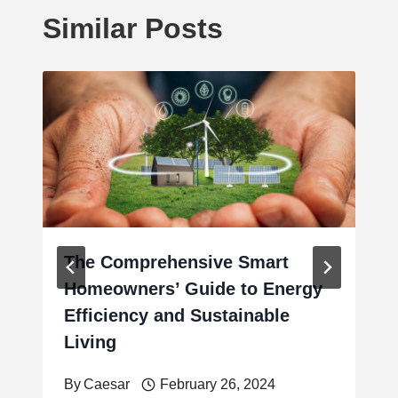
Similar Posts
The Comprehensive Smart
Homeowners’ Guide to Energy
Efficiency and Sustainable
Living
By
Caesar
February 26, 2024