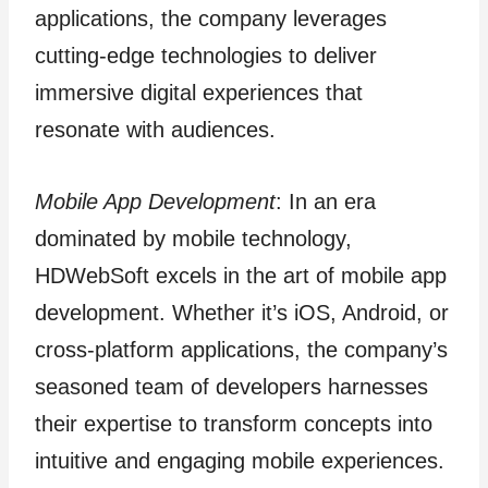
applications, the company leverages
cutting-edge technologies to deliver
immersive digital experiences that
resonate with audiences.
Mobile App Development
: In an era
dominated by mobile technology,
HDWebSoft excels in the art of mobile app
development. Whether it’s iOS, Android, or
cross-platform applications, the company’s
seasoned team of developers harnesses
their expertise to transform concepts into
intuitive and engaging mobile experiences.