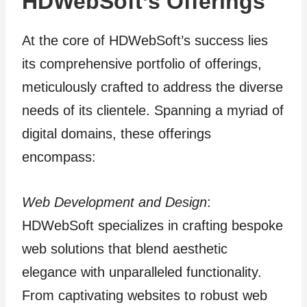
HDWebSoft’s Offerings
At the core of HDWebSoft’s success lies
its comprehensive portfolio of offerings,
meticulously crafted to address the diverse
needs of its clientele. Spanning a myriad of
digital domains, these offerings
encompass:
Web Development and Design
:
HDWebSoft specializes in crafting bespoke
web solutions that blend aesthetic
elegance with unparalleled functionality.
From captivating websites to robust web