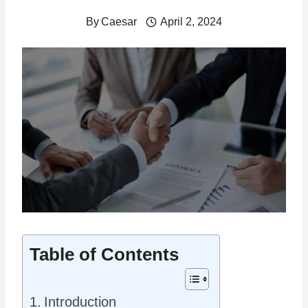
By
Caesar
April 2, 2024
Table of Contents
Introduction