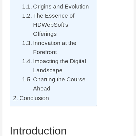
Origins and Evolution
The Essence of
HDWebSoft’s
Offerings
Innovation at the
Forefront
Impacting the Digital
Landscape
Charting the Course
Ahead
Conclusion
Introduction