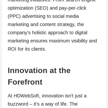
optimization (SEO) and pay-per-click
(PPC) advertising to social media
marketing and content strategy, the
company’s holistic approach to digital
marketing ensures maximum visibility and
ROI for its clients.
Innovation at the
Forefront
At HDWebSoft, innovation isn’t just a
buzzword – it’s a way of life. The