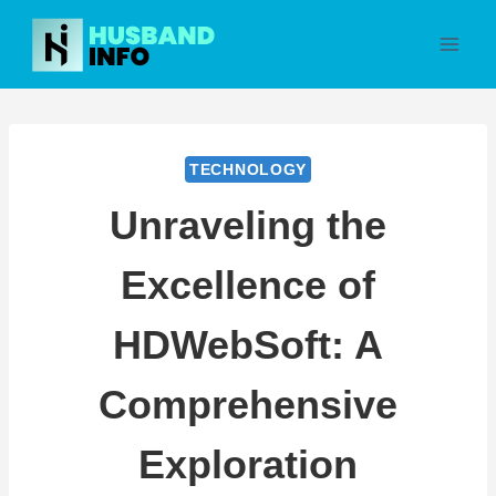
Skip
to
content
TECHNOLOGY
Unraveling the
Excellence of
HDWebSoft: A
Comprehensive
Exploration