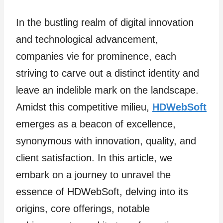
In the bustling realm of digital innovation
and technological advancement,
companies vie for prominence, each
striving to carve out a distinct identity and
leave an indelible mark on the landscape.
Amidst this competitive milieu,
HDWebSoft
emerges as a beacon of excellence,
synonymous with innovation, quality, and
client satisfaction. In this article, we
embark on a journey to unravel the
essence of HDWebSoft, delving into its
origins, core offerings, notable