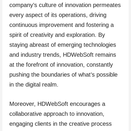
company’s culture of innovation permeates
every aspect of its operations, driving
continuous improvement and fostering a
spirit of creativity and exploration. By
staying abreast of emerging technologies
and industry trends, HDWebSoft remains
at the forefront of innovation, constantly
pushing the boundaries of what’s possible
in the digital realm.
Moreover, HDWebSoft encourages a
collaborative approach to innovation,
engaging clients in the creative process