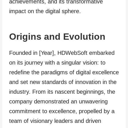
achievements, and its transformative
impact on the digital sphere.
Origins and Evolution
Founded in [Year], HDWebSoft embarked
on its journey with a singular vision: to
redefine the paradigms of digital excellence
and set new standards of innovation in the
industry. From its nascent beginnings, the
company demonstrated an unwavering
commitment to excellence, propelled by a
team of visionary leaders and driven