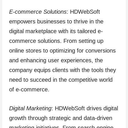
E-commerce Solutions
: HDWebSoft
empowers businesses to thrive in the
digital marketplace with its tailored e-
commerce solutions. From setting up
online stores to optimizing for conversions
and enhancing user experiences, the
company equips clients with the tools they
need to succeed in the competitive world
of e-commerce.
Digital Marketing
: HDWebSoft drives digital
growth through strategic and data-driven
marketing initiatives. From search engine