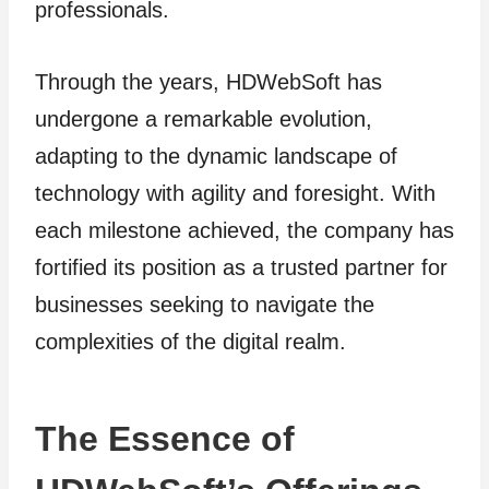
professionals.
Through the years, HDWebSoft has
undergone a remarkable evolution,
adapting to the dynamic landscape of
technology with agility and foresight. With
each milestone achieved, the company has
fortified its position as a trusted partner for
businesses seeking to navigate the
complexities of the digital realm.
The Essence of