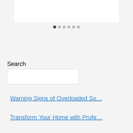
Search
Warning Signs of Overloaded So…
Transform Your Home with Profe…