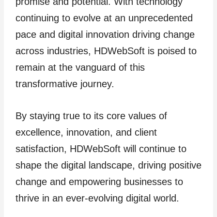
promise and potential. With technology
continuing to evolve at an unprecedented
pace and digital innovation driving change
across industries, HDWebSoft is poised to
remain at the vanguard of this
transformative journey.
By staying true to its core values of
excellence, innovation, and client
satisfaction, HDWebSoft will continue to
shape the digital landscape, driving positive
change and empowering businesses to
thrive in an ever-evolving digital world.