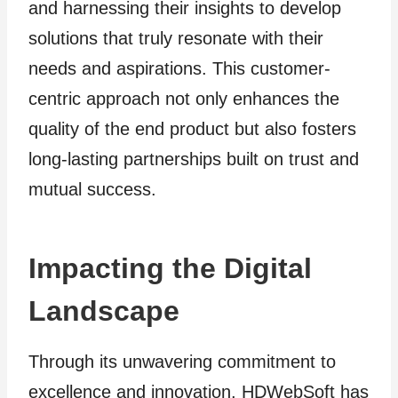
and harnessing their insights to develop
solutions that truly resonate with their
needs and aspirations. This customer-
centric approach not only enhances the
quality of the end product but also fosters
long-lasting partnerships built on trust and
mutual success.
Impacting the Digital
Landscape
Through its unwavering commitment to
excellence and innovation, HDWebSoft has