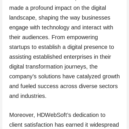
made a profound impact on the digital
landscape, shaping the way businesses
engage with technology and interact with
their audiences. From empowering
startups to establish a digital presence to
assisting established enterprises in their
digital transformation journeys, the
company’s solutions have catalyzed growth
and fueled success across diverse sectors
and industries.
Moreover, HDWebSoft’s dedication to
client satisfaction has earned it widespread