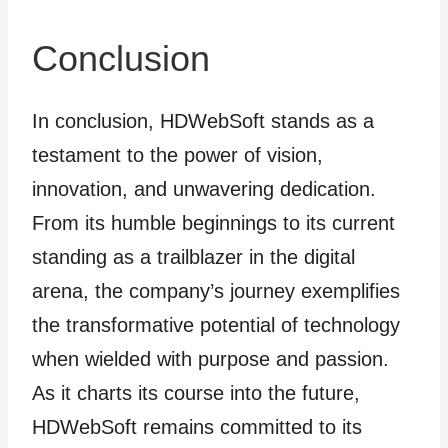
Conclusion
In conclusion, HDWebSoft stands as a
testament to the power of vision,
innovation, and unwavering dedication.
From its humble beginnings to its current
standing as a trailblazer in the digital
arena, the company’s journey exemplifies
the transformative potential of technology
when wielded with purpose and passion.
As it charts its course into the future,
HDWebSoft remains committed to its