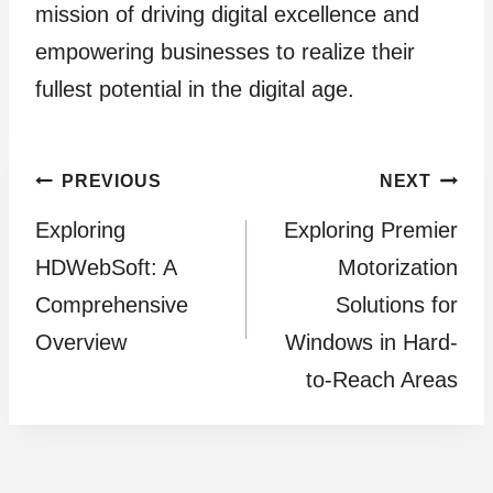
mission of driving digital excellence and
empowering businesses to realize their
fullest potential in the digital age.
Post
PREVIOUS
NEXT
Exploring
Exploring Premier
navigation
HDWebSoft: A
Motorization
Comprehensive
Solutions for
Overview
Windows in Hard-
to-Reach Areas