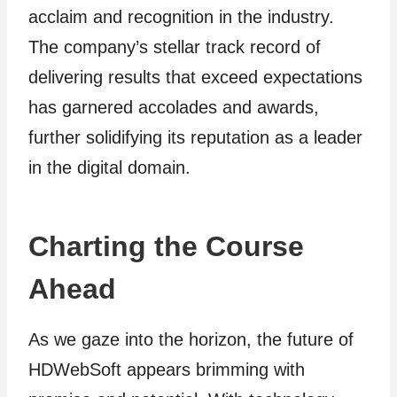
acclaim and recognition in the industry.
The company’s stellar track record of
delivering results that exceed expectations
has garnered accolades and awards,
further solidifying its reputation as a leader
in the digital domain.
Charting the Course
Ahead
As we gaze into the horizon, the future of
HDWebSoft appears brimming with