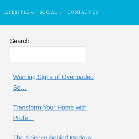
LIFESTYLE
SOCIAL
CONTACT US
Search
Warning Signs of Overloaded
So…
Transform Your Home with
Profe…
The Science Behind Modern