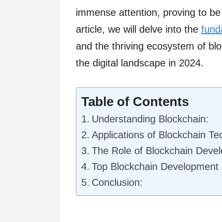
immense attention, proving to be
article, we will delve into the
fund
and the thriving ecosystem of b
the digital landscape in 2024.
Table of Contents
Understanding Blockchain:
Applications of Blockchain Te
The Role of Blockchain Dev
Top Blockchain Development
Conclusion: