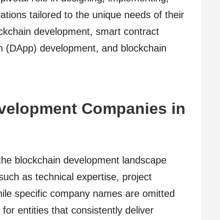
ations tailored to the unique needs of their
lockchain development, smart contract
ion (DApp) development, and blockchain
velopment Companies in
n the blockchain development landscape
such as technical expertise, project
hile specific company names are omitted
k for entities that consistently deliver