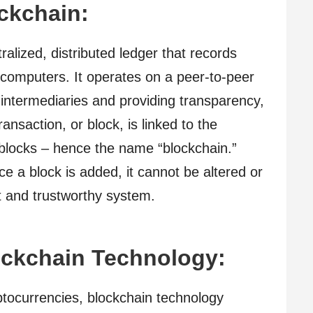
ckchain:
tralized, distributed ledger that records
 computers. It operates on a peer-to-peer
 intermediaries and providing transparency,
ansaction, or block, is linked to the
 blocks – hence the name “blockchain.”
ce a block is added, it cannot be altered or
t and trustworthy system.
ockchain Technology:
yptocurrencies, blockchain technology