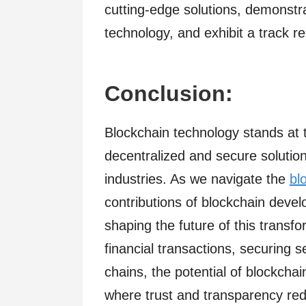
cutting-edge solutions, demonstr
technology, and exhibit a track re
Conclusion:
Blockchain technology stands at th
decentralized and secure solution
industries. As we navigate the
bl
contributions of blockchain deve
shaping the future of this transfo
financial transactions, securing s
chains, the potential of blockchai
where trust and transparency rede