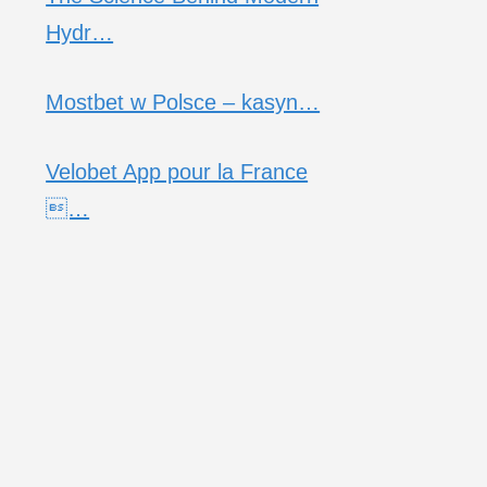
Hydr…
Mostbet w Polsce – kasyn…
Velobet App pour la France
…