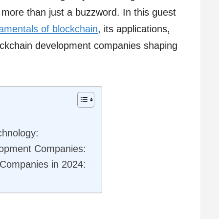
 more than just a buzzword. In this guest
amentals of blockchain
, its applications,
lockchain development companies shaping
chnology:
elopment Companies:
 Companies in 2024: