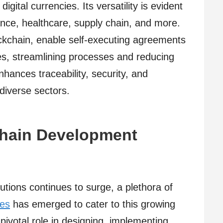
gital currencies. Its versatility is evident
nance, healthcare, supply chain, and more.
ockchain, enable self-executing agreements
ies, streamlining processes and reducing
hances traceability, security, and
 diverse sectors.
chain Development
tions continues to surge, a plethora of
ies
has emerged to cater to this growing
ivotal role in designing, implementing,