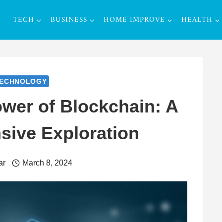
TECH
BUSINESS
HOME IMPROVE
HEALTH
ECHNOLOGY
ower of Blockchain: A
ive Exploration
ar
March 8, 2024