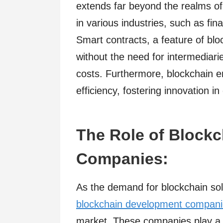
extends far beyond the realms of di
in various industries, such as fi
Smart contracts, a feature of bl
without the need for intermediar
costs. Furthermore, blockchain en
efficiency, fostering innovation in
The Role of Block
Companies:
As the demand for blockchain solu
blockchain development compan
market. These companies play a p