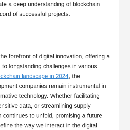
ate a deep understanding of blockchain
cord of successful projects.
e forefront of digital innovation, offering a
 to longstanding challenges in various
ockchain landscape in 2024
, the
lopment companies remain instrumental in
rmative technology. Whether facilitating
ensitive data, or streamlining supply
n continues to unfold, promising a future
fine the way we interact in the digital