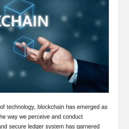
e of technology, blockchain has emerged as
g the way we perceive and conduct
 and secure ledger system has garnered