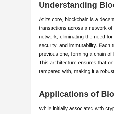
Understanding Blo
At its core, blockchain is a decen
transactions across a network of
network, eliminating the need for
security, and immutability. Each tr
previous one, forming a chain of
This architecture ensures that on
tampered with, making it a robus
Applications of Bl
While initially associated with cr