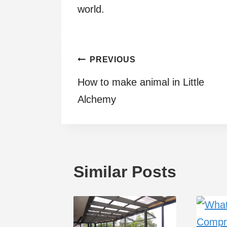
world.
Post
PREVIOUS
How to make animal in Little
navigation
Alchemy
Similar Posts