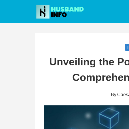
Skip
to
content
T
Unveiling the P
Comprehens
By
Caes