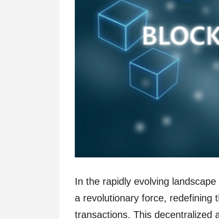
In the rapidly evolving landscap
a revolutionary force, redefinin
transactions. This decentralized