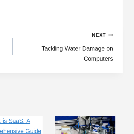
NEXT
Tackling Water Damage on
Computers
H
R