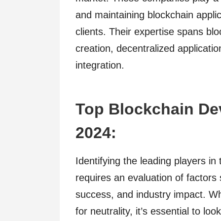
and maintaining blockchain applic
clients. Their expertise spans b
creation, decentralized applicat
integration.
Top Blockchain De
2024:
Identifying the leading players i
requires an evaluation of factors 
success, and industry impact. W
for neutrality, it’s essential to loo