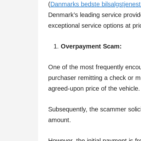
(
Danmarks bedste bilsalgstjenest
Denmark’s leading service provid
exceptional service options at pri
Overpayment Scam:
One of the most frequently encou
purchaser remitting a check or 
agreed-upon price of the vehicle
Subsequently, the scammer solici
amount.
However, the initial payment is f