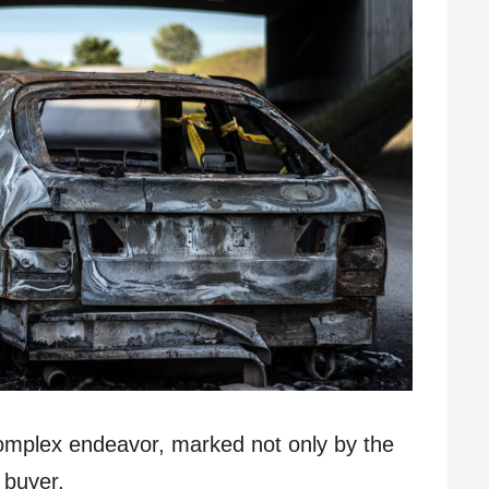
complex endeavor, marked not only by the
 buyer.