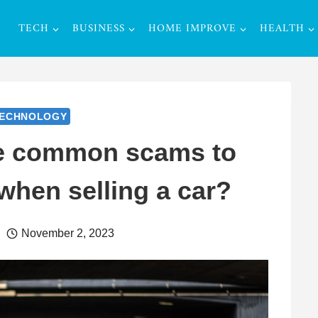
TECH
BUSINESS
HOME IMPROVE
HEALTH
ECHNOLOGY
e common scams to
when selling a car?
November 2, 2023