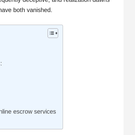
have both vanished.
:
nline escrow services