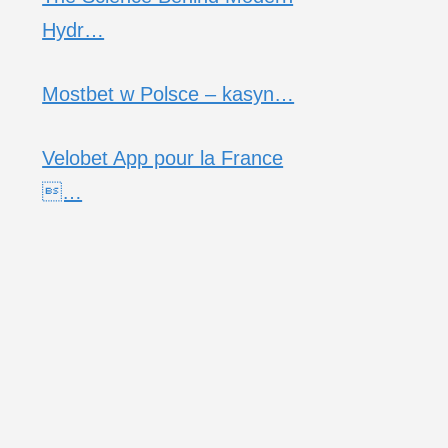
Hydr…
Mostbet w Polsce – kasyn…
Velobet App pour la France
…