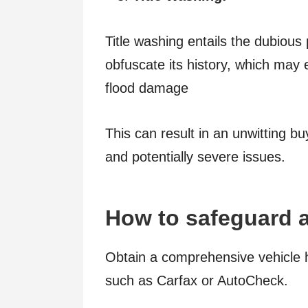
Title washing entails the dubious pr
obfuscate its history, which may
flood damage
This can result in an unwitting bu
and potentially severe issues.
How to safeguard a
Obtain a comprehensive vehicle h
such as Carfax or AutoCheck.