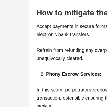
How to mitigate the
Accept payments in secure forms 
electronic bank transfers.
Refrain from refunding any overp
unequivocally cleared.
Phony Escrow Services:
In this scam, perpetrators propo
transaction, ostensibly ensuring
vehicle.