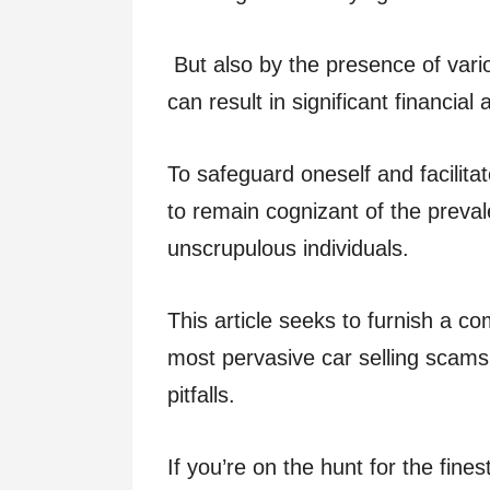
But also by the presence of var
can result in significant financial
To safeguard oneself and facilitat
to remain cognizant of the preva
unscrupulous individuals.
This article seeks to furnish a c
most pervasive car selling scams
pitfalls.
If you’re on the hunt for the fine