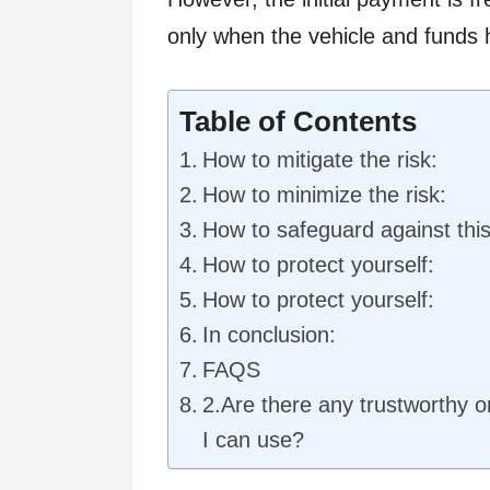
only when the vehicle and funds 
Table of Contents
How to mitigate the risk:
How to minimize the risk:
How to safeguard against this
How to protect yourself:
How to protect yourself:
In conclusion:
FAQS
2.Are there any trustworthy o
I can use?