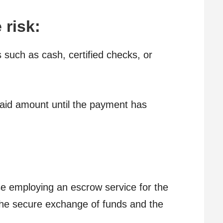
 risk:
such as cash, certified checks, or
aid amount until the payment has
se employing an escrow service for the
 the secure exchange of funds and the