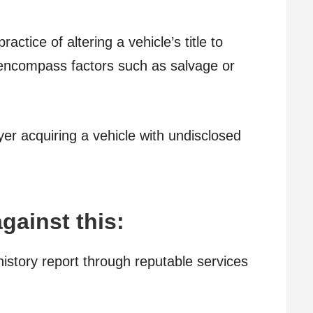
actice of altering a vehicle’s title to
 encompass factors such as salvage or
yer acquiring a vehicle with undisclosed
gainst this:
istory report through reputable services