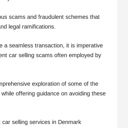
ious scams and fraudulent schemes that
 and legal ramifications.
e a seamless transaction, it is imperative
lent car selling scams often employed by
omprehensive exploration of some of the
 while offering guidance on avoiding these
st car selling services in Denmark