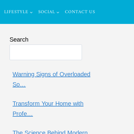
LIFESTYLE
SOCIAL
CONTACT US
Search
Warning Signs of Overloaded
So…
Transform Your Home with
Profe…
The Science Behind Modern