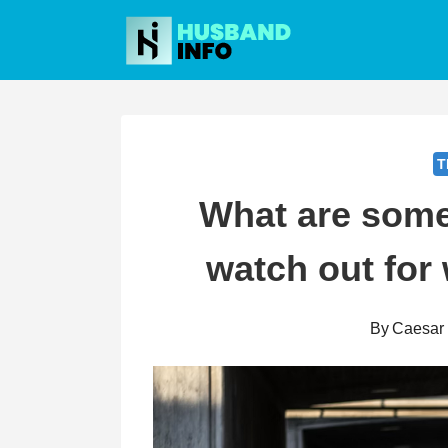
Skip
to
content
T
What are som
watch out for 
By
Caesar