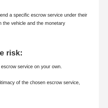
nd a specific escrow service under their
oth the vehicle and the monetary
e risk:
 escrow service on your own.
gitimacy of the chosen escrow service,