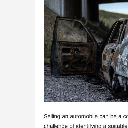
Selling an automobile can be a 
challenge of identifying a suitable