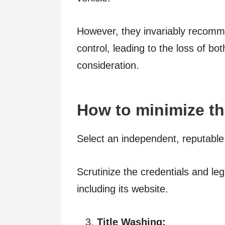
However, they invariably recomme
control, leading to the loss of b
consideration.
How to minimize th
Select an independent, reputable
Scrutinize the credentials and le
including its website.
Title Washing: