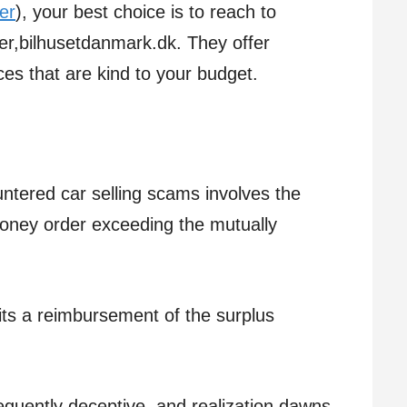
er
), your best choice is to reach to
er,bilhusetdanmark.dk. They offer
ces that are kind to your budget.
ntered car selling scams involves the
money order exceeding the mutually
.
ts a reimbursement of the surplus
requently deceptive, and realization dawns