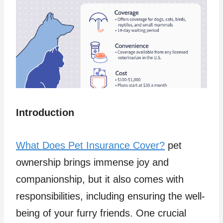
Introduction
What Does Pet Insurance Cover?
pet
ownership brings immense joy and
companionship, but it also comes with
responsibilities, including ensuring the well-
being of your furry friends. One crucial