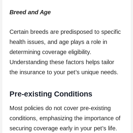
Breed and Age
Certain breeds are predisposed to specific
health issues, and age plays a role in
determining coverage eligibility.
Understanding these factors helps tailor
the insurance to your pet’s unique needs.
Pre-existing Conditions
Most policies do not cover pre-existing
conditions, emphasizing the importance of
securing coverage early in your pet’s life.