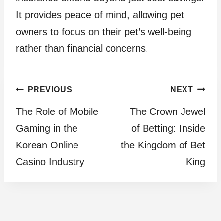
It provides peace of mind, allowing pet
owners to focus on their pet’s well-being
rather than financial concerns.
Post
PREVIOUS
NEXT
The Role of Mobile
The Crown Jewel
navigation
Gaming in the
of Betting: Inside
Korean Online
the Kingdom of Bet
Casino Industry
King