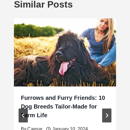
Similar Posts
Furrows and Furry Friends: 10
Dog Breeds Tailor-Made for
Farm Life
By
Caesar
January 10, 2024