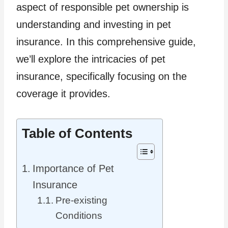
aspect of responsible pet ownership is
understanding and investing in pet
insurance. In this comprehensive guide,
we’ll explore the intricacies of pet
insurance, specifically focusing on the
coverage it provides.
Table of Contents
Importance of Pet
Insurance
Pre-existing
Conditions