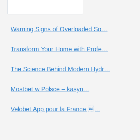
Warning Signs of Overloaded So…
Transform Your Home with Profe…
The Science Behind Modern Hydr…
Mostbet w Polsce – kasyn…
Velobet App pour la France …