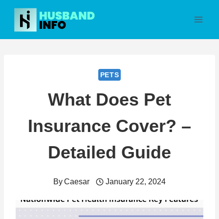
Skip
to
content
PETS
What Does Pet
Insurance Cover? –
Detailed Guide
By
Caesar
January 22, 2024