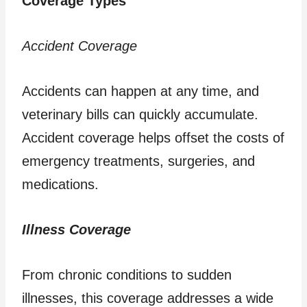
Coverage Types
Accident Coverage
Accidents can happen at any time, and
veterinary bills can quickly accumulate.
Accident coverage helps offset the costs of
emergency treatments, surgeries, and
medications.
Illness Coverage
From chronic conditions to sudden
illnesses, this coverage addresses a wide