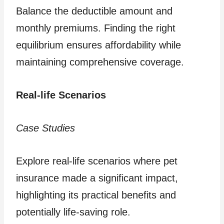
Balance the deductible amount and
monthly premiums. Finding the right
equilibrium ensures affordability while
maintaining comprehensive coverage.
Real-life Scenarios
Case Studies
Explore real-life scenarios where pet
insurance made a significant impact,
highlighting its practical benefits and
potentially life-saving role.