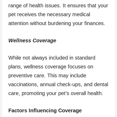
range of health issues. It ensures that your
pet receives the necessary medical
attention without burdening your finances.
Wellness Coverage
While not always included in standard
plans, wellness coverage focuses on
preventive care. This may include
vaccinations, annual check-ups, and dental
care, promoting your pet’s overall health.
Factors Influencing Coverage