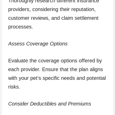
Thoroughly research different insurance
providers, considering their reputation,
customer reviews, and claim settlement
processes.
Assess Coverage Options
Evaluate the coverage options offered by
each provider. Ensure that the plan aligns
with your pet’s specific needs and potential
risks.
Consider Deductibles and Premiums