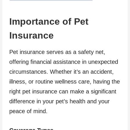
Importance of Pet
Insurance
Pet insurance serves as a safety net,
offering financial assistance in unexpected
circumstances. Whether it’s an accident,
illness, or routine wellness care, having the
right pet insurance can make a significant
difference in your pet’s health and your
peace of mind.