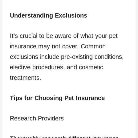
Understanding Exclusions
It’s crucial to be aware of what your pet
insurance may not cover. Common
exclusions include pre-existing conditions,
elective procedures, and cosmetic
treatments.
Tips for Choosing Pet Insurance
Research Providers