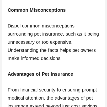
Common Misconceptions
Dispel common misconceptions
surrounding pet insurance, such as it being
unnecessary or too expensive.
Understanding the facts helps pet owners
make informed decisions.
Advantages of Pet Insurance
From financial security to ensuring prompt
medical attention, the advantages of pet
insurance extend beyond just cost savings.