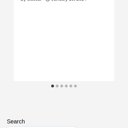
Search