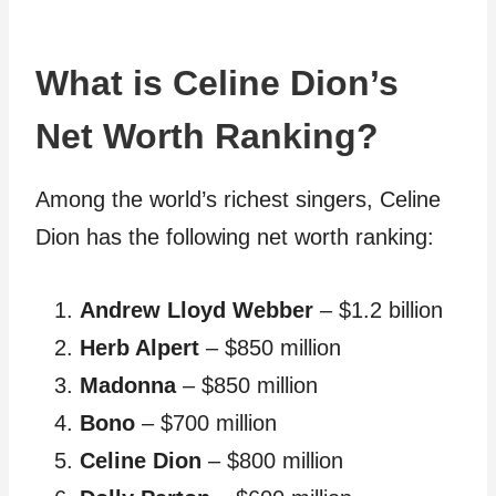
What is Celine Dion’s
Net Worth Ranking?
Among the world’s richest singers, Celine
Dion has the following net worth ranking:
Andrew Lloyd Webber
– $1.2 billion
Herb Alpert
– $850 million
Madonna
– $850 million
Bono
– $700 million
Celine Dion
– $800 million