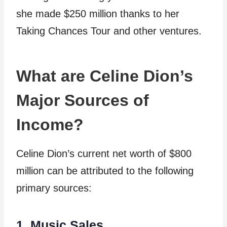
she made $250 million thanks to her
Taking Chances Tour and other ventures.
What are Celine Dion’s
Major Sources of
Income?
Celine Dion’s current net worth of $800
million can be attributed to the following
primary sources:
1. Music Sales