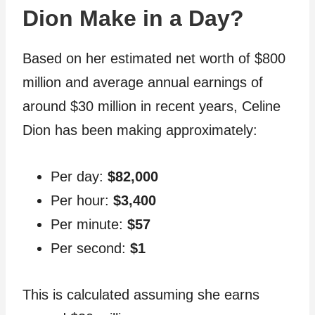
Dion Make in a Day?
Based on her estimated net worth of $800
million and average annual earnings of
around $30 million in recent years, Celine
Dion has been making approximately:
Per day:
$82,000
Per hour:
$3,400
Per minute:
$57
Per second:
$1
This is calculated assuming she earns