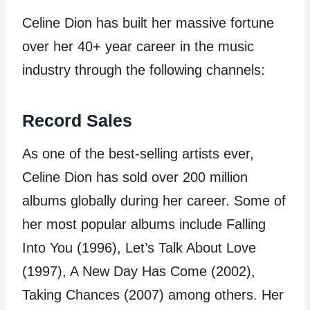
Celine Dion has built her massive fortune
over her 40+ year career in the music
industry through the following channels:
Record Sales
As one of the best-selling artists ever,
Celine Dion has sold over 200 million
albums globally during her career. Some of
her most popular albums include Falling
Into You (1996), Let’s Talk About Love
(1997), A New Day Has Come (2002),
Taking Chances (2007) among others. Her