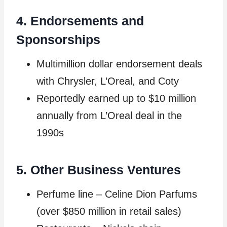
4. Endorsements and
Sponsorships
Multimillion dollar endorsement deals
with Chrysler, L’Oreal, and Coty
Reportedly earned up to $10 million
annually from L’Oreal deal in the
1990s
5. Other Business Ventures
Perfume line – Celine Dion Parfums
(over $850 million in retail sales)