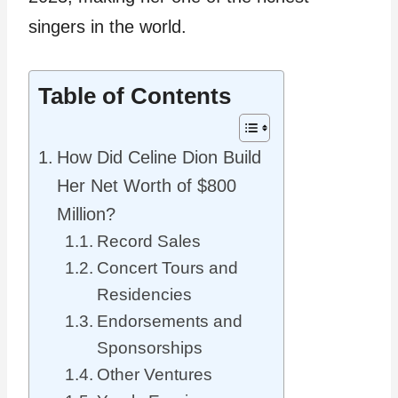
singers in the world.
Table of Contents
How Did Celine Dion Build
Her Net Worth of $800
Million?
Record Sales
Concert Tours and
Residencies
Endorsements and
Sponsorships
Other Ventures