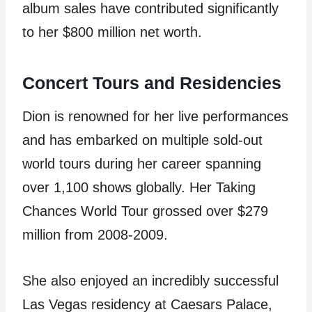
album sales have contributed significantly
to her $800 million net worth.
Concert Tours and Residencies
Dion is renowned for her live performances
and has embarked on multiple sold-out
world tours during her career spanning
over 1,100 shows globally. Her Taking
Chances World Tour grossed over $279
million from 2008-2009.
She also enjoyed an incredibly successful
Las Vegas residency at Caesars Palace,