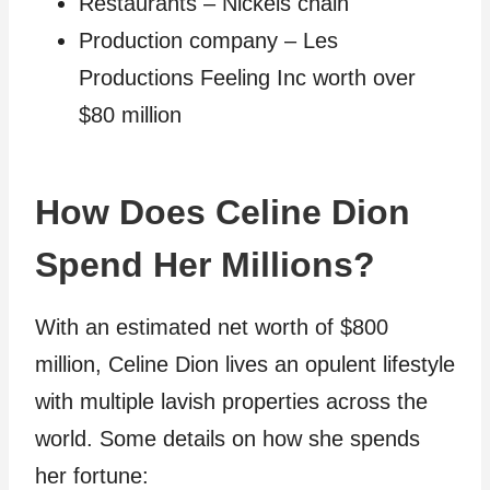
Restaurants – Nickels chain
Production company – Les
Productions Feeling Inc worth over
$80 million
How Does Celine Dion
Spend Her Millions?
With an estimated net worth of $800
million, Celine Dion lives an opulent lifestyle
with multiple lavish properties across the
world. Some details on how she spends
her fortune: