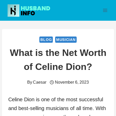
Skip
to
content
BLOG
MUSICIAN
What is the Net Worth
of Celine Dion?
By
Caesar
November 6, 2023
Celine Dion is one of the most successful
and best-selling musicians of all time. With