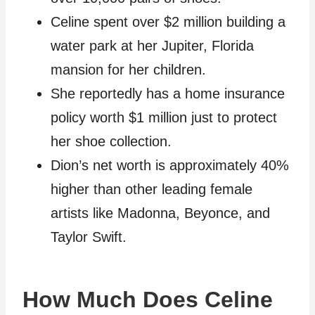
Celine spent over $2 million building a
water park at her Jupiter, Florida
mansion for her children.
She reportedly has a home insurance
policy worth $1 million just to protect
her shoe collection.
Dion’s net worth is approximately 40%
higher than other leading female
artists like Madonna, Beyonce, and
Taylor Swift.
How Much Does Celine