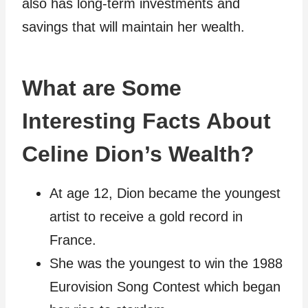
also has long-term investments and
savings that will maintain her wealth.
What are Some
Interesting Facts About
Celine Dion’s Wealth?
At age 12, Dion became the youngest
artist to receive a gold record in
France.
She was the youngest to win the 1988
Eurovision Song Contest which began