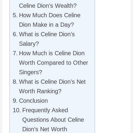
Celine Dion’s Wealth?
How Much Does Celine
Dion Make in a Day?
What is Celine Dion’s
Salary?
How Much is Celine Dion
Worth Compared to Other
Singers?
What is Celine Dion’s Net
Worth Ranking?
Conclusion
Frequently Asked
Questions About Celine
Dion’s Net Worth