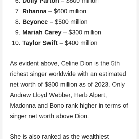
Dolly Parton
– $600 million
Rihanna
– $600 million
Beyonce
– $500 million
Mariah Carey
– $300 million
Taylor Swift
– $400 million
As evident above, Celine Dion is the 5th
richest singer worldwide with an estimated
net worth of $800 million as of 2023. Only
Andrew Lloyd Webber, Herb Alpert,
Madonna and Bono rank higher in terms of
singer net worth above Dion.
She is also ranked as the wealthiest