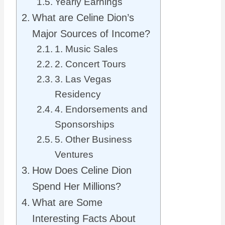
Yearly Earnings
What are Celine Dion’s
Major Sources of Income?
1. Music Sales
2. Concert Tours
3. Las Vegas
Residency
4. Endorsements and
Sponsorships
5. Other Business
Ventures
How Does Celine Dion
Spend Her Millions?
What are Some
Interesting Facts About