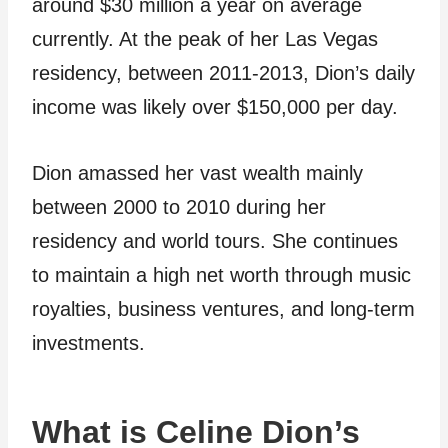
around $30 million a year on average
currently. At the peak of her Las Vegas
residency, between 2011-2013, Dion’s daily
income was likely over $150,000 per day.
Dion amassed her vast wealth mainly
between 2000 to 2010 during her
residency and world tours. She continues
to maintain a high net worth through music
royalties, business ventures, and long-term
investments.
What is Celine Dion’s