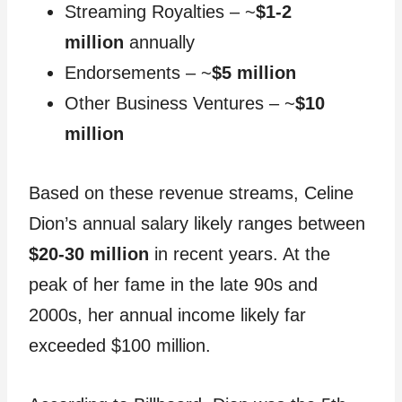
Streaming Royalties – ~
$1-2
million
annually
Endorsements – ~
$5 million
Other Business Ventures – ~
$10
million
Based on these revenue streams, Celine
Dion’s annual salary likely ranges between
$20-30 million
in recent years. At the
peak of her fame in the late 90s and
2000s, her annual income likely far
exceeded $100 million.