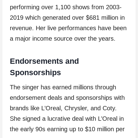
performing over 1,100 shows from 2003-
2019 which generated over $681 million in
revenue. Her live performances have been
a major income source over the years.
Endorsements and
Sponsorships
The singer has earned millions through
endorsement deals and sponsorships with
brands like L’Oreal, Chrysler, and Coty.
She signed a lucrative deal with L’Oreal in
the early 90s earning up to $10 million per