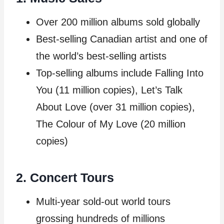
Over 200 million albums sold globally
Best-selling Canadian artist and one of
the world’s best-selling artists
Top-selling albums include Falling Into
You (11 million copies), Let’s Talk
About Love (over 31 million copies),
The Colour of My Love (20 million
copies)
2. Concert Tours
Multi-year sold-out world tours
grossing hundreds of millions