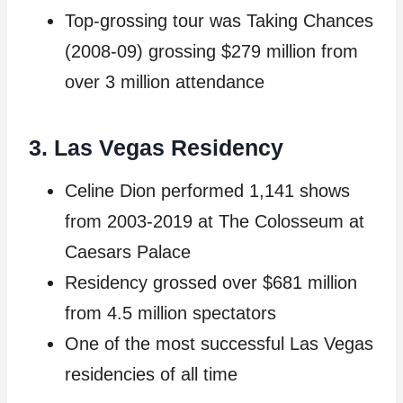
Top-grossing tour was Taking Chances
(2008-09) grossing $279 million from
over 3 million attendance
3. Las Vegas Residency
Celine Dion performed 1,141 shows
from 2003-2019 at The Colosseum at
Caesars Palace
Residency grossed over $681 million
from 4.5 million spectators
One of the most successful Las Vegas
residencies of all time