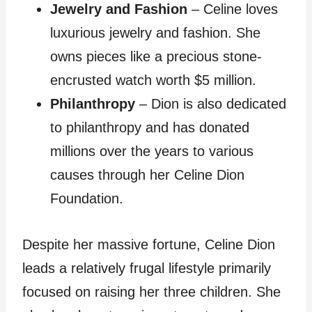
Jewelry and Fashion
– Celine loves
luxurious jewelry and fashion. She
owns pieces like a precious stone-
encrusted watch worth $5 million.
Philanthropy
– Dion is also dedicated
to philanthropy and has donated
millions over the years to various
causes through her Celine Dion
Foundation.
Despite her massive fortune, Celine Dion
leads a relatively frugal lifestyle primarily
focused on raising her three children. She