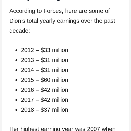
According to Forbes, here are some of
Dion’s total yearly earnings over the past
decade:
2012 – $33 million
2013 – $31 million
2014 – $31 million
2015 – $60 million
2016 – $42 million
2017 – $42 million
2018 – $37 million
Her highest earning year was 2007 when