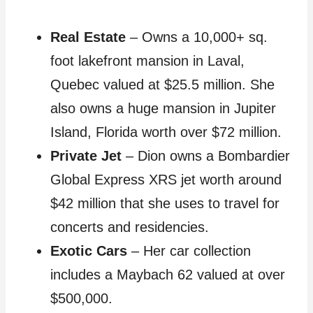
Real Estate
– Owns a 10,000+ sq.
foot lakefront mansion in Laval,
Quebec valued at $25.5 million. She
also owns a huge mansion in Jupiter
Island, Florida worth over $72 million.
Private Jet
– Dion owns a Bombardier
Global Express XRS jet worth around
$42 million that she uses to travel for
concerts and residencies.
Exotic Cars
– Her car collection
includes a Maybach 62 valued at over
$500,000.