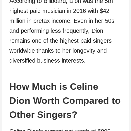
According to Billboard, Dion was the 5th
highest paid musician in 2016 with $42
million in pretax income. Even in her 50s
and performing less frequently, Dion
remains one of the highest paid singers
worldwide thanks to her longevity and
diversified business interests.
How Much is Celine
Dion Worth Compared to
Other Singers?