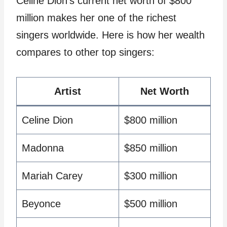
Celine Dion’s current net worth of $800
million makes her one of the richest
singers worldwide. Here is how her wealth
compares to other top singers:
Artist
Net Worth
Celine Dion
$800 million
Madonna
$850 million
Mariah Carey
$300 million
Beyonce
$500 million