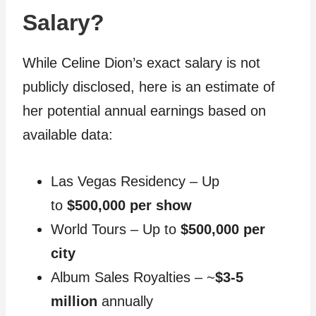
Salary?
While Celine Dion’s exact salary is not
publicly disclosed, here is an estimate of
her potential annual earnings based on
available data:
Las Vegas Residency – Up
to
$500,000 per show
World Tours – Up to
$500,000 per
city
Album Sales Royalties – ~
$3-5
million
annually