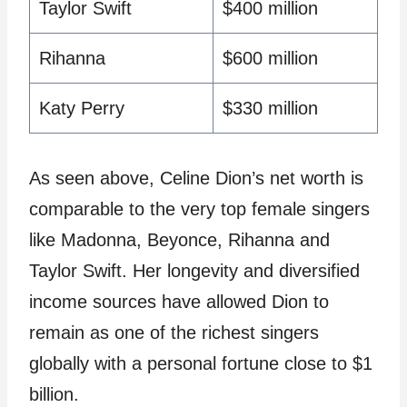
Taylor Swift
$400 million
Rihanna
$600 million
Katy Perry
$330 million
As seen above, Celine Dion’s net worth is
comparable to the very top female singers
like Madonna, Beyonce, Rihanna and
Taylor Swift. Her longevity and diversified
income sources have allowed Dion to
remain as one of the richest singers
globally with a personal fortune close to $1
billion.