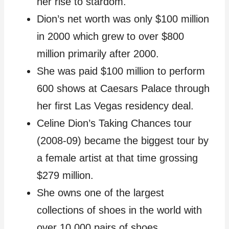
her rise to stardom.
Dion’s net worth was only $100 million
in 2000 which grew to over $800
million primarily after 2000.
She was paid $100 million to perform
600 shows at Caesars Palace through
her first Las Vegas residency deal.
Celine Dion’s Taking Chances tour
(2008-09) became the biggest tour by
a female artist at that time grossing
$279 million.
She owns one of the largest
collections of shoes in the world with
over 10,000 pairs of shoes.