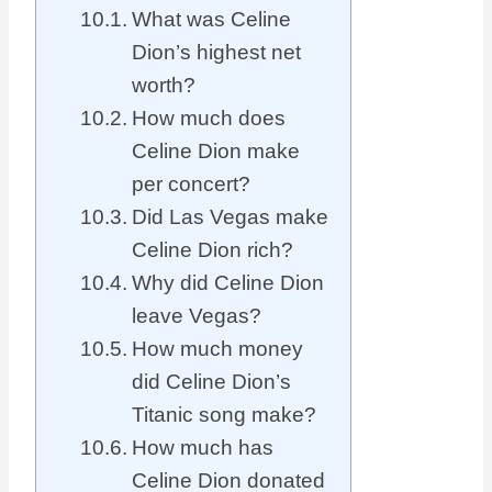
What was Celine
Dion’s highest net
worth?
How much does
Celine Dion make
per concert?
Did Las Vegas make
Celine Dion rich?
Why did Celine Dion
leave Vegas?
How much money
did Celine Dion’s
Titanic song make?
How much has
Celine Dion donated