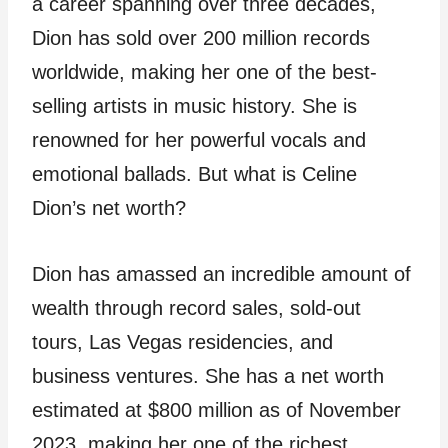
a career spanning over three decades,
Dion has sold over 200 million records
worldwide, making her one of the best-
selling artists in music history. She is
renowned for her powerful vocals and
emotional ballads. But what is Celine
Dion’s net worth?
Dion has amassed an incredible amount of
wealth through record sales, sold-out
tours, Las Vegas residencies, and
business ventures. She has a net worth
estimated at $800 million as of November
2023, making her one of the richest