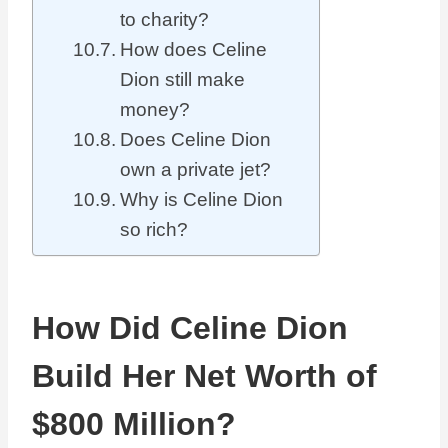
to charity?
How does Celine
Dion still make
money?
Does Celine Dion
own a private jet?
Why is Celine Dion
so rich?
How Did Celine Dion
Build Her Net Worth of
$800 Million?