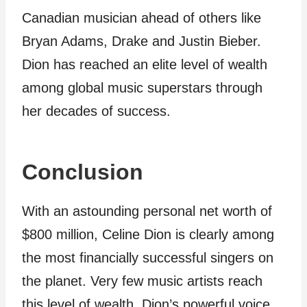
Canadian musician ahead of others like
Bryan Adams, Drake and Justin Bieber.
Dion has reached an elite level of wealth
among global music superstars through
her decades of success.
Conclusion
With an astounding personal net worth of
$800 million, Celine Dion is clearly among
the most financially successful singers on
the planet. Very few music artists reach
this level of wealth. Dion’s powerful voice