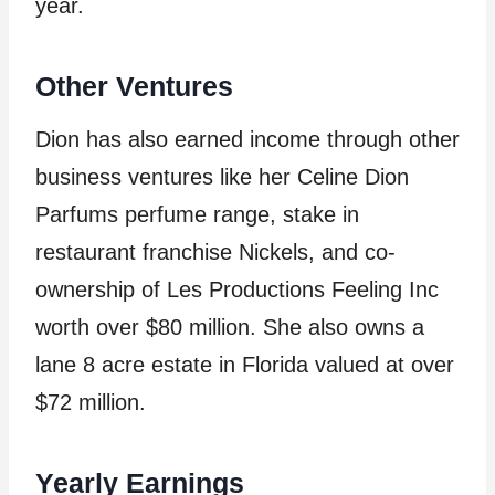
year.
Other Ventures
Dion has also earned income through other
business ventures like her Celine Dion
Parfums perfume range, stake in
restaurant franchise Nickels, and co-
ownership of Les Productions Feeling Inc
worth over $80 million. She also owns a
lane 8 acre estate in Florida valued at over
$72 million.
Yearly Earnings