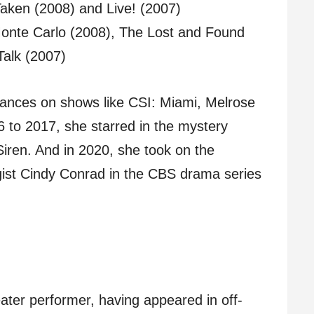
 Taken (2008) and Live! (2007)
onte Carlo (2008), The Lost and Found
Talk (2007)
ances on shows like CSI: Miami, Melrose
 to 2017, she starred in the mystery
 Siren. And in 2020, she took on the
ogist Cindy Conrad in the CBS drama series
ater performer, having appeared in off-