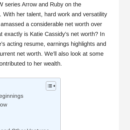
W series Arrow and Ruby on the
With her talent, hard work and versatility
s amassed a considerable net worth over
t exactly is Katie Cassidy’s net worth? In
ie’s acting resume, earnings highlights and
current net worth. We’ll also look at some
ontributed to her wealth.
eginnings
row