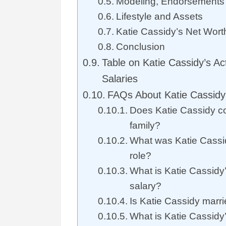
Modeling, Endorsements 
Lifestyle and Assets
Katie Cassidy’s Net Worth
Conclusion
Table on Katie Cassidy’s Ac
Salaries
FAQs About Katie Cassidy
Does Katie Cassidy c
family?
What was Katie Cassid
role?
What is Katie Cassidy
salary?
Is Katie Cassidy marr
What is Katie Cassidy