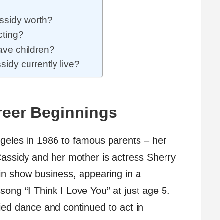
ssidy worth?
cting?
ave children?
idy currently live?
reer Beginnings
geles in 1986 to famous parents – her
 Cassidy and her mother is actress Sherry
t in show business, appearing in a
song “I Think I Love You” at just age 5.
ied dance and continued to act in