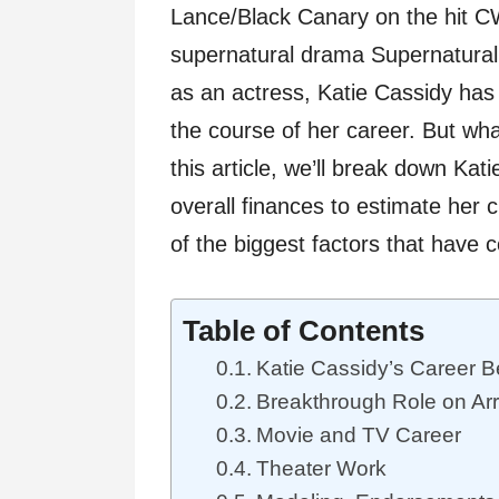
Lance/Black Canary on the hit C
supernatural drama Supernatural. 
as an actress, Katie Cassidy ha
the course of her career. But wha
this article, we’ll break down Kat
overall finances to estimate her 
of the biggest factors that have c
Table of Contents
Katie Cassidy’s Career B
Breakthrough Role on Ar
Movie and TV Career
Theater Work