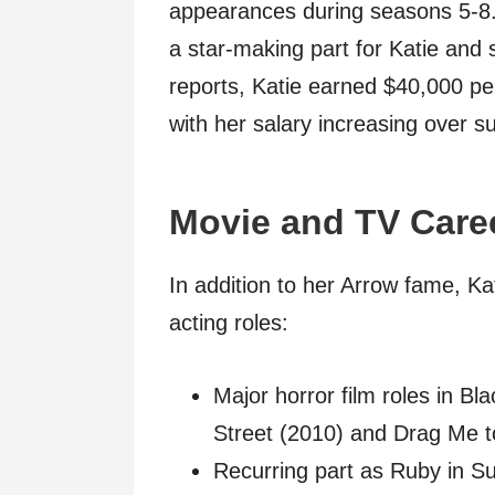
appearances during seasons 5-8.
a star-making part for Katie and s
reports, Katie earned $40,000 per
with her salary increasing over 
Movie and TV Care
In addition to her Arrow fame, K
acting roles:
Major horror film roles in B
Street (2010) and Drag Me t
Recurring part as Ruby in S