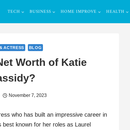
TECH
BUSINESS
HOME IMPROVE
HEALTH
& ACTRESS
BLOG
Net Worth of Katie
assidy?
November 7, 2023
ress who has built an impressive career in
is best known for her roles as Laurel