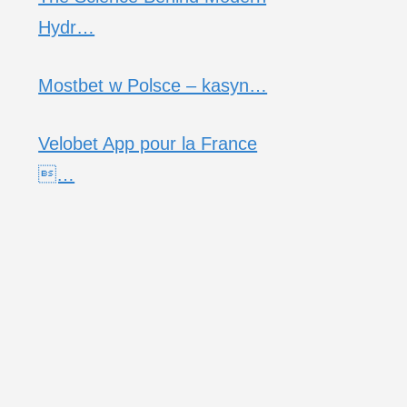
Hydr…
Mostbet w Polsce – kasyn…
Velobet App pour la France
…