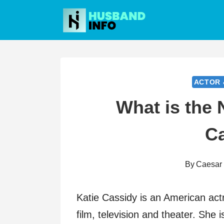
Skip
to
content
ACTOR 
What is the 
C
By
Caesar
Katie Cassidy is an American act
film, television and theater. She 