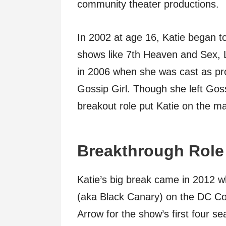
community theater productions.
In 2002 at age 16, Katie began to 
shows like 7th Heaven and Sex, L
in 2006 when she was cast as pr
Gossip Girl. Though she left Gossi
breakout role put Katie on the ma
Breakthrough Role
Katie’s big break came in 2012 
(aka Black Canary) on the DC Co
Arrow for the show’s first four s