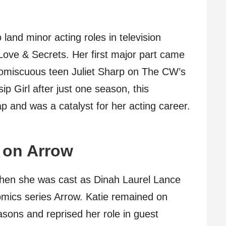
land minor acting roles in television
ove & Secrets. Her first major part came
omiscuous teen Juliet Sharp on The CW’s
p Girl after just one season, this
p and was a catalyst for her acting career.
 on Arrow
when she was cast as Dinah Laurel Lance
mics series Arrow. Katie remained on
easons and reprised her role in guest