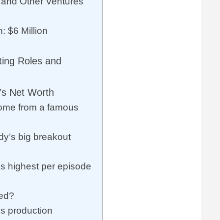
and Other Ventures
: $6 Million
ting Roles and
’s Net Worth
ome from a famous
y’s big breakout
’s highest per episode
ied?
’s production