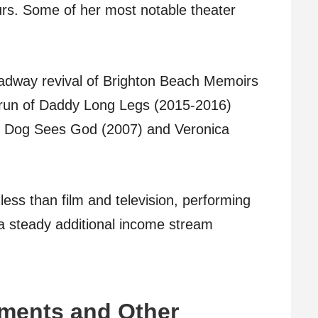
rs. Some of her most notable theater
oadway revival of Brighton Beach Memoirs
 run of Daddy Long Legs (2015-2016)
f Dog Sees God (2007) and Veronica
less than film and television, performing
a steady additional income stream
ments and Other