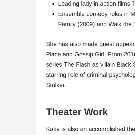
Leading lady in action films
Ensemble comedy roles in M
Family (2009) and Walk the 
She has also made guest appear
Place and Gossip Girl. From 2016
series The Flash as villain Black
starring role of criminal psychol
Stalker.
Theater Work
Katie is also an accomplished the