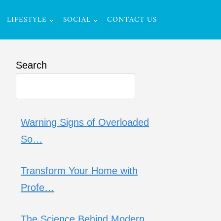
LIFESTYLE
SOCIAL
CONTACT US
Search
Warning Signs of Overloaded
So…
Transform Your Home with
Profe…
The Science Behind Modern