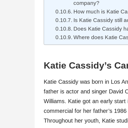
company?
How much is Katie Ca
Is Katie Cassidy still a
Does Katie Cassidy h
Where does Katie Cass
Katie Cassidy’s Ca
Katie Cassidy was born in Los An
father is actor and singer David
Williams. Katie got an early star
commercial for her father’s 1986 
Throughout her youth, Katie stud