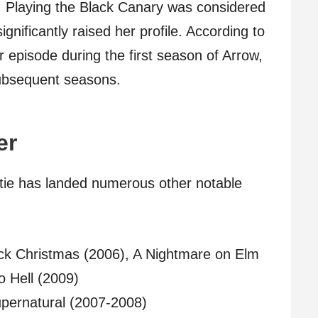
 Playing the Black Canary was considered
ignificantly raised her profile. According to
 episode during the first season of Arrow,
subsequent seasons.
er
atie has landed numerous other notable
lack Christmas (2006), A Nightmare on Elm
o Hell (2009)
upernatural (2007-2008)