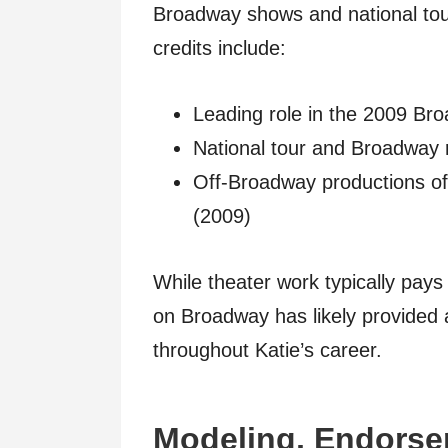
Broadway shows and national tou
credits include:
Leading role in the 2009 Br
National tour and Broadway
Off-Broadway productions o
(2009)
While theater work typically pays 
on Broadway has likely provided 
throughout Katie’s career.
Modeling, Endorse