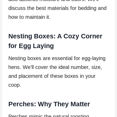
discuss the best materials for bedding and
how to maintain it.
Nesting Boxes: A Cozy Corner
for Egg Laying
Nesting boxes are essential for egg-laying
hens. We’ll cover the ideal number, size,
and placement of these boxes in your
coop.
Perches: Why They Matter
Perches mimic the natural roosting