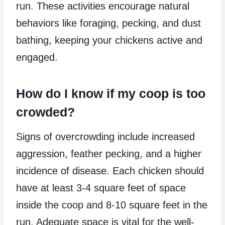
run. These activities encourage natural
behaviors like foraging, pecking, and dust
bathing, keeping your chickens active and
engaged.
How do I know if my coop is too
crowded?
Signs of overcrowding include increased
aggression, feather pecking, and a higher
incidence of disease. Each chicken should
have at least 3-4 square feet of space
inside the coop and 8-10 square feet in the
run. Adequate space is vital for the well-