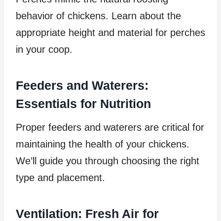
behavior of chickens. Learn about the
appropriate height and material for perches
in your coop.
Feeders and Waterers:
Essentials for Nutrition
Proper feeders and waterers are critical for
maintaining the health of your chickens.
We’ll guide you through choosing the right
type and placement.
Ventilation: Fresh Air for