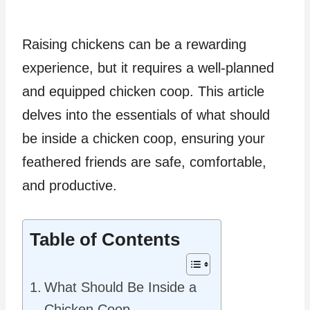
Raising chickens can be a rewarding
experience, but it requires a well-planned
and equipped chicken coop. This article
delves into the essentials of what should
be inside a chicken coop, ensuring your
feathered friends are safe, comfortable,
and productive.
Table of Contents
What Should Be Inside a
Chicken Coop