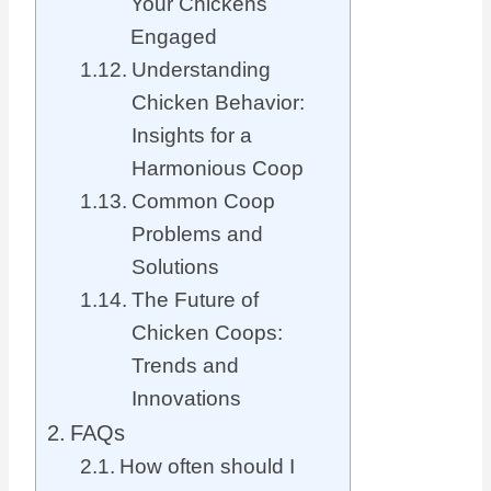
Your Chickens
Engaged
Understanding
Chicken Behavior:
Insights for a
Harmonious Coop
Common Coop
Problems and
Solutions
The Future of
Chicken Coops:
Trends and
Innovations
FAQs
How often should I