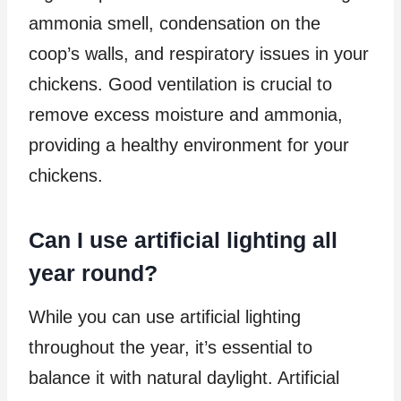
ammonia smell, condensation on the
coop’s walls, and respiratory issues in your
chickens. Good ventilation is crucial to
remove excess moisture and ammonia,
providing a healthy environment for your
chickens.
Can I use artificial lighting all
year round?
While you can use artificial lighting
throughout the year, it’s essential to
balance it with natural daylight. Artificial