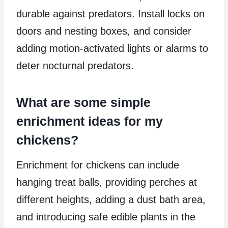
durable against predators. Install locks on
doors and nesting boxes, and consider
adding motion-activated lights or alarms to
deter nocturnal predators.
What are some simple
enrichment ideas for my
chickens?
Enrichment for chickens can include
hanging treat balls, providing perches at
different heights, adding a dust bath area,
and introducing safe edible plants in the