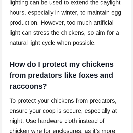
lighting can be used to extend the daylight
hours, especially in winter, to maintain egg
production. However, too much artificial
light can stress the chickens, so aim for a
natural light cycle when possible.
How do I protect my chickens
from predators like foxes and
raccoons?
To protect your chickens from predators,
ensure your coop is secure, especially at
night. Use hardware cloth instead of
chicken wire for enclosures, as it’s more