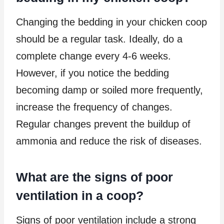
Changing the bedding in your chicken coop
should be a regular task. Ideally, do a
complete change every 4-6 weeks.
However, if you notice the bedding
becoming damp or soiled more frequently,
increase the frequency of changes.
Regular changes prevent the buildup of
ammonia and reduce the risk of diseases.
What are the signs of poor
ventilation in a coop?
Signs of poor ventilation include a strong