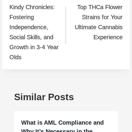
Kindy Chronicles:
Top THCa Flower
navigation
Fostering
Strains for Your
Independence,
Ultimate Cannabis
Social Skills, and
Experience
Growth in 3-4 Year
Olds
Similar Posts
What is AML Compliance and
Why It’s Necessary in the