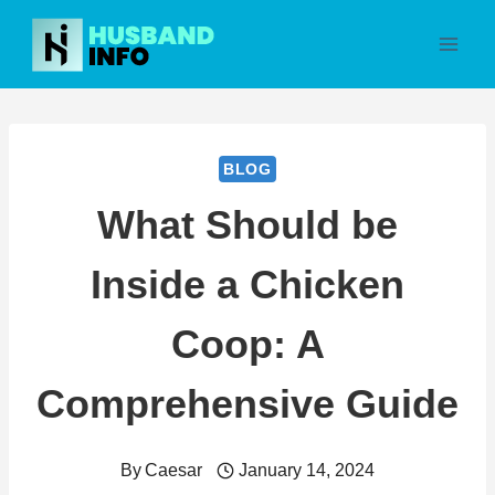
Skip
to
content
BLOG
What Should be
Inside a Chicken
Coop: A
Comprehensive Guide
By
Caesar
January 14, 2024