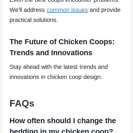
We’ll address
common issues
and provide
practical solutions.
The Future of Chicken Coops:
Trends and Innovations
Stay ahead with the latest trends and
innovations in chicken coop design.
FAQs
How often should I change the
bedding in my chicken coop?