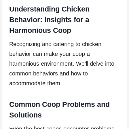
Understanding Chicken
Behavior: Insights for a
Harmonious Coop
Recognizing and catering to chicken
behavior can make your coop a
harmonious environment. We’ll delve into
common behaviors and how to
accommodate them.
Common Coop Problems and
Solutions
Even the best coops encounter problems.