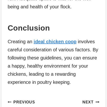
being and health of your flock.
Conclusion
Creating an
ideal chicken coop
involves
careful consideration of various factors. By
following these guidelines, you can ensure
a happy, healthy environment for your
chickens, leading to a rewarding
experience in poultry keeping.
Post
PREVIOUS
NEXT