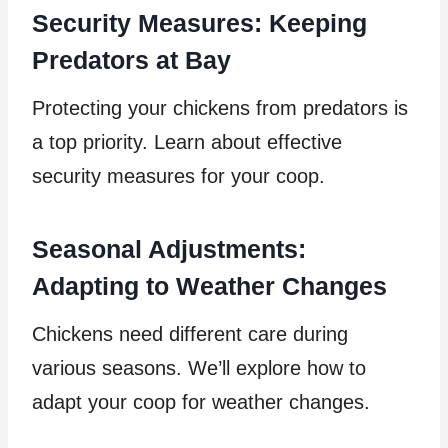
Security Measures: Keeping
Predators at Bay
Protecting your chickens from predators is
a top priority. Learn about effective
security measures for your coop.
Seasonal Adjustments:
Adapting to Weather Changes
Chickens need different care during
various seasons. We’ll explore how to
adapt your coop for weather changes.