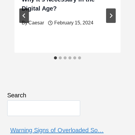
Digital Age?
By
Caesar
February 15, 2024
Search
Warning Signs of Overloaded So…