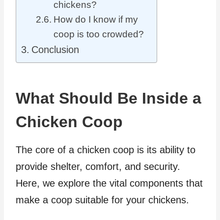
chickens?
How do I know if my
coop is too crowded?
Conclusion
What Should Be Inside a
Chicken Coop
The core of a chicken coop is its ability to
provide shelter, comfort, and security.
Here, we explore the vital components that
make a coop suitable for your chickens.