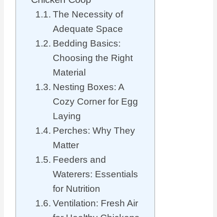
The Necessity of
Adequate Space
Bedding Basics:
Choosing the Right
Material
Nesting Boxes: A
Cozy Corner for Egg
Laying
Perches: Why They
Matter
Feeders and
Waterers: Essentials
for Nutrition
Ventilation: Fresh Air