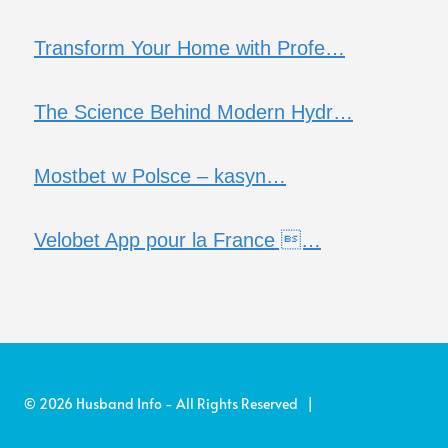
Transform Your Home with Profe…
The Science Behind Modern Hydr…
Mostbet w Polsce – kasyn…
Velobet App pour la France …
© 2026 Husband Info - All Rights Reserved |