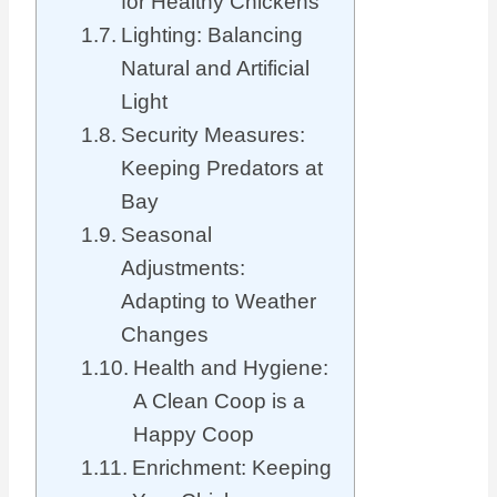
for Healthy Chickens
Lighting: Balancing
Natural and Artificial
Light
Security Measures:
Keeping Predators at
Bay
Seasonal
Adjustments:
Adapting to Weather
Changes
Health and Hygiene:
A Clean Coop is a
Happy Coop
Enrichment: Keeping