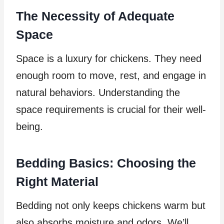
The Necessity of Adequate
Space
Space is a luxury for chickens. They need
enough room to move, rest, and engage in
natural behaviors. Understanding the
space requirements is crucial for their well-
being.
Bedding Basics: Choosing the
Right Material
Bedding not only keeps chickens warm but
also absorbs moisture and odors. We’ll