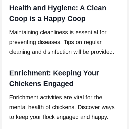
Health and Hygiene: A Clean
Coop is a Happy Coop
Maintaining cleanliness is essential for
preventing diseases. Tips on regular
cleaning and disinfection will be provided.
Enrichment: Keeping Your
Chickens Engaged
Enrichment activities are vital for the
mental health of chickens. Discover ways
to keep your flock engaged and happy.