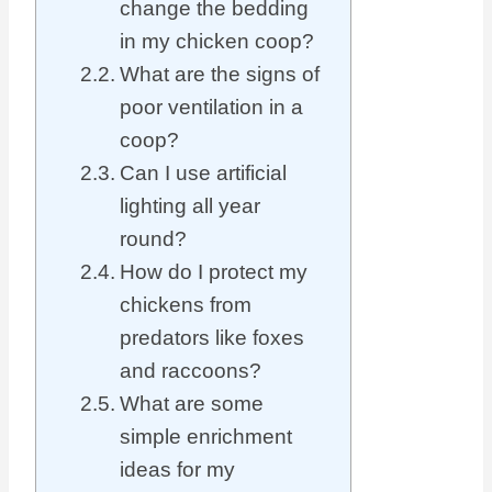
change the bedding
in my chicken coop?
What are the signs of
poor ventilation in a
coop?
Can I use artificial
lighting all year
round?
How do I protect my
chickens from
predators like foxes
and raccoons?
What are some
simple enrichment
ideas for my