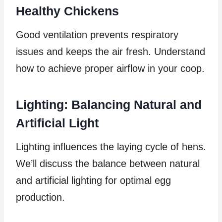
Healthy Chickens
Good ventilation prevents respiratory
issues and keeps the air fresh. Understand
how to achieve proper airflow in your coop.
Lighting: Balancing Natural and
Artificial Light
Lighting influences the laying cycle of hens.
We’ll discuss the balance between natural
and artificial lighting for optimal egg
production.