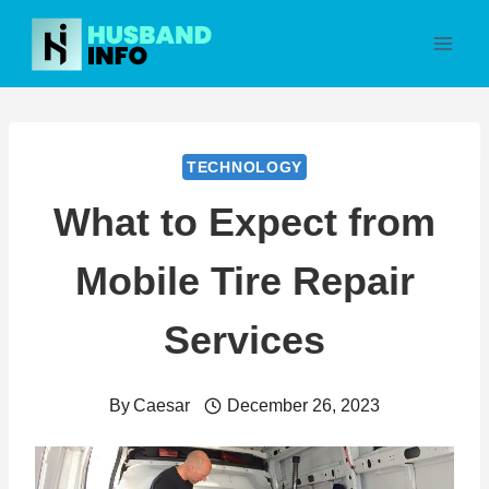
Skip
to
content
TECHNOLOGY
What to Expect from
Mobile Tire Repair
Services
By
Caesar
December 26, 2023