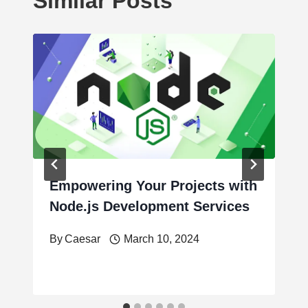
Similar Posts
Empowering Your Projects with
Node.js Development Services
By
Caesar
March 10, 2024