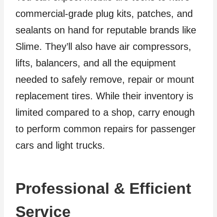
commercial-grade plug kits, patches, and
sealants on hand for reputable brands like
Slime. They’ll also have air compressors,
lifts, balancers, and all the equipment
needed to safely remove, repair or mount
replacement tires. While their inventory is
limited compared to a shop, carry enough
to perform common repairs for passenger
cars and light trucks.
Professional & Efficient
Service