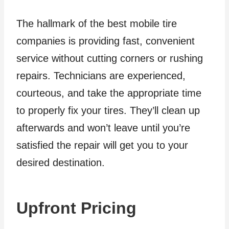
The hallmark of the best mobile tire
companies is providing fast, convenient
service without cutting corners or rushing
repairs. Technicians are experienced,
courteous, and take the appropriate time
to properly fix your tires. They’ll clean up
afterwards and won’t leave until you’re
satisfied the repair will get you to your
desired destination.
Upfront Pricing