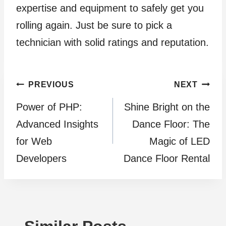
expertise and equipment to safely get you
rolling again. Just be sure to pick a
technician with solid ratings and reputation.
Post
PREVIOUS
NEXT
Power of PHP:
Shine Bright on the
navigation
Advanced Insights
Dance Floor: The
for Web
Magic of LED
Developers
Dance Floor Rental