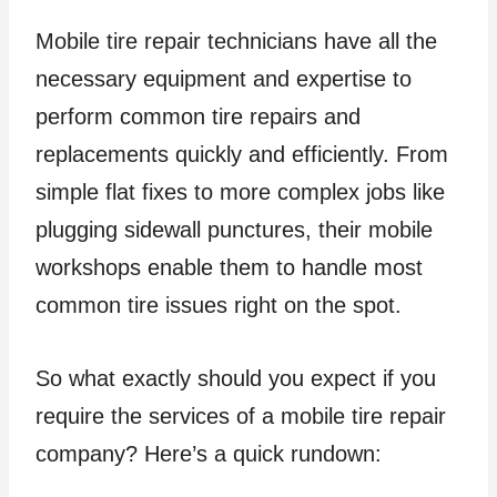
Mobile tire repair technicians have all the
necessary equipment and expertise to
perform common tire repairs and
replacements quickly and efficiently. From
simple flat fixes to more complex jobs like
plugging sidewall punctures, their mobile
workshops enable them to handle most
common tire issues right on the spot.
So what exactly should you expect if you
require the services of a mobile tire repair
company? Here’s a quick rundown: