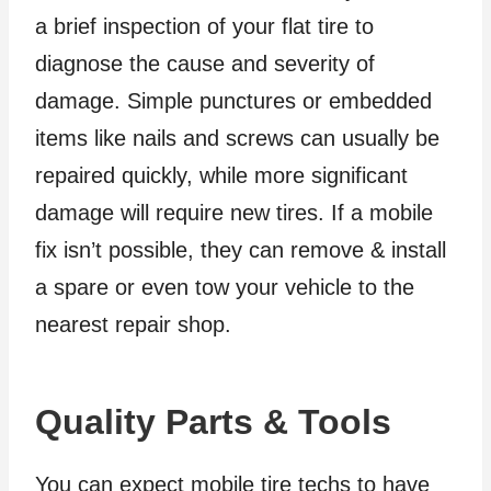
a brief inspection of your flat tire to
diagnose the cause and severity of
damage. Simple punctures or embedded
items like nails and screws can usually be
repaired quickly, while more significant
damage will require new tires. If a mobile
fix isn’t possible, they can remove & install
a spare or even tow your vehicle to the
nearest repair shop.
Quality Parts & Tools
You can expect mobile tire techs to have