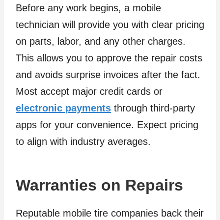
Before any work begins, a mobile
technician will provide you with clear pricing
on parts, labor, and any other charges.
This allows you to approve the repair costs
and avoids surprise invoices after the fact.
Most accept major credit cards or
electronic payments
through third-party
apps for your convenience. Expect pricing
to align with industry averages.
Warranties on Repairs
Reputable mobile tire companies back their