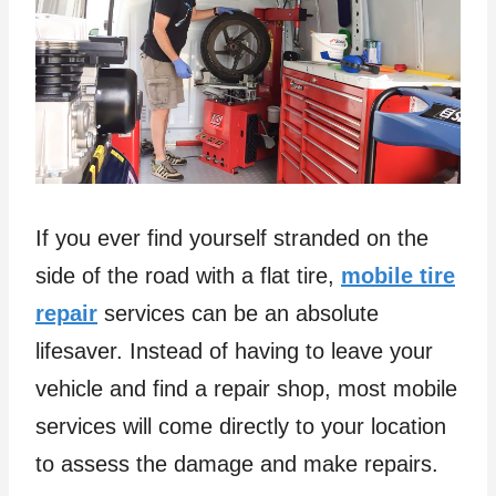
If you ever find yourself stranded on the
side of the road with a flat tire,
mobile tire
repair
services can be an absolute
lifesaver. Instead of having to leave your
vehicle and find a repair shop, most mobile
services will come directly to your location
to assess the damage and make repairs.