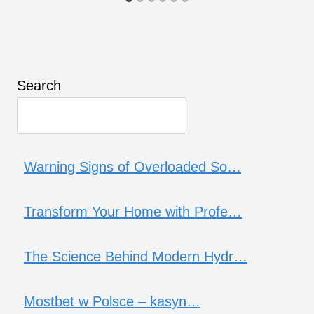
Search
Warning Signs of Overloaded So…
Transform Your Home with Profe…
The Science Behind Modern Hydr…
Mostbet w Polsce – kasyn…