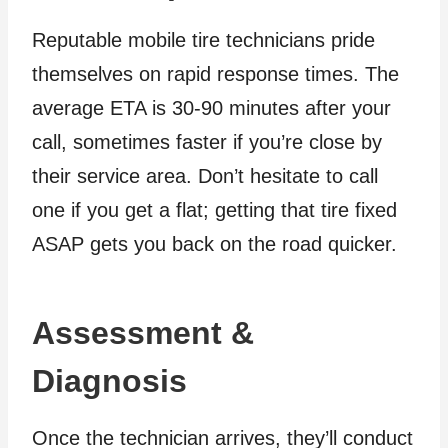
Reputable mobile tire technicians pride
themselves on rapid response times. The
average ETA is 30-90 minutes after your
call, sometimes faster if you’re close by
their service area. Don’t hesitate to call
one if you get a flat; getting that tire fixed
ASAP gets you back on the road quicker.
Assessment &
Diagnosis
Once the technician arrives, they’ll conduct