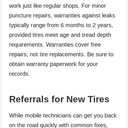
work just like regular shops. For minor
puncture repairs, warranties against leaks
typically range from 6 months to 2 years,
provided tires meet age and tread depth
requirements. Warranties cover free
repairs, not tire replacements. Be sure to
obtain warranty paperwork for your
records.
Referrals for New Tires
While mobile technicians can get you back
on the road quickly with common fixes,