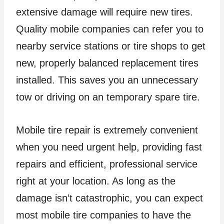
extensive damage will require new tires.
Quality mobile companies can refer you to
nearby service stations or tire shops to get
new, properly balanced replacement tires
installed. This saves you an unnecessary
tow or driving on an temporary spare tire.
Mobile tire repair is extremely convenient
when you need urgent help, providing fast
repairs and efficient, professional service
right at your location. As long as the
damage isn’t catastrophic, you can expect
most mobile tire companies to have the