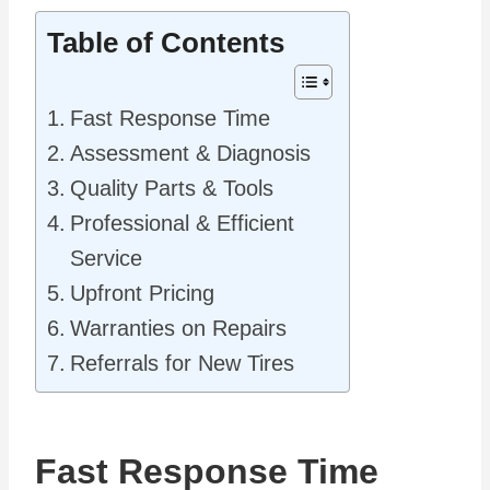
Table of Contents
Fast Response Time
Assessment & Diagnosis
Quality Parts & Tools
Professional & Efficient
Service
Upfront Pricing
Warranties on Repairs
Referrals for New Tires
Fast Response Time