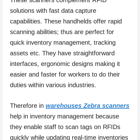
solutions with fast data capture
capabilities. These handhelds offer rapid
scanning abilities; thus are perfect for
quick inventory management, tracking
assets etc. They have straightforward
interfaces, ergonomic designs making it
easier and faster for workers to do their
duties within various industries.
Therefore in
warehouses Zebra scanners
help in inventory management because
they enable staff to scan tags on RFIDs
quickly while updating real-time inventories