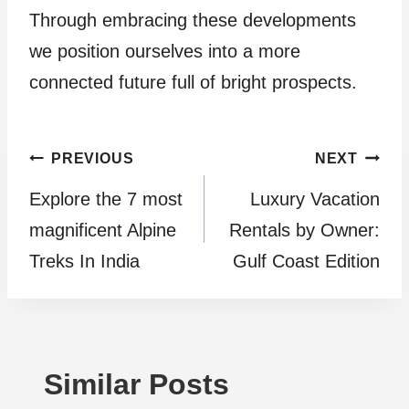
Through embracing these developments
we position ourselves into a more
connected future full of bright prospects.
Post
PREVIOUS
NEXT
Explore the 7 most
Luxury Vacation
navigation
magnificent Alpine
Rentals by Owner:
Treks In India
Gulf Coast Edition
Similar Posts