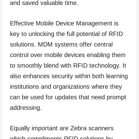
and saved valuable time.
Effective Mobile Device Management is
key to unlocking the full potential of RFID
solutions. MDM systems offer central
control over mobile devices enabling them
to smoothly blend with RFID technology. It
also enhances security within both learning
institutions and organizations where they
can be used for updates that need prompt
addressing.
Equally important are Zebra scanners
which compliments RFID solutions by