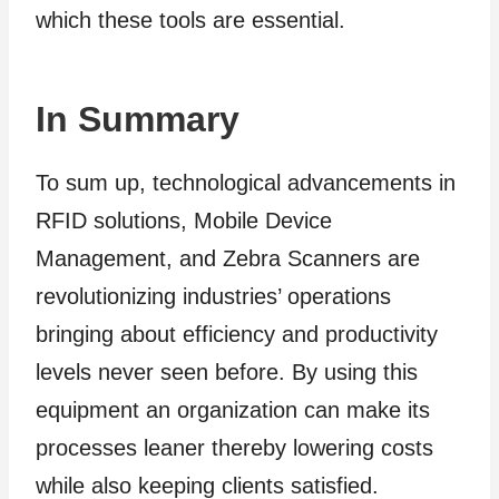
which these tools are essential.
In Summary
To sum up, technological advancements in
RFID solutions, Mobile Device
Management, and Zebra Scanners are
revolutionizing industries’ operations
bringing about efficiency and productivity
levels never seen before. By using this
equipment an organization can make its
processes leaner thereby lowering costs
while also keeping clients satisfied.