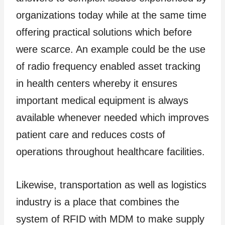
organizations today while at the same time
offering practical solutions which before
were scarce. An example could be the use
of radio frequency enabled asset tracking
in health centers whereby it ensures
important medical equipment is always
available whenever needed which improves
patient care and reduces costs of
operations throughout healthcare facilities.
Likewise, transportation as well as logistics
industry is a place that combines the
system of RFID with MDM to make supply