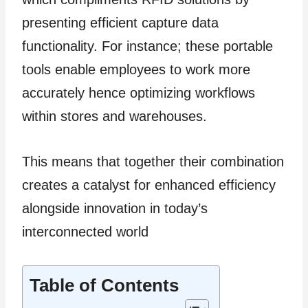
presenting efficient capture data
functionality. For instance; these portable
tools enable employees to work more
accurately hence optimizing workflows
within stores and warehouses.
This means that together their combination
creates a catalyst for enhanced efficiency
alongside innovation in today’s
interconnected world
Table of Contents