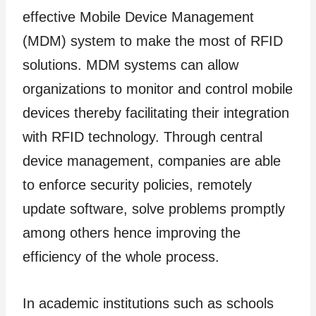
effective Mobile Device Management
(MDM) system to make the most of RFID
solutions. MDM systems can allow
organizations to monitor and control mobile
devices thereby facilitating their integration
with RFID technology. Through central
device management, companies are able
to enforce security policies, remotely
update software, solve problems promptly
among others hence improving the
efficiency of the whole process.
In academic institutions such as schools