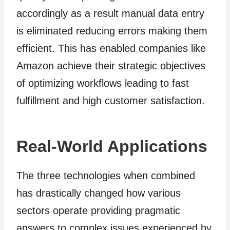
accordingly as a result manual data entry
is eliminated reducing errors making them
efficient. This has enabled companies like
Amazon achieve their strategic objectives
of optimizing workflows leading to fast
fulfillment and high customer satisfaction.
Real-World Applications
The three technologies when combined
has drastically changed how various
sectors operate providing pragmatic
answers to complex issues experienced by