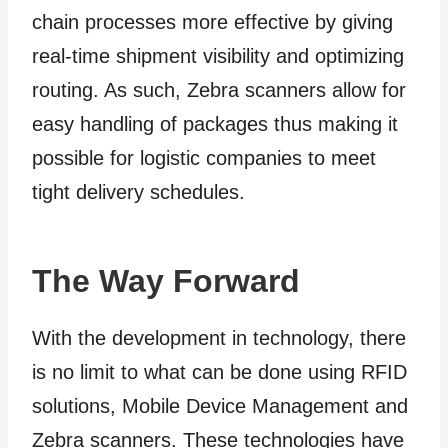
chain processes more effective by giving
real-time shipment visibility and optimizing
routing. As such, Zebra scanners allow for
easy handling of packages thus making it
possible for logistic companies to meet
tight delivery schedules.
The Way Forward
With the development in technology, there
is no limit to what can be done using RFID
solutions, Mobile Device Management and
Zebra scanners. These technologies have