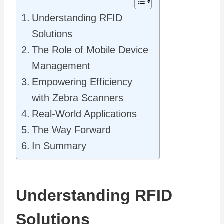
Understanding RFID
Solutions
The Role of Mobile Device
Management
Empowering Efficiency
with Zebra Scanners
Real-World Applications
The Way Forward
In Summary
Understanding RFID
Solutions