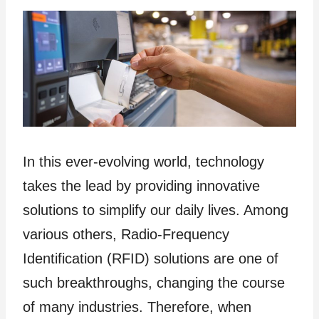
In this ever-evolving world, technology
takes the lead by providing innovative
solutions to simplify our daily lives. Among
various others, Radio-Frequency
Identification (RFID) solutions are one of
such breakthroughs, changing the course
of many industries. Therefore, when