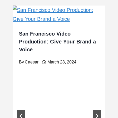
San Francisco Video
Production: Give Your Brand a
Voice
By
Caesar
March 28, 2024