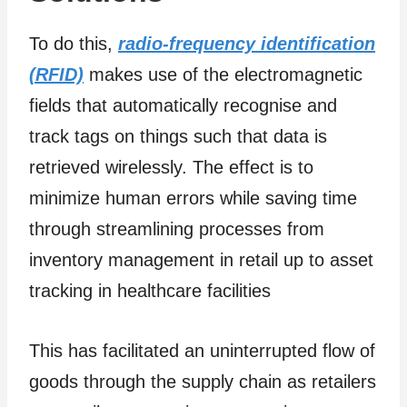
To do this,
radio-frequency identification
(RFID)
makes use of the electromagnetic
fields that automatically recognise and
track tags on things such that data is
retrieved wirelessly. The effect is to
minimize human errors while saving time
through streamlining processes from
inventory management in retail up to asset
tracking in healthcare facilities
This has facilitated an uninterrupted flow of
goods through the supply chain as retailers