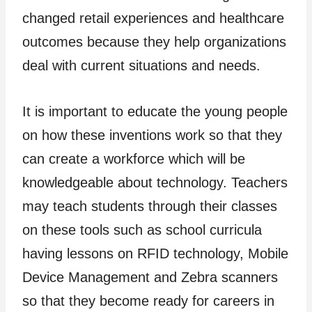
changed retail experiences and healthcare
outcomes because they help organizations
deal with current situations and needs.
It is important to educate the young people
on how these inventions work so that they
can create a workforce which will be
knowledgeable about technology. Teachers
may teach students through their classes
on these tools such as school curricula
having lessons on RFID technology, Mobile
Device Management and Zebra scanners
so that they become ready for careers in