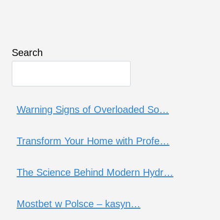
Search
Warning Signs of Overloaded So…
Transform Your Home with Profe…
The Science Behind Modern Hydr…
Mostbet w Polsce – kasyn…