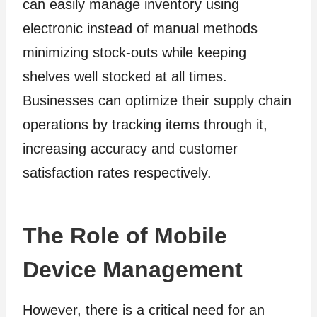
can easily manage inventory using
electronic instead of manual methods
minimizing stock-outs while keeping
shelves well stocked at all times.
Businesses can optimize their supply chain
operations by tracking items through it,
increasing accuracy and customer
satisfaction rates respectively.
The Role of Mobile
Device Management
However, there is a critical need for an