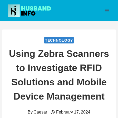
Skip
to
content
TECHNOLOGY
Using Zebra Scanners
to Investigate RFID
Solutions and Mobile
Device Management
By
Caesar
February 17, 2024