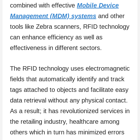
combined with effective
Mobile Device
Management (MDM) systems
and other
tools like Zebra scanners, RFID technology
can enhance efficiency as well as
effectiveness in different sectors.
The RFID technology uses electromagnetic
fields that automatically identify and track
tags attached to objects and facilitate easy
data retrieval without any physical contact.
As a result; it has revolutionized services in
the retailing industry, healthcare among
others which in turn has minimized errors