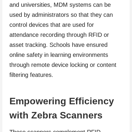
and universities, MDM systems can be
used by administrators so that they can
control devices that are used for
attendance recording through RFID or
asset tracking. Schools have ensured
online safety in learning environments
through remote device locking or content
filtering features.
Empowering Efficiency
with Zebra Scanners
These scanners complement RFID